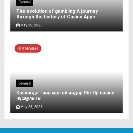
General
The evolution of gambling A journey
through the history of Casino Apps
May 28, 2026
0 Minutes
General
Казинода танымал ойындар Pin-Up casino
нұсқаулығы
May 28, 2026