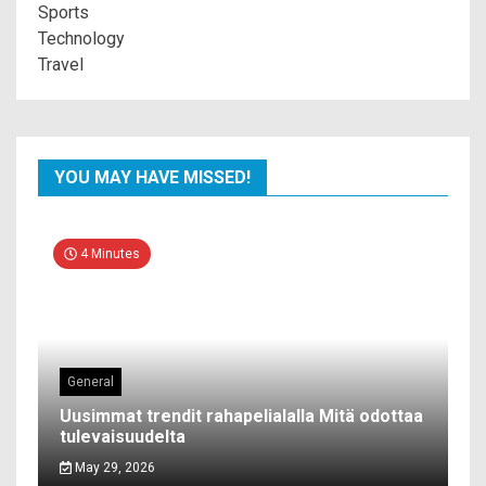
Sports
Technology
Travel
YOU MAY HAVE MISSED!
4 Minutes
General
Uusimmat trendit rahapelialalla Mitä odottaa
tulevaisuudelta
May 29, 2026