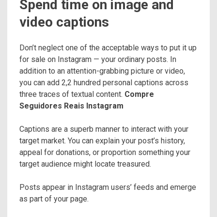
Spend time on image and
video captions
Don’t neglect one of the acceptable ways to put it up
for sale on Instagram — your ordinary posts. In
addition to an attention-grabbing picture or video,
you can add 2,2 hundred personal captions across
three traces of textual content.
Compre
Seguidores Reais Instagram
Captions are a superb manner to interact with your
target market. You can explain your post’s history,
appeal for donations, or proportion something your
target audience might locate treasured.
Posts appear in Instagram users’ feeds and emerge
as part of your page.