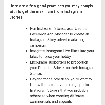
Here are a few good practices you may comply
with to get the maximum from Instagram
Stories:
Run Instagram Stories ads. Use the
Facebook Ads Manager to create an
Instagram Story advert marketing
campaign.
Integrate Instagram Live films into your
tales to force your hobby.
Encourage supporters to proportion
your Donation Sticker on their Instagram
Stories.
Beyond those practices, you’ll want to
follow the same overarching tips for
Instagram Stories that you probably
adhere to when creating different
commercials and appeals: