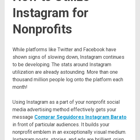
Instagram for
Nonprofits
While platforms like Twitter and Facebook have
shown signs of slowing down, Instagram continues
to be developing. The stats around Instagram
utilization are already astounding. More than one
thousand million people log onto the platform each
month!
Using Instagram as a part of your nonprofit social
media advertising method effectively gets your
message
Comprar Seguidores Instagram Barato
in front of particular audiences. It builds your
nonprofit emblem in an exceptionally visual medium.
Instagram posts, stories, and ads are brilliant, crisp,