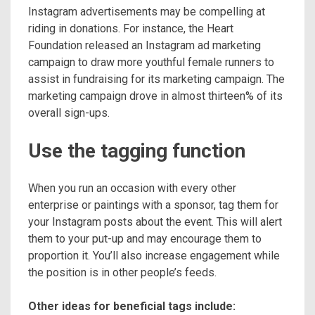
Instagram advertisements may be compelling at
riding in donations. For instance, the Heart
Foundation released an Instagram ad marketing
campaign to draw more youthful female runners to
assist in fundraising for its marketing campaign. The
marketing campaign drove in almost thirteen% of its
overall sign-ups.
Use the tagging function
When you run an occasion with every other
enterprise or paintings with a sponsor, tag them for
your Instagram posts about the event. This will alert
them to your put-up and may encourage them to
proportion it. You’ll also increase engagement while
the position is in other people’s feeds.
Other ideas for beneficial tags include: