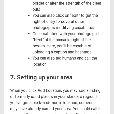
border or alter the strength of the clear
out.)
You can also click on “edit” to get the
right of entry to several other
photographs modifying capabilities.
Once satisfied with your photograph, hit
“Next” at the pinnacle right of the
screen. Here, you’ll be capable of
uploading a caption and hashtags.
You can also tag humans and call the
location.
7. Setting up your area
When you click Add Location, you may see a listing
of formerly used places in your standard region. If
you’ve got a brick-and-mortar location, someone
may have already named your area. You could call it