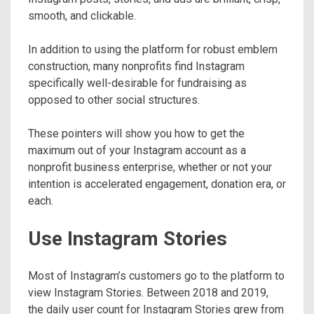
smooth, and clickable.
In addition to using the platform for robust emblem
construction, many nonprofits find Instagram
specifically well-desirable for fundraising as
opposed to other social structures.
These pointers will show you how to get the
maximum out of your Instagram account as a
nonprofit business enterprise, whether or not your
intention is accelerated engagement, donation era, or
each.
Use Instagram Stories
Most of Instagram’s customers go to the platform to
view Instagram Stories. Between 2018 and 2019,
the daily user count for Instagram Stories grew from