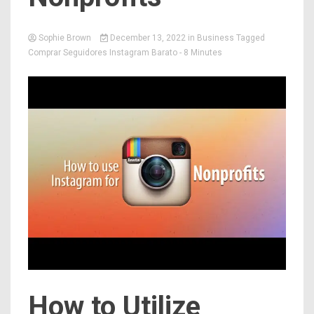
Sophie Brown
December 13, 2022
in
Business
Tagged
Comprar Seguidores Instagram Barato
- 8 Minutes
How to Utilize