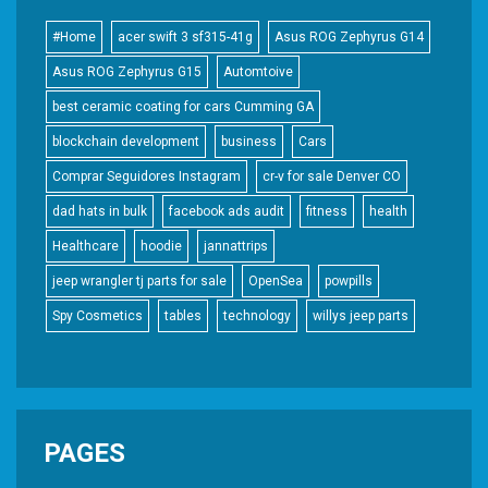
#Home
acer swift 3 sf315-41g
Asus ROG Zephyrus G14
Asus ROG Zephyrus G15
Automtoive
best ceramic coating for cars Cumming GA
blockchain development
business
Cars
Comprar Seguidores Instagram
cr-v for sale Denver CO
dad hats in bulk
facebook ads audit
fitness
health
Healthcare
hoodie
jannattrips
jeep wrangler tj parts for sale
OpenSea
powpills
Spy Cosmetics
tables
technology
willys jeep parts
PAGES