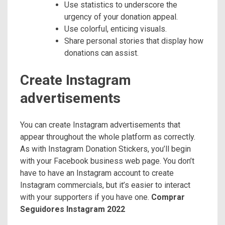
Use statistics to underscore the
urgency of your donation appeal.
Use colorful, enticing visuals.
Share personal stories that display how
donations can assist.
Create Instagram
advertisements
You can create Instagram advertisements that
appear throughout the whole platform as correctly.
As with Instagram Donation Stickers, you’ll begin
with your Facebook business web page. You don’t
have to have an Instagram account to create
Instagram commercials, but it’s easier to interact
with your supporters if you have one.
Comprar
Seguidores Instagram 2022