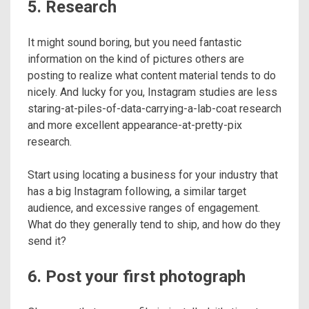
5. Research
It might sound boring, but you need fantastic
information on the kind of pictures others are
posting to realize what content material tends to do
nicely. And lucky for you, Instagram studies are less
staring-at-piles-of-data-carrying-a-lab-coat research
and more excellent appearance-at-pretty-pix
research.
Start using locating a business for your industry that
has a big Instagram following, a similar target
audience, and excessive ranges of engagement.
What do they generally tend to ship, and how do they
send it?
6. Post your first photograph