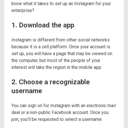
know what it takes to set up an Instagram for your
enterprise?
1. Download the app
Instagram is different from other social networks
because it is a cell platform. Once your account is
set up, you will have a page that may be viewed on
the computer, but most of the people of your
interest will take the region in the mobile app.
2. Choose a recognizable
username
You can sign on for Instagram with an electronic mail
deal or a non-public Facebook account. Once you
join, you’ll be requested to select a username.