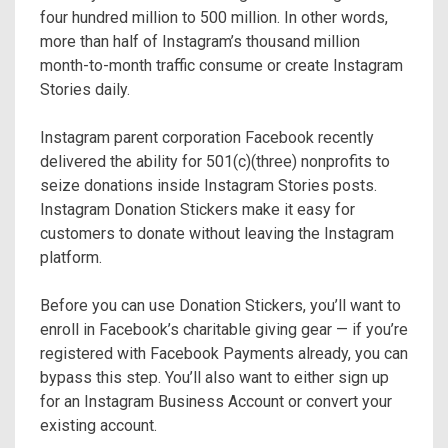
four hundred million to 500 million. In other words,
more than half of Instagram’s thousand million
month-to-month traffic consume or create Instagram
Stories daily.
Instagram parent corporation Facebook recently
delivered the ability for 501(c)(three) nonprofits to
seize donations inside Instagram Stories posts.
Instagram Donation Stickers make it easy for
customers to donate without leaving the Instagram
platform.
Before you can use Donation Stickers, you’ll want to
enroll in Facebook’s charitable giving gear — if you’re
registered with Facebook Payments already, you can
bypass this step. You’ll also want to either sign up
for an Instagram Business Account or convert your
existing account.