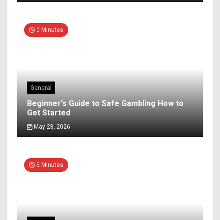
0 Minutes
General
Beginner's Guide to Safe Gambling How to
Get Started
May 28, 2026
5 Minutes