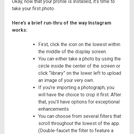
Okay, now that your profile is installed, it’s time to
take your first photo.
Here’s a brief run-thru of the way Instagram
works:
First, click the icon on the lowest within
the middle of the display screen.
You can either take a photo by using the
circle inside the center of the screen or
click “library” on the lower left to upload
an image of your very own.
If you’re importing a photograph, you
will have the choice to crop it first. After
that, you’ll have options for exceptional
enhancements.
You can choose from several filters that
scroll throughout the lowest of the app.
(Double-faucet the filter to feature a