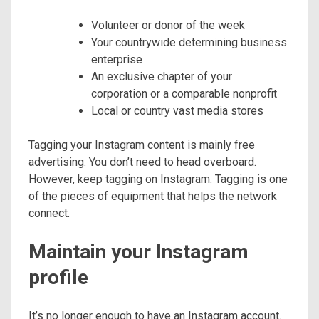
Volunteer or donor of the week
Your countrywide determining business
enterprise
An exclusive chapter of your
corporation or a comparable nonprofit
Local or country vast media stores
Tagging your Instagram content is mainly free
advertising. You don’t need to head overboard.
However, keep tagging on Instagram. Tagging is one
of the pieces of equipment that helps the network
connect.
Maintain your Instagram
profile
It’s no longer enough to have an Instagram account.