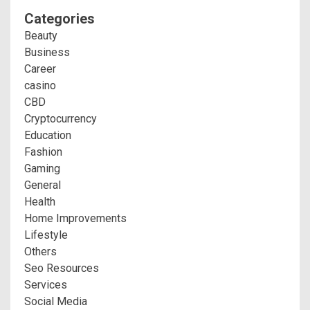
Categories
Beauty
Business
Career
casino
CBD
Cryptocurrency
Education
Fashion
Gaming
General
Health
Home Improvements
Lifestyle
Others
Seo Resources
Services
Social Media