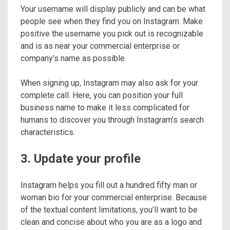
Your username will display publicly and can be what
people see when they find you on Instagram. Make
positive the username you pick out is recognizable
and is as near your commercial enterprise or
company’s name as possible.
When signing up, Instagram may also ask for your
complete call. Here, you can position your full
business name to make it less complicated for
humans to discover you through Instagram’s search
characteristics.
3. Update your profile
Instagram helps you fill out a hundred fifty man or
woman bio for your commercial enterprise. Because
of the textual content limitations, you’ll want to be
clean and concise about who you are as a logo and