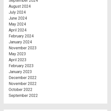
September 2024
August 2024
July 2024
June 2024
May 2024
April 2024
February 2024
January 2024
November 2023
May 2023
April 2023
February 2023
January 2023
December 2022
November 2022
October 2022
September 2022