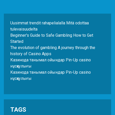
Uusimmat trendit rahapelialalla Mitä odottaa
tulevaisuudelta
Beginner's Guide to Safe Gambling How to Get
Started
The evolution of gambling A journey through the
history of Casino Apps
Казинода танымал ойындар Pin-Up casino
нұсқаулығы
Казинода танымал ойындар Pin-Up casino
нұсқаулығы
TAGS