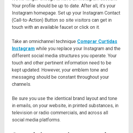
Your profile should be up to date. After all, it’s your
Instagram homepage. Set up your Instagram Contact
(Call-to-Action) Button so site visitors can get in
touch with an available faucet or click on it.
Take an omnichannel technique
Comprar Curtidas
Instagram
while you replace your Instagram and the
different social media structures you operate. Your
touch and other pertinent information need to be
kept updated. However, your emblem tone and
messaging should be constant throughout your
channels.
Be sure you use the identical brand layout and tone
in emails, on your website, in printed substances, in
television or radio commercials, and across all
social media platforms.