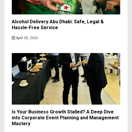
Alcohol Delivery Abu Dhabi: Safe, Legal &
Hassle-Free Service
April 30, 2026
Is Your Business Growth Stalled? A Deep Dive
into Corporate Event Planning and Management
Mastery