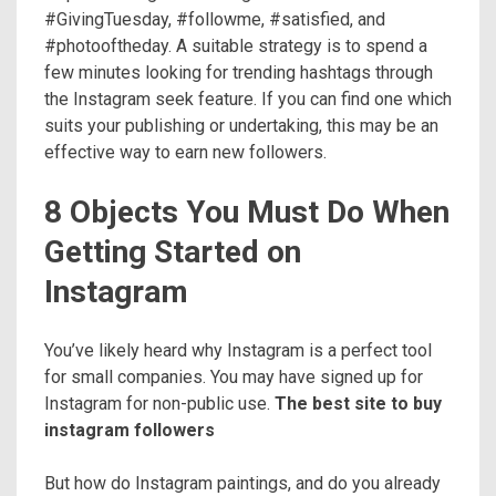
#GivingTuesday, #followme, #satisfied, and
#photooftheday. A suitable strategy is to spend a
few minutes looking for trending hashtags through
the Instagram seek feature. If you can find one which
suits your publishing or undertaking, this may be an
effective way to earn new followers.
8 Objects You Must Do When
Getting Started on
Instagram
You’ve likely heard why Instagram is a perfect tool
for small companies. You may have signed up for
Instagram for non-public use.
The best site to buy
instagram followers
But how do Instagram paintings, and do you already