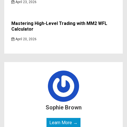
April 23, 2026
Mastering High-Level Trading with MM2 WFL
Calculator
April 20, 2026
Sophie Brown
Learn More →