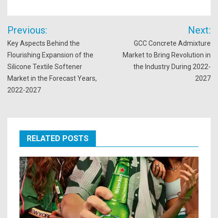
Post
Previous:
Next:
navigation
Key Aspects Behind the
GCC Concrete Admixture
Flourishing Expansion of the
Market to Bring Revolution in
Silicone Textile Softener
the Industry During 2022-
Market in the Forecast Years,
2027
2022-2027
RELATED POSTS