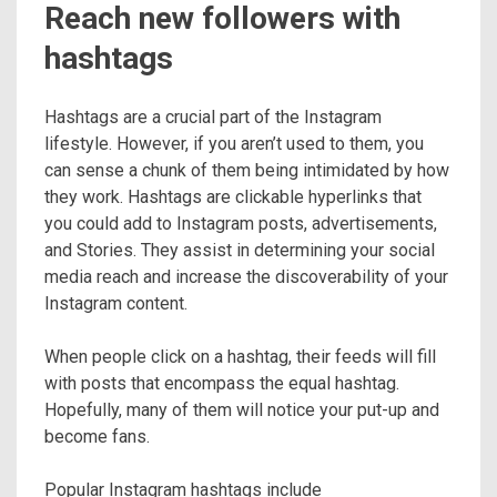
Reach new followers with
hashtags
Hashtags are a crucial part of the Instagram
lifestyle. However, if you aren’t used to them, you
can sense a chunk of them being intimidated by how
they work. Hashtags are clickable hyperlinks that
you could add to Instagram posts, advertisements,
and Stories. They assist in determining your social
media reach and increase the discoverability of your
Instagram content.
When people click on a hashtag, their feeds will fill
with posts that encompass the equal hashtag.
Hopefully, many of them will notice your put-up and
become fans.
Popular Instagram hashtags include