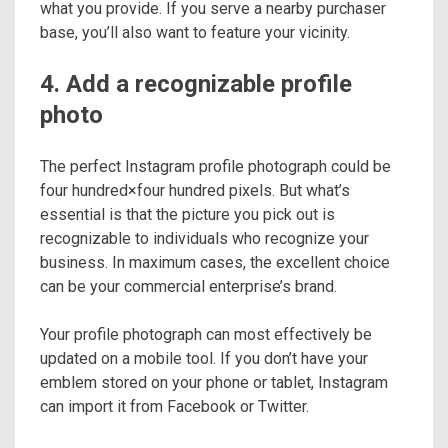
what you provide. If you serve a nearby purchaser
base, you’ll also want to feature your vicinity.
4. Add a recognizable profile
photo
The perfect Instagram profile photograph could be
four hundred×four hundred pixels. But what’s
essential is that the picture you pick out is
recognizable to individuals who recognize your
business. In maximum cases, the excellent choice
can be your commercial enterprise’s brand.
Your profile photograph can most effectively be
updated on a mobile tool. If you don’t have your
emblem stored on your phone or tablet, Instagram
can import it from Facebook or Twitter.