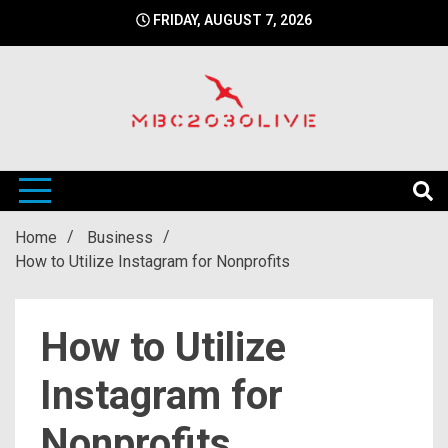
Skip
FRIDAY, AUGUST 7, 2026
to
content
mbc2030 live is a news website
mbc2030live
Home
Business
How to Utilize Instagram for Nonprofits
How to Utilize
Instagram for
Nonprofits