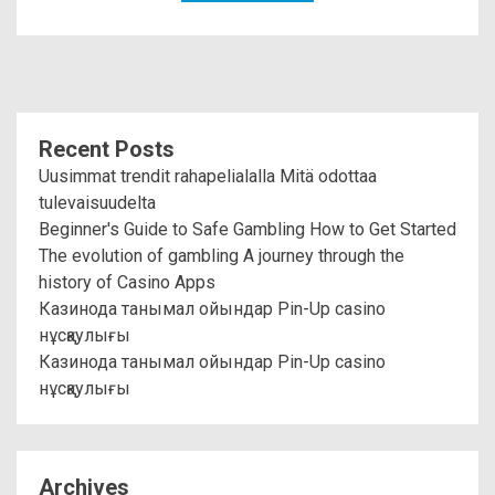
Recent Posts
Uusimmat trendit rahapelialalla Mitä odottaa
tulevaisuudelta
Beginner's Guide to Safe Gambling How to Get Started
The evolution of gambling A journey through the
history of Casino Apps
Казинода танымал ойындар Pin-Up casino
нұсқаулығы
Казинода танымал ойындар Pin-Up casino
нұсқаулығы
Archives