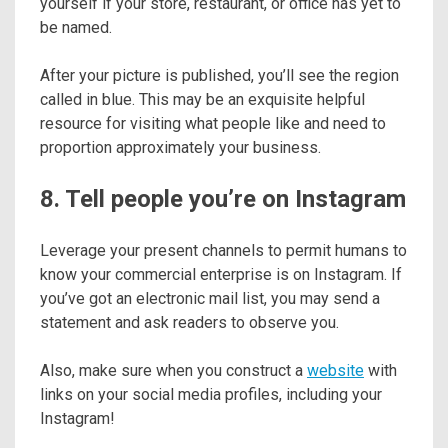
yourself if your store, restaurant, or office has yet to
be named.
After your picture is published, you’ll see the region
called in blue. This may be an exquisite helpful
resource for visiting what people like and need to
proportion approximately your business.
8. Tell people you’re on Instagram
Leverage your present channels to permit humans to
know your commercial enterprise is on Instagram. If
you’ve got an electronic mail list, you may send a
statement and ask readers to observe you.
Also, make sure when you construct a
website
with
links on your social media profiles, including your
Instagram!