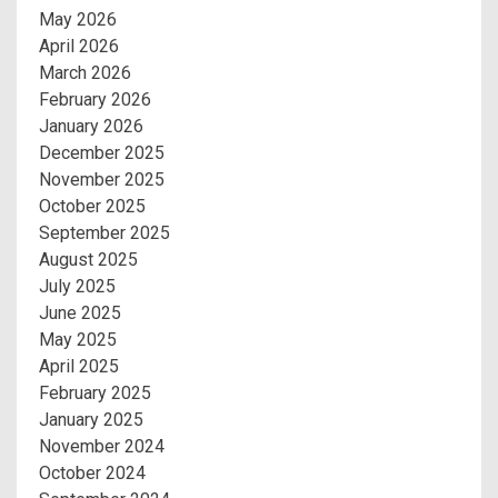
May 2026
April 2026
March 2026
February 2026
January 2026
December 2025
November 2025
October 2025
September 2025
August 2025
July 2025
June 2025
May 2025
April 2025
February 2025
January 2025
November 2024
October 2024