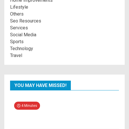
Home Improvements
Lifestyle
Others
Seo Resources
Services
Social Media
Sports
Technology
Travel
YOU MAY HAVE MISSED!
4 Minutes