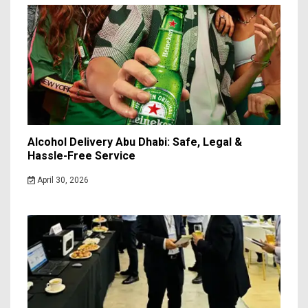
Alcohol Delivery Abu Dhabi: Safe, Legal &
Hassle-Free Service
April 30, 2026