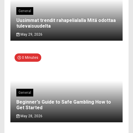
General
Uusimmat trendit rahapelialalla Mitä odottaa
tulevaisuudelta
May 29, 2026
0 Minutes
General
Beginner's Guide to Safe Gambling How to
Get Started
May 28, 2026