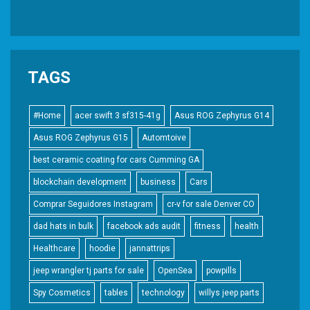
TAGS
#Home
acer swift 3 sf315-41g
Asus ROG Zephyrus G14
Asus ROG Zephyrus G15
Automtoive
best ceramic coating for cars Cumming GA
blockchain development
business
Cars
Comprar Seguidores Instagram
cr-v for sale Denver CO
dad hats in bulk
facebook ads audit
fitness
health
Healthcare
hoodie
jannattrips
jeep wrangler tj parts for sale
OpenSea
powpills
Spy Cosmetics
tables
technology
willys jeep parts