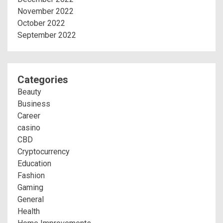
November 2022
October 2022
September 2022
Categories
Beauty
Business
Career
casino
CBD
Cryptocurrency
Education
Fashion
Gaming
General
Health