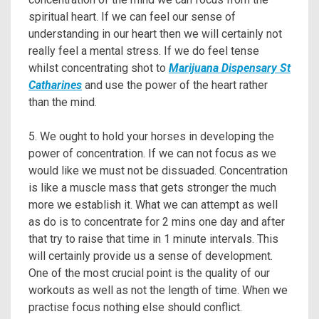
spiritual heart. If we can feel our sense of
understanding in our heart then we will certainly not
really feel a mental stress. If we do feel tense
whilst concentrating shot to
Marijuana Dispensary St
Catharines
and use the power of the heart rather
than the mind.
5. We ought to hold your horses in developing the
power of concentration. If we can not focus as we
would like we must not be dissuaded. Concentration
is like a muscle mass that gets stronger the much
more we establish it. What we can attempt as well
as do is to concentrate for 2 mins one day and after
that try to raise that time in 1 minute intervals. This
will certainly provide us a sense of development.
One of the most crucial point is the quality of our
workouts as well as not the length of time. When we
practise focus nothing else should conflict.