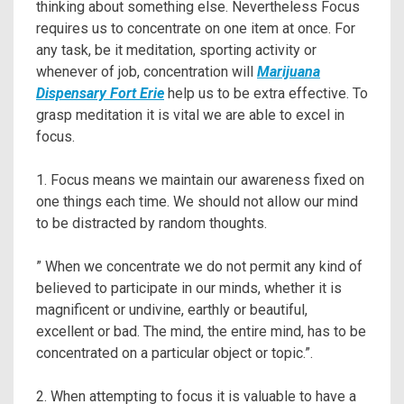
thinking about something else. Nevertheless Focus
requires us to concentrate on one item at once. For
any task, be it meditation, sporting activity or
whenever of job, concentration will
Marijuana
Dispensary Fort Erie
help us to be extra effective. To
grasp meditation it is vital we are able to excel in
focus.
1. Focus means we maintain our awareness fixed on
one things each time. We should not allow our mind
to be distracted by random thoughts.
” When we concentrate we do not permit any kind of
believed to participate in our minds, whether it is
magnificent or undivine, earthly or beautiful,
excellent or bad. The mind, the entire mind, has to be
concentrated on a particular object or topic.”.
2. When attempting to focus it is valuable to have a