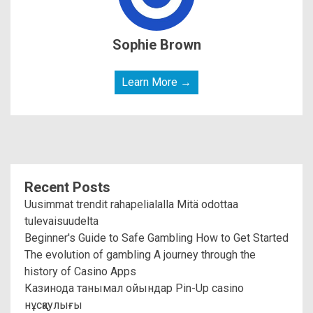
Sophie Brown
Learn More →
Recent Posts
Uusimmat trendit rahapelialalla Mitä odottaa
tulevaisuudelta
Beginner's Guide to Safe Gambling How to Get Started
The evolution of gambling A journey through the
history of Casino Apps
Казинода танымал ойындар Pin-Up casino
нұсқаулығы