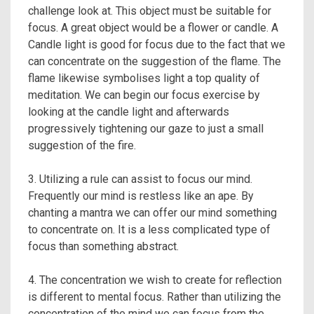
challenge look at. This object must be suitable for
focus. A great object would be a flower or candle. A
Candle light is good for focus due to the fact that we
can concentrate on the suggestion of the flame. The
flame likewise symbolises light a top quality of
meditation. We can begin our focus exercise by
looking at the candle light and afterwards
progressively tightening our gaze to just a small
suggestion of the fire.
3. Utilizing a rule can assist to focus our mind.
Frequently our mind is restless like an ape. By
chanting a mantra we can offer our mind something
to concentrate on. It is a less complicated type of
focus than something abstract.
4. The concentration we wish to create for reflection
is different to mental focus. Rather than utilizing the
concentration of the mind we can focus from the