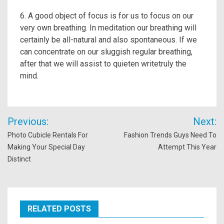
6. A good object of focus is for us to focus on our
very own breathing. In meditation our breathing will
certainly be all-natural and also spontaneous. If we
can concentrate on our sluggish regular breathing,
after that we will assist to quieten writetruly the
mind.
Post
Previous:
Next:
navigation
Photo Cubicle Rentals For
Fashion Trends Guys Need To
Making Your Special Day
Attempt This Year
Distinct
RELATED POSTS