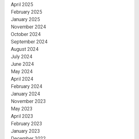
April 2025
February 2025
January 2025
November 2024
October 2024
September 2024
August 2024
July 2024
June 2024
May 2024
April 2024
February 2024
January 2024
November 2023
May 2023
April 2023
February 2023
January 2023
December 2022