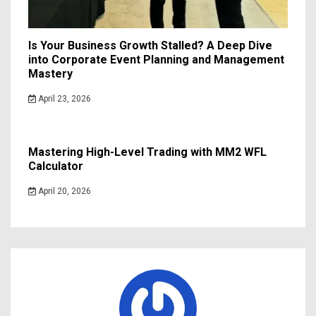
Is Your Business Growth Stalled? A Deep Dive
into Corporate Event Planning and Management
Mastery
April 23, 2026
Mastering High-Level Trading with MM2 WFL
Calculator
April 20, 2026