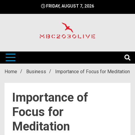
Skip
FRIDAY, AUGUST 7, 2026
to
content
mbc2030 live is a news website
mbc2030live
Home
Business
Importance of Focus for Meditation
Importance of
Focus for
Meditation