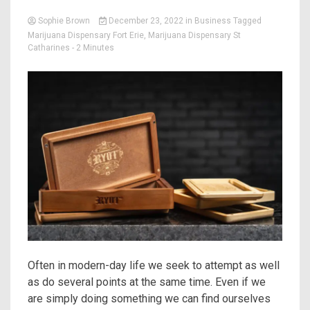
Sophie Brown
December 23, 2022
in
Business
Tagged
Marijuana Dispensary Fort Erie
,
Marijuana Dispensary St
Catharines
- 2 Minutes
Often in modern-day life we seek to attempt as well
as do several points at the same time. Even if we
are simply doing something we can find ourselves