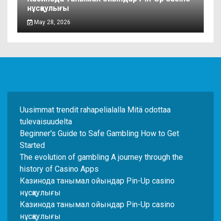
нұсқаулығы
May 28, 2026
Uusimmat trendit rahapelialalla Mitä odottaa
tulevaisuudelta
Beginner's Guide to Safe Gambling How to Get
Started
The evolution of gambling A journey through the
history of Casino Apps
Казинода танымал ойындар Pin-Up casino
нұсқаулығы
Казинода танымал ойындар Pin-Up casino
нұсқаулығы