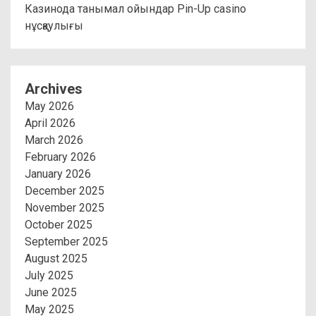
Казинода танымал ойындар Pin-Up casino
нұсқаулығы
Archives
May 2026
April 2026
March 2026
February 2026
January 2026
December 2025
November 2025
October 2025
September 2025
August 2025
July 2025
June 2025
May 2025