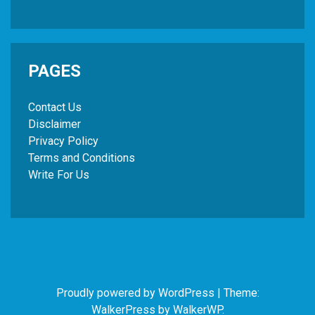
PAGES
Contact Us
Disclaimer
Privacy Policy
Terms and Conditions
Write For Us
Proudly powered by WordPress
|
Theme:
WalkerPress by
WalkerWP
.