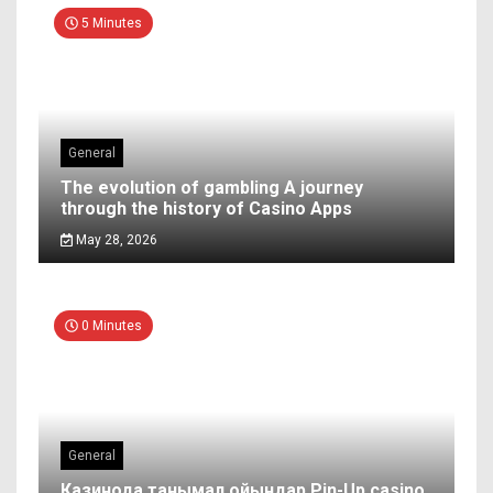
5 Minutes
General
The evolution of gambling A journey
through the history of Casino Apps
May 28, 2026
0 Minutes
General
Казинода танымал ойындар Pin-Up casino