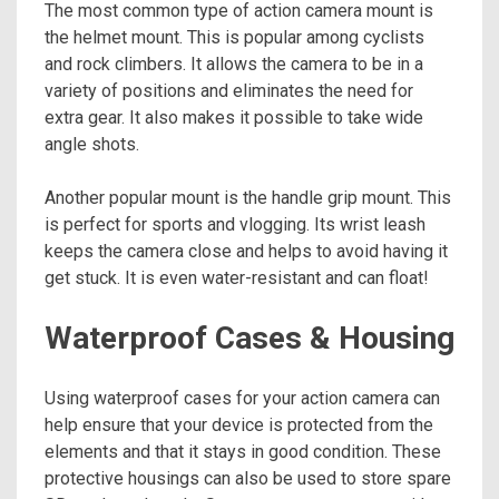
The most common type of action camera mount is
the helmet mount. This is popular among cyclists
and rock climbers. It allows the camera to be in a
variety of positions and eliminates the need for
extra gear. It also makes it possible to take wide
angle shots.
Another popular mount is the handle grip mount. This
is perfect for sports and vlogging. Its wrist leash
keeps the camera close and helps to avoid having it
get stuck. It is even water-resistant and can float!
Waterproof Cases & Housing
Using waterproof cases for your action camera can
help ensure that your device is protected from the
elements and that it stays in good condition. These
protective housings can also be used to store spare