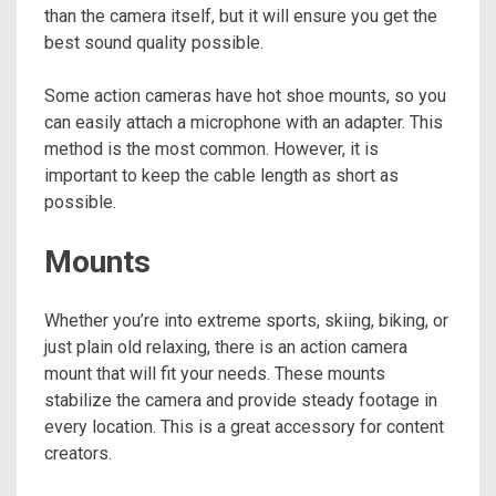
than the camera itself, but it will ensure you get the
best sound quality possible.
Some action cameras have hot shoe mounts, so you
can easily attach a microphone with an adapter. This
method is the most common. However, it is
important to keep the cable length as short as
possible.
Mounts
Whether you’re into extreme sports, skiing, biking, or
just plain old relaxing, there is an action camera
mount that will fit your needs. These mounts
stabilize the camera and provide steady footage in
every location. This is a great accessory for content
creators.