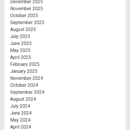
December 2025
November 2025
October 2025
September 2025
August 2025
July 2025
June 2025
May 2025
April 2025
February 2025
January 2025
November 2024
October 2024
September 2024
August 2024
July 2024
June 2024
May 2024
April 2024