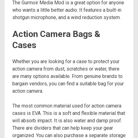
The Gurmoir Media Mod is a great option for anyone
who wants a little better audio. It features a built-in
shotgun microphone, and a wind reduction system.
Action Camera Bags &
Cases
Whether you are looking for a case to protect your
action camera from dust, scratches or water, there
are many options available. From genuine brands to
bargain vendors, you can find a suitable bag for your
action camera.
The most common material used for action camera
cases is EVA. This is a soft and flexible material that
will absorb impact. It is also water and damp proof.
There are dividers that can help keep your gear
organized. You can also purchase a separate storage