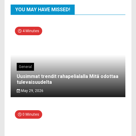
YOU MAY HAVE MISSED!
4 Minutes
General
Uusimmat trendit rahapelialalla Mitä odottaa
tulevaisuudelta
May 29, 2026
0 Minutes