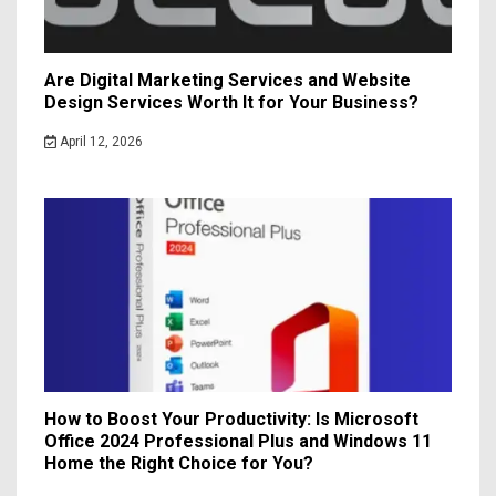
Are Digital Marketing Services and Website
Design Services Worth It for Your Business?
April 12, 2026
How to Boost Your Productivity: Is Microsoft
Office 2024 Professional Plus and Windows 11
Home the Right Choice for You?