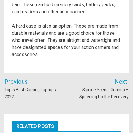
bag. These can hold memory cards, battery packs,
card readers and other accessories.
A hard case is also an option. These are made from
durable materials and are a good choice for those
who travel often. They are airtight and watertight and
have designated spaces for your action camera and
accessories.
Post
Previous:
Next:
navigation
Top 5 Best Gaming Laptops
Suicide Scene Cleanup –
2022
Speeding Up the Recovery
RELATED POSTS