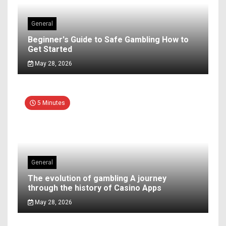
General
Beginner's Guide to Safe Gambling How to
Get Started
May 28, 2026
5 Minutes
General
The evolution of gambling A journey
through the history of Casino Apps
May 28, 2026