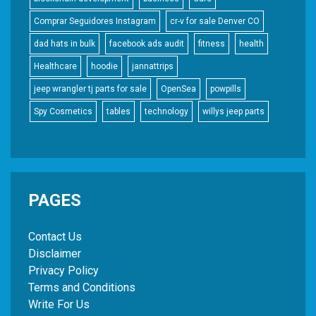
Comprar Seguidores Instagram
cr-v for sale Denver CO
dad hats in bulk
facebook ads audit
fitness
health
Healthcare
hoodie
jannattrips
jeep wrangler tj parts for sale
OpenSea
powpills
Spy Cosmetics
tables
technology
willys jeep parts
PAGES
Contact Us
Disclaimer
Privacy Policy
Terms and Conditions
Write For Us