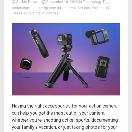
Sophie Brown
December 10, 2022
in
Technology
Tagged
action camera microphone attachment
,
Mounts
,
Waterproof
Cases & Housing
- 4 Minutes
Having the right accessories for your action camera
can help you get the most out of your camera,
whether you’re shooting action sports, documenting
your family’s vacation, or just taking photos for your