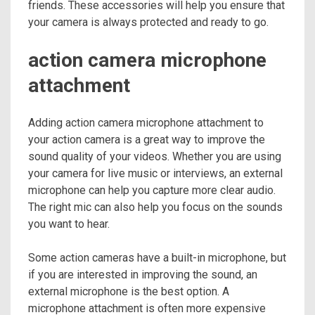
friends. These accessories will help you ensure that
your camera is always protected and ready to go.
action camera microphone
attachment
Adding action camera microphone attachment to
your action camera is a great way to improve the
sound quality of your videos. Whether you are using
your camera for live music or interviews, an external
microphone can help you capture more clear audio.
The right mic can also help you focus on the sounds
you want to hear.
Some action cameras have a built-in microphone, but
if you are interested in improving the sound, an
external microphone is the best option. A
microphone attachment is often more expensive