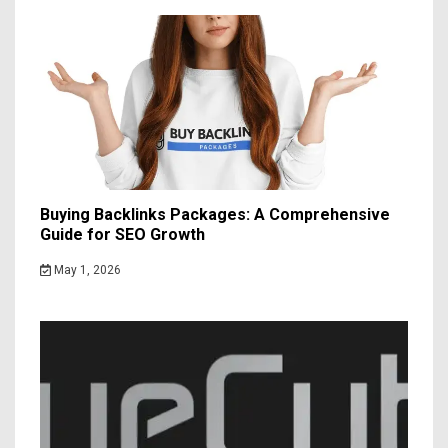
Buying Backlinks Packages: A Comprehensive
Guide for SEO Growth
May 1, 2026