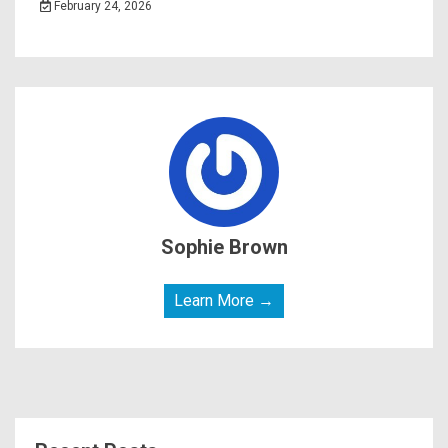
February 24, 2026
Sophie Brown
Learn More →