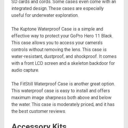
SD cards and cords. Some cases even come with an
integrated design. These cases are especially
useful for underwater exploration.
The Kuptone Waterproof Case is a simple and
effective way to protect your GoPro Hero 11 Black.
This case allows you to access your camera’s
controls without removing the lens. This case is
water-resistant, dustproof, and shockproof. It comes
with a front LCD screen and a skeleton backdoor for
audio capture.
The FitStill Waterproof Case is another great option.
This waterproof case is easy to install and offers
maximum image sharpness both above and below
the water. This case is moderately priced, and it has
the best customer reviews.
Accessory Kits