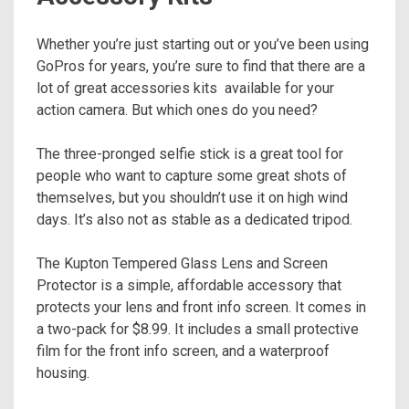
Whether you’re just starting out or you’ve been using
GoPros for years, you’re sure to find that there are a
lot of great accessories kits available for your
action camera. But which ones do you need?
The three-pronged selfie stick is a great tool for
people who want to capture some great shots of
themselves, but you shouldn’t use it on high wind
days. It’s also not as stable as a dedicated tripod.
The Kupton Tempered Glass Lens and Screen
Protector is a simple, affordable accessory that
protects your lens and front info screen. It comes in
a two-pack for $8.99. It includes a small protective
film for the front info screen, and a waterproof
housing.