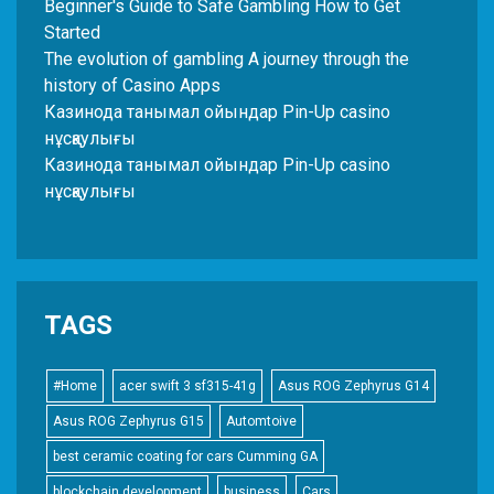
Beginner's Guide to Safe Gambling How to Get
Started
The evolution of gambling A journey through the
history of Casino Apps
Казинода танымал ойындар Pin-Up casino
нұсқаулығы
Казинода танымал ойындар Pin-Up casino
нұсқаулығы
TAGS
#Home
acer swift 3 sf315-41g
Asus ROG Zephyrus G14
Asus ROG Zephyrus G15
Automtoive
best ceramic coating for cars Cumming GA
blockchain development
business
Cars