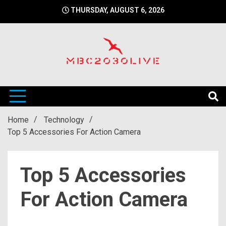
Skip
THURSDAY, AUGUST 6, 2026
to
content
mbc2030 live is a news website
mbc2030live
Home
Technology
Top 5 Accessories For Action Camera
Top 5 Accessories
For Action Camera