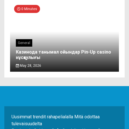
0 Minutes
General
Казинода танымал ойындар Pin-Up casino
нұсқаулығы
May 28, 2026
Uusimmat trendit rahapelialalla Mitä odottaa
tulevaisuudelta