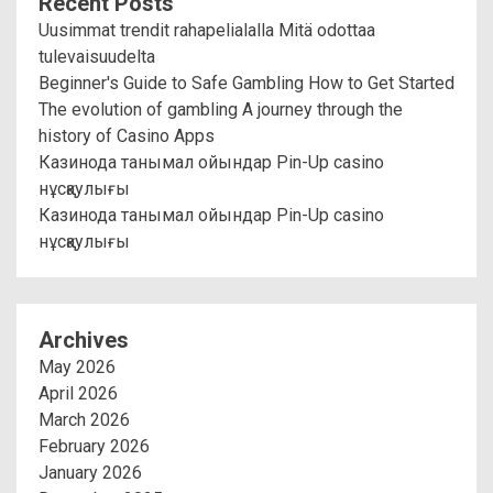
Recent Posts
Uusimmat trendit rahapelialalla Mitä odottaa
tulevaisuudelta
Beginner's Guide to Safe Gambling How to Get Started
The evolution of gambling A journey through the
history of Casino Apps
Казинода танымал ойындар Pin-Up casino
нұсқаулығы
Казинода танымал ойындар Pin-Up casino
нұсқаулығы
Archives
May 2026
April 2026
March 2026
February 2026
January 2026