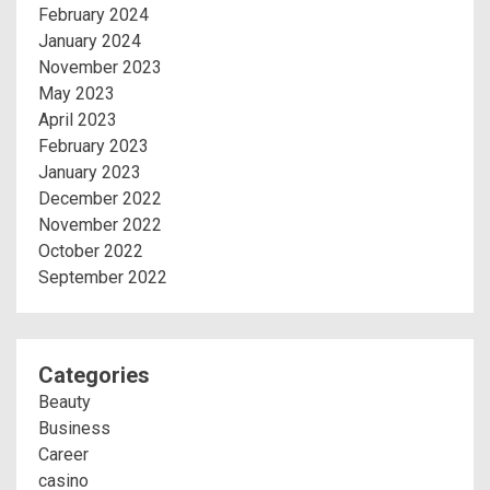
February 2024
January 2024
November 2023
May 2023
April 2023
February 2023
January 2023
December 2022
November 2022
October 2022
September 2022
Categories
Beauty
Business
Career
casino