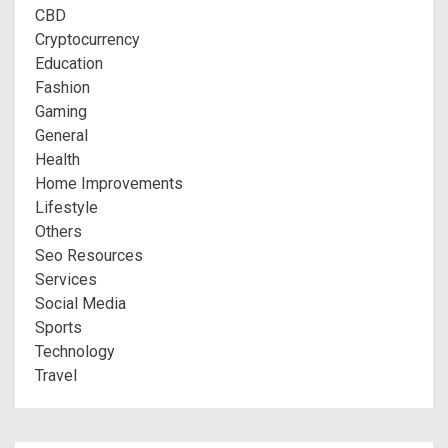
CBD
Cryptocurrency
Education
Fashion
Gaming
General
Health
Home Improvements
Lifestyle
Others
Seo Resources
Services
Social Media
Sports
Technology
Travel