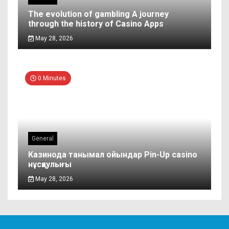
The evolution of gambling A journey
through the history of Casino Apps
May 28, 2026
0 Minutes
General
Казинода танымал ойындар Pin-Up casino
нұсқаулығы
May 28, 2026