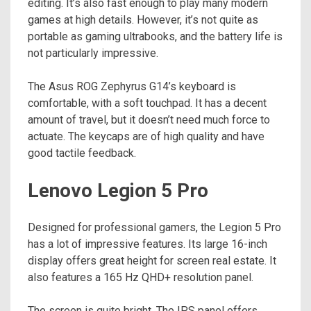
editing. It’s also fast enough to play many modern
games at high details. However, it’s not quite as
portable as gaming ultrabooks, and the battery life is
not particularly impressive.
The Asus ROG Zephyrus G14’s keyboard is
comfortable, with a soft touchpad. It has a decent
amount of travel, but it doesn’t need much force to
actuate. The keycaps are of high quality and have
good tactile feedback.
Lenovo Legion 5 Pro
Designed for professional gamers, the Legion 5 Pro
has a lot of impressive features. Its large 16-inch
display offers great height for screen real estate. It
also features a 165 Hz QHD+ resolution panel.
The screen is quite bright. The IPS panel offers