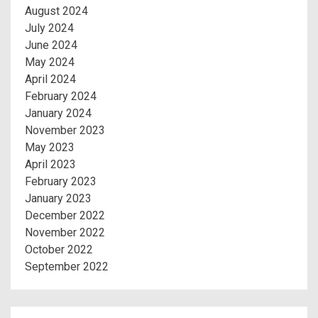
August 2024
July 2024
June 2024
May 2024
April 2024
February 2024
January 2024
November 2023
May 2023
April 2023
February 2023
January 2023
December 2022
November 2022
October 2022
September 2022