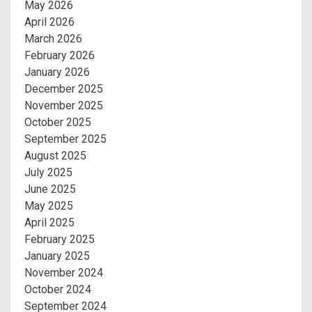
May 2026
April 2026
March 2026
February 2026
January 2026
December 2025
November 2025
October 2025
September 2025
August 2025
July 2025
June 2025
May 2025
April 2025
February 2025
January 2025
November 2024
October 2024
September 2024