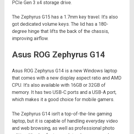
PCIe Gen 3 x4 storage drive.
The Zephyrus G15 has a 1.7mm key travel. It’s also
got dedicated volume keys. The lid has a 180-
degree hinge that lifts the back of the chassis,
improving airflow.
Asus ROG Zephyrus G14
Asus ROG Zephyrus G14 is a new Windows laptop
that comes with a new display aspect ratio and AMD
CPU. It’s also available with 16GB or 32GB of
memory. It has two USB-C ports and a USB-A port,
which makes it a good choice for mobile gamers.
The Zephyrus G14 isn’t a top-of-the-line gaming
laptop, but it is capable of handling everyday video
and web browsing, as well as professional photo