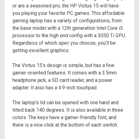
or are a seasoned pro, the HP Victus 15 will have
you playing your favorite PC games. This affordable
gaming laptop has a variety of configurations, from
the base model with a 12th generation Intel Core i5
processor to the high end config with a 3050 Ti GPU.
Regardless of which spec you choose, you’ll be
getting excellent graphics.
The Victus 15’s design is simple, but has a few
gamer-oriented features. It comes with a 3.5mm
headphone jack, a SD card reader, and a power
adapter. It also has a 4.9-inch touchpad.
The laptop’s lid can be opened with one hand and
tilted back 140 degrees. It is also available in three
colors. The keys have a gamer-friendly font, and
there is a nice click at the bottom of each switch.