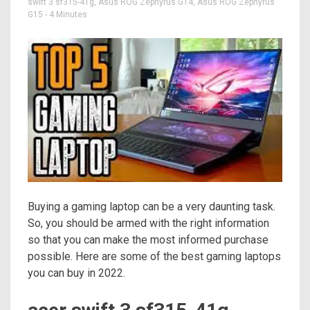
swift 3 sf315-41g
,
Asus ROG Zephyrus G14
,
Asus ROG Zephyrus
G15
- 4 Minutes
Buying a gaming laptop can be a very daunting task.
So, you should be armed with the right information
so that you can make the most informed purchase
possible. Here are some of the best gaming laptops
you can buy in 2022.