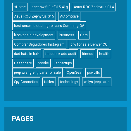
#Home
acer swift 3 sf315-41g
Asus ROG Zephyrus G14
Asus ROG Zephyrus G15
Automtoive
best ceramic coating for cars Cumming GA
blockchain development
business
Cars
Comprar Seguidores Instagram
cr-v for sale Denver CO
dad hats in bulk
facebook ads audit
fitness
health
Healthcare
hoodie
jannattrips
jeep wrangler tj parts for sale
OpenSea
powpills
Spy Cosmetics
tables
technology
willys jeep parts
PAGES