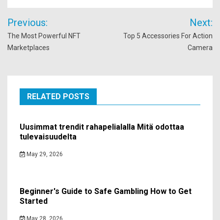
Post
Previous:
Next:
navigation
The Most Powerful NFT
Top 5 Accessories For Action
Marketplaces
Camera
RELATED POSTS
Uusimmat trendit rahapelialalla Mitä odottaa
tulevaisuudelta
May 29, 2026
Beginner's Guide to Safe Gambling How to Get
Started
May 28, 2026