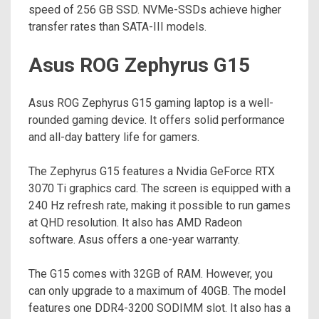
speed of 256 GB SSD. NVMe-SSDs achieve higher
transfer rates than SATA-III models.
Asus ROG Zephyrus G15
Asus ROG Zephyrus G15 gaming laptop is a well-
rounded gaming device. It offers solid performance
and all-day battery life for gamers.
The Zephyrus G15 features a Nvidia GeForce RTX
3070 Ti graphics card. The screen is equipped with a
240 Hz refresh rate, making it possible to run games
at QHD resolution. It also has AMD Radeon
software. Asus offers a one-year warranty.
The G15 comes with 32GB of RAM. However, you
can only upgrade to a maximum of 40GB. The model
features one DDR4-3200 SODIMM slot. It also has a