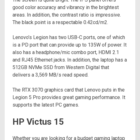
good color accuracy and vibrancy in the brightest
areas. In addition, the contrast ratio is impressive.
The black point is a respectable 0.42cd/m2.
Lenovo’s Legion has two USB-C ports, one of which
is a PD port that can provide up to 135W of power. It
also has a headphone/mic combo port, HDMI 2.1
and RJ45 Ethernet jacks. In addition, the laptop has a
512GB NVMe SSD from Western Digital that
delivers a 3,569 MB/s read speed.
The RTX 3070 graphics card that Lenovo puts in the
Legion 5 Pro provides great gaming performance. It
supports the latest PC games.
HP Victus 15
Whether you are looking for a budget gaming laptop