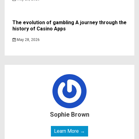
The evolution of gambling A journey through the
history of Casino Apps
May 28, 2026
Sophie Brown
Learn More →