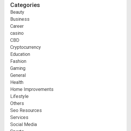
Categories
Beauty
Business
Career
casino
CBD
Cryptocurrency
Education
Fashion
Gaming
General
Health
Home Improvements
Lifestyle
Others
Seo Resources
Services
Social Media