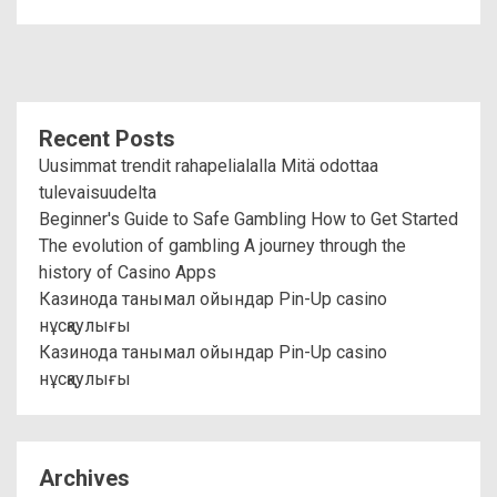
Recent Posts
Uusimmat trendit rahapelialalla Mitä odottaa
tulevaisuudelta
Beginner's Guide to Safe Gambling How to Get Started
The evolution of gambling A journey through the
history of Casino Apps
Казинода танымал ойындар Pin-Up casino
нұсқаулығы
Казинода танымал ойындар Pin-Up casino
нұсқаулығы
Archives