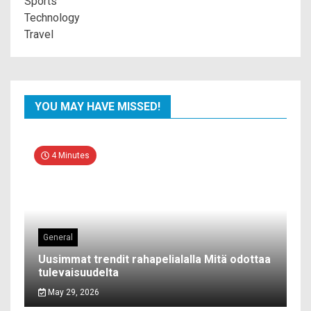
Sports
Technology
Travel
YOU MAY HAVE MISSED!
4 Minutes
General
Uusimmat trendit rahapelialalla Mitä odottaa
tulevaisuudelta
May 29, 2026