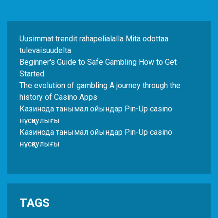
Uusimmat trendit rahapelialalla Mitä odottaa
tulevaisuudelta
Beginner's Guide to Safe Gambling How to Get
Started
The evolution of gambling A journey through the
history of Casino Apps
Казинода танымал ойындар Pin-Up casino
нұсқаулығы
Казинода танымал ойындар Pin-Up casino
нұсқаулығы
TAGS