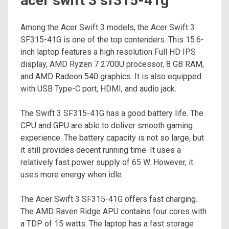
acer swift 3 sf315-41g
Among the Acer Swift 3 models, the Acer Swift 3
SF315-41G is one of the top contenders. This 15.6-
inch laptop features a high resolution Full HD IPS
display, AMD Ryzen 7 2700U processor, 8 GB RAM,
and AMD Radeon 540 graphics. It is also equipped
with USB Type-C port, HDMI, and audio jack.
The Swift 3 SF315-41G has a good battery life. The
CPU and GPU are able to deliver smooth gaming
experience. The battery capacity is not so large, but
it still provides decent running time. It uses a
relatively fast power supply of 65 W. However, it
uses more energy when idle.
The Acer Swift 3 SF315-41G offers fast charging.
The AMD Raven Ridge APU contains four cores with
a TDP of 15 watts. The laptop has a fast storage