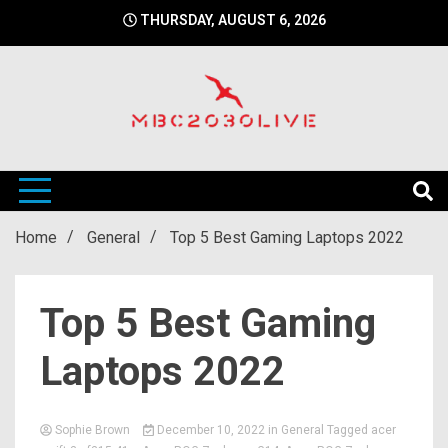
Skip
THURSDAY, AUGUST 6, 2026
to
content
mbc2030 live is a news website
mbc2030live
Home
General
Top 5 Best Gaming Laptops 2022
Top 5 Best Gaming
Laptops 2022
Sophie Brown
December 10, 2022
in
General
Tagged
acer