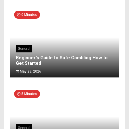
0 Minutes
General
Beginner's Guide to Safe Gambling How to
Get Started
May 28, 2026
5 Minutes
General