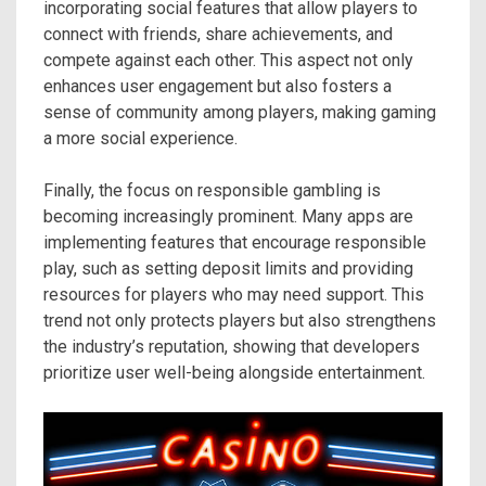
incorporating social features that allow players to
connect with friends, share achievements, and
compete against each other. This aspect not only
enhances user engagement but also fosters a
sense of community among players, making gaming
a more social experience.
Finally, the focus on responsible gambling is
becoming increasingly prominent. Many apps are
implementing features that encourage responsible
play, such as setting deposit limits and providing
resources for players who may need support. This
trend not only protects players but also strengthens
the industry’s reputation, showing that developers
prioritize user well-being alongside entertainment.