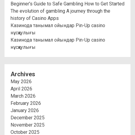
Beginner's Guide to Safe Gambling How to Get Started
The evolution of gambling A journey through the
history of Casino Apps
Казинода танымал ойындар Pin-Up casino
нұсқаулығы
Казинода танымал ойындар Pin-Up casino
нұсқаулығы
Archives
May 2026
April 2026
March 2026
February 2026
January 2026
December 2025
November 2025
October 2025