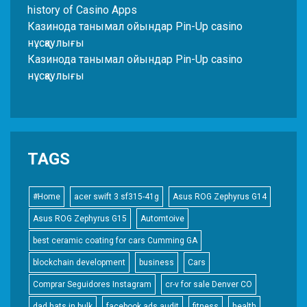
history of Casino Apps
Казинода танымал ойындар Pin-Up casino
нұсқаулығы
Казинода танымал ойындар Pin-Up casino
нұсқаулығы
TAGS
#Home
acer swift 3 sf315-41g
Asus ROG Zephyrus G14
Asus ROG Zephyrus G15
Automtoive
best ceramic coating for cars Cumming GA
blockchain development
business
Cars
Comprar Seguidores Instagram
cr-v for sale Denver CO
dad hats in bulk
facebook ads audit
fitness
health