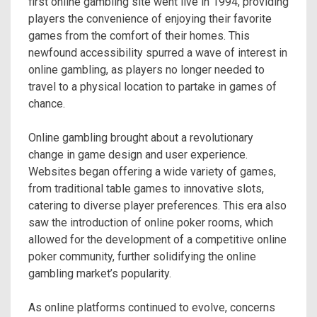
first online gambling site went live in 1994, providing
players the convenience of enjoying their favorite
games from the comfort of their homes. This
newfound accessibility spurred a wave of interest in
online gambling, as players no longer needed to
travel to a physical location to partake in games of
chance.
Online gambling brought about a revolutionary
change in game design and user experience.
Websites began offering a wide variety of games,
from traditional table games to innovative slots,
catering to diverse player preferences. This era also
saw the introduction of online poker rooms, which
allowed for the development of a competitive online
poker community, further solidifying the online
gambling market’s popularity.
As online platforms continued to evolve, concerns