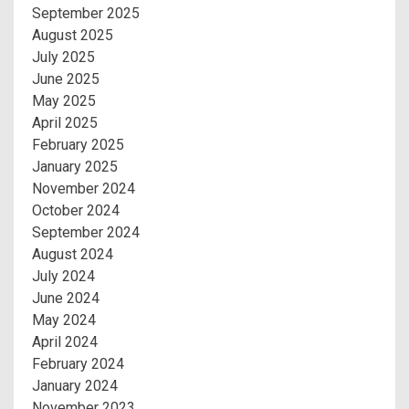
September 2025
August 2025
July 2025
June 2025
May 2025
April 2025
February 2025
January 2025
November 2024
October 2024
September 2024
August 2024
July 2024
June 2024
May 2024
April 2024
February 2024
January 2024
November 2023