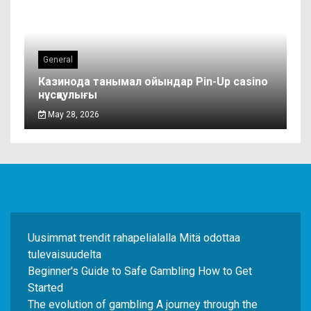
General
Казинода танымал ойындар Pin-Up casino
нұсқаулығы
May 28, 2026
Uusimmat trendit rahapelialalla Mitä odottaa
tulevaisuudelta
Beginner's Guide to Safe Gambling How to Get
Started
The evolution of gambling A journey through the