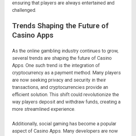
ensuring that players are always entertained and
challenged.
Trends Shaping the Future of
Casino Apps
As the online gambling industry continues to grow,
several trends are shaping the future of Casino
Apps. One such trend is the integration of
cryptocurrency as a payment method. Many players
are now seeking privacy and security in their
transactions, and cryptocurrencies provide an
efficient solution. This shift could revolutionize the
way players deposit and withdraw funds, creating a
more streamlined experience.
Additionally, social gaming has become a popular
aspect of Casino Apps. Many developers are now