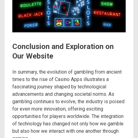
Conclusion and Exploration on
Our Website
In summary, the evolution of gambling from ancient
times to the rise of Casino Apps illustrates a
fascinating journey shaped by technological
advancements and changing societal norms. As
gambling continues to evolve, the industry is poised
for even more innovation, offering exciting
opportunities for players worldwide. The integration
of technology has changed not only how we gamble
but also how we interact with one another through