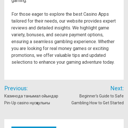
gaming.
For those eager to explore the best Casino Apps
tailored for their needs, our website provides expert
reviews and detailed insights. We highlight game
variety, bonuses, and secure payment options,
ensuring a seamless gambling experience. Whether
you are looking for real money games or exciting
promotions, we offer valuable tips and updated
selections to enhance your gaming adventure today.
Post
Previous:
Next:
navigation
Казинода танымал ойындар
Beginner's Guide to Safe
Pin-Up casino нұсқаулығы
Gambling How to Get Started