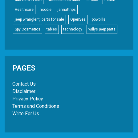
Healthcare
hoodie
jannattrips
jeep wrangler tj parts for sale
OpenSea
powpills
Spy Cosmetics
tables
technology
willys jeep parts
PAGES
Contact Us
Disclaimer
Privacy Policy
Terms and Conditions
Write For Us