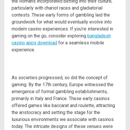
the Romans incorporated betting into their culture,
particularly with chariot races and gladiatorial
contests. These early forms of gambling laid the
groundwork for what would eventually evolve into
modern casino experiences. If you’re interested in
gaming on the go, consider exploring
bangladesh
casino apps download
for a seamless mobile
experience.
As societies progressed, so did the concept of
gaming. By the 17th century, Europe witnessed the
emergence of formal gambling establishments,
primarily in Italy and France. These early casinos
offered games like baccarat and roulette, attracting
the aristocracy and setting the stage for the
luxurious environments we associate with casinos
today. The intricate designs of these venues were