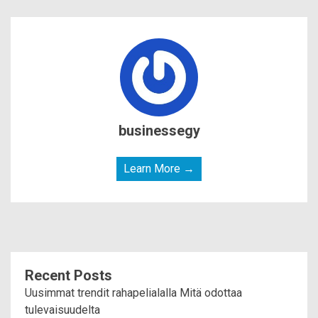
businessegy
Learn More →
Recent Posts
Uusimmat trendit rahapelialalla Mitä odottaa
tulevaisuudelta