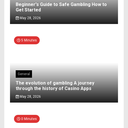
Beginner's Guide to Safe Gambling How to
Get Started
May 28, 2026
5 Minutes
General
The evolution of gambling A journey
through the history of Casino Apps
May 28, 2026
0 Minutes