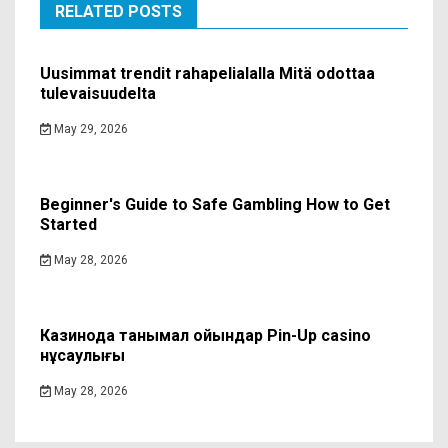
RELATED POSTS
Uusimmat trendit rahapelialalla Mitä odottaa
tulevaisuudelta
May 29, 2026
Beginner's Guide to Safe Gambling How to Get
Started
May 28, 2026
Казинода танымал ойындар Pin-Up casino
нұсқаулығы
May 28, 2026