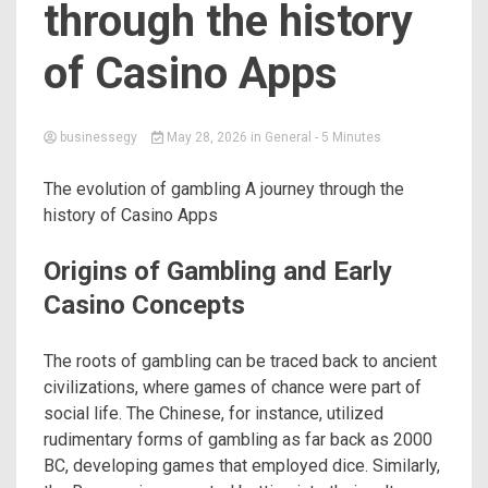
through the history
of Casino Apps
businessegy
May 28, 2026
in
General
- 5 Minutes
The evolution of gambling A journey through the
history of Casino Apps
Origins of Gambling and Early
Casino Concepts
The roots of gambling can be traced back to ancient
civilizations, where games of chance were part of
social life. The Chinese, for instance, utilized
rudimentary forms of gambling as far back as 2000
BC, developing games that employed dice. Similarly,