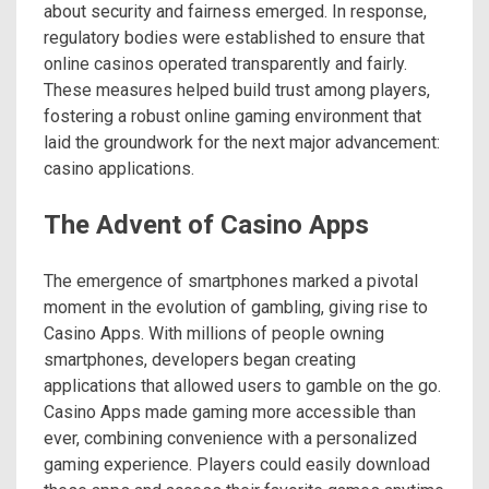
about security and fairness emerged. In response,
regulatory bodies were established to ensure that
online casinos operated transparently and fairly.
These measures helped build trust among players,
fostering a robust online gaming environment that
laid the groundwork for the next major advancement:
casino applications.
The Advent of Casino Apps
The emergence of smartphones marked a pivotal
moment in the evolution of gambling, giving rise to
Casino Apps. With millions of people owning
smartphones, developers began creating
applications that allowed users to gamble on the go.
Casino Apps made gaming more accessible than
ever, combining convenience with a personalized
gaming experience. Players could easily download