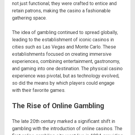
not just functional; they were crafted to entice and
retain patrons, making the casino a fashionable
gathering space.
The idea of gambling continued to spread globally,
leading to the establishment of iconic casinos in
cities such as Las Vegas and Monte Carlo. These
establishments focused on creating immersive
experiences, combining entertainment, gastronomy,
and gaming into one destination. The physical casino
experience was pivotal, but as technology evolved,
so did the means by which players could engage
with their favorite games.
The Rise of Online Gambling
The late 20th century marked a significant shift in
gambling with the introduction of online casinos. The