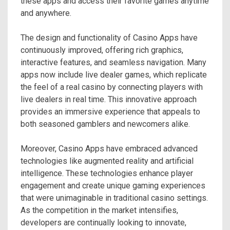
these apps and access their favorite games anytime
and anywhere.
The design and functionality of Casino Apps have
continuously improved, offering rich graphics,
interactive features, and seamless navigation. Many
apps now include live dealer games, which replicate
the feel of a real casino by connecting players with
live dealers in real time. This innovative approach
provides an immersive experience that appeals to
both seasoned gamblers and newcomers alike.
Moreover, Casino Apps have embraced advanced
technologies like augmented reality and artificial
intelligence. These technologies enhance player
engagement and create unique gaming experiences
that were unimaginable in traditional casino settings.
As the competition in the market intensifies,
developers are continually looking to innovate,