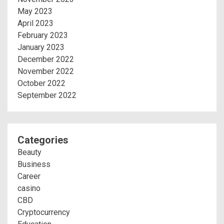
May 2023
April 2023
February 2023
January 2023
December 2022
November 2022
October 2022
September 2022
Categories
Beauty
Business
Career
casino
CBD
Cryptocurrency