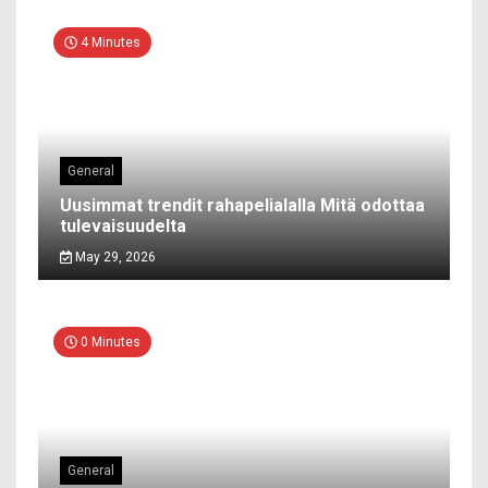
4 Minutes
General
Uusimmat trendit rahapelialalla Mitä odottaa
tulevaisuudelta
May 29, 2026
0 Minutes
General