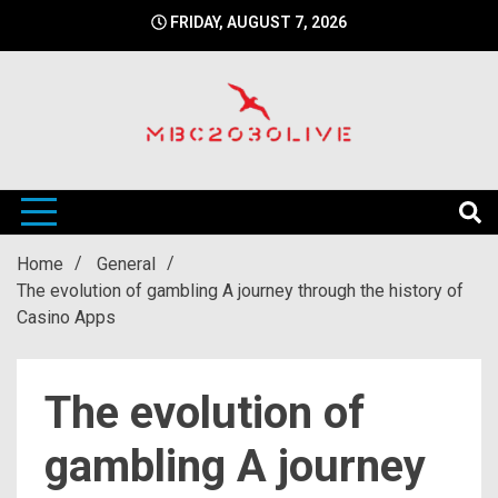
Skip
FRIDAY, AUGUST 7, 2026
to
content
mbc2030 live is a news website
mbc2030live
Home
General
The evolution of gambling A journey through the history of
Casino Apps
The evolution of
gambling A journey