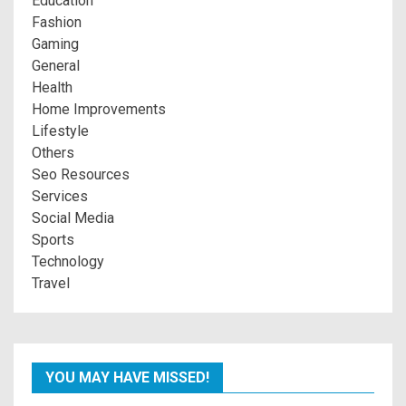
Education
Fashion
Gaming
General
Health
Home Improvements
Lifestyle
Others
Seo Resources
Services
Social Media
Sports
Technology
Travel
YOU MAY HAVE MISSED!