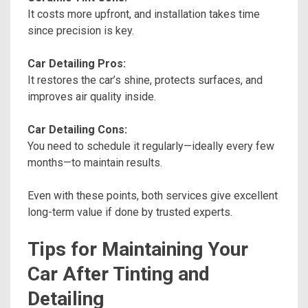
It costs more upfront, and installation takes time
since precision is key.
Car Detailing Pros:
It restores the car’s shine, protects surfaces, and
improves air quality inside.
Car Detailing Cons:
You need to schedule it regularly—ideally every few
months—to maintain results.
Even with these points, both services give excellent
long-term value if done by trusted experts.
Tips for Maintaining Your
Car After Tinting and
Detailing