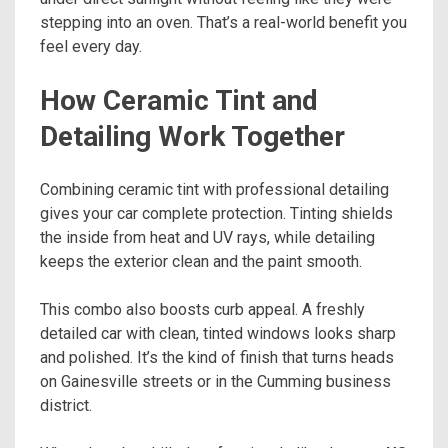
stepping into an oven. That’s a real-world benefit you
feel every day.
How Ceramic Tint and
Detailing Work Together
Combining ceramic tint with professional detailing
gives your car complete protection. Tinting shields
the inside from heat and UV rays, while detailing
keeps the exterior clean and the paint smooth.
This combo also boosts curb appeal. A freshly
detailed car with clean, tinted windows looks sharp
and polished. It’s the kind of finish that turns heads
on Gainesville streets or in the Cumming business
district.