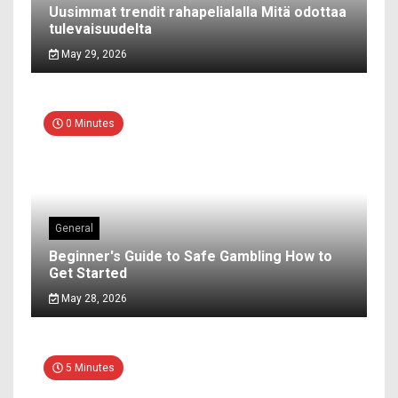
Uusimmat trendit rahapelialalla Mitä odottaa
tulevaisuudelta
May 29, 2026
0 Minutes
General
Beginner's Guide to Safe Gambling How to
Get Started
May 28, 2026
5 Minutes