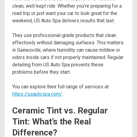
clean, well-kept ride. Whether you’re preparing for a
road trip or just want your car to look great for the
weekend, US Auto Spa delivers results that last.
They use professional-grade products that clean
effectively without damaging surfaces. This matters
in Gainesville, where humidity can cause mildew or
odors inside cars if not properly maintained. Regular
detailing from US Auto Spa prevents these
problems before they start.
You can explore their full range of services at
https://usautospa.com/
.
Ceramic Tint vs. Regular
Tint: What’s the Real
Difference?