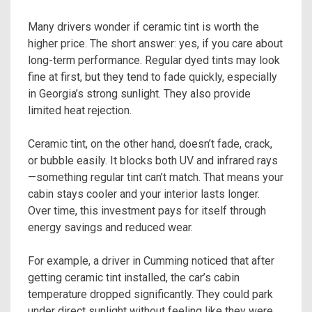
Many drivers wonder if ceramic tint is worth the
higher price. The short answer: yes, if you care about
long-term performance. Regular dyed tints may look
fine at first, but they tend to fade quickly, especially
in Georgia’s strong sunlight. They also provide
limited heat rejection.
Ceramic tint, on the other hand, doesn’t fade, crack,
or bubble easily. It blocks both UV and infrared rays
—something regular tint can’t match. That means your
cabin stays cooler and your interior lasts longer.
Over time, this investment pays for itself through
energy savings and reduced wear.
For example, a driver in Cumming noticed that after
getting ceramic tint installed, the car’s cabin
temperature dropped significantly. They could park
under direct sunlight without feeling like they were