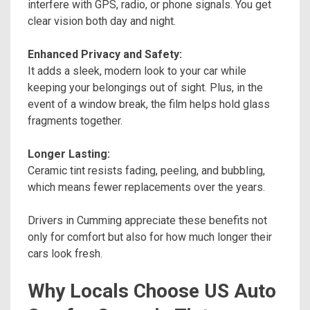
interfere with GPS, radio, or phone signals. You get
clear vision both day and night.
Enhanced Privacy and Safety:
It adds a sleek, modern look to your car while
keeping your belongings out of sight. Plus, in the
event of a window break, the film helps hold glass
fragments together.
Longer Lasting:
Ceramic tint resists fading, peeling, and bubbling,
which means fewer replacements over the years.
Drivers in Cumming appreciate these benefits not
only for comfort but also for how much longer their
cars look fresh.
Why Locals Choose US Auto