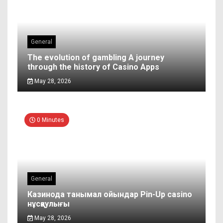
General
The evolution of gambling A journey
through the history of Casino Apps
May 28, 2026
0 Minutes
General
Казинода танымал ойындар Pin-Up casino
нұсқаулығы
May 28, 2026