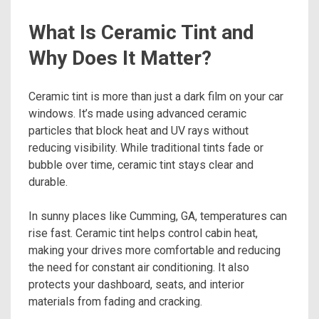
What Is Ceramic Tint and
Why Does It Matter?
Ceramic tint is more than just a dark film on your car
windows. It’s made using advanced ceramic
particles that block heat and UV rays without
reducing visibility. While traditional tints fade or
bubble over time, ceramic tint stays clear and
durable.
In sunny places like Cumming, GA, temperatures can
rise fast. Ceramic tint helps control cabin heat,
making your drives more comfortable and reducing
the need for constant air conditioning. It also
protects your dashboard, seats, and interior
materials from fading and cracking.