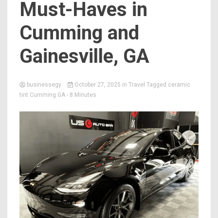
Must-Haves in
Cumming and
Gainesville, GA
businessegy
October 27, 2025
in
Travel
Tagged
ceramic
tint Cumming GA
- 8 Minutes