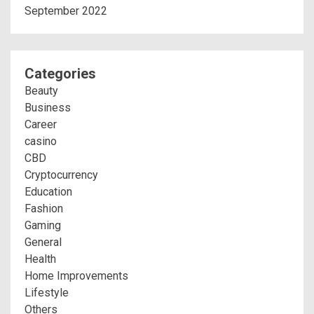
September 2022
Categories
Beauty
Business
Career
casino
CBD
Cryptocurrency
Education
Fashion
Gaming
General
Health
Home Improvements
Lifestyle
Others