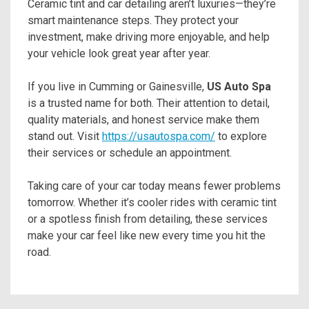
Ceramic tint and car detailing aren’t luxuries—they’re
smart maintenance steps. They protect your
investment, make driving more enjoyable, and help
your vehicle look great year after year.
If you live in Cumming or Gainesville,
US Auto Spa
is a trusted name for both. Their attention to detail,
quality materials, and honest service make them
stand out. Visit
https://usautospa.com/
to explore
their services or schedule an appointment.
Taking care of your car today means fewer problems
tomorrow. Whether it’s cooler rides with ceramic tint
or a spotless finish from detailing, these services
make your car feel like new every time you hit the
road.
Post