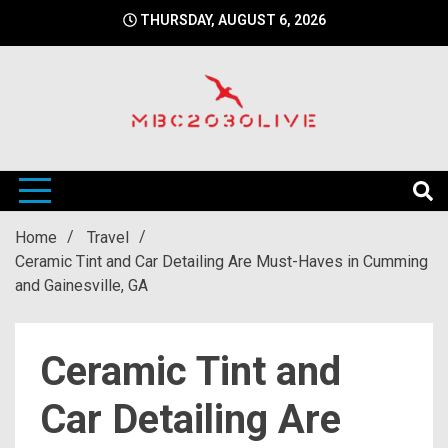
Skip
THURSDAY, AUGUST 6, 2026
to
content
mbc2030 live is a news website
mbc2030live
Home
Travel
Ceramic Tint and Car Detailing Are Must-Haves in Cumming
and Gainesville, GA
Ceramic Tint and
Car Detailing Are