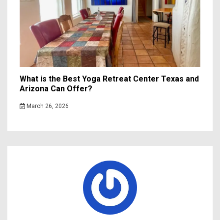
What is the Best Yoga Retreat Center Texas and
Arizona Can Offer?
March 26, 2026