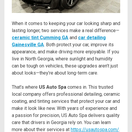
When it comes to keeping your car looking sharp and
lasting longer, two services make a real difference—
ceramic tint Cumming GA
and
car detailing
Gainesville GA
. Both protect your car, improve its
appearance, and make driving more enjoyable. If you
live in North Georgia, where sunlight and humidity
can be tough on vehicles, these upgrades aren’t just
about looks—they’re about long-term care.
That’s where
US Auto Spa
comes in. This trusted
local company offers professional detailing, ceramic
coating, and tinting services that protect your car and
make it look like new. With years of experience and
a passion for precision, US Auto Spa delivers quality
care that drivers in Georgia rely on. You can learn
more about their services at
https://usautospa.com/
.