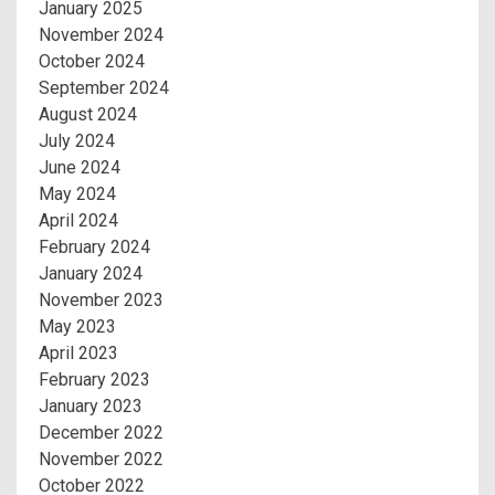
January 2025
November 2024
October 2024
September 2024
August 2024
July 2024
June 2024
May 2024
April 2024
February 2024
January 2024
November 2023
May 2023
April 2023
February 2023
January 2023
December 2022
November 2022
October 2022