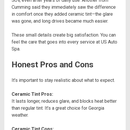
SUV, even after years of daily use. Another from
Cumming said they immediately saw the difference
in comfort once they added ceramic tint—the glare
was gone, and long drives became much easier.
These small details create big satisfaction. You can
feel the care that goes into every service at US Auto
Spa.
Honest Pros and Cons
It’s important to stay realistic about what to expect.
Ceramic Tint Pros:
It lasts longer, reduces glare, and blocks heat better
than regular tint. It’s a great choice for Georgia
weather.
Ceramic Tint Cons: