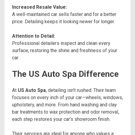
Increased Resale Value:
A well-maintained car sells faster and for a better
price. Detailing keeps it looking newer for longer.
Attention to Detail:
Professional detailers inspect and clean every
surface, restoring the shine and freshness of your
car.
The US Auto Spa Difference
At
US Auto Spa
, detailing isn’t rushed. Their team
focuses on every inch of your car—wheels, windows,
upholstery, and more. From hand washing and clay
bar treatments to wax protection and odor removal,
each step restores your car’s showroom finish.
Their services are ideal for anyone who values a