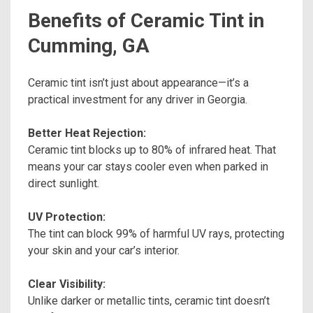
Benefits of Ceramic Tint in
Cumming, GA
Ceramic tint isn’t just about appearance—it’s a
practical investment for any driver in Georgia.
Better Heat Rejection:
Ceramic tint blocks up to 80% of infrared heat. That
means your car stays cooler even when parked in
direct sunlight.
UV Protection:
The tint can block 99% of harmful UV rays, protecting
your skin and your car’s interior.
Clear Visibility:
Unlike darker or metallic tints, ceramic tint doesn’t