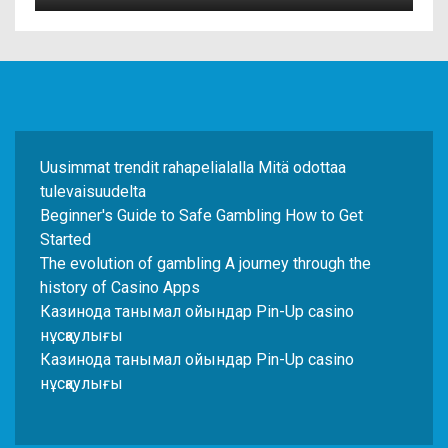
Uusimmat trendit rahapelialalla Mitä odottaa
tulevaisuudelta
Beginner's Guide to Safe Gambling How to Get
Started
The evolution of gambling A journey through the
history of Casino Apps
Казинода танымал ойындар Pin-Up casino
нұсқаулығы
Казинода танымал ойындар Pin-Up casino
нұсқаулығы