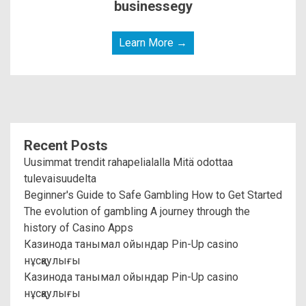
businessegy
Learn More →
Recent Posts
Uusimmat trendit rahapelialalla Mitä odottaa
tulevaisuudelta
Beginner's Guide to Safe Gambling How to Get Started
The evolution of gambling A journey through the
history of Casino Apps
Казинода танымал ойындар Pin-Up casino
нұсқаулығы
Казинода танымал ойындар Pin-Up casino
нұсқаулығы