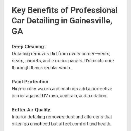
Key Benefits of Professional
Car Detailing in Gainesville,
GA
Deep Cleaning:
Detailing removes dirt from every corner—vents,
seats, carpets, and exterior panels. It’s much more
thorough than a regular wash.
Paint Protection:
High-quality waxes and coatings add a protective
barrier against UV rays, acid rain, and oxidation.
Better Air Quality:
Interior detailing removes dust and allergens that
often go unnoticed but affect comfort and health.