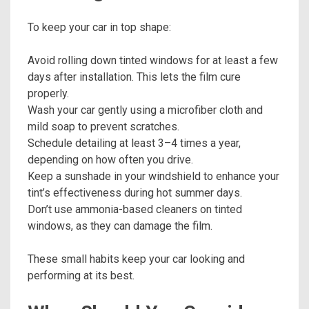
To keep your car in top shape:
Avoid rolling down tinted windows for at least a few
days after installation. This lets the film cure
properly.
Wash your car gently using a microfiber cloth and
mild soap to prevent scratches.
Schedule detailing at least 3–4 times a year,
depending on how often you drive.
Keep a sunshade in your windshield to enhance your
tint’s effectiveness during hot summer days.
Don’t use ammonia-based cleaners on tinted
windows, as they can damage the film.
These small habits keep your car looking and
performing at its best.