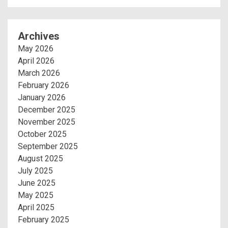
Archives
May 2026
April 2026
March 2026
February 2026
January 2026
December 2025
November 2025
October 2025
September 2025
August 2025
July 2025
June 2025
May 2025
April 2025
February 2025