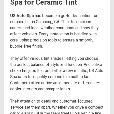
Spa for Ceramic Tint
US Auto Spa
has become a go-to destination for
ceramic tint in Cumming, GA. Their technicians
understand local weather conditions and how they
affect vehicles. Every installation is handled with
care, using precision tools to ensure a smooth,
bubble-free finish.
They offer various tint shades, letting you choose
the perfect balance of style and function. And unlike
cheap tint jobs that peel after a few months, US Auto
Spa uses top-quality ceramic film built to last.
Customers often notice an immediate difference—
cooler interiors and sharper looks.
Their attention to detail and customer-focused
service set them apart. Whether you drive a compact
car or a luxury SUV, the team treats your vehicle like