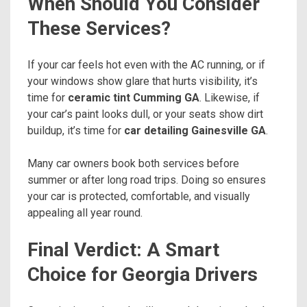
When Should You Consider
These Services?
If your car feels hot even with the AC running, or if
your windows show glare that hurts visibility, it’s
time for
ceramic tint Cumming GA
. Likewise, if
your car’s paint looks dull, or your seats show dirt
buildup, it’s time for
car detailing Gainesville GA
.
Many car owners book both services before
summer or after long road trips. Doing so ensures
your car is protected, comfortable, and visually
appealing all year round.
Final Verdict: A Smart
Choice for Georgia Drivers