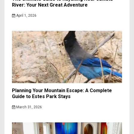
River: Your Next Great Adventure
April 1, 2026
Planning Your Mountain Escape: A Complete
Guide to Estes Park Stays
March 31, 2026