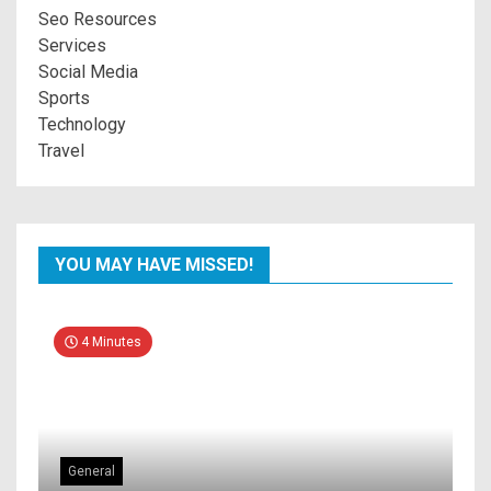
Seo Resources
Services
Social Media
Sports
Technology
Travel
YOU MAY HAVE MISSED!
4 Minutes
General