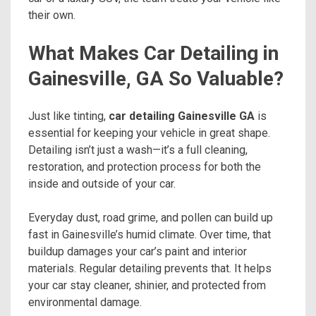
their own.
What Makes Car Detailing in
Gainesville, GA So Valuable?
Just like tinting,
car detailing Gainesville GA
is
essential for keeping your vehicle in great shape.
Detailing isn’t just a wash—it’s a full cleaning,
restoration, and protection process for both the
inside and outside of your car.
Everyday dust, road grime, and pollen can build up
fast in Gainesville’s humid climate. Over time, that
buildup damages your car’s paint and interior
materials. Regular detailing prevents that. It helps
your car stay cleaner, shinier, and protected from
environmental damage.