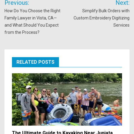
Previous:
Next:
navigation
How Do You Choose the Right
Simplify Bulk Orders with
Family Lawyer in Vista, CA—
Custom Embroidery Digitizing
and What Should You Expect
Services
from the Process?
RELATED POSTS
The Ultimate Guide to Kayaking Near Juniata