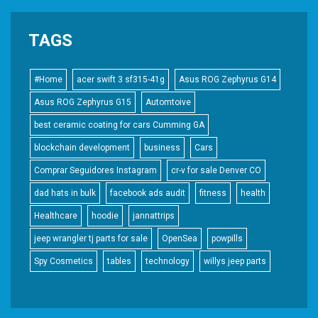
TAGS
#Home
acer swift 3 sf315-41g
Asus ROG Zephyrus G14
Asus ROG Zephyrus G15
Automtoive
best ceramic coating for cars Cumming GA
blockchain development
business
Cars
Comprar Seguidores Instagram
cr-v for sale Denver CO
dad hats in bulk
facebook ads audit
fitness
health
Healthcare
hoodie
jannattrips
jeep wrangler tj parts for sale
OpenSea
powpills
Spy Cosmetics
tables
technology
willys jeep parts