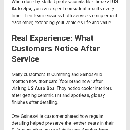
When done by skilled professionals like those at
US
Auto Spa
, you can expect consistent results every
time. Their team ensures both services complement
each other, extending your vehicle’s life and value.
Real Experience: What
Customers Notice After
Service
Many customers in Cumming and Gainesville
mention how their cars “feel brand new” after
visiting
US Auto Spa
. They notice cooler interiors
after getting ceramic tint and spotless, glossy
finishes after detailing.
One Gainesville customer shared how regular
detailing helped preserve the leather seats in their