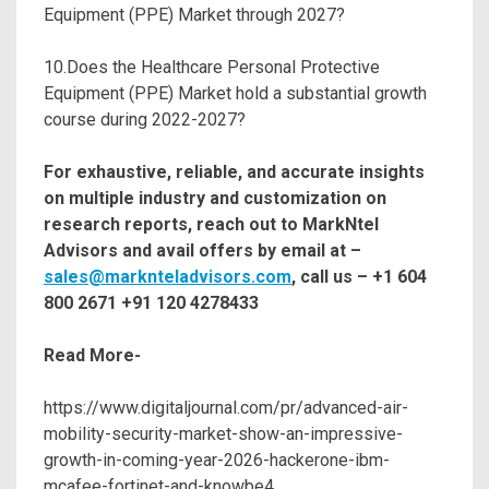
Equipment (PPE) Market through 2027?
10.Does the Healthcare Personal Protective
Equipment (PPE) Market hold a substantial growth
course during 2022-2027?
For exhaustive, reliable, and accurate insights
on multiple industry and customization on
research reports, reach out to MarkNtel
Advisors and avail offers by email at –
sales@marknteladvisors.com
, call us – +1 604
800 2671 +91 120 4278433
Read More-
https://www.digitaljournal.com/pr/advanced-air-
mobility-security-market-show-an-impressive-
growth-in-coming-year-2026-hackerone-ibm-
mcafee-fortinet-and-knowbe4