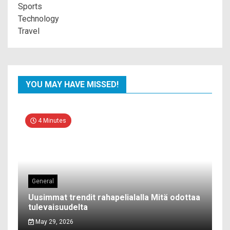
Sports
Technology
Travel
YOU MAY HAVE MISSED!
4 Minutes
General
Uusimmat trendit rahapelialalla Mitä odottaa
tulevaisuudelta
May 29, 2026