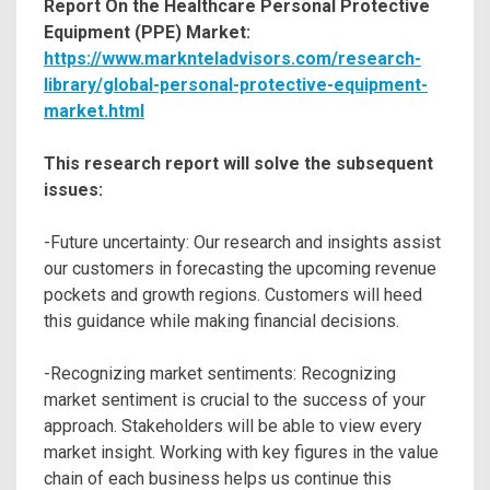
Report On the Healthcare Personal Protective
Equipment (PPE) Market:
https://www.marknteladvisors.com/research-
library/global-personal-protective-equipment-
market.html
This research report will solve the subsequent
issues:
-Future uncertainty: Our research and insights assist
our customers in forecasting the upcoming revenue
pockets and growth regions. Customers will heed
this guidance while making financial decisions.
-Recognizing market sentiments: Recognizing
market sentiment is crucial to the success of your
approach. Stakeholders will be able to view every
market insight. Working with key figures in the value
chain of each business helps us continue this