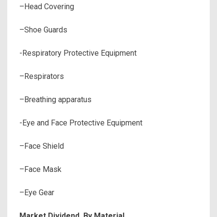
–Head Covering
–Shoe Guards
-Respiratory Protective Equipment
–Respirators
–Breathing apparatus
-Eye and Face Protective Equipment
–Face Shield
–Face Mask
–Eye Gear
Market Dividend, By Material