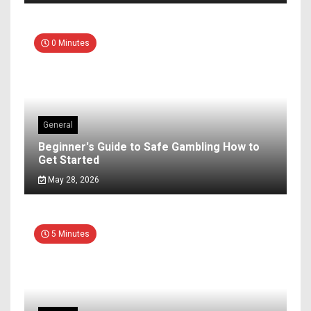
0 Minutes
General
Beginner's Guide to Safe Gambling How to
Get Started
May 28, 2026
5 Minutes