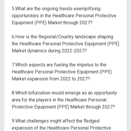
5.What are the ongoing trends exemplifying
opportunities in the Healthcare Personal Protective
Equipment (PPE) Market through 2027?
6.How is the Regional/Country landscape shaping
the Healthcare Personal Protective Equipment (PPE)
Market dynamics during 2022-2027?
7.Which aspects are fueling the impetus to the
Healthcare Personal Protective Equipment (PPE)
Market expansion from 2022 to 2027?
8.Which bifurcation would emerge as an opportunity
area for the players in the Healthcare Personal
Protective Equipment (PPE) Market through 2027?
9.What challenges might affect the fledged
expansion of the Healthcare Personal Protective