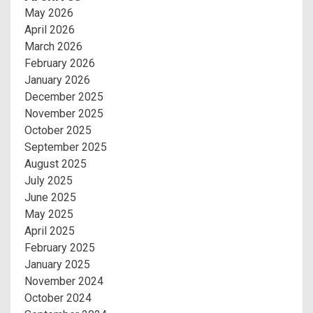
May 2026
April 2026
March 2026
February 2026
January 2026
December 2025
November 2025
October 2025
September 2025
August 2025
July 2025
June 2025
May 2025
April 2025
February 2025
January 2025
November 2024
October 2024