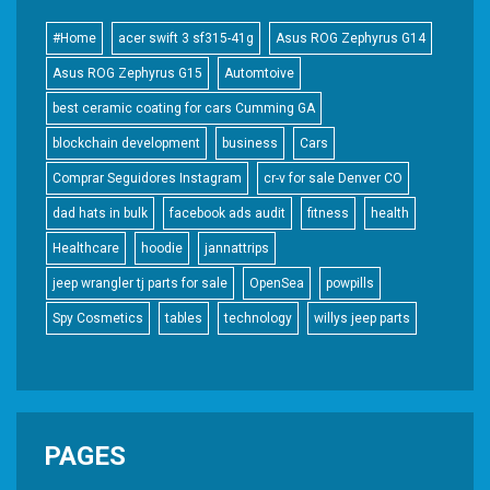
#Home
acer swift 3 sf315-41g
Asus ROG Zephyrus G14
Asus ROG Zephyrus G15
Automtoive
best ceramic coating for cars Cumming GA
blockchain development
business
Cars
Comprar Seguidores Instagram
cr-v for sale Denver CO
dad hats in bulk
facebook ads audit
fitness
health
Healthcare
hoodie
jannattrips
jeep wrangler tj parts for sale
OpenSea
powpills
Spy Cosmetics
tables
technology
willys jeep parts
PAGES