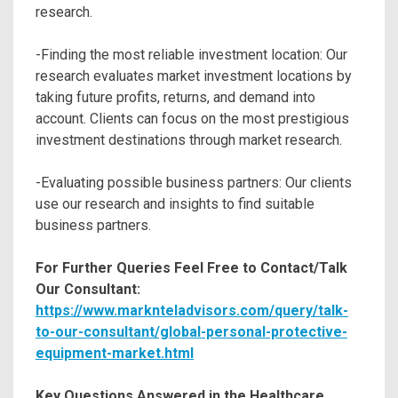
research.
-Finding the most reliable investment location: Our
research evaluates market investment locations by
taking future profits, returns, and demand into
account. Clients can focus on the most prestigious
investment destinations through market research.
-Evaluating possible business partners: Our clients
use our research and insights to find suitable
business partners.
For Further Queries Feel Free to Contact/Talk
Our Consultant:
https://www.marknteladvisors.com/query/talk-
to-our-consultant/global-personal-protective-
equipment-market.html
Key Questions Answered in the Healthcare