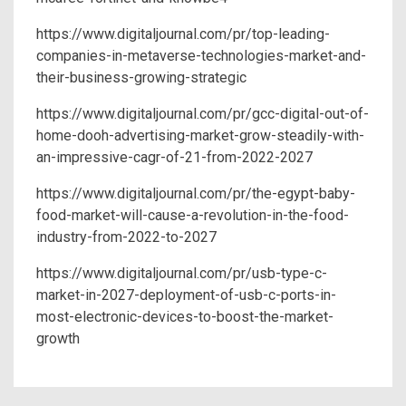
https://www.digitaljournal.com/pr/top-leading-
companies-in-metaverse-technologies-market-and-
their-business-growing-strategic
https://www.digitaljournal.com/pr/gcc-digital-out-of-
home-dooh-advertising-market-grow-steadily-with-
an-impressive-cagr-of-21-from-2022-2027
https://www.digitaljournal.com/pr/the-egypt-baby-
food-market-will-cause-a-revolution-in-the-food-
industry-from-2022-to-2027
https://www.digitaljournal.com/pr/usb-type-c-
market-in-2027-deployment-of-usb-c-ports-in-
most-electronic-devices-to-boost-the-market-
growth
Post