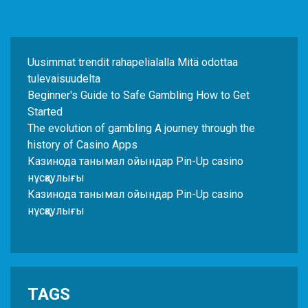
Uusimmat trendit rahapelialalla Mitä odottaa
tulevaisuudelta
Beginner's Guide to Safe Gambling How to Get
Started
The evolution of gambling A journey through the
history of Casino Apps
Казинода танымал ойындар Pin-Up casino
нұсқаулығы
Казинода танымал ойындар Pin-Up casino
нұсқаулығы
TAGS