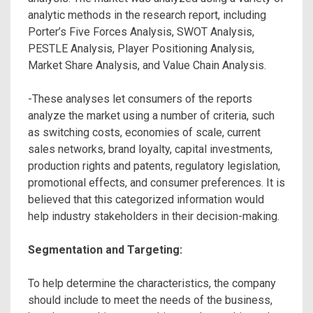
analytic methods in the research report, including
Porter’s Five Forces Analysis, SWOT Analysis,
PESTLE Analysis, Player Positioning Analysis,
Market Share Analysis, and Value Chain Analysis.
-These analyses let consumers of the reports
analyze the market using a number of criteria, such
as switching costs, economies of scale, current
sales networks, brand loyalty, capital investments,
production rights and patents, regulatory legislation,
promotional effects, and consumer preferences. It is
believed that this categorized information would
help industry stakeholders in their decision-making.
Segmentation and Targeting:
To help determine the characteristics, the company
should include to meet the needs of the business,