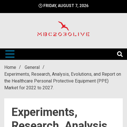
Skip
FRIDAY, AUGUST 7, 2026
to
content
mbc2030 live is a news website
mbc2030live
Home
General
Experiments, Research, Analysis, Evolutions, and Report on
the Healthcare Personal Protective Equipment (PPE)
Market for 2022 to 2027.
Experiments,
Research, Analysis,