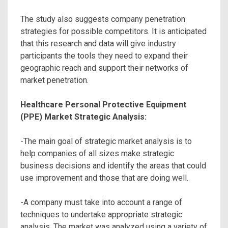
The study also suggests company penetration
strategies for possible competitors. It is anticipated
that this research and data will give industry
participants the tools they need to expand their
geographic reach and support their networks of
market penetration.
Healthcare Personal Protective Equipment
(PPE) Market Strategic Analysis:
-The main goal of strategic market analysis is to
help companies of all sizes make strategic
business decisions and identify the areas that could
use improvement and those that are doing well.
-A company must take into account a range of
techniques to undertake appropriate strategic
analysis. The market was analyzed using a variety of