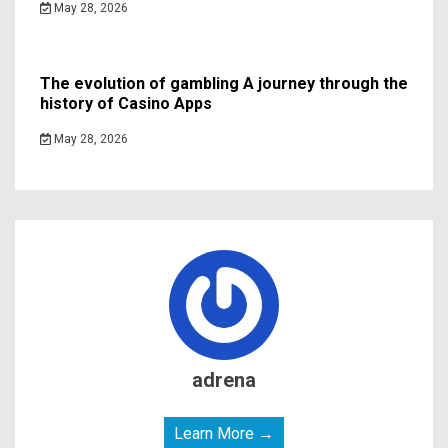
May 28, 2026
The evolution of gambling A journey through the
history of Casino Apps
May 28, 2026
adrena
Learn More →