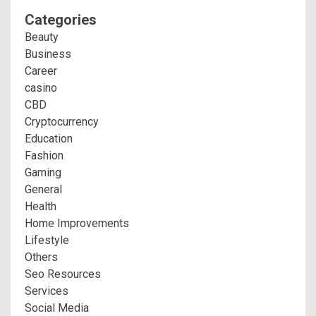
Categories
Beauty
Business
Career
casino
CBD
Cryptocurrency
Education
Fashion
Gaming
General
Health
Home Improvements
Lifestyle
Others
Seo Resources
Services
Social Media