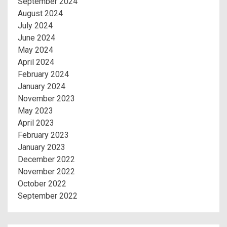
September 2024
August 2024
July 2024
June 2024
May 2024
April 2024
February 2024
January 2024
November 2023
May 2023
April 2023
February 2023
January 2023
December 2022
November 2022
October 2022
September 2022