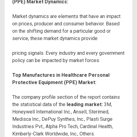
(PPE) Market Dynamics:
Market dynamics are elements that have an impact
on prices, producer and consumer behavior. Based
on the shifting demand for a particular good or
service, these market dynamics provide
pricing signals. Every industry and every government
policy can be impacted by market forces.
Top Manufactures in Healthcare Personal
Protective Equipment (PPE) Market:
The company profile section of the report contains
the statistical data of the
leading market:
3M,
Honeywell International Inc., Ansell, Sterimed,
Medisca Inc., DePuy Synthes, Inc., Plasti Surge
Industries Pvt., Alpha Pro Tech, Cardinal Health,
Kimberly-Clark Worldwide, Inc., Others.