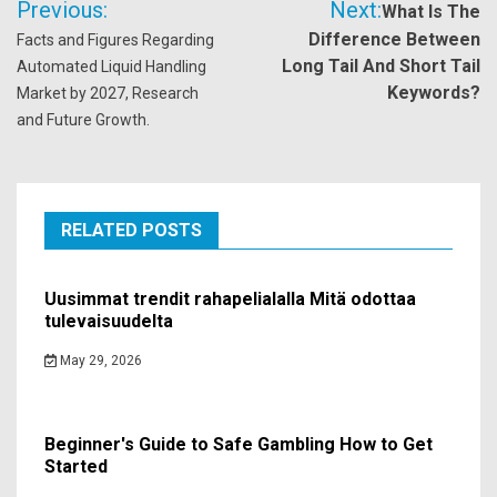
Previous:
Next:
What Is The
navigation
Difference Between
Facts and Figures Regarding
Long Tail And Short Tail
Automated Liquid Handling
Keywords?
Market by 2027, Research
and Future Growth.
RELATED POSTS
Uusimmat trendit rahapelialalla Mitä odottaa
tulevaisuudelta
May 29, 2026
Beginner's Guide to Safe Gambling How to Get
Started