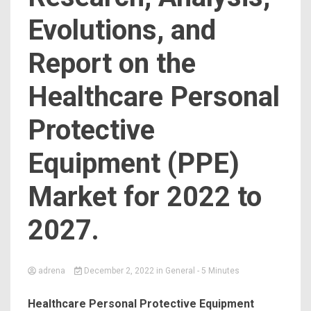
Evolutions, and
Report on the
Healthcare Personal
Protective
Equipment (PPE)
Market for 2022 to
2027.
adrena
December 2, 2022
in
General
- 5 Minutes
Healthcare Personal Protective Equipment