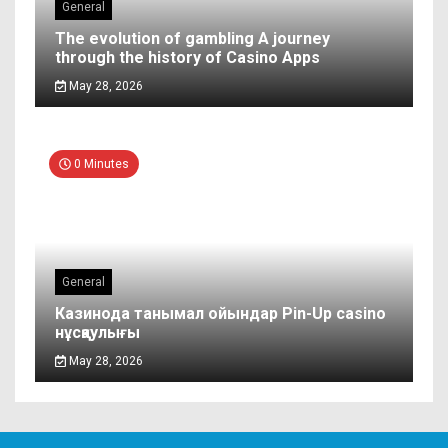
General
The evolution of gambling A journey
through the history of Casino Apps
May 28, 2026
0 Minutes
General
Казинода танымал ойындар Pin-Up casino
нұсқаулығы
May 28, 2026