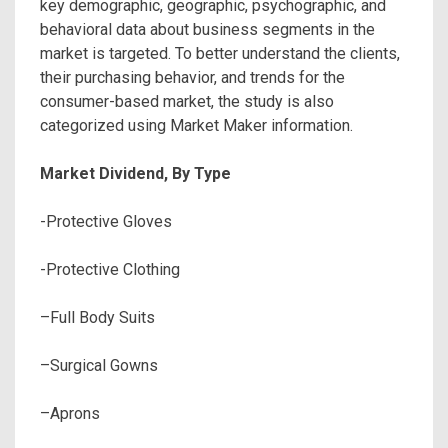
key demographic, geographic, psychographic, and
behavioral data about business segments in the
market is targeted. To better understand the clients,
their purchasing behavior, and trends for the
consumer-based market, the study is also
categorized using Market Maker information.
Market Dividend, By Type
-Protective Gloves
-Protective Clothing
–Full Body Suits
–Surgical Gowns
–Aprons