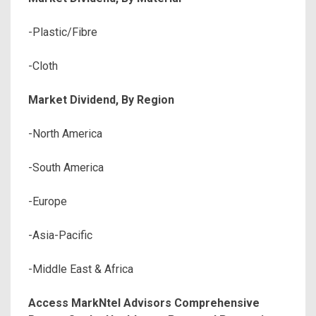
-Plastic/Fibre
-Cloth
Market Dividend, By Region
-North America
-South America
-Europe
-Asia-Pacific
-Middle East & Africa
Access MarkNtel Advisors Comprehensive