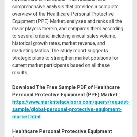
comprehensive analysis that provides a complete
overview of the Healthcare Personal Protective
Equipment (PPE) Market, analyses and ranks all the
major players therein, and compares them according
to several criteria, including annual sales volume,
historical growth rates, market revenue, and
marketing tactics. The study report suggests
strategic plans to strengthen market positions for
current market participants based on all these
results.
Download The Free Sample PDF of Healthcare
Personal Protective Equipment (PPE) Market :
https://www.marknteladvisors.com/query/request-
sample/global-personal-protective-equipment-
market.html
Healthcare Personal Protective Equipment