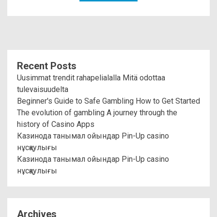
Recent Posts
Uusimmat trendit rahapelialalla Mitä odottaa
tulevaisuudelta
Beginner's Guide to Safe Gambling How to Get Started
The evolution of gambling A journey through the
history of Casino Apps
Казинода танымал ойындар Pin-Up casino
нұсқаулығы
Казинода танымал ойындар Pin-Up casino
нұсқаулығы
Archives