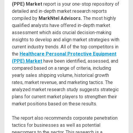
(PPE) Market
report is your one-stop repository of
detailed and in-depth market research reports
compiled by
MarkNtel Advisors.
The most highly
qualified analysts have offered in-depth market
assessment which aids crucial decision-making
insights to develop and align market strategies with
current industry trends. All of the top competitors in
the
Healthcare Personal Protective Equipment
(PPE) Market
have been identified, assessed, and
compared based on a range of criteria, including
yearly sales shipping volume, historical growth
rates, market revenue, and marketing tactics. The
analyzed market research study suggests strategic
plans for current market players to strengthen their
market positions based on these results.
The report also recommends corporate penetration
tactics for businesses as well as potential
newcomers to the sector. This research is a