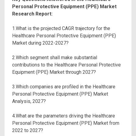
Personal Protective Equipment (PPE) Market
Research Report:
1.What is the projected CAGR trajectory for the
Healthcare Personal Protective Equipment (PPE)
Market during 2022-2027?
2.Which segment shall make substantial
contributions to the Healthcare Personal Protective
Equipment (PPE) Market through 2027?
3.Which companies are profiled in the Healthcare
Personal Protective Equipment (PPE) Market
Analysis, 2027?
4.What are the parameters driving the Healthcare
Personal Protective Equipment (PPE) Market from
2022 to 2027?