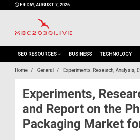
Skip
FRIDAY, AUGUST 7, 2026
to
content
mbc2030 live is a news website
mbc2030live
SEO RESOURCES
BUSINESS
TECHNOLOGY
Home
General
Experiments, Research, Analysis, E
Experiments, Researc
and Report on the Ph
Packaging Market fo