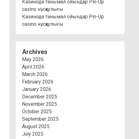
Казинода танымал ойындар Pin-Up
casino нұсқаулығы
Казинода танымал ойындар Pin-Up
casino нұсқаулығы
Archives
May 2026
April 2026
March 2026
February 2026
January 2026
December 2025
November 2025
October 2025
September 2025
August 2025
July 2025