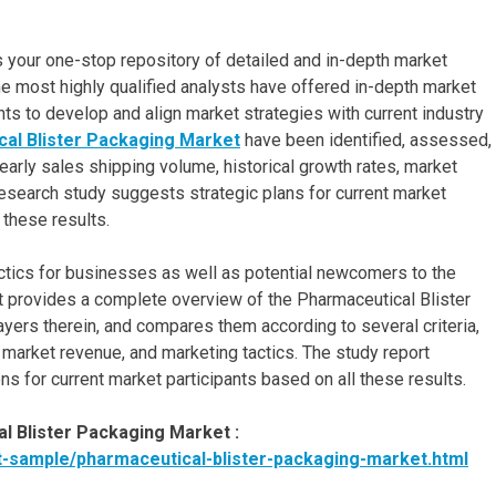
s your one-stop repository of detailed and in-depth market
e most highly qualified analysts have offered in-depth market
s to develop and align market strategies with current industry
al Blister Packaging Market
have been identified, assessed,
early sales shipping volume, historical growth rates, market
esearch study suggests strategic plans for current market
 these results.
tics for businesses as well as potential newcomers to the
t provides a complete overview of the Pharmaceutical Blister
ayers therein, and compares them according to several criteria,
, market revenue, and marketing tactics. The study report
s for current market participants based on all these results.
 Blister Packaging Market :
-sample/pharmaceutical-blister-packaging-market.html