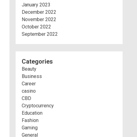
January 2023
December 2022
November 2022
October 2022
September 2022
Categories
Beauty
Business
Career
casino
CBD
Cryptocurrency
Education
Fashion
Gaming
General