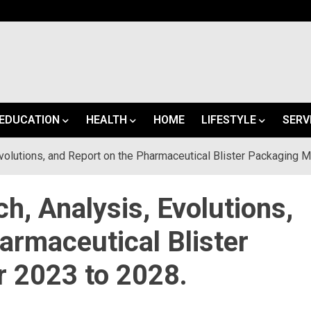
EDUCATION
HEALTH
HOME
LIFESTYLE
SERV
volutions, and Report on the Pharmaceutical Blister Packaging M
h, Analysis, Evolutions,
armaceutical Blister
r 2023 to 2028.