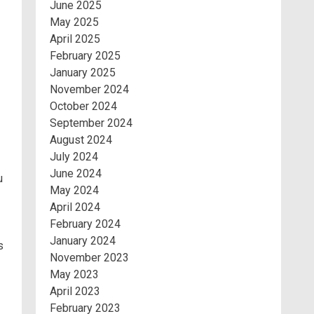
June 2025
May 2025
April 2025
February 2025
January 2025
November 2024
October 2024
September 2024
August 2024
July 2024
June 2024
u
May 2024
April 2024
February 2024
January 2024
s
November 2023
May 2023
April 2023
February 2023