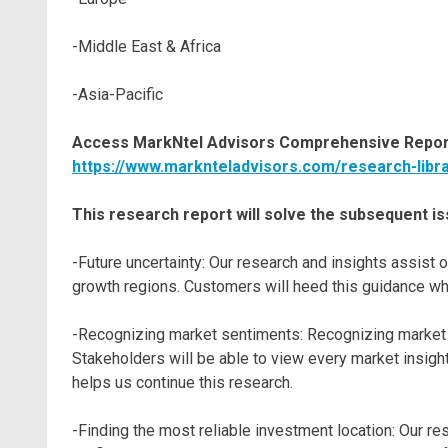
-Middle East & Africa
-Asia-Pacific
Access MarkNtel Advisors Comprehensive Report
https://www.marknteladvisors.com/research-libr
This research report will solve the subsequent is
-Future uncertainty: Our research and insights assis
growth regions. Customers will heed this guidance whi
-Recognizing market sentiments: Recognizing market s
Stakeholders will be able to view every market insight
helps us continue this research.
-Finding the most reliable investment location: Our r