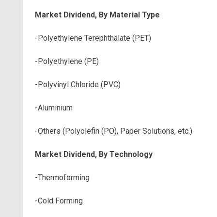
Market Dividend, By Material Type
-Polyethylene Terephthalate (PET)
-Polyethylene (PE)
-Polyvinyl Chloride (PVC)
-Aluminium
-Others (Polyolefin (PO), Paper Solutions, etc.)
Market Dividend, By Technology
-Thermoforming
-Cold Forming