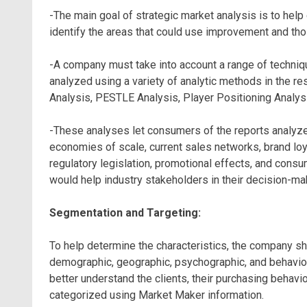
-The main goal of strategic market analysis is to hel
identify the areas that could use improvement and thos
-A company must take into account a range of techniq
analyzed using a variety of analytic methods in the re
Analysis, PESTLE Analysis, Player Positioning Analysi
-These analyses let consumers of the reports analyze 
economies of scale, current sales networks, brand loya
regulatory legislation, promotional effects, and consu
would help industry stakeholders in their decision-ma
Segmentation and Targeting:
To help determine the characteristics, the company s
demographic, geographic, psychographic, and behavior
better understand the clients, their purchasing behavi
categorized using Market Maker information.