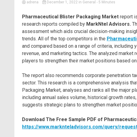
adrena
December 1, 2022
in
General
- 5 Minutes
Pharmaceutical Blister Packaging Market
report i
research reports compiled by
MarkNtel Advisors.
Th
assessment which aids crucial decision-making insight
trends. All of the top competitors in the
Pharmaceutic
and compared based on a range of criteria, including y
revenue, and marketing tactics. The analyzed market r
players to strengthen their market positions based on
The report also recommends corporate penetration tac
sector. This research is a comprehensive analysis tha
Packaging Market, analyses and ranks all the major pl
including annual sales volume, historical growth rates
suggests strategic plans to strengthen market position
Download The Free Sample PDF of Pharmaceutical
https://www.marknteladvisors.com/query/request