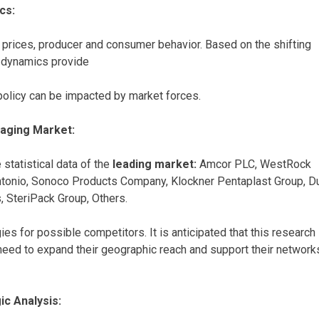
cs:
prices, producer and consumer behavior. Based on the shifting
t dynamics provide
policy can be impacted by market forces.
kaging Market:
 statistical data of the
leading market:
Amcor PLC, WestRock
Antonio, Sonoco Products Company, Klockner Pentaplast Group, D
SteriPack Group, Others.
s for possible competitors. It is anticipated that this research
y need to expand their geographic reach and support their network
c Analysis: