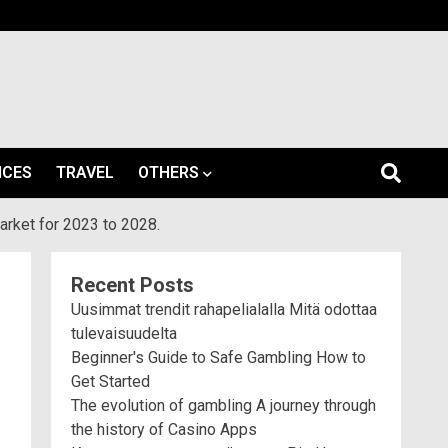
ICES
TRAVEL
OTHERS
arket for 2023 to 2028.
Recent Posts
Uusimmat trendit rahapelialalla Mitä odottaa
tulevaisuudelta
Beginner's Guide to Safe Gambling How to
Get Started
The evolution of gambling A journey through
the history of Casino Apps