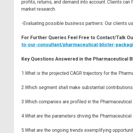
profits, returns, and demand into account. Clients ca
market research.
-Evaluating possible business partners: Our clients us
For Further Queries Feel Free to Contact/Talk Ou
to-our-consultant/pharmaceutical-blister-packag
Key Questions Answered in the Pharmaceutical B
1.What is the projected CAGR trajectory for the Phar
2.Which segment shall make substantial contributions
3.Which companies are profiled in the Pharmaceutical
4.What are the parameters driving the Pharmaceutical
5.What are the ongoing trends exemplifying opportuni