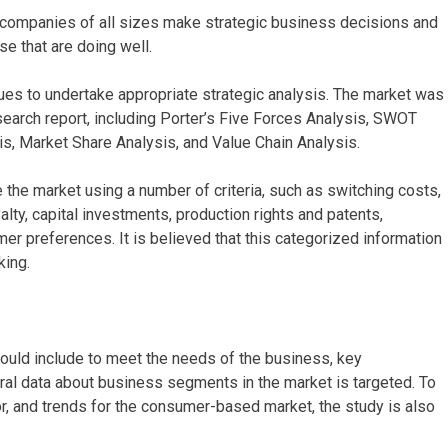
p companies of all sizes make strategic business decisions and
e that are doing well.
ues to undertake appropriate strategic analysis. The market was
search report, including Porter’s Five Forces Analysis, SWOT
s, Market Share Analysis, and Value Chain Analysis.
the market using a number of criteria, such as switching costs,
lty, capital investments, production rights and patents,
mer preferences. It is believed that this categorized information
king.
hould include to meet the needs of the business, key
al data about business segments in the market is targeted. To
or, and trends for the consumer-based market, the study is also