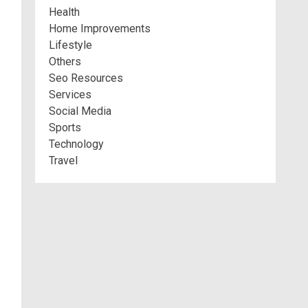
Health
Home Improvements
Lifestyle
Others
Seo Resources
Services
Social Media
Sports
Technology
Travel