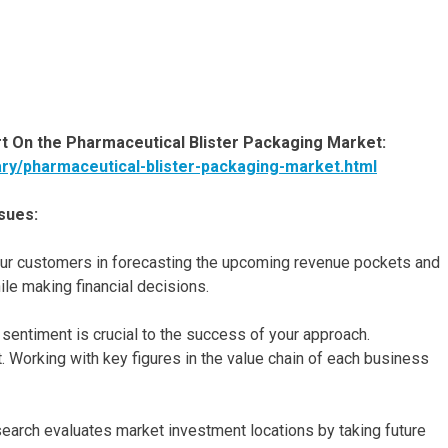
 On the Pharmaceutical Blister Packaging Market:
ary/pharmaceutical-blister-packaging-market.html
sues:
t our customers in forecasting the upcoming revenue pockets and
le making financial decisions.
entiment is crucial to the success of your approach.
. Working with key figures in the value chain of each business
esearch evaluates market investment locations by taking future