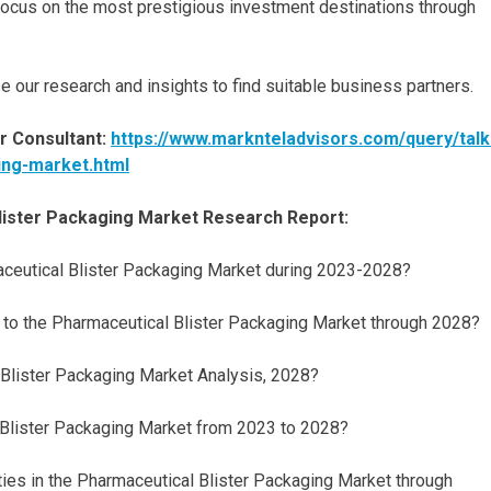
n focus on the most prestigious investment destinations through
e our research and insights to find suitable business partners.
r Consultant:
https://www.marknteladvisors.com/query/talk
ing-market.html
lister Packaging Market Research Report:
maceutical Blister Packaging Market during 2023-2028?
 to the Pharmaceutical Blister Packaging Market through 2028?
 Blister Packaging Market Analysis, 2028?
 Blister Packaging Market from 2023 to 2028?
ties in the Pharmaceutical Blister Packaging Market through