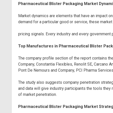
Pharmaceutical Blister Packaging Market Dynami
Market dynamics are elements that have an impact on 
demand for a particular good or service, these marke
pricing signals. Every industry and every government 
Top Manufactures in Pharmaceutical Blister Pac
The company profile section of the report contains the
Company, Constantia Flexibles, Renolit SE, Carcano 
Pont De Nemours and Company, PCI Pharma Services, 
The study also suggests company penetration strategie
and data will give industry participants the tools the
of market penetration.
Pharmaceutical Blister Packaging Market Strategi