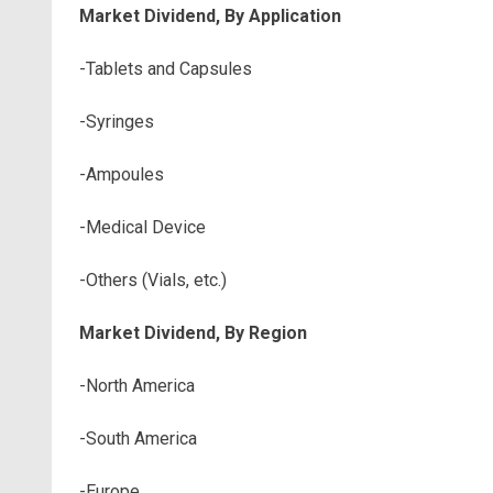
Market Dividend, By Application
-Tablets and Capsules
-Syringes
-Ampoules
-Medical Device
-Others (Vials, etc.)
Market Dividend, By Region
-North America
-South America
-Europe