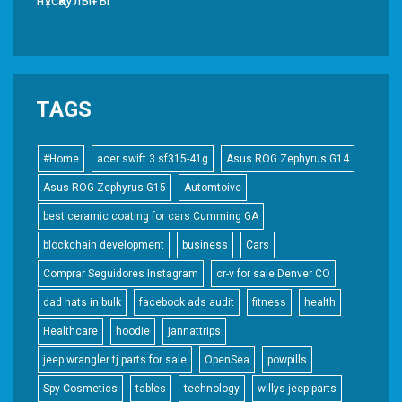
нұсқаулығы
TAGS
#Home
acer swift 3 sf315-41g
Asus ROG Zephyrus G14
Asus ROG Zephyrus G15
Automtoive
best ceramic coating for cars Cumming GA
blockchain development
business
Cars
Comprar Seguidores Instagram
cr-v for sale Denver CO
dad hats in bulk
facebook ads audit
fitness
health
Healthcare
hoodie
jannattrips
jeep wrangler tj parts for sale
OpenSea
powpills
Spy Cosmetics
tables
technology
willys jeep parts