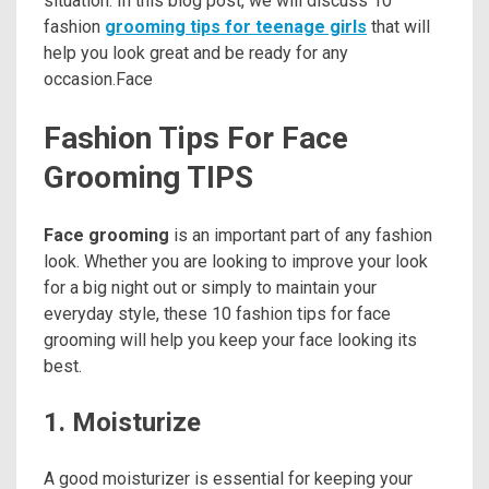
situation. In this blog post, we will discuss 10
fashion
grooming tips for teenage girls
that will
help you look great and be ready for any
occasion.Face
Fashion Tips For Face
Grooming TIPS
Face grooming
is an important part of any fashion
look. Whether you are looking to improve your look
for a big night out or simply to maintain your
everyday style, these 10 fashion tips for face
grooming will help you keep your face looking its
best.
1. Moisturize
A good moisturizer is essential for keeping your