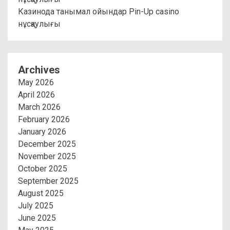
Казинода танымал ойындар Pin-Up casino
нұсқаулығы
Archives
May 2026
April 2026
March 2026
February 2026
January 2026
December 2025
November 2025
October 2025
September 2025
August 2025
July 2025
June 2025