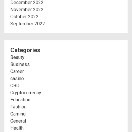
December 2022
November 2022
October 2022
September 2022
Categories
Beauty
Business
Career
casino
CBD
Cryptocurrency
Education
Fashion
Gaming
General
Health