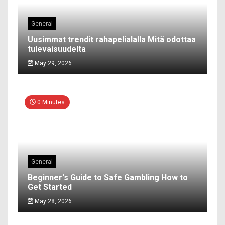
General
Uusimmat trendit rahapelialalla Mitä odottaa
tulevaisuudelta
May 29, 2026
0 Minutes
General
Beginner's Guide to Safe Gambling How to
Get Started
May 28, 2026