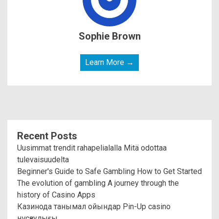
Sophie Brown
Learn More →
Recent Posts
Uusimmat trendit rahapelialalla Mitä odottaa
tulevaisuudelta
Beginner's Guide to Safe Gambling How to Get Started
The evolution of gambling A journey through the
history of Casino Apps
Казинода танымал ойындар Pin-Up casino
нұсқаулығы