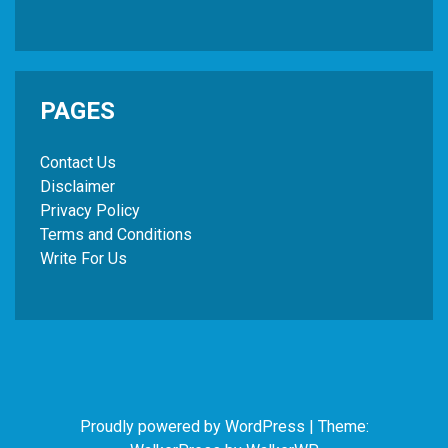
PAGES
Contact Us
Disclaimer
Privacy Policy
Terms and Conditions
Write For Us
Proudly powered by WordPress
|
Theme: