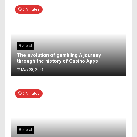
5 Minutes
General
The evolution of gambling A journey
through the history of Casino Apps
May 28, 2026
0 Minutes
General