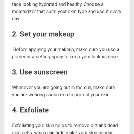
face looking hydrated and healthy. Choose a
moisturizer that suits your skin type and use it every
day.
2. Set your makeup
Before applying your makeup, make sure you use a
primer or a setting spray to keep your look in place.
3. Use sunscreen
Whenever you are going out in the sun, make sure
you are wearing sunscreen to protect your skin.
4. Exfoliate
Exfoliating your skin helps to remove dirt and dead
skin cells, which can help make your skin appear