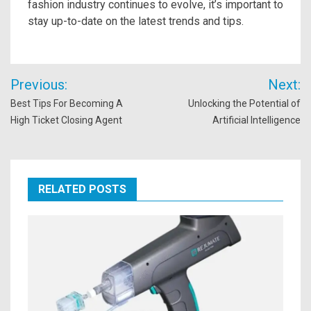
fashion industry continues to evolve, it’s important to
stay up-to-date on the latest trends and tips.
Post
Previous:
Next:
navigation
Best Tips For Becoming A
Unlocking the Potential of
High Ticket Closing Agent
Artificial Intelligence
RELATED POSTS