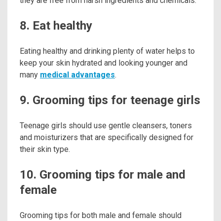
they are free from harsh ingredients and chemicals.
8. Eat healthy
Eating healthy and drinking plenty of water helps to
keep your skin hydrated and looking younger and
many
medical advantages
.
9. Grooming tips for teenage girls
Teenage girls should use gentle cleansers, toners
and moisturizers that are specifically designed for
their skin type.
10. Grooming tips for male and
female
Grooming tips for both male and female should