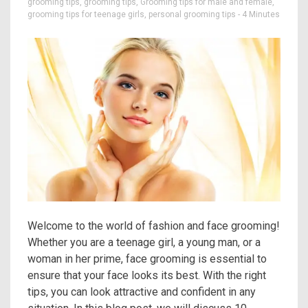
grooming tips
,
grooming tips
,
Grooming tips for male and female
,
grooming tips for teenage girls
,
personal grooming tips
- 4 Minutes
Welcome to the world of fashion and face grooming!
Whether you are a teenage girl, a young man, or a
woman in her prime, face grooming is essential to
ensure that your face looks its best. With the right
tips, you can look attractive and confident in any