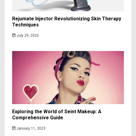
Rejumate Injector Revolutionizing Skin Therapy
Techniques
July 29, 2025
Exploring the World of Seint Makeup: A
Comprehensive Guide
January 11, 2023