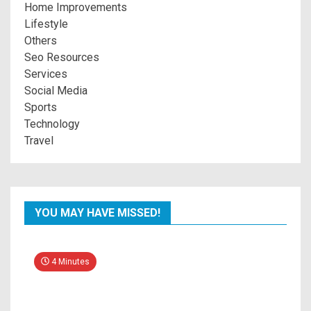
Home Improvements
Lifestyle
Others
Seo Resources
Services
Social Media
Sports
Technology
Travel
YOU MAY HAVE MISSED!
4 Minutes