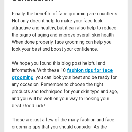
Finally, the benefits of face grooming are countless.
Not only does it help to make your face look
attractive and healthy, but it can also help to reduce
the signs of aging and improve overall skin health.
When done properly, face grooming can help you
look your best and boost your confidence.
We hope you found this blog post helpful and
informative. With these 10
fashion tips for face
grooming
, you can look your best and be ready for
any occasion. Remember to choose the right
products and techniques for your skin type and age,
and you will be well on your way to looking your
best. Good luck!
These are just a few of the many fashion and face
grooming tips that you should consider. As the