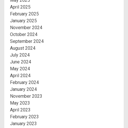
May 2025
April 2025
February 2025
January 2025
November 2024
October 2024
September 2024
August 2024
July 2024
June 2024
May 2024
April 2024
February 2024
January 2024
November 2023
May 2023
April 2023
February 2023
January 2023