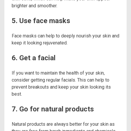
brighter and smoother.
5. Use face masks
Face masks can help to deeply nourish your skin and
keep it looking rejuvenated.
6. Get a facial
If you want to maintain the health of your skin,
consider getting regular facials. This can help to
prevent breakouts and keep your skin looking its
best.
7. Go for natural products
Natural products are always better for your skin as