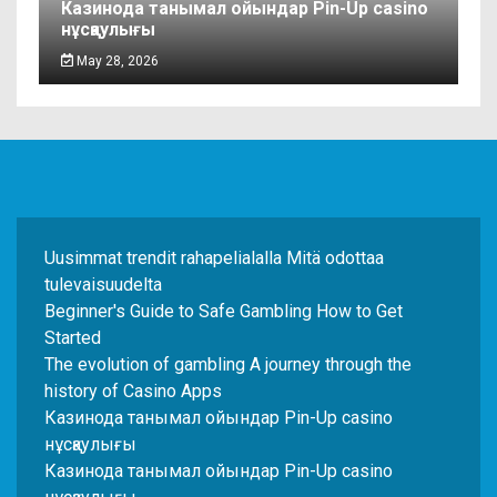
Казинода танымал ойындар Pin-Up casino
нұсқаулығы
May 28, 2026
Uusimmat trendit rahapelialalla Mitä odottaa
tulevaisuudelta
Beginner's Guide to Safe Gambling How to Get
Started
The evolution of gambling A journey through the
history of Casino Apps
Казинода танымал ойындар Pin-Up casino
нұсқаулығы
Казинода танымал ойындар Pin-Up casino