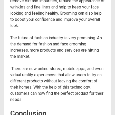
remove dirt and impurities, reduce the appearance of
wrinkles and fine lines and help to keep your face
looking and feeling healthy. Grooming can also help
to boost your confidence and improve your overall
look.
The future of fashion industry is very promising. As
the demand for fashion and face grooming
increases, more products and services are hitting
the market.
There are now online stores, mobile apps, and even
virtual reality experiences that allow users to try on
different products without leaving the comfort of
their homes. With the help of this technology,
customers can now find the perfect product for their
needs.
Conclusion