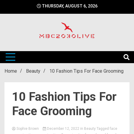
Skip
THURSDAY, AUGUST 6, 2026
to
content
mbc2030 live is a news website
mbc2030live
Home
Beauty
10 Fashion Tips For Face Grooming
10 Fashion Tips For
Face Grooming
Sophie Brown
December 12, 2022
in
Beauty
Tagged
face