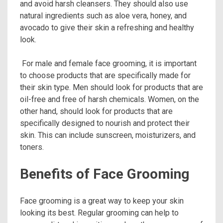
and avoid harsh cleansers. They should also use
natural ingredients such as aloe vera, honey, and
avocado to give their skin a refreshing and healthy
look.
For male and female face grooming, it is important
to choose products that are specifically made for
their skin type. Men should look for products that are
oil-free and free of harsh chemicals. Women, on the
other hand, should look for products that are
specifically designed to nourish and protect their
skin. This can include sunscreen, moisturizers, and
toners.
Benefits of Face Grooming
Face grooming is a great way to keep your skin
looking its best. Regular grooming can help to