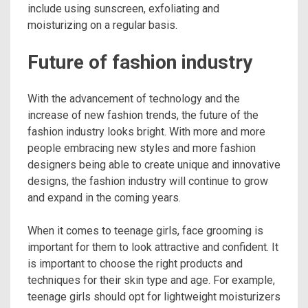
include using sunscreen, exfoliating and
moisturizing on a regular basis.
Future of fashion industry
With the advancement of technology and the
increase of new fashion trends, the future of the
fashion industry looks bright. With more and more
people embracing new styles and more fashion
designers being able to create unique and innovative
designs, the fashion industry will continue to grow
and expand in the coming years.
When it comes to teenage girls, face grooming is
important for them to look attractive and confident. It
is important to choose the right products and
techniques for their skin type and age. For example,
teenage girls should opt for lightweight moisturizers