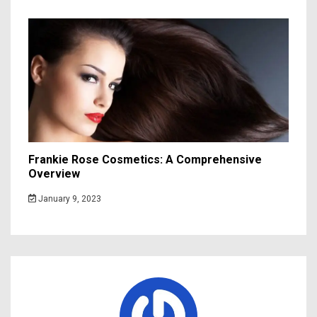
Frankie Rose Cosmetics: A Comprehensive
Overview
January 9, 2023