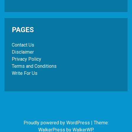
PAGES
Contact Us
Disclaimer
Privacy Policy
Terms and Conditions
Write For Us
Proudly powered by WordPress
|
Theme:
WalkerPress by
WalkerWP
.