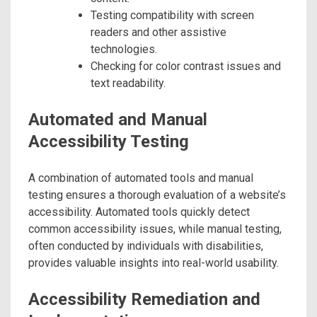
Testing compatibility with screen
readers and other assistive
technologies.
Checking for color contrast issues and
text readability.
Automated and Manual
Accessibility Testing
A combination of automated tools and manual
testing ensures a thorough evaluation of a website’s
accessibility. Automated tools quickly detect
common accessibility issues, while manual testing,
often conducted by individuals with disabilities,
provides valuable insights into real-world usability.
Accessibility Remediation and