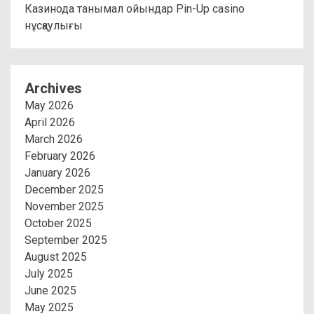
Казинода танымал ойындар Pin-Up casino
нұсқаулығы
Archives
May 2026
April 2026
March 2026
February 2026
January 2026
December 2025
November 2025
October 2025
September 2025
August 2025
July 2025
June 2025
May 2025