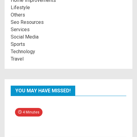
Home Improvements
Lifestyle
Others
Seo Resources
Services
Social Media
Sports
Technology
Travel
YOU MAY HAVE MISSED!
4 Minutes