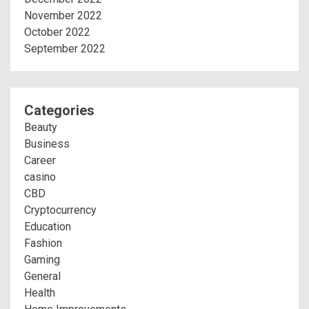
November 2022
October 2022
September 2022
Categories
Beauty
Business
Career
casino
CBD
Cryptocurrency
Education
Fashion
Gaming
General
Health