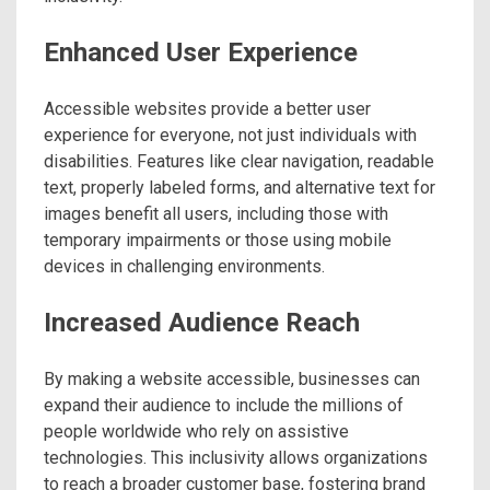
Enhanced User Experience
Accessible websites provide a better user
experience for everyone, not just individuals with
disabilities. Features like clear navigation, readable
text, properly labeled forms, and alternative text for
images benefit all users, including those with
temporary impairments or those using mobile
devices in challenging environments.
Increased Audience Reach
By making a website accessible, businesses can
expand their audience to include the millions of
people worldwide who rely on assistive
technologies. This inclusivity allows organizations
to reach a broader customer base, fostering brand