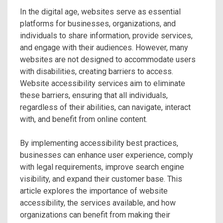
In the digital age, websites serve as essential
platforms for businesses, organizations, and
individuals to share information, provide services,
and engage with their audiences. However, many
websites are not designed to accommodate users
with disabilities, creating barriers to access.
Website accessibility services aim to eliminate
these barriers, ensuring that all individuals,
regardless of their abilities, can navigate, interact
with, and benefit from online content.
By implementing accessibility best practices,
businesses can enhance user experience, comply
with legal requirements, improve search engine
visibility, and expand their customer base. This
article explores the importance of website
accessibility, the services available, and how
organizations can benefit from making their