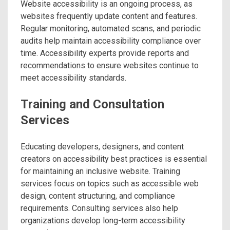
Website accessibility is an ongoing process, as
websites frequently update content and features.
Regular monitoring, automated scans, and periodic
audits help maintain accessibility compliance over
time. Accessibility experts provide reports and
recommendations to ensure websites continue to
meet accessibility standards.
Training and Consultation
Services
Educating developers, designers, and content
creators on accessibility best practices is essential
for maintaining an inclusive website. Training
services focus on topics such as accessible web
design, content structuring, and compliance
requirements. Consulting services also help
organizations develop long-term accessibility