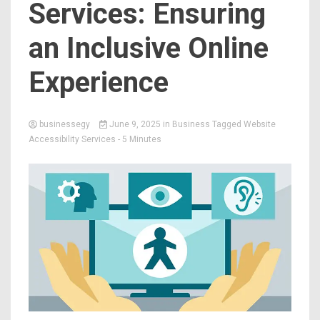
Services: Ensuring
an Inclusive Online
Experience
businessegy
June 9, 2025
in
Business
Tagged
Website
Accessibility Services
- 5 Minutes