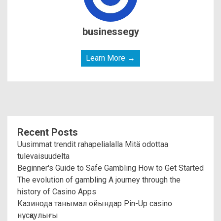
businessegy
Learn More →
Recent Posts
Uusimmat trendit rahapelialalla Mitä odottaa
tulevaisuudelta
Beginner's Guide to Safe Gambling How to Get Started
The evolution of gambling A journey through the
history of Casino Apps
Казинода танымал ойындар Pin-Up casino
нұсқаулығы