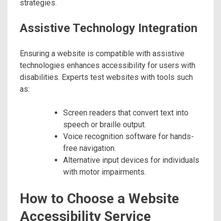
strategies.
Assistive Technology Integration
Ensuring a website is compatible with assistive
technologies enhances accessibility for users with
disabilities. Experts test websites with tools such
as:
Screen readers that convert text into
speech or braille output.
Voice recognition software for hands-
free navigation.
Alternative input devices for individuals
with motor impairments.
How to Choose a Website
Accessibility Service