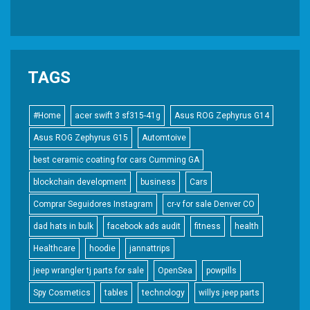
TAGS
#Home
acer swift 3 sf315-41g
Asus ROG Zephyrus G14
Asus ROG Zephyrus G15
Automtoive
best ceramic coating for cars Cumming GA
blockchain development
business
Cars
Comprar Seguidores Instagram
cr-v for sale Denver CO
dad hats in bulk
facebook ads audit
fitness
health
Healthcare
hoodie
jannattrips
jeep wrangler tj parts for sale
OpenSea
powpills
Spy Cosmetics
tables
technology
willys jeep parts