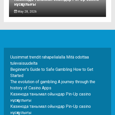
нұсқаулығы
May 28, 2026
Uusimmat trendit rahapelialalla Mitä odottaa
tulevaisuudelta
Beginner's Guide to Safe Gambling How to Get
Started
The evolution of gambling A journey through the
history of Casino Apps
Казинода танымал ойындар Pin-Up casino
нұсқаулығы
Казинода танымал ойындар Pin-Up casino
нұсқаулығы