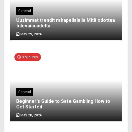
General
Uusimmat trendit rahapelialalla Mitä odottaa
tulevaisuudelta
May 29, 2026
0 Minutes
General
Beginner's Guide to Safe Gambling How to
Get Started
May 28, 2026