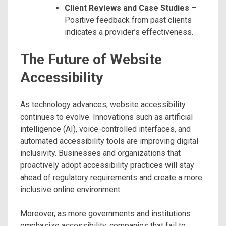
Client Reviews and Case Studies
–
Positive feedback from past clients
indicates a provider’s effectiveness.
The Future of Website
Accessibility
As technology advances, website accessibility
continues to evolve. Innovations such as artificial
intelligence (AI), voice-controlled interfaces, and
automated accessibility tools are improving digital
inclusivity. Businesses and organizations that
proactively adopt accessibility practices will stay
ahead of regulatory requirements and create a more
inclusive online environment.
Moreover, as more governments and institutions
emphasize accessibility, companies that fail to