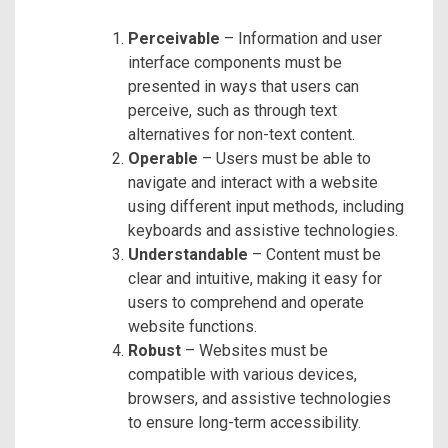
Perceivable
– Information and user
interface components must be
presented in ways that users can
perceive, such as through text
alternatives for non-text content.
Operable
– Users must be able to
navigate and interact with a website
using different input methods, including
keyboards and assistive technologies.
Understandable
– Content must be
clear and intuitive, making it easy for
users to comprehend and operate
website functions.
Robust
– Websites must be
compatible with various devices,
browsers, and assistive technologies
to ensure long-term accessibility.