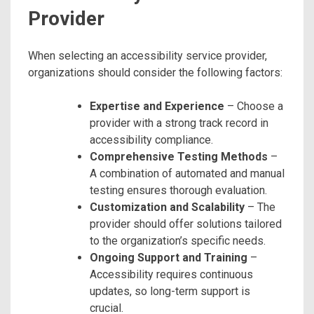
Provider
When selecting an accessibility service provider,
organizations should consider the following factors:
Expertise and Experience
– Choose a
provider with a strong track record in
accessibility compliance.
Comprehensive Testing Methods
–
A combination of automated and manual
testing ensures thorough evaluation.
Customization and Scalability
– The
provider should offer solutions tailored
to the organization’s specific needs.
Ongoing Support and Training
–
Accessibility requires continuous
updates, so long-term support is
crucial.