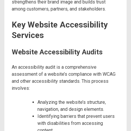
strengthens their brand image and builds trust
among customers, partners, and stakeholders.
Key Website Accessibility
Services
Website Accessibility Audits
An accessibility audit is a comprehensive
assessment of a website’s compliance with WCAG
and other accessibility standards. This process
involves:
Analyzing the website’s structure,
navigation, and design elements.
Identifying barriers that prevent users
with disabilities from accessing
content.