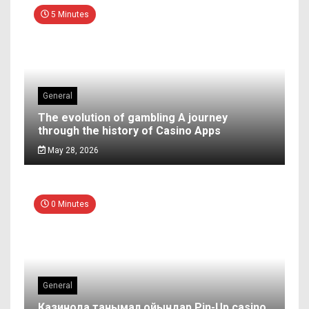
5 Minutes
General
The evolution of gambling A journey
through the history of Casino Apps
May 28, 2026
0 Minutes
General
Казинода танымал ойындар Pin-Up casino