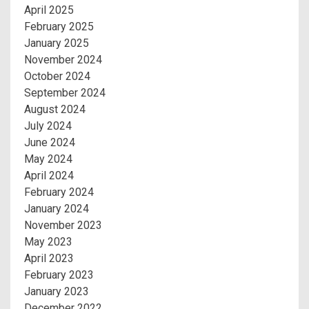
April 2025
February 2025
January 2025
November 2024
October 2024
September 2024
August 2024
July 2024
June 2024
May 2024
April 2024
February 2024
January 2024
November 2023
May 2023
April 2023
February 2023
January 2023
December 2022