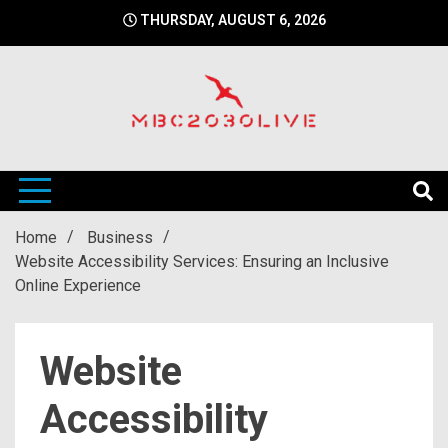
Skip
THURSDAY, AUGUST 6, 2026
to
content
mbc2030 live is a news website
mbc2030live
Home
Business
Website Accessibility Services: Ensuring an Inclusive
Online Experience
Website
Accessibility