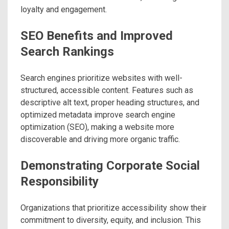
loyalty and engagement.
SEO Benefits and Improved
Search Rankings
Search engines prioritize websites with well-
structured, accessible content. Features such as
descriptive alt text, proper heading structures, and
optimized metadata improve search engine
optimization (SEO), making a website more
discoverable and driving more organic traffic.
Demonstrating Corporate Social
Responsibility
Organizations that prioritize accessibility show their
commitment to diversity, equity, and inclusion. This