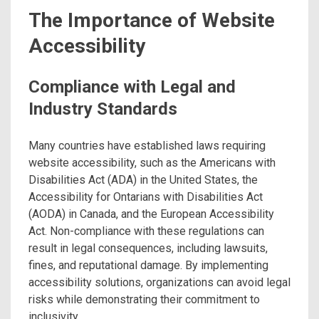
The Importance of Website
Accessibility
Compliance with Legal and
Industry Standards
Many countries have established laws requiring
website accessibility, such as the Americans with
Disabilities Act (ADA) in the United States, the
Accessibility for Ontarians with Disabilities Act
(AODA) in Canada, and the European Accessibility
Act. Non-compliance with these regulations can
result in legal consequences, including lawsuits,
fines, and reputational damage. By implementing
accessibility solutions, organizations can avoid legal
risks while demonstrating their commitment to
inclusivity.