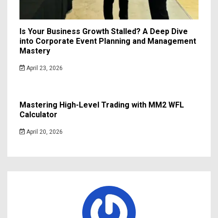
Is Your Business Growth Stalled? A Deep Dive
into Corporate Event Planning and Management
Mastery
April 23, 2026
Mastering High-Level Trading with MM2 WFL
Calculator
April 20, 2026