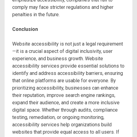
comply may face stricter regulations and higher
penalties in the future.
Conclusion
Website accessibility is not just a legal requirement
—it is a crucial aspect of digital inclusivity, user
experience, and business growth. Website
accessibility services provide essential solutions to
identify and address accessibility barriers, ensuring
that online platforms are usable for everyone. By
prioritizing accessibility, businesses can enhance
their reputation, improve search engine rankings,
expand their audience, and create a more inclusive
digital space. Whether through audits, compliance
testing, remediation, or ongoing monitoring,
accessibility services help organizations build
websites that provide equal access to all users. If