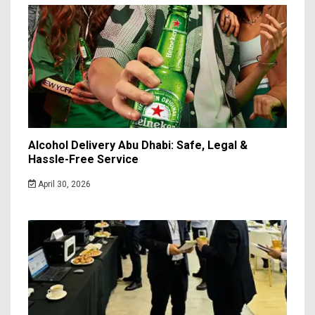
Alcohol Delivery Abu Dhabi: Safe, Legal &
Hassle-Free Service
April 30, 2026