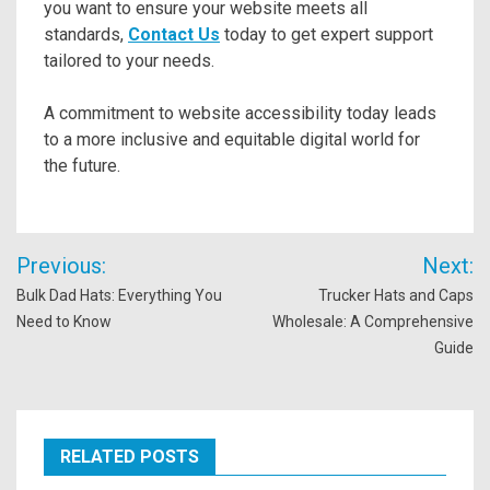
you want to ensure your website meets all
standards,
Contact Us
today to get expert support
tailored to your needs.
A commitment to website accessibility today leads
to a more inclusive and equitable digital world for
the future.
Post
Previous:
Next:
navigation
Bulk Dad Hats: Everything You
Trucker Hats and Caps
Need to Know
Wholesale: A Comprehensive
Guide
RELATED POSTS