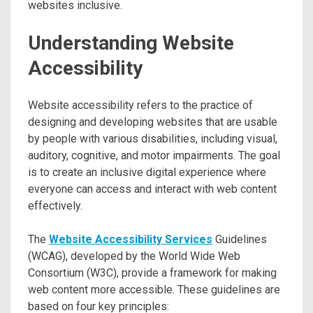
websites inclusive.
Understanding Website
Accessibility
Website accessibility refers to the practice of
designing and developing websites that are usable
by people with various disabilities, including visual,
auditory, cognitive, and motor impairments. The goal
is to create an inclusive digital experience where
everyone can access and interact with web content
effectively.
The
Website Accessibility Services
Guidelines
(WCAG), developed by the World Wide Web
Consortium (W3C), provide a framework for making
web content more accessible. These guidelines are
based on four key principles: