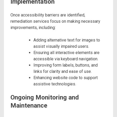
Implementation
Once accessibility barriers are identified,
remediation services focus on making necessary
improvements, including:
Adding alternative text for images to
assist visually impaired users.
Ensuring all interactive elements are
accessible via keyboard navigation.
Improving form labels, buttons, and
links for clarity and ease of use.
Enhancing website code to support
assistive technologies.
Ongoing Monitoring and
Maintenance