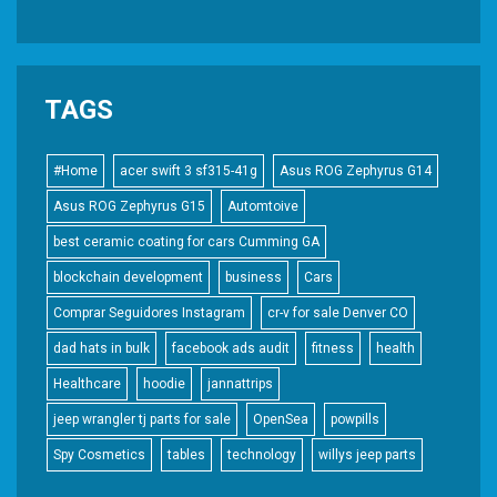
TAGS
#Home
acer swift 3 sf315-41g
Asus ROG Zephyrus G14
Asus ROG Zephyrus G15
Automtoive
best ceramic coating for cars Cumming GA
blockchain development
business
Cars
Comprar Seguidores Instagram
cr-v for sale Denver CO
dad hats in bulk
facebook ads audit
fitness
health
Healthcare
hoodie
jannattrips
jeep wrangler tj parts for sale
OpenSea
powpills
Spy Cosmetics
tables
technology
willys jeep parts