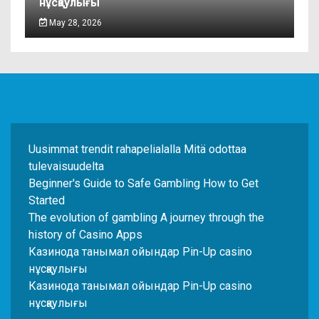
нұсқаулығы
May 28, 2026
Uusimmat trendit rahapelialalla Mitä odottaa
tulevaisuudelta
Beginner's Guide to Safe Gambling How to Get
Started
The evolution of gambling A journey through the
history of Casino Apps
Казинода танымал ойындар Pin-Up casino
нұсқаулығы
Казинода танымал ойындар Pin-Up casino
нұсқаулығы