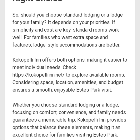
So, should you choose standard lodging or a lodge
for your family? It depends on your priorities. If
simplicity and cost are key, standard rooms work
well. For families who want extra space and
features, lodge-style accommodations are better.
Kokopelli Inn offers both options, making it easier to
meet individual needs. Check
https://kokopelliinn.net/ to explore available rooms.
Considering space, location, amenities, and budget
ensures a smooth, enjoyable Estes Park visit.
Whether you choose standard lodging or a lodge,
focusing on comfort, convenience, and family needs
guarantees a memorable trip. Kokopelli Inn provides
options that balance these elements, making it an
excellent choice for families visiting Estes Park.