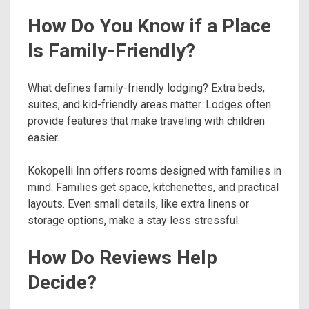
How Do You Know if a Place
Is Family-Friendly?
What defines family-friendly lodging? Extra beds,
suites, and kid-friendly areas matter. Lodges often
provide features that make traveling with children
easier.
Kokopelli Inn offers rooms designed with families in
mind. Families get space, kitchenettes, and practical
layouts. Even small details, like extra linens or
storage options, make a stay less stressful.
How Do Reviews Help
Decide?