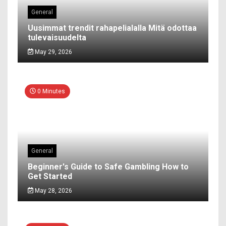
General
Uusimmat trendit rahapelialalla Mitä odottaa
tulevaisuudelta
May 29, 2026
0 Minutes
General
Beginner's Guide to Safe Gambling How to
Get Started
May 28, 2026