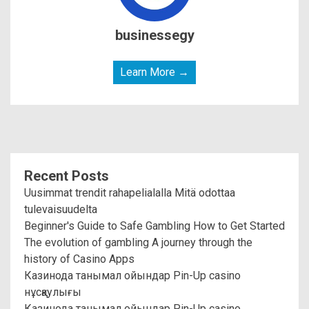
businessegy
Learn More →
Recent Posts
Uusimmat trendit rahapelialalla Mitä odottaa
tulevaisuudelta
Beginner's Guide to Safe Gambling How to Get Started
The evolution of gambling A journey through the
history of Casino Apps
Казинода танымал ойындар Pin-Up casino
нұсқаулығы
Казинода танымал ойындар Pin-Up casino