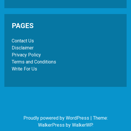
PAGES
Contact Us
Disclaimer
Privacy Policy
Terms and Conditions
Write For Us
Proudly powered by WordPress
|
Theme:
WalkerPress by
WalkerWP
.