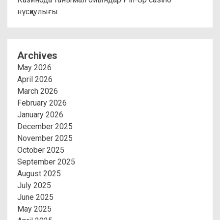
нұсқаулығы
Archives
May 2026
April 2026
March 2026
February 2026
January 2026
December 2025
November 2025
October 2025
September 2025
August 2025
July 2025
June 2025
May 2025