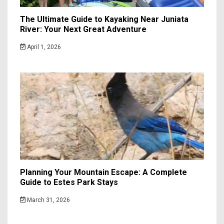
The Ultimate Guide to Kayaking Near Juniata
River: Your Next Great Adventure
April 1, 2026
Planning Your Mountain Escape: A Complete
Guide to Estes Park Stays
March 31, 2026