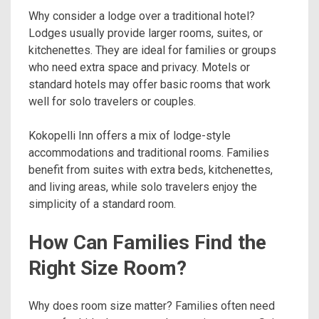
Why consider a lodge over a traditional hotel?
Lodges usually provide larger rooms, suites, or
kitchenettes. They are ideal for families or groups
who need extra space and privacy. Motels or
standard hotels may offer basic rooms that work
well for solo travelers or couples.
Kokopelli Inn offers a mix of lodge-style
accommodations and traditional rooms. Families
benefit from suites with extra beds, kitchenettes,
and living areas, while solo travelers enjoy the
simplicity of a standard room.
How Can Families Find the
Right Size Room?
Why does room size matter? Families often need