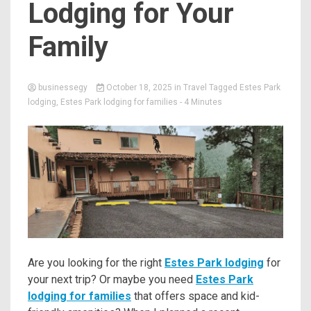
Lodging for Your
Family
businessegy
October 18, 2025
in
Travel
Tagged
Estes Park
lodging
,
Estes Park lodging for families
- 4 Minutes
Are you looking for the right
Estes Park lodging
for
your next trip? Or maybe you need
Estes Park
lodging for families
that offers space and kid-