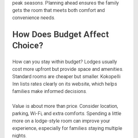
peak seasons. Planning ahead ensures the family
gets the room that meets both comfort and
convenience needs.
How Does Budget Affect
Choice?
How can you stay within budget? Lodges usually
cost more upfront but provide space and amenities.
Standard rooms are cheaper but smaller. Kokopelli
Inn lists rates clearly on its website, which helps
families make informed decisions.
Value is about more than price. Consider location,
parking, Wi-Fi, and extra comforts. Spending a little
more on a lodge-style room can improve your
experience, especially for families staying multiple
nights.