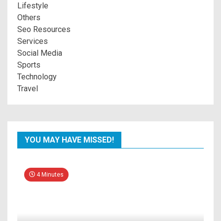
Lifestyle
Others
Seo Resources
Services
Social Media
Sports
Technology
Travel
YOU MAY HAVE MISSED!
4 Minutes