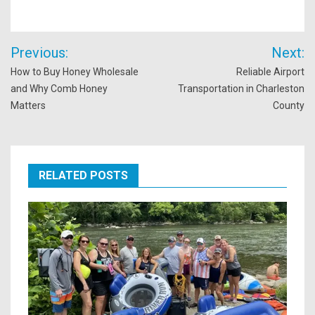
Post
Previous:
Next:
navigation
How to Buy Honey Wholesale
Reliable Airport
and Why Comb Honey
Transportation in Charleston
Matters
County
RELATED POSTS