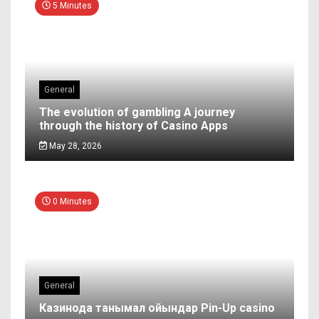
5 Minutes
General
The evolution of gambling A journey
through the history of Casino Apps
May 28, 2026
0 Minutes
General
Казинода танымал ойындар Pin-Up casino