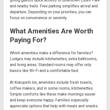
giving guests quick access to downtown Estes Park
and nearby trails. Free parking simplifies arrival and
departure. Depending on your priorities, you can
focus on convenience or serenity.
What Amenities Are Worth
Paying For?
Which amenities make a difference for families?
Lodges may include kitchenettes, extra bathrooms,
and living areas. Standard rooms may offer only
basics like Wi-Fi and a comfortable bed.
At Kokopelli Inn, amenities include fresh towels,
coffee makers, and in some rooms, kitchenettes.
Simple comforts like these make mornings easier
and keep everyone happy. Families especially
appreciate options that help with meals and snacks.