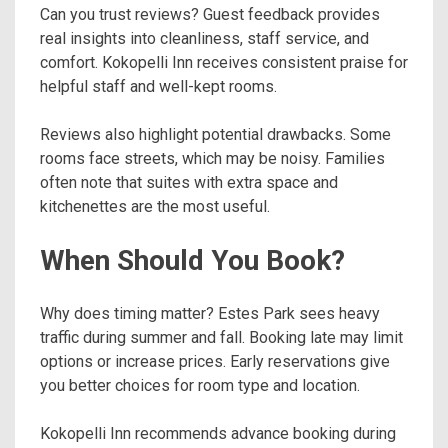
Can you trust reviews? Guest feedback provides
real insights into cleanliness, staff service, and
comfort. Kokopelli Inn receives consistent praise for
helpful staff and well-kept rooms.
Reviews also highlight potential drawbacks. Some
rooms face streets, which may be noisy. Families
often note that suites with extra space and
kitchenettes are the most useful.
When Should You Book?
Why does timing matter? Estes Park sees heavy
traffic during summer and fall. Booking late may limit
options or increase prices. Early reservations give
you better choices for room type and location.
Kokopelli Inn recommends advance booking during