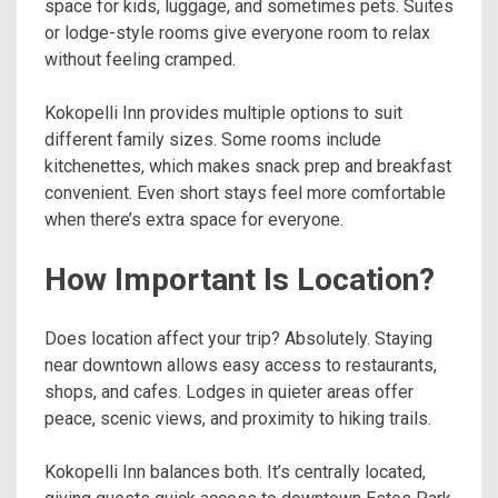
space for kids, luggage, and sometimes pets. Suites
or lodge-style rooms give everyone room to relax
without feeling cramped.
Kokopelli Inn provides multiple options to suit
different family sizes. Some rooms include
kitchenettes, which makes snack prep and breakfast
convenient. Even short stays feel more comfortable
when there’s extra space for everyone.
How Important Is Location?
Does location affect your trip? Absolutely. Staying
near downtown allows easy access to restaurants,
shops, and cafes. Lodges in quieter areas offer
peace, scenic views, and proximity to hiking trails.
Kokopelli Inn balances both. It’s centrally located,