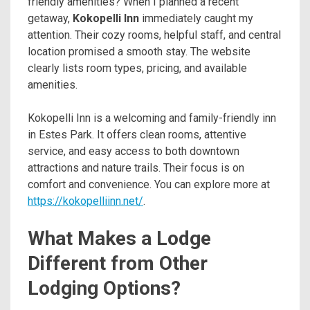
friendly amenities? When I planned a recent
getaway,
Kokopelli Inn
immediately caught my
attention. Their cozy rooms, helpful staff, and central
location promised a smooth stay. The website
clearly lists room types, pricing, and available
amenities.
Kokopelli Inn is a welcoming and family-friendly inn
in Estes Park. It offers clean rooms, attentive
service, and easy access to both downtown
attractions and nature trails. Their focus is on
comfort and convenience. You can explore more at
https://kokopelliinn.net/
.
What Makes a Lodge
Different from Other
Lodging Options?