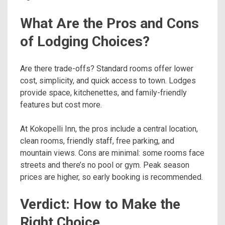
What Are the Pros and Cons
of Lodging Choices?
Are there trade-offs? Standard rooms offer lower
cost, simplicity, and quick access to town. Lodges
provide space, kitchenettes, and family-friendly
features but cost more.
At Kokopelli Inn, the pros include a central location,
clean rooms, friendly staff, free parking, and
mountain views. Cons are minimal: some rooms face
streets and there’s no pool or gym. Peak season
prices are higher, so early booking is recommended.
Verdict: How to Make the
Right Choice