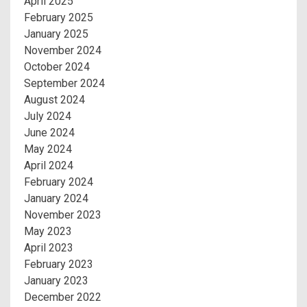
April 2025
February 2025
January 2025
November 2024
October 2024
September 2024
August 2024
July 2024
June 2024
May 2024
April 2024
February 2024
January 2024
November 2023
May 2023
April 2023
February 2023
January 2023
December 2022