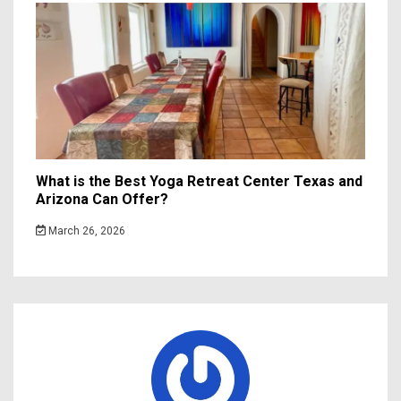
What is the Best Yoga Retreat Center Texas and
Arizona Can Offer?
March 26, 2026