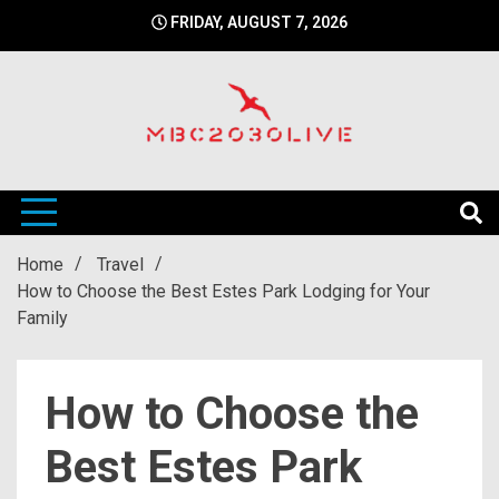
Skip
FRIDAY, AUGUST 7, 2026
to
content
mbc2030 live is a news website
mbc2030live
Home
Travel
How to Choose the Best Estes Park Lodging for Your
Family
How to Choose the
Best Estes Park