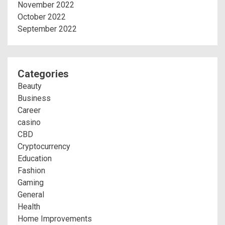
November 2022
October 2022
September 2022
Categories
Beauty
Business
Career
casino
CBD
Cryptocurrency
Education
Fashion
Gaming
General
Health
Home Improvements