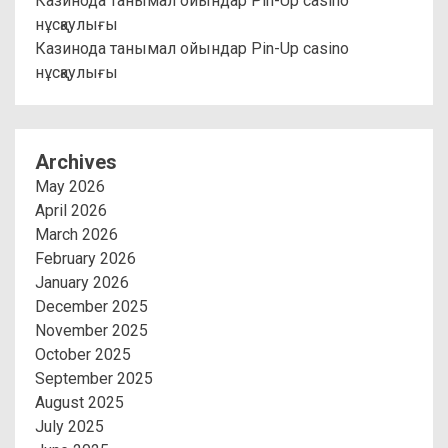
Казинода танымал ойындар Pin-Up casino
нұсқаулығы
Казинода танымал ойындар Pin-Up casino
нұсқаулығы
Archives
May 2026
April 2026
March 2026
February 2026
January 2026
December 2025
November 2025
October 2025
September 2025
August 2025
July 2025