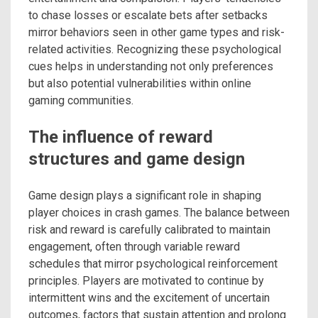
to chase losses or escalate bets after setbacks
mirror behaviors seen in other game types and risk-
related activities. Recognizing these psychological
cues helps in understanding not only preferences
but also potential vulnerabilities within online
gaming communities.
The influence of reward
structures and game design
Game design plays a significant role in shaping
player choices in crash games. The balance between
risk and reward is carefully calibrated to maintain
engagement, often through variable reward
schedules that mirror psychological reinforcement
principles. Players are motivated to continue by
intermittent wins and the excitement of uncertain
outcomes, factors that sustain attention and prolong