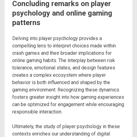
Concluding remarks on player
psychology and online gaming
patterns
Delving into player psychology provides a
compelling lens to interpret choices made within
crash games and their broader implications for
online gaming habits. The interplay between risk
tolerance, emotional states, and design features
creates a complex ecosystem where player
behavior is both influenced and shaped by the
gaming environment. Recognizing these dynamics
fosters greater insight into how gaming experiences
can be optimized for engagement while encouraging
responsible interaction.
Ultimately, the study of player psychology in these
contexts enriches our understanding of digital