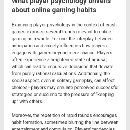
What player psychology unveils
about online gaming habits
Examining player psychology in the context of crash
games exposes several trends relevant to online
gaming as a whole. For one, the interplay between
anticipation and anxiety influences how players
engage with games beyond mere chance. Players
often experience a heightened state of arousal,
which can lead to impulsive decisions that deviate
from purely rational calculations. Additionally, the
social aspect, even in solitary gameplay, can affect
choices—players may emulate perceived successful
strategies or succumb to the pressure of “keeping
up” with others.
Moreover, the repetition of rapid rounds encourages
habit formation, sometimes blurring the line between
entertainment and compulsion. Players’ tendencies