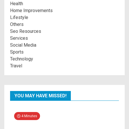
Health
Home Improvements
Lifestyle
Others
Seo Resources
Services
Social Media
Sports
Technology
Travel
YOU MAY HAVE MISSED!
4 Minutes