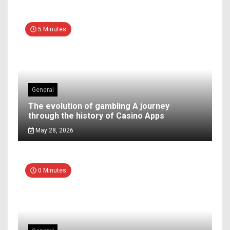
5 Minutes
General
The evolution of gambling A journey
through the history of Casino Apps
May 28, 2026
0 Minutes