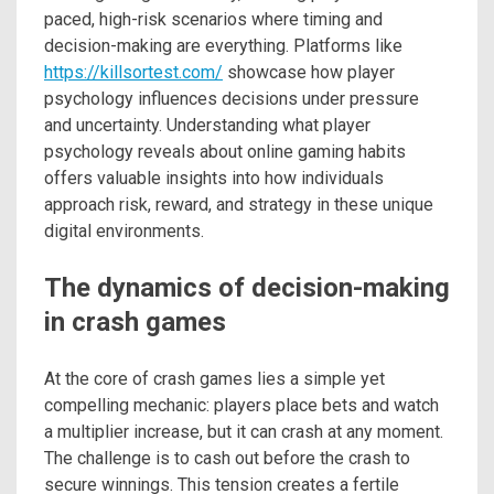
paced, high-risk scenarios where timing and
decision-making are everything. Platforms like
https://killsortest.com/
showcase how player
psychology influences decisions under pressure
and uncertainty. Understanding what player
psychology reveals about online gaming habits
offers valuable insights into how individuals
approach risk, reward, and strategy in these unique
digital environments.
The dynamics of decision-making
in crash games
At the core of crash games lies a simple yet
compelling mechanic: players place bets and watch
a multiplier increase, but it can crash at any moment.
The challenge is to cash out before the crash to
secure winnings. This tension creates a fertile