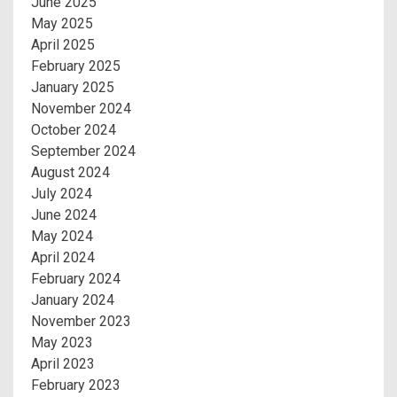
June 2025
May 2025
April 2025
February 2025
January 2025
November 2024
October 2024
September 2024
August 2024
July 2024
June 2024
May 2024
April 2024
February 2024
January 2024
November 2023
May 2023
April 2023
February 2023