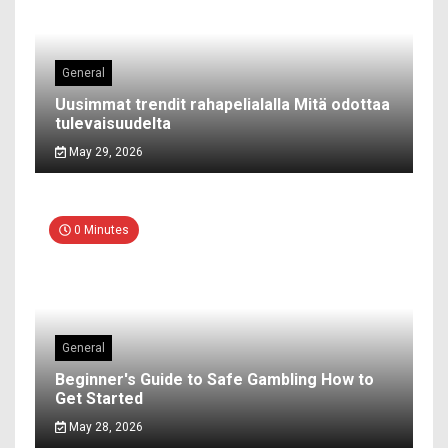
General
Uusimmat trendit rahapelialalla Mitä odottaa
tulevaisuudelta
May 29, 2026
0 Minutes
General
Beginner's Guide to Safe Gambling How to
Get Started
May 28, 2026