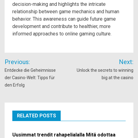
decision-making and highlights the intricate
relationship between game mechanics and human
behavior. This awareness can guide future game
development and contribute to healthier, more
informed approaches to online gaming culture.
Post
Previous:
Next:
navigation
Entdecke die Geheimnisse
Unlock the secrets to winning
der Casino-Welt: Tipps für
big at the casino
den Erfolg
RELATED POSTS
Uusimmat trendit rahapelialalla Mitä odottaa