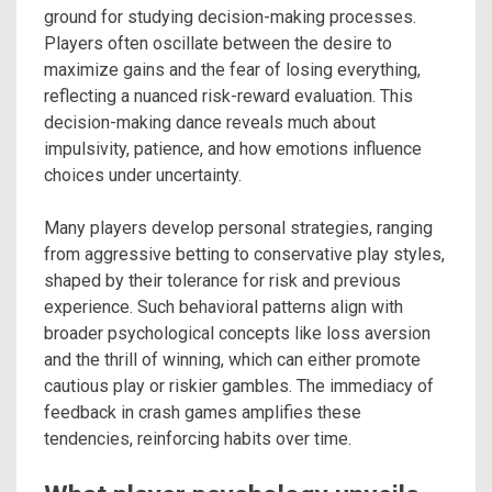
ground for studying decision-making processes.
Players often oscillate between the desire to
maximize gains and the fear of losing everything,
reflecting a nuanced risk-reward evaluation. This
decision-making dance reveals much about
impulsivity, patience, and how emotions influence
choices under uncertainty.
Many players develop personal strategies, ranging
from aggressive betting to conservative play styles,
shaped by their tolerance for risk and previous
experience. Such behavioral patterns align with
broader psychological concepts like loss aversion
and the thrill of winning, which can either promote
cautious play or riskier gambles. The immediacy of
feedback in crash games amplifies these
tendencies, reinforcing habits over time.