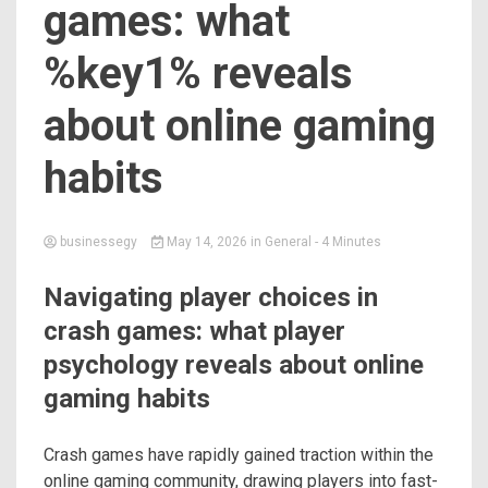
games: what
%key1% reveals
about online gaming
habits
businessegy
May 14, 2026
in
General
- 4 Minutes
Navigating player choices in
crash games: what player
psychology reveals about online
gaming habits
Crash games have rapidly gained traction within the
online gaming community, drawing players into fast-