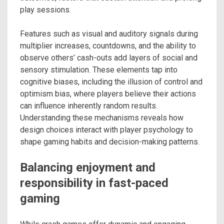
play sessions.
Features such as visual and auditory signals during
multiplier increases, countdowns, and the ability to
observe others’ cash-outs add layers of social and
sensory stimulation. These elements tap into
cognitive biases, including the illusion of control and
optimism bias, where players believe their actions
can influence inherently random results.
Understanding these mechanisms reveals how
design choices interact with player psychology to
shape gaming habits and decision-making patterns.
Balancing enjoyment and
responsibility in fast-paced
gaming