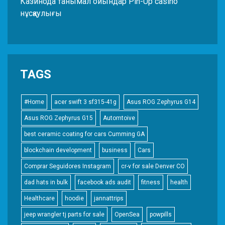
Казинода танымал ойындар Pin-Up casino
нұсқаулығы
TAGS
#Home
acer swift 3 sf315-41g
Asus ROG Zephyrus G14
Asus ROG Zephyrus G15
Automtoive
best ceramic coating for cars Cumming GA
blockchain development
business
Cars
Comprar Seguidores Instagram
cr-v for sale Denver CO
dad hats in bulk
facebook ads audit
fitness
health
Healthcare
hoodie
jannattrips
jeep wrangler tj parts for sale
OpenSea
powpills