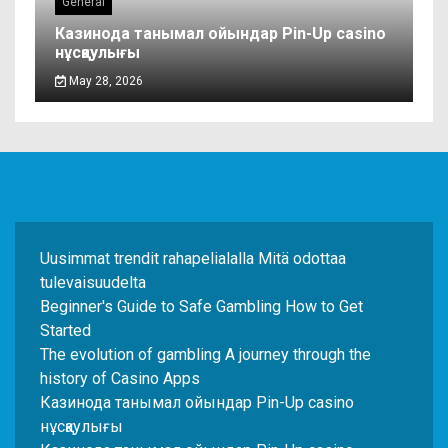
General
Казинода танымал ойындар Pin-Up casino
нұсқаулығы
May 28, 2026
Uusimmat trendit rahapelialalla Mitä odottaa
tulevaisuudelta
Beginner's Guide to Safe Gambling How to Get
Started
The evolution of gambling A journey through the
history of Casino Apps
Казинода танымал ойындар Pin-Up casino
нұсқаулығы