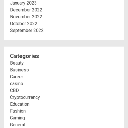
January 2023
December 2022
November 2022
October 2022
September 2022
Categories
Beauty
Business
Career
casino
CBD
Cryptocurrency
Education
Fashion
Gaming
General