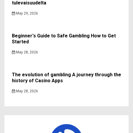
tulevaisuudelta
May 29, 2026
Beginner's Guide to Safe Gambling How to Get
Started
May 28, 2026
The evolution of gambling A journey through the
history of Casino Apps
May 28, 2026