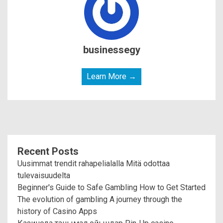
businessegy
Learn More →
Recent Posts
Uusimmat trendit rahapelialalla Mitä odottaa
tulevaisuudelta
Beginner's Guide to Safe Gambling How to Get Started
The evolution of gambling A journey through the
history of Casino Apps