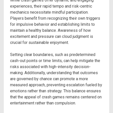
While crash games offer dynamic and engaging
experiences, their rapid tempo and risk-centric
mechanics necessitate mindful participation.
Players benefit from recognizing their own triggers
for impulsive behavior and establishing limits to
maintain a healthy balance. Awareness of how
excitement and pressure can cloud judgment is
crucial for sustainable enjoyment.
Setting clear boundaries, such as predetermined
cash-out points or time limits, can help mitigate the
risks associated with high-intensity decision-
making. Additionally, understanding that outcomes
are governed by chance can promote a more
measured approach, preventing escalation fueled by
emotions rather than strategy. This balance ensures
that the appeal of crash games remains centered on
entertainment rather than compulsion.