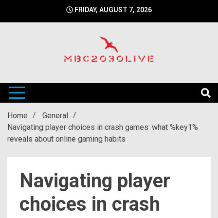
Skip
FRIDAY, AUGUST 7, 2026
to
content
mbc2030 live is a news website
mbc2030live
Home
General
Navigating player choices in crash games: what %key1%
reveals about online gaming habits
Navigating player
choices in crash