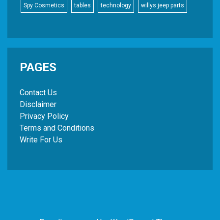
Spy Cosmetics
tables
technology
willys jeep parts
PAGES
Contact Us
Disclaimer
Privacy Policy
Terms and Conditions
Write For Us