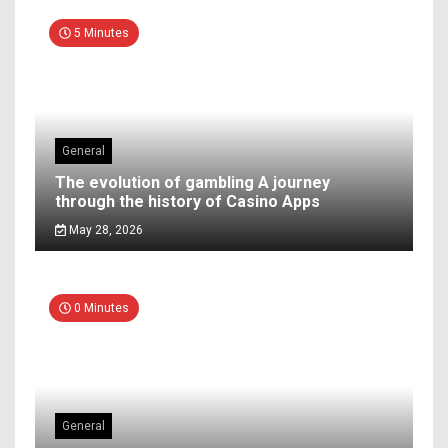
5 Minutes
General
The evolution of gambling A journey
through the history of Casino Apps
May 28, 2026
0 Minutes
General