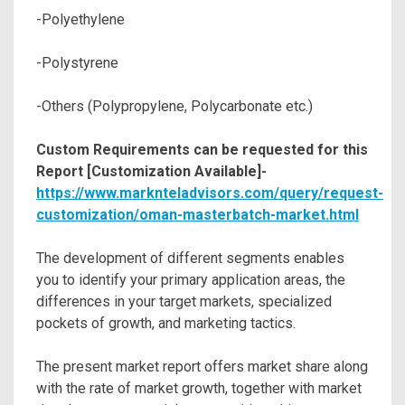
-Polyethylene
-Polystyrene
-Others (Polypropylene, Polycarbonate etc.)
Custom Requirements can be requested for this
Report [Customization Available]-
https://www.marknteladvisors.com/query/request-
customization/oman-masterbatch-market.html
The development of different segments enables
you to identify your primary application areas, the
differences in your target markets, specialized
pockets of growth, and marketing tactics.
The present market report offers market share along
with the rate of market growth, together with market