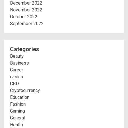
December 2022
November 2022
October 2022
September 2022
Categories
Beauty
Business
Career
casino
CBD
Cryptocurrency
Education
Fashion
Gaming
General
Health