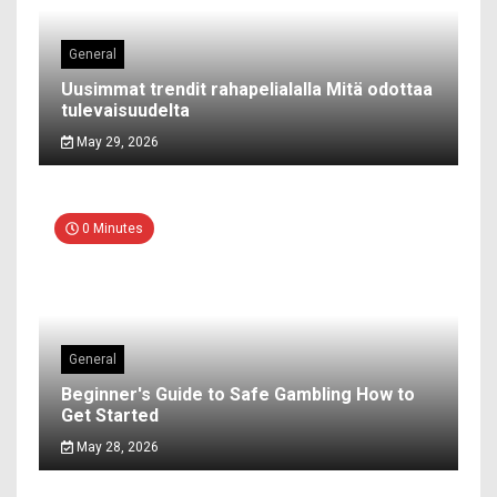
General
Uusimmat trendit rahapelialalla Mitä odottaa
tulevaisuudelta
May 29, 2026
0 Minutes
General
Beginner's Guide to Safe Gambling How to
Get Started
May 28, 2026