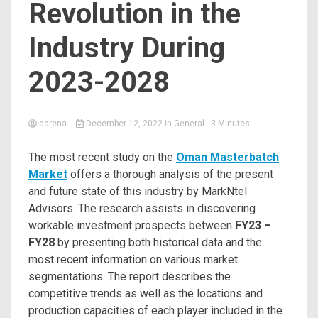
Revolution in the
Industry During
2023-2028
adrena
December 12, 2022
in
General
- 3 Minutes
The most recent study on the
Oman Masterbatch
Market
offers a thorough analysis of the present
and future state of this industry by MarkNtel
Advisors. The research assists in discovering
workable investment prospects between
FY23 –
FY28
by presenting both historical data and the
most recent information on various market
segmentations. The report describes the
competitive trends as well as the locations and
production capacities of each player included in the