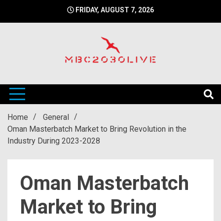
Skip
FRIDAY, AUGUST 7, 2026
to
content
mbc2030 live is a news website
mbc2030live
Home
General
Oman Masterbatch Market to Bring Revolution in the
Industry During 2023-2028
Oman Masterbatch
Market to Bring