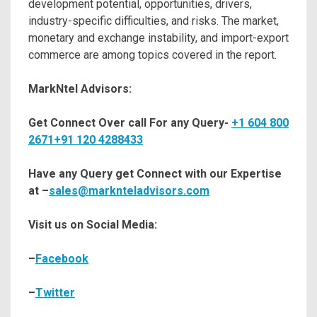
development potential, opportunities, drivers,
industry-specific difficulties, and risks. The market,
monetary and exchange instability, and import-export
commerce are among topics covered in the report.
MarkNtel Advisors:
Get Connect Over call For any Query-
+1 604 800
2671
+91 120 4288433
Have any Query get Connect with our Expertise
at –
sales@marknteladvisors.com
Visit us on Social Media:
–
Facebook
–
Twitter