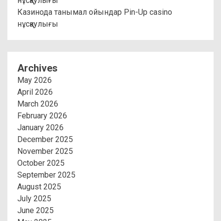
нұсқаулығы
Казинода танымал ойындар Pin-Up casino
нұсқаулығы
Archives
May 2026
April 2026
March 2026
February 2026
January 2026
December 2025
November 2025
October 2025
September 2025
August 2025
July 2025
June 2025