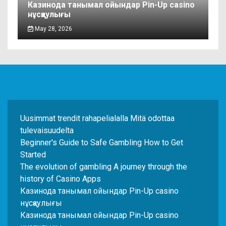
Казинода танымал ойындар Pin-Up casino
нұсқаулығы
May 28, 2026
Uusimmat trendit rahapelialalla Mitä odottaa
tulevaisuudelta
Beginner's Guide to Safe Gambling How to Get
Started
The evolution of gambling A journey through the
history of Casino Apps
Казинода танымал ойындар Pin-Up casino
нұсқаулығы
Казинода танымал ойындар Pin-Up casino