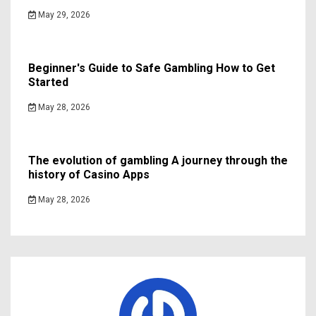
May 29, 2026
Beginner's Guide to Safe Gambling How to Get
Started
May 28, 2026
The evolution of gambling A journey through the
history of Casino Apps
May 28, 2026