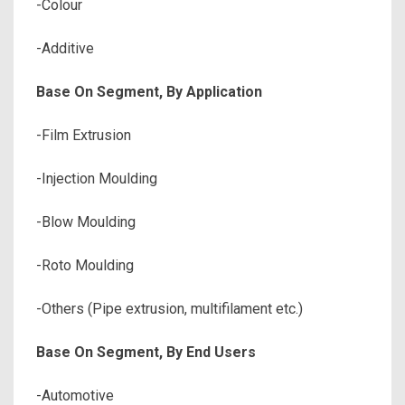
-Colour
-Additive
Base On Segment, By Application
-Film Extrusion
-Injection Moulding
-Blow Moulding
-Roto Moulding
-Others (Pipe extrusion, multifilament etc.)
Base On Segment, By End Users
-Automotive