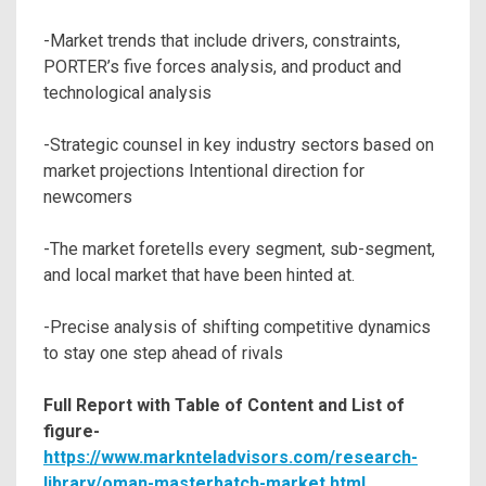
-Market trends that include drivers, constraints,
PORTER’s five forces analysis, and product and
technological analysis
-Strategic counsel in key industry sectors based on
market projections Intentional direction for
newcomers
-The market foretells every segment, sub-segment,
and local market that have been hinted at.
-Precise analysis of shifting competitive dynamics
to stay one step ahead of rivals
Full Report with Table of Content and List of
figure-
https://www.marknteladvisors.com/research-
library/oman-masterbatch-market.html