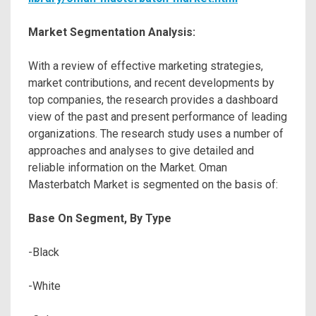
Market Segmentation Analysis:
With a review of effective marketing strategies,
market contributions, and recent developments by
top companies, the research provides a dashboard
view of the past and present performance of leading
organizations. The research study uses a number of
approaches and analyses to give detailed and
reliable information on the Market. Oman
Masterbatch Market is segmented on the basis of:
Base On Segment, By Type
-Black
-White