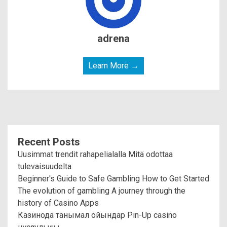
adrena
Learn More →
Recent Posts
Uusimmat trendit rahapelialalla Mitä odottaa
tulevaisuudelta
Beginner's Guide to Safe Gambling How to Get Started
The evolution of gambling A journey through the
history of Casino Apps
Казинода танымал ойындар Pin-Up casino