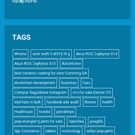
нұсқаулығы
TAGS
#Home
acer swift 3 sf315-41g
Asus ROG Zephyrus G14
Asus ROG Zephyrus G15
Automtoive
best ceramic coating for cars Cumming GA
blockchain development
business
Cars
Comprar Seguidores Instagram
cr-v for sale Denver CO
dad hats in bulk
facebook ads audit
fitness
health
Healthcare
hoodie
jannattrips
jeep wrangler tj parts for sale
OpenSea
powpills
Spy Cosmetics
tables
technology
willys jeep parts