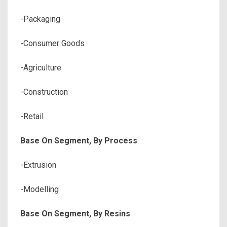
-Packaging
-Consumer Goods
-Agriculture
-Construction
-Retail
Base On Segment, By Process
-Extrusion
-Modelling
Base On Segment, By Resins