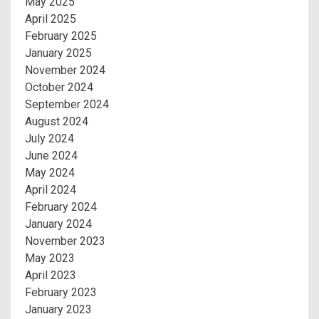
May 2025
April 2025
February 2025
January 2025
November 2024
October 2024
September 2024
August 2024
July 2024
June 2024
May 2024
April 2024
February 2024
January 2024
November 2023
May 2023
April 2023
February 2023
January 2023