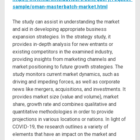
sample/oman-masterbatch-market.html
The study can assist in understanding the market
and aid in developing appropriate business
expansion strategies. In the strategy study, it
provides in-depth analysis for new entrants or
existing competitors in the examined industry,
providing insights from marketing channels and
market positioning to future growth strategies. The
study monitors current market dynamics, such as
driving and impeding forces, as well as corporate
news like mergers, acquisitions, and investments. It
provides market size (value and volume), market
share, growth rate and combines qualitative and
quantitative methodologies in order to provide
projections in various locations or nations. In light of
COVID-19, the research outlines a variety of
elements that have an impact on the market and