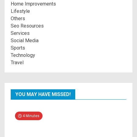
Home Improvements
Lifestyle
Others
Seo Resources
Services
Social Media
Sports
Technology
Travel
YOU MAY HAVE MISSED!
4 Minutes