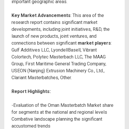
important geographic areas.
Key Market Advancements
: This area of the
research report contains significant market
developments, including joint initiatives, R&D, the
launch of new products, joint ventures, and
connections between significant
market players
:
Gulf Additives LLC, LyondellBasell, Vibrant
Colortech, Polytec Masterbach LLC, The MAAG
Group, First Maritime General Trading Company,
USEON (Nanjing) Extrusion Machinery Co., Ltd.,
Clariant Masterbatches, Other.
Report Highlights:
-Evaluation of the Oman Masterbatch Market share
for segments at the national and regional levels
Combative landscape planning the significant
accustomed trends