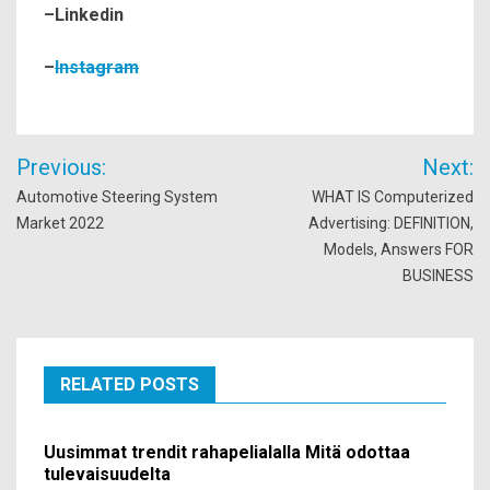
–
Linkedin
–
Instagram
Post
Previous:
Next:
navigation
Automotive Steering System
WHAT IS Computerized
Market 2022
Advertising: DEFINITION,
Models, Answers FOR
BUSINESS
RELATED POSTS
Uusimmat trendit rahapelialalla Mitä odottaa
tulevaisuudelta