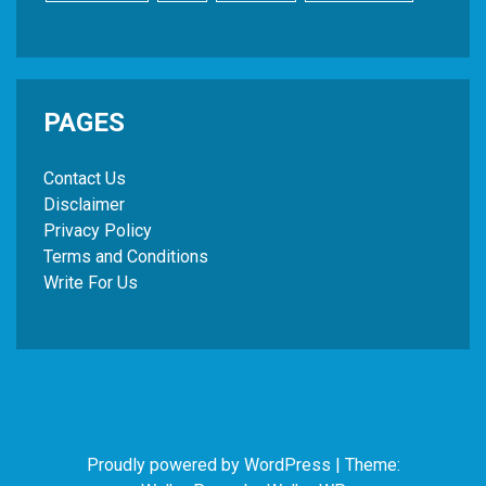
PAGES
Contact Us
Disclaimer
Privacy Policy
Terms and Conditions
Write For Us
Proudly powered by WordPress
|
Theme: