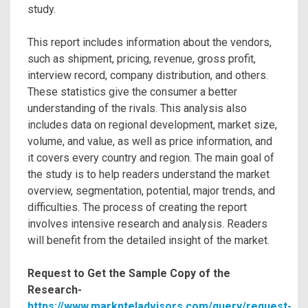
study.
This report includes information about the vendors,
such as shipment, pricing, revenue, gross profit,
interview record, company distribution, and others.
These statistics give the consumer a better
understanding of the rivals. This analysis also
includes data on regional development, market size,
volume, and value, as well as price information, and
it covers every country and region. The main goal of
the study is to help readers understand the market
overview, segmentation, potential, major trends, and
difficulties. The process of creating the report
involves intensive research and analysis. Readers
will benefit from the detailed insight of the market.
Request to Get the Sample Copy of the
Research-
https://www.marknteladvisors.com/query/request-