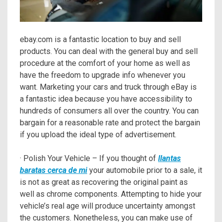
ebay.com is a fantastic location to buy and sell
products. You can deal with the general buy and sell
procedure at the comfort of your home as well as
have the freedom to upgrade info whenever you
want. Marketing your cars and truck through eBay is
a fantastic idea because you have accessibility to
hundreds of consumers all over the country. You can
bargain for a reasonable rate and protect the bargain
if you upload the ideal type of advertisement.
· Polish Your Vehicle – If you thought of
llantas
baratas cerca de mi
your automobile prior to a sale, it
is not as great as recovering the original paint as
well as chrome components. Attempting to hide your
vehicle’s real age will produce uncertainty amongst
the customers. Nonetheless, you can make use of