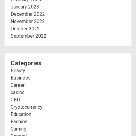
January 2023
December 2022
November 2022
October 2022
September 2022
Categories
Beauty
Business
Career
casino
CBD
Cryptocurrency
Education
Fashion
Gaming