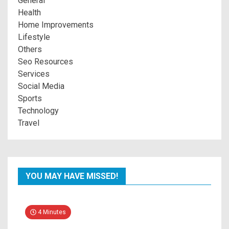
General
Health
Home Improvements
Lifestyle
Others
Seo Resources
Services
Social Media
Sports
Technology
Travel
YOU MAY HAVE MISSED!
4 Minutes