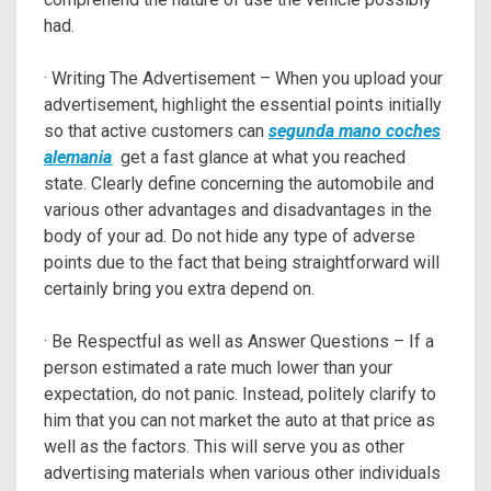
had.
· Writing The Advertisement – When you upload your
advertisement, highlight the essential points initially
so that active customers can
segunda mano coches
alemania
get a fast glance at what you reached
state. Clearly define concerning the automobile and
various other advantages and disadvantages in the
body of your ad. Do not hide any type of adverse
points due to the fact that being straightforward will
certainly bring you extra depend on.
· Be Respectful as well as Answer Questions – If a
person estimated a rate much lower than your
expectation, do not panic. Instead, politely clarify to
him that you can not market the auto at that price as
well as the factors. This will serve you as other
advertising materials when various other individuals