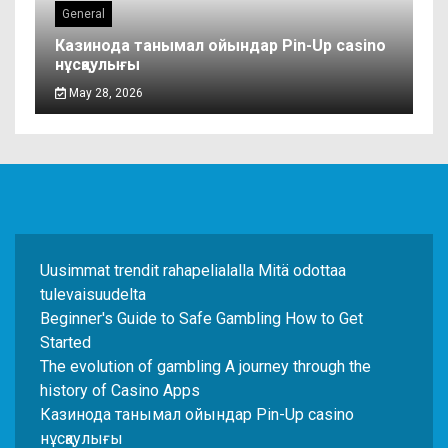
General
Казинода танымал ойындар Pin-Up casino
нұсқаулығы
May 28, 2026
Uusimmat trendit rahapelialalla Mitä odottaa
tulevaisuudelta
Beginner's Guide to Safe Gambling How to Get
Started
The evolution of gambling A journey through the
history of Casino Apps
Казинода танымал ойындар Pin-Up casino
нұсқаулығы