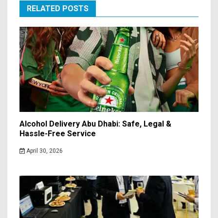
RELATED POSTS
Alcohol Delivery Abu Dhabi: Safe, Legal &
Hassle-Free Service
April 30, 2026