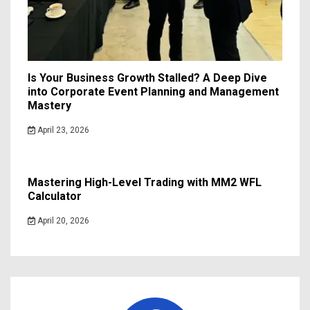
Is Your Business Growth Stalled? A Deep Dive
into Corporate Event Planning and Management
Mastery
April 23, 2026
Mastering High-Level Trading with MM2 WFL
Calculator
April 20, 2026