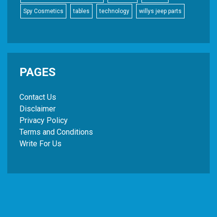
Spy Cosmetics
tables
technology
willys jeep parts
PAGES
Contact Us
Disclaimer
Privacy Policy
Terms and Conditions
Write For Us