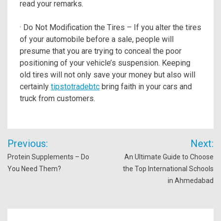
read your remarks.
· Do Not Modification the Tires – If you alter the tires
of your automobile before a sale, people will
presume that you are trying to conceal the poor
positioning of your vehicle’s suspension. Keeping
old tires will not only save your money but also will
certainly
tipstotradebtc
bring faith in your cars and
truck from customers.
Post
Previous:
Next:
navigation
Protein Supplements – Do
An Ultimate Guide to Choose
You Need Them?
the Top International Schools
in Ahmedabad