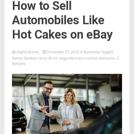
How to Sell
Automobiles Like
Hot Cakes on eBay
Sophie Brown
December 27, 2022
in
Business
Tagged
llantas baratas cerca de mi
,
segunda mano coches alemania
- 2
Minutes