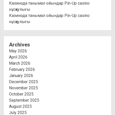
Казинода танымал ойындар Pin-Up casino
нұсқаулығы
Казинода танымал ойындар Pin-Up casino
нұсқаулығы
Archives
May 2026
April 2026
March 2026
February 2026
January 2026
December 2025
November 2025
October 2025
September 2025
August 2025
July 2025