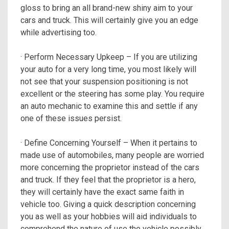
gloss to bring an all brand-new shiny aim to your
cars and truck. This will certainly give you an edge
while advertising too.
· Perform Necessary Upkeep – If you are utilizing
your auto for a very long time, you most likely will
not see that your suspension positioning is not
excellent or the steering has some play. You require
an auto mechanic to examine this and settle if any
one of these issues persist.
· Define Concerning Yourself – When it pertains to
made use of automobiles, many people are worried
more concerning the proprietor instead of the cars
and truck. If they feel that the proprietor is a hero,
they will certainly have the exact same faith in
vehicle too. Giving a quick description concerning
you as well as your hobbies will aid individuals to
comprehend the nature of use the vehicle possibly