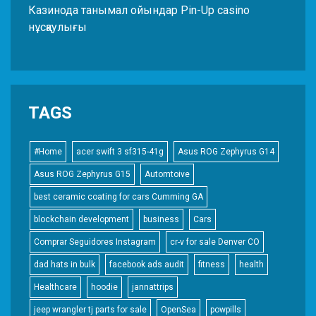
Казинода танымал ойындар Pin-Up casino
нұсқаулығы
TAGS
#Home
acer swift 3 sf315-41g
Asus ROG Zephyrus G14
Asus ROG Zephyrus G15
Automtoive
best ceramic coating for cars Cumming GA
blockchain development
business
Cars
Comprar Seguidores Instagram
cr-v for sale Denver CO
dad hats in bulk
facebook ads audit
fitness
health
Healthcare
hoodie
jannattrips
jeep wrangler tj parts for sale
OpenSea
powpills