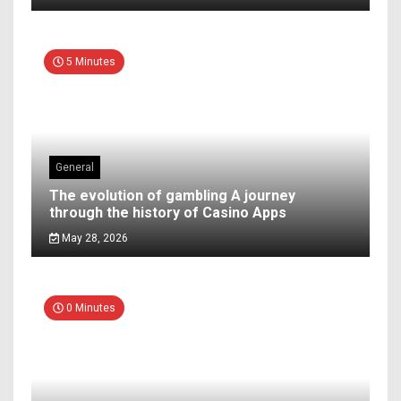
5 Minutes
General
The evolution of gambling A journey
through the history of Casino Apps
May 28, 2026
0 Minutes