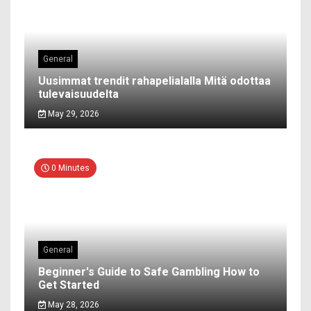
General
Uusimmat trendit rahapelialalla Mitä odottaa
tulevaisuudelta
May 29, 2026
0 Minutes
General
Beginner's Guide to Safe Gambling How to
Get Started
May 28, 2026