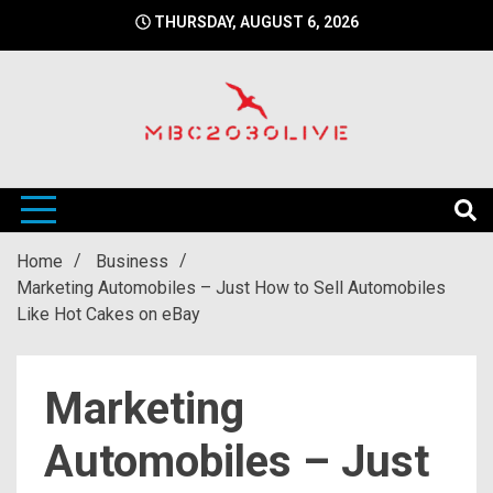
Skip
THURSDAY, AUGUST 6, 2026
to
content
mbc2030 live is a news website
mbc2030live
Home
Business
Marketing Automobiles – Just How to Sell Automobiles
Like Hot Cakes on eBay
Marketing
Automobiles – Just