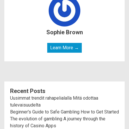
Sophie Brown
Learn More →
Recent Posts
Uusimmat trendit rahapelialalla Mitä odottaa
tulevaisuudelta
Beginner's Guide to Safe Gambling How to Get Started
The evolution of gambling A journey through the
history of Casino Apps