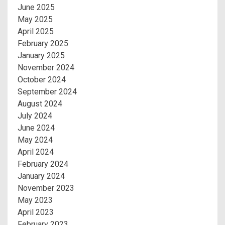
June 2025
May 2025
April 2025
February 2025
January 2025
November 2024
October 2024
September 2024
August 2024
July 2024
June 2024
May 2024
April 2024
February 2024
January 2024
November 2023
May 2023
April 2023
February 2023