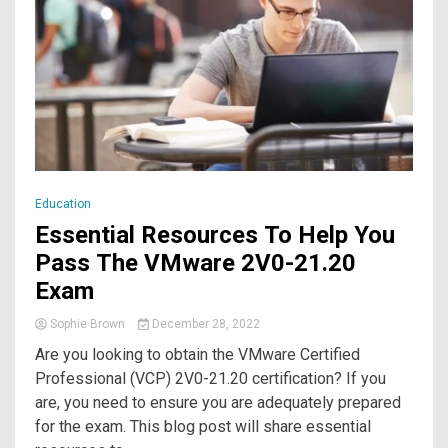
Education
Essential Resources To Help You
Pass The VMware 2V0-21.20
Exam
Sophie Brown
December 28, 2022
Are you looking to obtain the VMware Certified
Professional (VCP) 2V0-21.20 certification? If you
are, you need to ensure you are adequately prepared
for the exam. This blog post will share essential