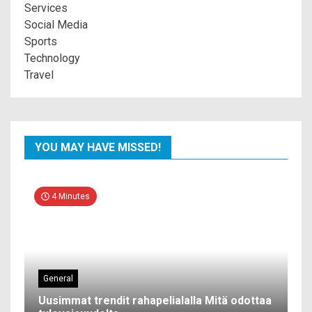
Services
Social Media
Sports
Technology
Travel
YOU MAY HAVE MISSED!
4 Minutes
General
Uusimmat trendit rahapelialalla Mitä odottaa