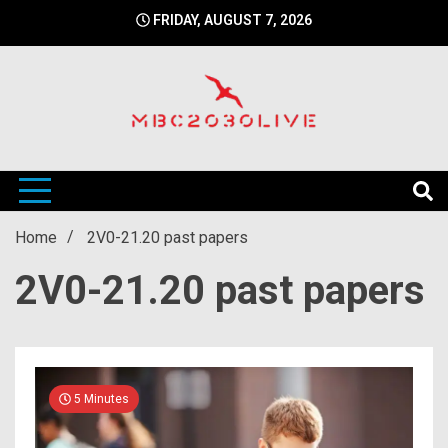
Skip
FRIDAY, AUGUST 7, 2026
to
content
mbc2030 live is a news website
mbc2030live
Home
2V0-21.20 past papers
2V0-21.20 past papers
5 Minutes