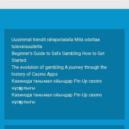
Uusimmat trendit rahapelialalla Mitä odottaa
tulevaisuudelta
Beginner's Guide to Safe Gambling How to Get
Started
The evolution of gambling A journey through the
history of Casino Apps
Казинода танымал ойындар Pin-Up casino
нұсқаулығы
Казинода танымал ойындар Pin-Up casino
нұсқаулығы