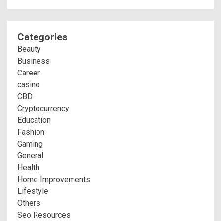
Categories
Beauty
Business
Career
casino
CBD
Cryptocurrency
Education
Fashion
Gaming
General
Health
Home Improvements
Lifestyle
Others
Seo Resources