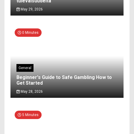
tulevaisuudelta
May 29, 2026
0 Minutes
General
Beginner's Guide to Safe Gambling How to
Get Started
May 28, 2026
5 Minutes