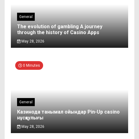
General
The evolution of gambling A journey
through the history of Casino Apps
May 28, 2026
0 Minutes
General
Казинода танымал ойындар Pin-Up casino
нұсқаулығы
May 28, 2026