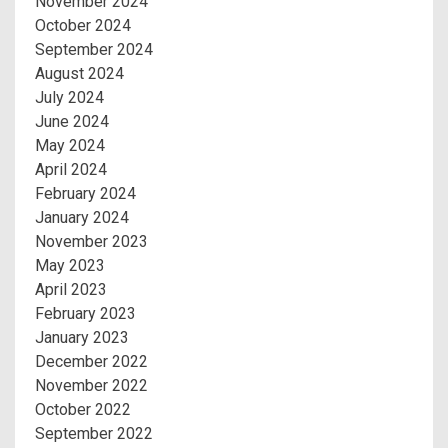
November 2024
October 2024
September 2024
August 2024
July 2024
June 2024
May 2024
April 2024
February 2024
January 2024
November 2023
May 2023
April 2023
February 2023
January 2023
December 2022
November 2022
October 2022
September 2022