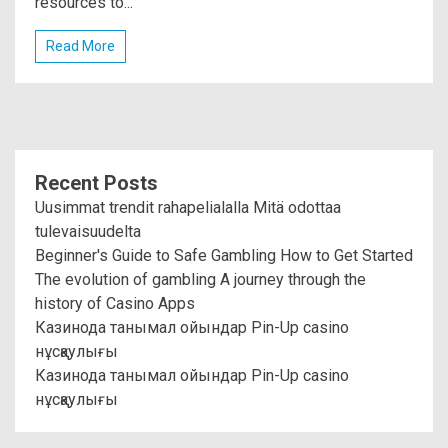
resources to...
Read More
Recent Posts
Uusimmat trendit rahapelialalla Mitä odottaa
tulevaisuudelta
Beginner's Guide to Safe Gambling How to Get Started
The evolution of gambling A journey through the
history of Casino Apps
Казинода танымал ойындар Pin-Up casino
нұсқаулығы
Казинода танымал ойындар Pin-Up casino
нұсқаулығы