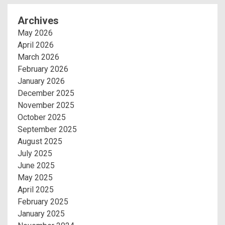
Archives
May 2026
April 2026
March 2026
February 2026
January 2026
December 2025
November 2025
October 2025
September 2025
August 2025
July 2025
June 2025
May 2025
April 2025
February 2025
January 2025