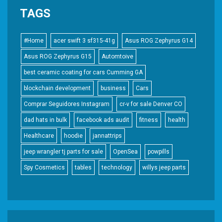
TAGS
#Home
acer swift 3 sf315-41g
Asus ROG Zephyrus G14
Asus ROG Zephyrus G15
Automtoive
best ceramic coating for cars Cumming GA
blockchain development
business
Cars
Comprar Seguidores Instagram
cr-v for sale Denver CO
dad hats in bulk
facebook ads audit
fitness
health
Healthcare
hoodie
jannattrips
jeep wrangler tj parts for sale
OpenSea
powpills
Spy Cosmetics
tables
technology
willys jeep parts