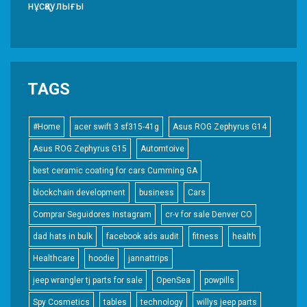
нұсқаулығы
TAGS
#Home
acer swift 3 sf315-41g
Asus ROG Zephyrus G14
Asus ROG Zephyrus G15
Automtoive
best ceramic coating for cars Cumming GA
blockchain development
business
Cars
Comprar Seguidores Instagram
cr-v for sale Denver CO
dad hats in bulk
facebook ads audit
fitness
health
Healthcare
hoodie
jannattrips
jeep wrangler tj parts for sale
OpenSea
powpills
Spy Cosmetics
tables
technology
willys jeep parts