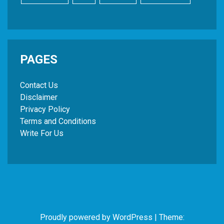
PAGES
Contact Us
Disclaimer
Privacy Policy
Terms and Conditions
Write For Us
Proudly powered by WordPress
|
Theme: