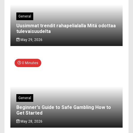
General
Uusimmat trendit rahapelialalla Mitä odottaa
tulevaisuudelta
May 29, 2026
0 Minutes
General
Beginner's Guide to Safe Gambling How to
Get Started
May 28, 2026