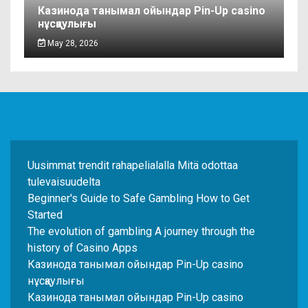
Казинода танымал ойындар Pin-Up casino
нұсқаулығы
May 28, 2026
Uusimmat trendit rahapelialalla Mitä odottaa
tulevaisuudelta
Beginner's Guide to Safe Gambling How to Get
Started
The evolution of gambling A journey through the
history of Casino Apps
Казинода танымал ойындар Pin-Up casino
нұсқаулығы
Казинода танымал ойындар Pin-Up casino