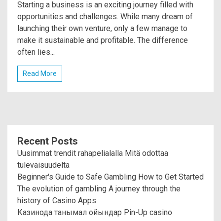
Starting a business is an exciting journey filled with
opportunities and challenges. While many dream of
launching their own venture, only a few manage to
make it sustainable and profitable. The difference
often lies...
Read More
Recent Posts
Uusimmat trendit rahapelialalla Mitä odottaa
tulevaisuudelta
Beginner's Guide to Safe Gambling How to Get Started
The evolution of gambling A journey through the
history of Casino Apps
Казинода танымал ойындар Pin-Up casino