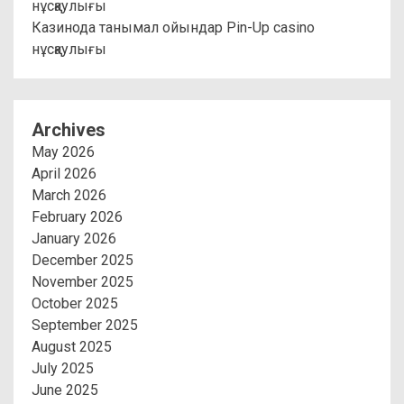
нұсқаулығы
Казинода танымал ойындар Pin-Up casino
нұсқаулығы
Archives
May 2026
April 2026
March 2026
February 2026
January 2026
December 2025
November 2025
October 2025
September 2025
August 2025
July 2025
June 2025