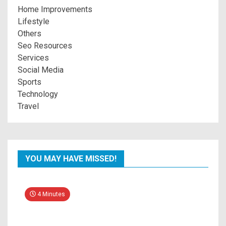
Home Improvements
Lifestyle
Others
Seo Resources
Services
Social Media
Sports
Technology
Travel
YOU MAY HAVE MISSED!
4 Minutes