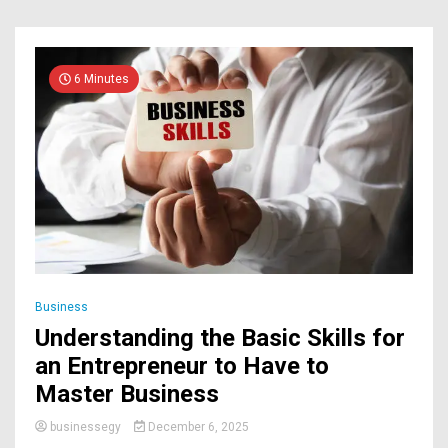
6 Minutes
Business
Understanding the Basic Skills for
an Entrepreneur to Have to
Master Business
businessegy
December 6, 2025