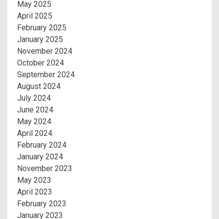
May 2025
April 2025
February 2025
January 2025
November 2024
October 2024
September 2024
August 2024
July 2024
June 2024
May 2024
April 2024
February 2024
January 2024
November 2023
May 2023
April 2023
February 2023
January 2023