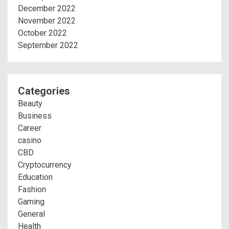
December 2022
November 2022
October 2022
September 2022
Categories
Beauty
Business
Career
casino
CBD
Cryptocurrency
Education
Fashion
Gaming
General
Health