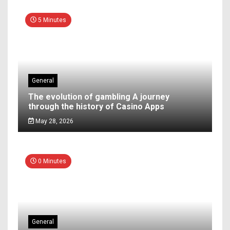
5 Minutes
General
The evolution of gambling A journey
through the history of Casino Apps
May 28, 2026
0 Minutes
General