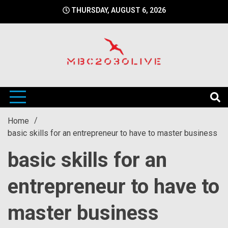
Skip
THURSDAY, AUGUST 6, 2026
to
content
mbc2030 live is a news website
mbc2030live
Home
basic skills for an entrepreneur to have to master business
basic skills for an
entrepreneur to have to
master business