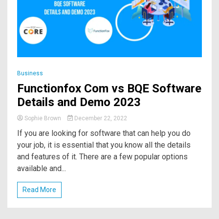
Business
Functionfox Com vs BQE Software
Details and Demo 2023
Sophie Brown
December 22, 2022
If you are looking for software that can help you do
your job, it is essential that you know all the details
and features of it. There are a few popular options
available and...
Read More