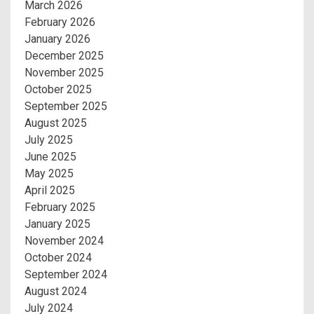
March 2026
February 2026
January 2026
December 2025
November 2025
October 2025
September 2025
August 2025
July 2025
June 2025
May 2025
April 2025
February 2025
January 2025
November 2024
October 2024
September 2024
August 2024
July 2024