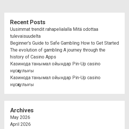
Recent Posts
Uusimmat trendit rahapelialalla Mitä odottaa
tulevaisuudelta
Beginner's Guide to Safe Gambling How to Get Started
The evolution of gambling A journey through the
history of Casino Apps
Казинода танымал ойындар Pin-Up casino
нұсқаулығы
Казинода танымал ойындар Pin-Up casino
нұсқаулығы
Archives
May 2026
April 2026