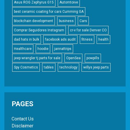
Asus ROG Zephyrus G15
Automtoive
best ceramic coating for cars Cumming GA
blockchain development
business
Cars
Comprar Seguidores Instagram
cr-v for sale Denver CO
dad hats in bulk
facebook ads audit
fitness
health
Healthcare
hoodie
jannattrips
jeep wrangler tj parts for sale
OpenSea
powpills
Spy Cosmetics
tables
technology
willys jeep parts
PAGES
Contact Us
Disclaimer