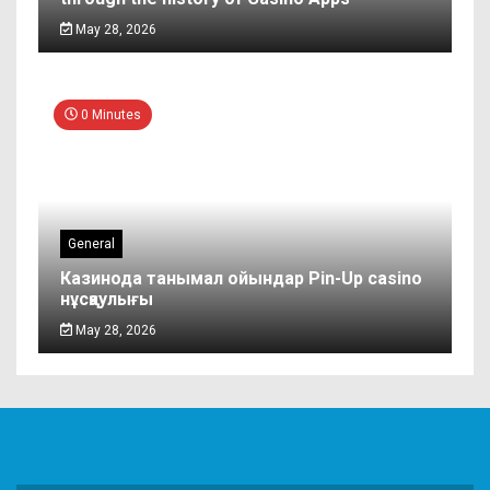
May 28, 2026
0 Minutes
General
Казинода танымал ойындар Pin-Up casino
нұсқаулығы
May 28, 2026