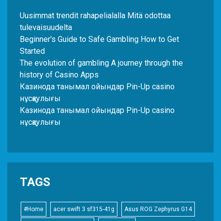
Uusimmat trendit rahapelialalla Mitä odottaa
tulevaisuudelta
Beginner's Guide to Safe Gambling How to Get
Started
The evolution of gambling A journey through the
history of Casino Apps
Казинода танымал ойындар Pin-Up casino
нұсқаулығы
Казинода танымал ойындар Pin-Up casino
нұсқаулығы
TAGS
#Home
acer swift 3 sf315-41g
Asus ROG Zephyrus G14