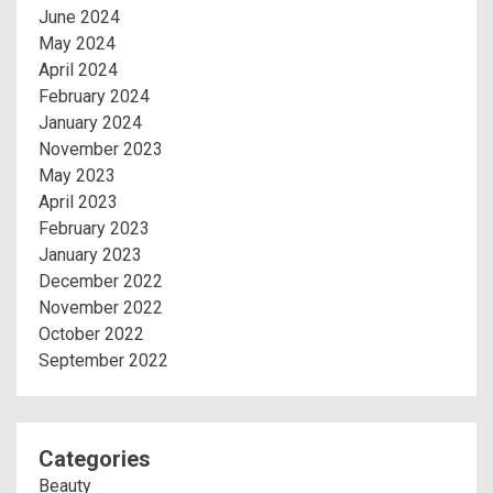
June 2024
May 2024
April 2024
February 2024
January 2024
November 2023
May 2023
April 2023
February 2023
January 2023
December 2022
November 2022
October 2022
September 2022
Categories
Beauty