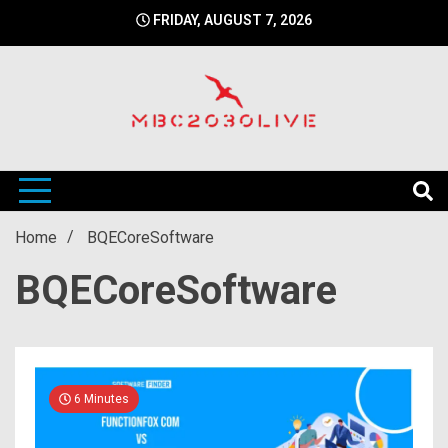
Skip
FRIDAY, AUGUST 7, 2026
to
content
mbc2030 live is a news website
mbc2030live
Home
BQECoreSoftware
BQECoreSoftware
6 Minutes