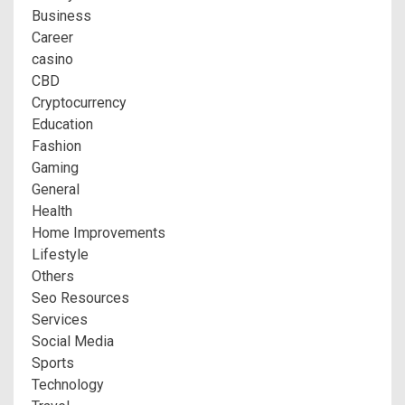
Business
Career
casino
CBD
Cryptocurrency
Education
Fashion
Gaming
General
Health
Home Improvements
Lifestyle
Others
Seo Resources
Services
Social Media
Sports
Technology