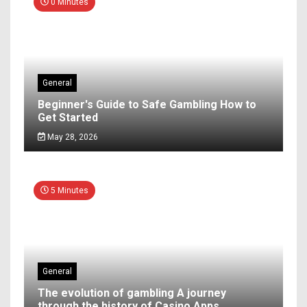
0 Minutes
General
Beginner's Guide to Safe Gambling How to
Get Started
May 28, 2026
5 Minutes
General
The evolution of gambling A journey
through the history of Casino Apps