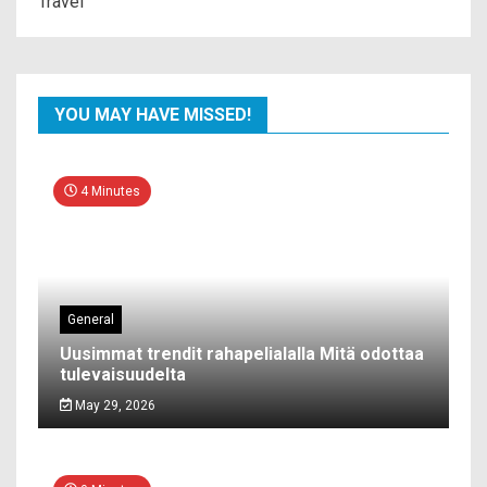
Travel
YOU MAY HAVE MISSED!
4 Minutes
General
Uusimmat trendit rahapelialalla Mitä odottaa
tulevaisuudelta
May 29, 2026