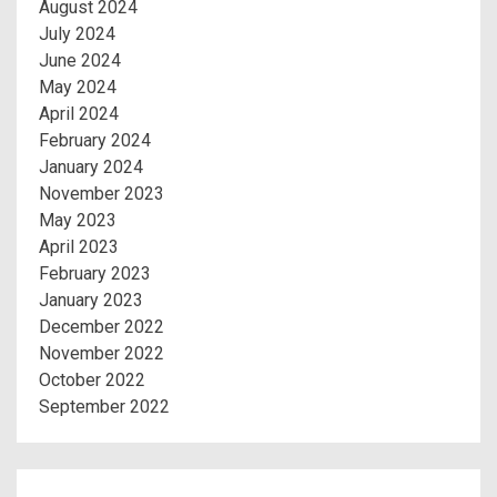
August 2024
July 2024
June 2024
May 2024
April 2024
February 2024
January 2024
November 2023
May 2023
April 2023
February 2023
January 2023
December 2022
November 2022
October 2022
September 2022