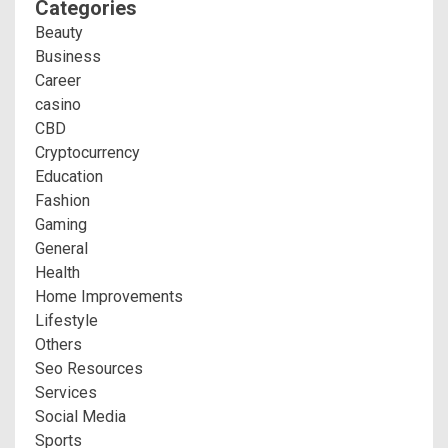
Categories
Beauty
Business
Career
casino
CBD
Cryptocurrency
Education
Fashion
Gaming
General
Health
Home Improvements
Lifestyle
Others
Seo Resources
Services
Social Media
Sports