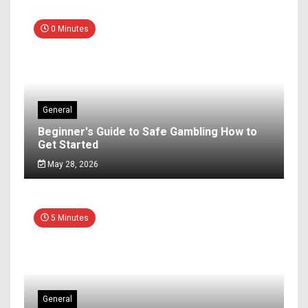
0 Minutes
General
Beginner's Guide to Safe Gambling How to
Get Started
May 28, 2026
5 Minutes
General