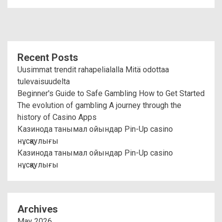
Recent Posts
Uusimmat trendit rahapelialalla Mitä odottaa
tulevaisuudelta
Beginner's Guide to Safe Gambling How to Get Started
The evolution of gambling A journey through the
history of Casino Apps
Казинода танымал ойындар Pin-Up casino
нұсқаулығы
Казинода танымал ойындар Pin-Up casino
нұсқаулығы
Archives
May 2026