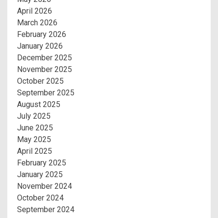
April 2026
March 2026
February 2026
January 2026
December 2025
November 2025
October 2025
September 2025
August 2025
July 2025
June 2025
May 2025
April 2025
February 2025
January 2025
November 2024
October 2024
September 2024