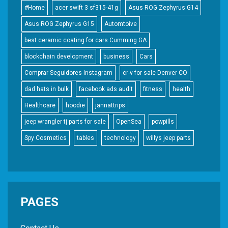
#Home
acer swift 3 sf315-41g
Asus ROG Zephyrus G14
Asus ROG Zephyrus G15
Automtoive
best ceramic coating for cars Cumming GA
blockchain development
business
Cars
Comprar Seguidores Instagram
cr-v for sale Denver CO
dad hats in bulk
facebook ads audit
fitness
health
Healthcare
hoodie
jannattrips
jeep wrangler tj parts for sale
OpenSea
powpills
Spy Cosmetics
tables
technology
willys jeep parts
PAGES