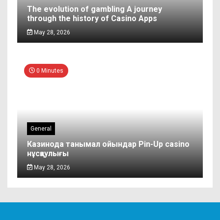
The evolution of gambling A journey
through the history of Casino Apps
May 28, 2026
0 Minutes
General
Казинода танымал ойындар Pin-Up casino
нұсқаулығы
May 28, 2026