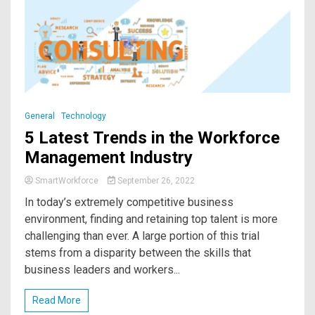
General
Technology
5 Latest Trends in the Workforce
Management Industry
SmartWorkforce
September 26, 2022
In today’s extremely competitive business
environment, finding and retaining top talent is more
challenging than ever. A large portion of this trial
stems from a disparity between the skills that
business leaders and workers...
Read More