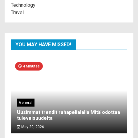
Technology
Travel
YOU MAY HAVE MISSED!
4 Minutes
General
Uusimmat trendit rahapelialalla Mitä odottaa
tulevaisuudelta
May 29, 2026