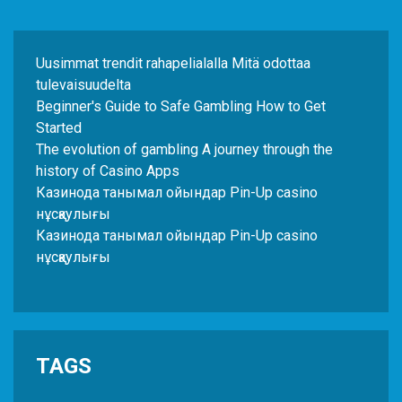
Uusimmat trendit rahapelialalla Mitä odottaa
tulevaisuudelta
Beginner's Guide to Safe Gambling How to Get
Started
The evolution of gambling A journey through the
history of Casino Apps
Казинода танымал ойындар Pin-Up casino
нұсқаулығы
Казинода танымал ойындар Pin-Up casino
нұсқаулығы
TAGS