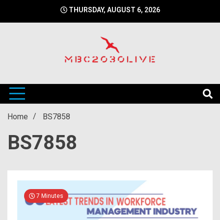
Skip
THURSDAY, AUGUST 6, 2026
to
content
mbc2030 live is a news website
mbc2030live
Home
BS7858
BS7858
7 Minutes