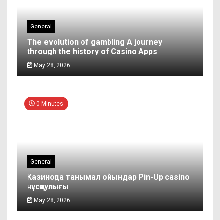
General
The evolution of gambling A journey
through the history of Casino Apps
May 28, 2026
0 Minutes
General
Казинода танымал ойындар Pin-Up casino
нұсқаулығы
May 28, 2026