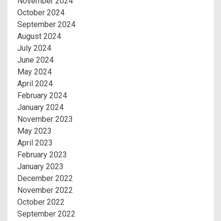
November 2024
October 2024
September 2024
August 2024
July 2024
June 2024
May 2024
April 2024
February 2024
January 2024
November 2023
May 2023
April 2023
February 2023
January 2023
December 2022
November 2022
October 2022
September 2022