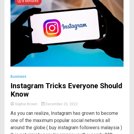
8 Minutes
Business
Instagram Tricks Everyone Should
Know
Sophie Brown
December 20, 2022
As you can realize, Instagram has grown to become
one of the maximum popular social networks all
around the globe.( buy instagram followers malaysia )