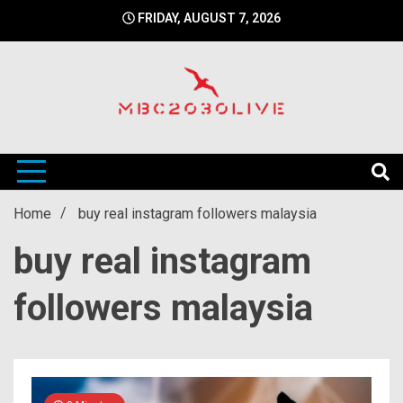
Skip
FRIDAY, AUGUST 7, 2026
to
content
mbc2030 live is a news website
mbc2030live
Home
buy real instagram followers malaysia
buy real instagram
followers malaysia