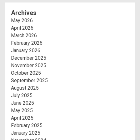
Archives
May 2026
April 2026
March 2026
February 2026
January 2026
December 2025
November 2025
October 2025
September 2025
August 2025
July 2025
June 2025
May 2025
April 2025
February 2025
January 2025