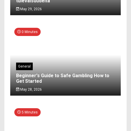
tulevaisuudelta
May 29, 2026
0 Minutes
General
Beginner's Guide to Safe Gambling How to
Get Started
May 28, 2026
5 Minutes