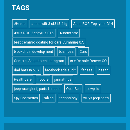
TAGS
#Home
acer swift 3 sf315-41g
Asus ROG Zephyrus G14
Asus ROG Zephyrus G15
Automtoive
best ceramic coating for cars Cumming GA
blockchain development
business
Cars
Comprar Seguidores Instagram
cr-v for sale Denver CO
dad hats in bulk
facebook ads audit
fitness
health
Healthcare
hoodie
jannattrips
jeep wrangler tj parts for sale
OpenSea
powpills
Spy Cosmetics
tables
technology
willys jeep parts