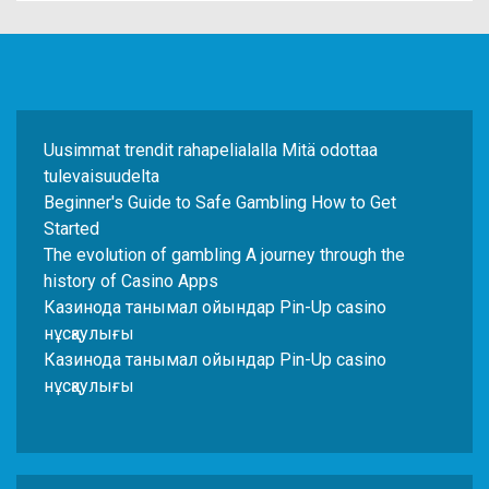
Uusimmat trendit rahapelialalla Mitä odottaa
tulevaisuudelta
Beginner's Guide to Safe Gambling How to Get
Started
The evolution of gambling A journey through the
history of Casino Apps
Казинода танымал ойындар Pin-Up casino
нұсқаулығы
Казинода танымал ойындар Pin-Up casino
нұсқаулығы