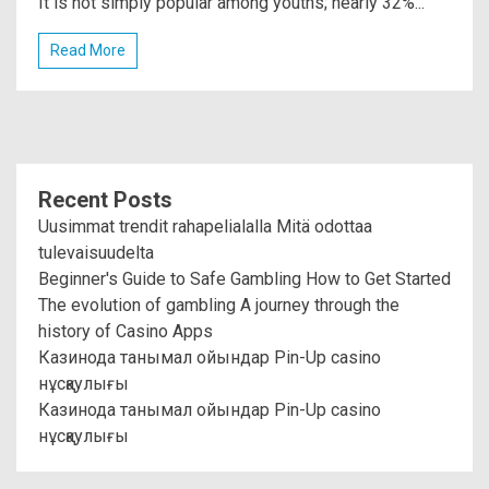
It is not simply popular among youths; nearly 32%...
Read More
Recent Posts
Uusimmat trendit rahapelialalla Mitä odottaa
tulevaisuudelta
Beginner's Guide to Safe Gambling How to Get Started
The evolution of gambling A journey through the
history of Casino Apps
Казинода танымал ойындар Pin-Up casino
нұсқаулығы
Казинода танымал ойындар Pin-Up casino
нұсқаулығы