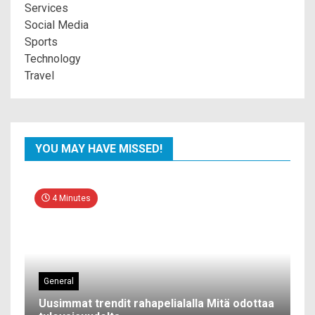
Services
Social Media
Sports
Technology
Travel
YOU MAY HAVE MISSED!
4 Minutes
General
Uusimmat trendit rahapelialalla Mitä odottaa