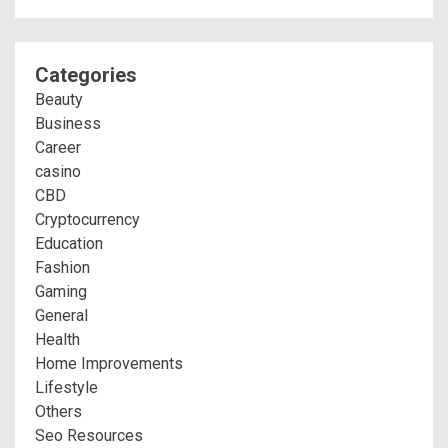
Categories
Beauty
Business
Career
casino
CBD
Cryptocurrency
Education
Fashion
Gaming
General
Health
Home Improvements
Lifestyle
Others
Seo Resources