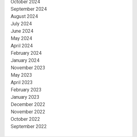
October 2024
September 2024
August 2024
July 2024
June 2024
May 2024
April 2024
February 2024
January 2024
November 2023
May 2023
April 2023
February 2023
January 2023
December 2022
November 2022
October 2022
September 2022