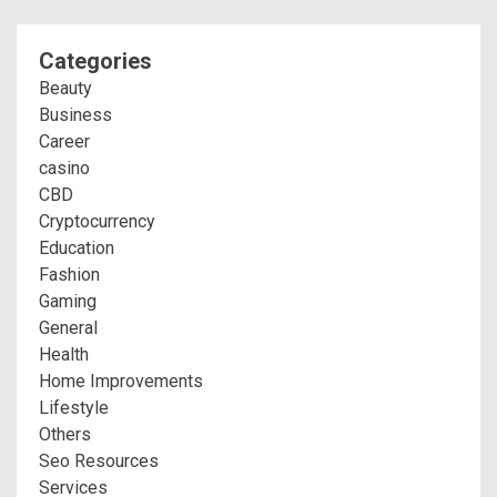
Categories
Beauty
Business
Career
casino
CBD
Cryptocurrency
Education
Fashion
Gaming
General
Health
Home Improvements
Lifestyle
Others
Seo Resources
Services