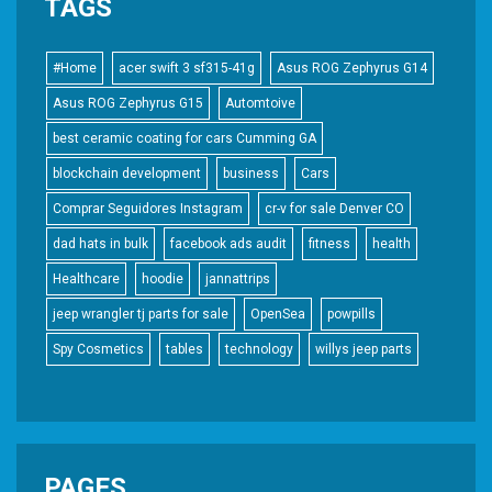
TAGS
#Home
acer swift 3 sf315-41g
Asus ROG Zephyrus G14
Asus ROG Zephyrus G15
Automtoive
best ceramic coating for cars Cumming GA
blockchain development
business
Cars
Comprar Seguidores Instagram
cr-v for sale Denver CO
dad hats in bulk
facebook ads audit
fitness
health
Healthcare
hoodie
jannattrips
jeep wrangler tj parts for sale
OpenSea
powpills
Spy Cosmetics
tables
technology
willys jeep parts
PAGES