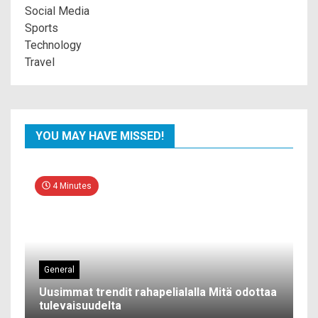
Social Media
Sports
Technology
Travel
YOU MAY HAVE MISSED!
4 Minutes
General
Uusimmat trendit rahapelialalla Mitä odottaa
tulevaisuudelta