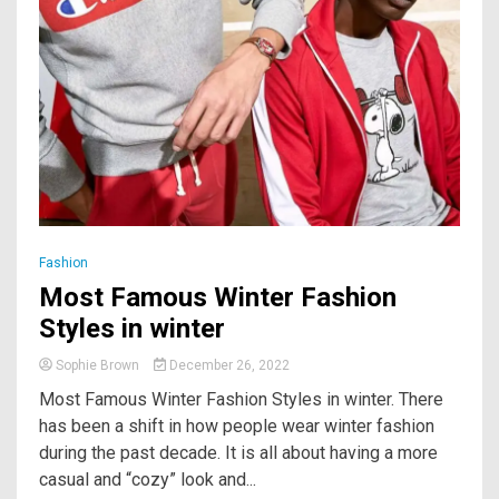
Fashion
Most Famous Winter Fashion
Styles in winter
Sophie Brown
December 26, 2022
Most Famous Winter Fashion Styles in winter. There
has been a shift in how people wear winter fashion
during the past decade. It is all about having a more
casual and “cozy” look and...