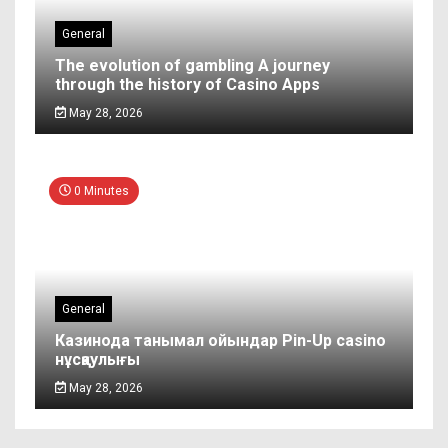
General
The evolution of gambling A journey
through the history of Casino Apps
May 28, 2026
0 Minutes
General
Казинода танымал ойындар Pin-Up casino
нұсқаулығы
May 28, 2026