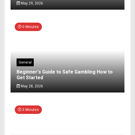
May 29, 2026
0 Minutes
General
Beginner's Guide to Safe Gambling How to
Get Started
May 28, 2026
5 Minutes