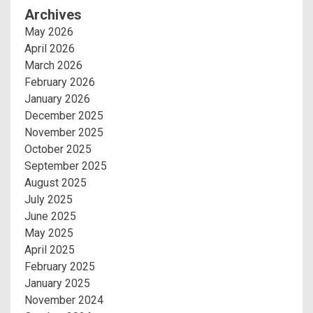
Archives
May 2026
April 2026
March 2026
February 2026
January 2026
December 2025
November 2025
October 2025
September 2025
August 2025
July 2025
June 2025
May 2025
April 2025
February 2025
January 2025
November 2024