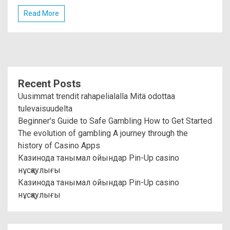
Read More
Recent Posts
Uusimmat trendit rahapelialalla Mitä odottaa
tulevaisuudelta
Beginner's Guide to Safe Gambling How to Get Started
The evolution of gambling A journey through the
history of Casino Apps
Казинода танымал ойындар Pin-Up casino
нұсқаулығы
Казинода танымал ойындар Pin-Up casino
нұсқаулығы