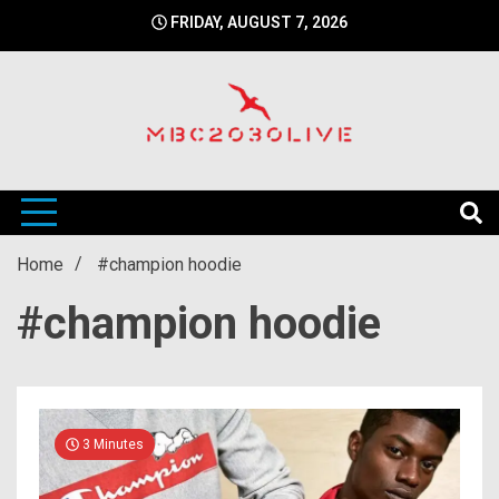
Skip
FRIDAY, AUGUST 7, 2026
to
content
mbc2030 live is a news website
mbc2030live
Home
#champion hoodie
#champion hoodie
3 Minutes