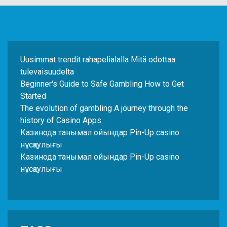
Uusimmat trendit rahapelialalla Mitä odottaa
tulevaisuudelta
Beginner's Guide to Safe Gambling How to Get
Started
The evolution of gambling A journey through the
history of Casino Apps
Казинода танымал ойындар Pin-Up casino
нұсқаулығы
Казинода танымал ойындар Pin-Up casino
нұсқаулығы