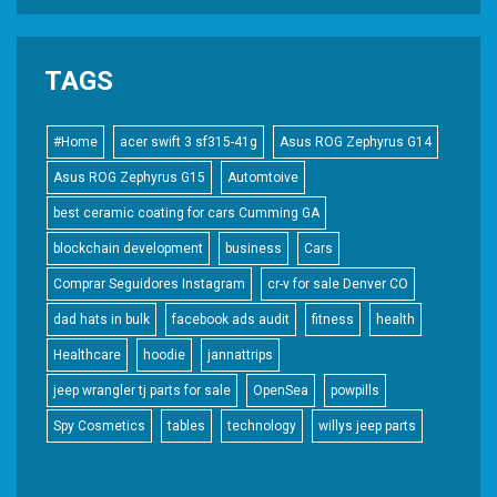
TAGS
#Home
acer swift 3 sf315-41g
Asus ROG Zephyrus G14
Asus ROG Zephyrus G15
Automtoive
best ceramic coating for cars Cumming GA
blockchain development
business
Cars
Comprar Seguidores Instagram
cr-v for sale Denver CO
dad hats in bulk
facebook ads audit
fitness
health
Healthcare
hoodie
jannattrips
jeep wrangler tj parts for sale
OpenSea
powpills
Spy Cosmetics
tables
technology
willys jeep parts