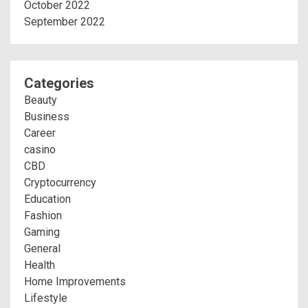
October 2022
September 2022
Categories
Beauty
Business
Career
casino
CBD
Cryptocurrency
Education
Fashion
Gaming
General
Health
Home Improvements
Lifestyle