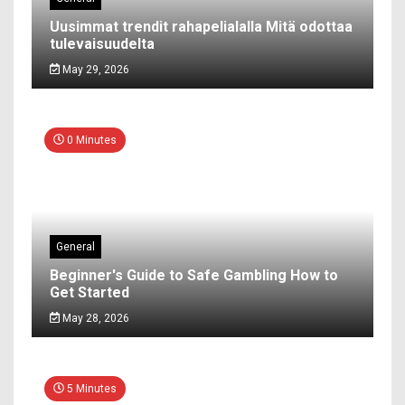
Uusimmat trendit rahapelialalla Mitä odottaa
tulevaisuudelta
May 29, 2026
0 Minutes
General
Beginner's Guide to Safe Gambling How to
Get Started
May 28, 2026
5 Minutes