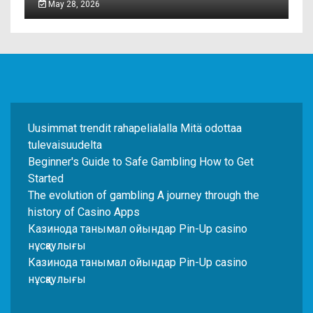
May 28, 2026
Uusimmat trendit rahapelialalla Mitä odottaa
tulevaisuudelta
Beginner's Guide to Safe Gambling How to Get
Started
The evolution of gambling A journey through the
history of Casino Apps
Казинода танымал ойындар Pin-Up casino
нұсқаулығы
Казинода танымал ойындар Pin-Up casino
нұсқаулығы