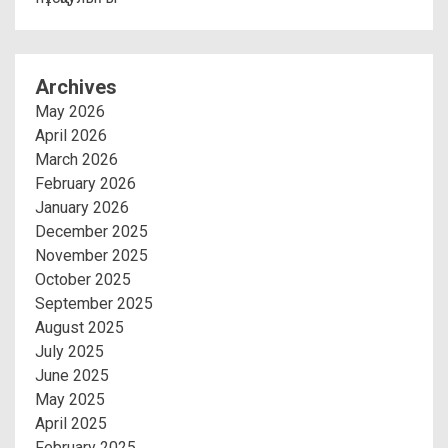
Archives
May 2026
April 2026
March 2026
February 2026
January 2026
December 2025
November 2025
October 2025
September 2025
August 2025
July 2025
June 2025
May 2025
April 2025
February 2025