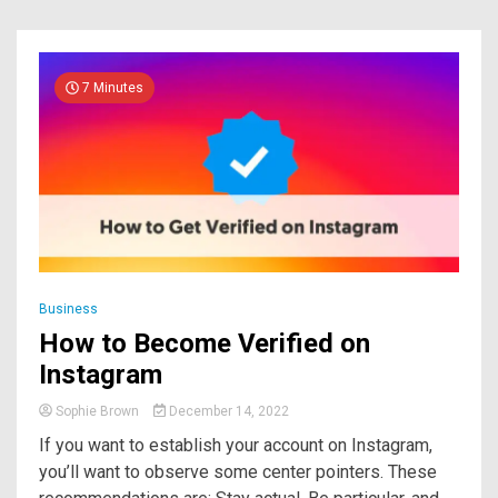
7 Minutes
Business
How to Become Verified on
Instagram
Sophie Brown
December 14, 2022
If you want to establish your account on Instagram,
you’ll want to observe some center pointers. These