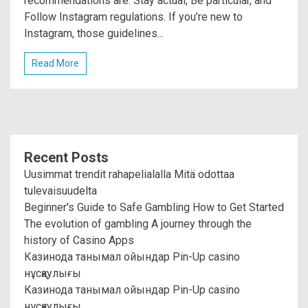
recommendations are: Stay actual, Be particular, and
Follow Instagram regulations. If you’re new to
Instagram, those guidelines...
Read More
Recent Posts
Uusimmat trendit rahapelialalla Mitä odottaa
tulevaisuudelta
Beginner's Guide to Safe Gambling How to Get Started
The evolution of gambling A journey through the
history of Casino Apps
Казинода танымал ойындар Pin-Up casino
нұсқаулығы
Казинода танымал ойындар Pin-Up casino
нұсқаулығы