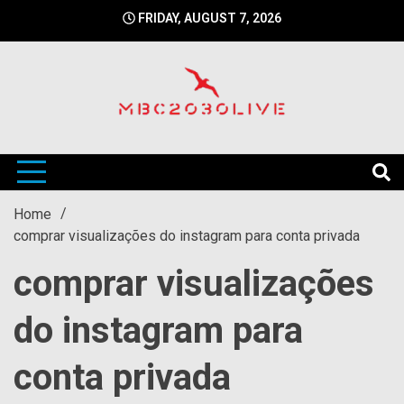
Skip
FRIDAY, AUGUST 7, 2026
to
content
mbc2030 live is a news website
mbc2030live
Home
comprar visualizações do instagram para conta privada
comprar visualizações
do instagram para
conta privada