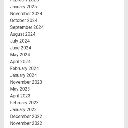
January 2025
November 2024
October 2024
September 2024
August 2024
July 2024
June 2024
May 2024
April 2024
February 2024
January 2024
November 2023
May 2023
April 2023
February 2023
January 2023
December 2022
November 2022