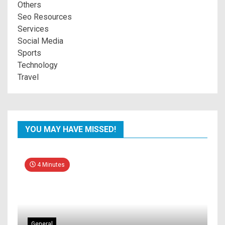
Others
Seo Resources
Services
Social Media
Sports
Technology
Travel
YOU MAY HAVE MISSED!
4 Minutes
General