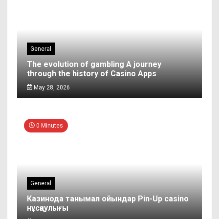
General
The evolution of gambling A journey
through the history of Casino Apps
May 28, 2026
0 Minutes
General
Казинода танымал ойындар Pin-Up casino
нұсқаулығы