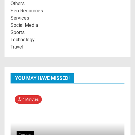
Others
Seo Resources
Services
Social Media
Sports
Technology
Travel
YOU MAY HAVE MISSED!
4 Minutes
General