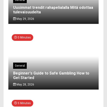
Uusimmat trendit rahapelialalla Mitä odottaa
tulevaisuudelta
May 29, 2026
0 Minutes
General
Beginner's Guide to Safe Gambling How to
Get Started
May 28, 2026
5 Minutes