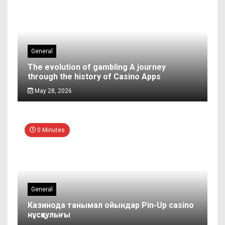
General
The evolution of gambling A journey
through the history of Casino Apps
May 28, 2026
0 Minutes
General
Казинода танымал ойындар Pin-Up casino
нұсқаулығы