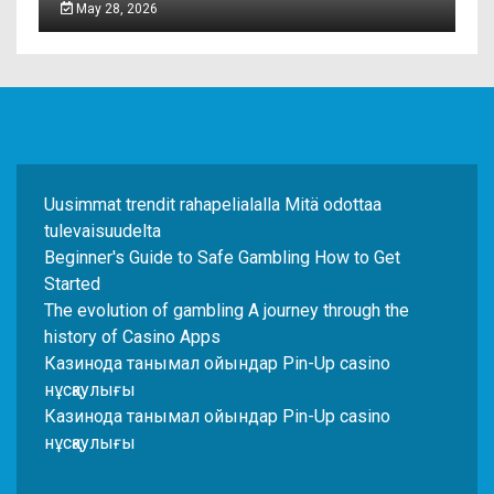
May 28, 2026
Uusimmat trendit rahapelialalla Mitä odottaa
tulevaisuudelta
Beginner's Guide to Safe Gambling How to Get
Started
The evolution of gambling A journey through the
history of Casino Apps
Казинода танымал ойындар Pin-Up casino
нұсқаулығы
Казинода танымал ойындар Pin-Up casino
нұсқаулығы