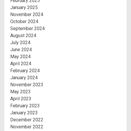
February 2025
January 2025
November 2024
October 2024
September 2024
August 2024
July 2024
June 2024
May 2024
April 2024
February 2024
January 2024
November 2023
May 2023
April 2023
February 2023
January 2023
December 2022
November 2022