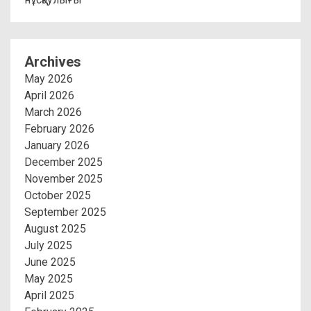
Archives
May 2026
April 2026
March 2026
February 2026
January 2026
December 2025
November 2025
October 2025
September 2025
August 2025
July 2025
June 2025
May 2025
April 2025