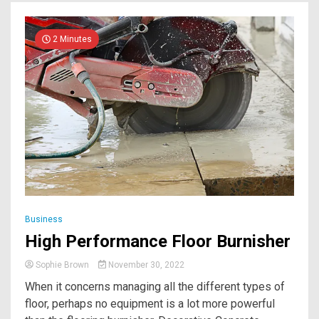
2 Minutes
Business
High Performance Floor Burnisher
Sophie Brown
November 30, 2022
When it concerns managing all the different types of
floor, perhaps no equipment is a lot more powerful