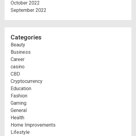
October 2022
September 2022
Categories
Beauty
Business
Career
casino
CBD
Cryptocurrency
Education
Fashion
Gaming
General
Health
Home Improvements
Lifestyle