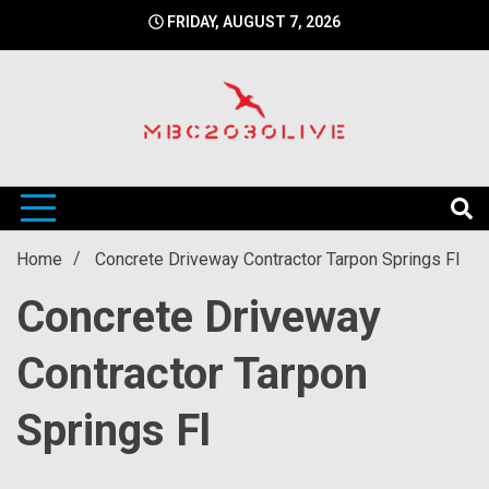
Skip
FRIDAY, AUGUST 7, 2026
to
content
mbc2030 live is a news website
mbc2030live
Home
Concrete Driveway Contractor Tarpon Springs Fl
Concrete Driveway
Contractor Tarpon
Springs Fl