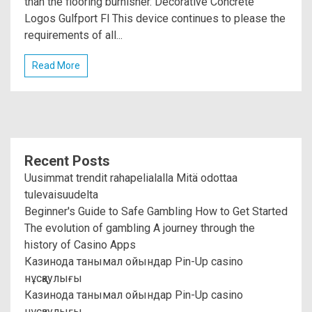
than the flooring burnisher. Decorative Concrete
Logos Gulfport Fl This device continues to please the
requirements of all...
Read More
Recent Posts
Uusimmat trendit rahapelialalla Mitä odottaa
tulevaisuudelta
Beginner's Guide to Safe Gambling How to Get Started
The evolution of gambling A journey through the
history of Casino Apps
Казинода танымал ойындар Pin-Up casino
нұсқаулығы
Казинода танымал ойындар Pin-Up casino
нұсқаулығы