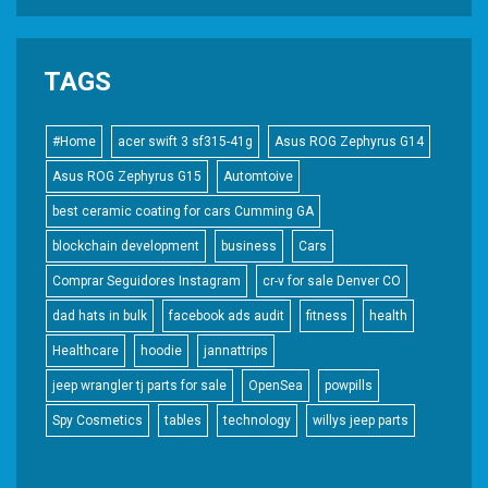
TAGS
#Home
acer swift 3 sf315-41g
Asus ROG Zephyrus G14
Asus ROG Zephyrus G15
Automtoive
best ceramic coating for cars Cumming GA
blockchain development
business
Cars
Comprar Seguidores Instagram
cr-v for sale Denver CO
dad hats in bulk
facebook ads audit
fitness
health
Healthcare
hoodie
jannattrips
jeep wrangler tj parts for sale
OpenSea
powpills
Spy Cosmetics
tables
technology
willys jeep parts