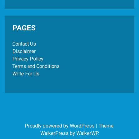
PAGES
Contact Us
Disclaimer
Privacy Policy
Terms and Conditions
Write For Us
Proudly powered by WordPress
|
Theme:
WalkerPress by
WalkerWP
.