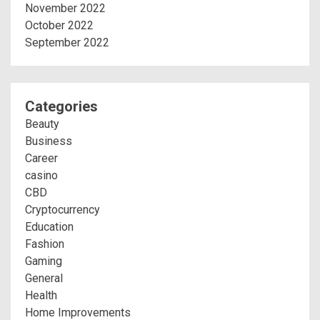
November 2022
October 2022
September 2022
Categories
Beauty
Business
Career
casino
CBD
Cryptocurrency
Education
Fashion
Gaming
General
Health
Home Improvements