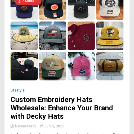
2 Minutes
Lifestyle
Custom Embroidery Hats
Wholesale: Enhance Your Brand
with Decky Hats
businessegy
July 3, 2025