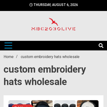
Skip
THURSDAY, AUGUST 6, 2026
to
content
mbc2030 live is a news website
mbc2030live
Home
custom embroidery hats wholesale
custom embroidery
hats wholesale