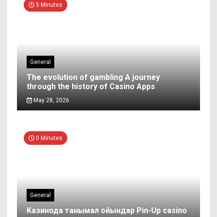
5 Minutes
General
The evolution of gambling A journey
through the history of Casino Apps
May 28, 2026
0 Minutes
General
Казинода танымал ойындар Pin-Up casino