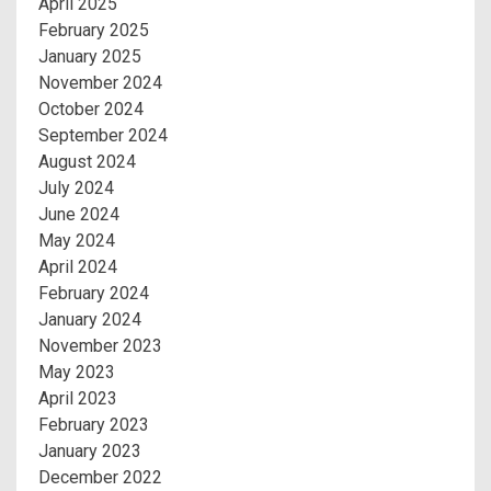
April 2025
February 2025
January 2025
November 2024
October 2024
September 2024
August 2024
July 2024
June 2024
May 2024
April 2024
February 2024
January 2024
November 2023
May 2023
April 2023
February 2023
January 2023
December 2022