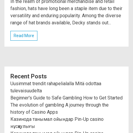
In the realm of promotional merchandise and retail
fashion, hats have long been a staple item due to their
versatility and enduring popularity. Among the diverse
range of hat brands available, Decky stands out...
Read More
Recent Posts
Uusimmat trendit rahapelialalla Mitä odottaa
tulevaisuudelta
Beginner's Guide to Safe Gambling How to Get Started
The evolution of gambling A journey through the
history of Casino Apps
Казинода танымал ойындар Pin-Up casino
нұсқаулығы