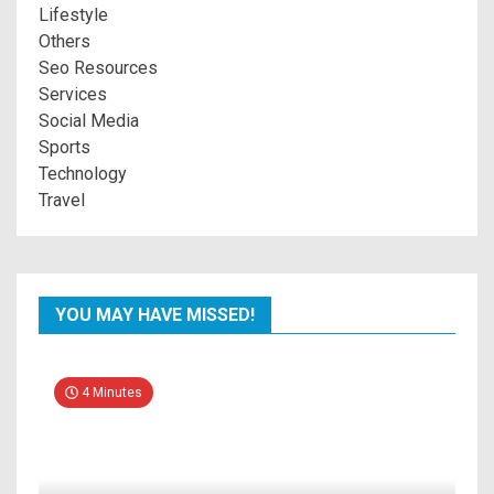
Lifestyle
Others
Seo Resources
Services
Social Media
Sports
Technology
Travel
YOU MAY HAVE MISSED!
4 Minutes