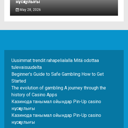
нұсқаулығы
May 28, 2026
Uusimmat trendit rahapelialalla Mitä odottaa
tulevaisuudelta
Beginner's Guide to Safe Gambling How to Get
Started
The evolution of gambling A journey through the
history of Casino Apps
Казинода танымал ойындар Pin-Up casino
нұсқаулығы
Казинода танымал ойындар Pin-Up casino
нұсқаулығы