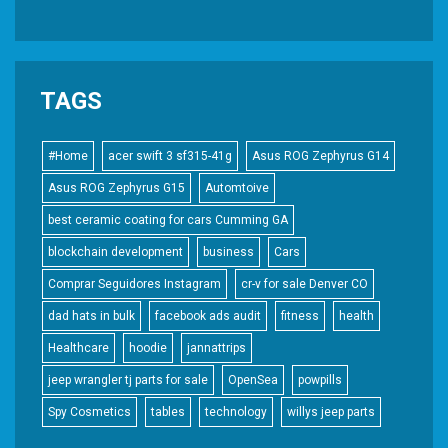
TAGS
#Home
acer swift 3 sf315-41g
Asus ROG Zephyrus G14
Asus ROG Zephyrus G15
Automtoive
best ceramic coating for cars Cumming GA
blockchain development
business
Cars
Comprar Seguidores Instagram
cr-v for sale Denver CO
dad hats in bulk
facebook ads audit
fitness
health
Healthcare
hoodie
jannattrips
jeep wrangler tj parts for sale
OpenSea
powpills
Spy Cosmetics
tables
technology
willys jeep parts