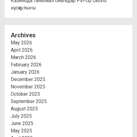
Казинода танымал ойындар Pin-Up casino
нұсқаулығы
Archives
May 2026
April 2026
March 2026
February 2026
January 2026
December 2025
November 2025
October 2025
September 2025
August 2025
July 2025
June 2025
May 2025