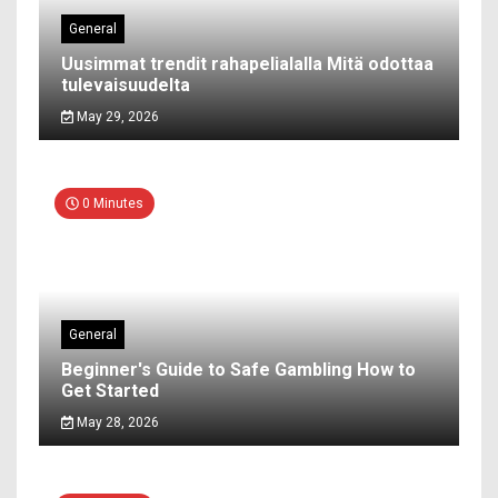
General
Uusimmat trendit rahapelialalla Mitä odottaa
tulevaisuudelta
May 29, 2026
0 Minutes
General
Beginner's Guide to Safe Gambling How to
Get Started
May 28, 2026