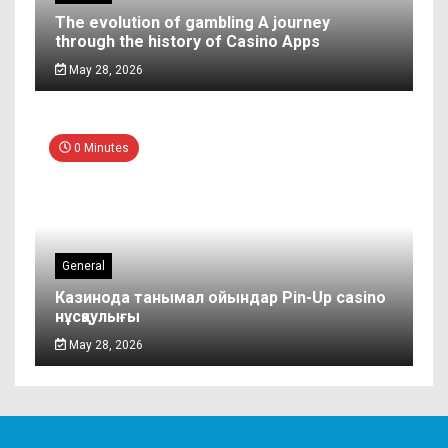
The evolution of gambling A journey
through the history of Casino Apps
May 28, 2026
0 Minutes
General
Казинода танымал ойындар Pin-Up casino
нұсқаулығы
May 28, 2026