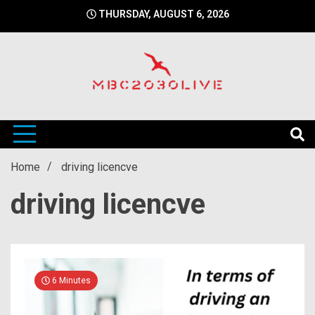
Skip
THURSDAY, AUGUST 6, 2026
to
content
mbc2030 live is a news website
mbc2030live
Home
driving licencve
driving licencve
6 Minutes