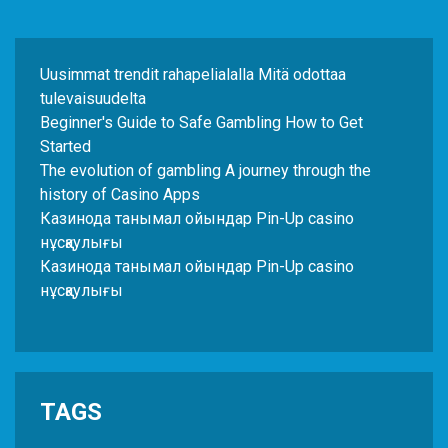
Uusimmat trendit rahapelialalla Mitä odottaa
tulevaisuudelta
Beginner's Guide to Safe Gambling How to Get
Started
The evolution of gambling A journey through the
history of Casino Apps
Казинода танымал ойындар Pin-Up casino
нұсқаулығы
Казинода танымал ойындар Pin-Up casino
нұсқаулығы
TAGS