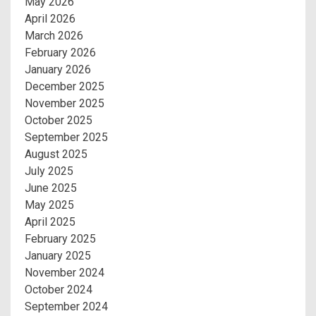
May 2026
April 2026
March 2026
February 2026
January 2026
December 2025
November 2025
October 2025
September 2025
August 2025
July 2025
June 2025
May 2025
April 2025
February 2025
January 2025
November 2024
October 2024
September 2024