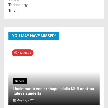
Technology
Travel
YOU MAY HAVE MISSED!
4 Minutes
General
Uusimmat trendit rahapelialalla Mitä odottaa
tulevaisuudelta
May 29, 2026