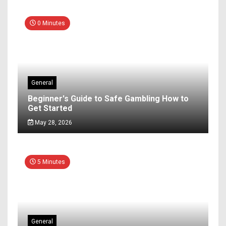
0 Minutes
General
Beginner's Guide to Safe Gambling How to
Get Started
May 28, 2026
5 Minutes
General