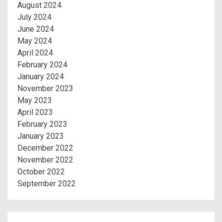
August 2024
July 2024
June 2024
May 2024
April 2024
February 2024
January 2024
November 2023
May 2023
April 2023
February 2023
January 2023
December 2022
November 2022
October 2022
September 2022