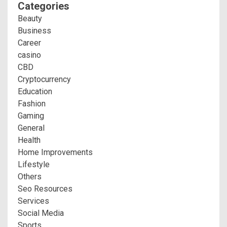
Categories
Beauty
Business
Career
casino
CBD
Cryptocurrency
Education
Fashion
Gaming
General
Health
Home Improvements
Lifestyle
Others
Seo Resources
Services
Social Media
Sports