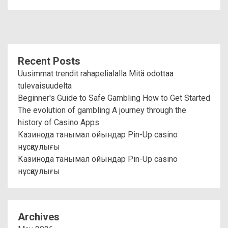
Recent Posts
Uusimmat trendit rahapelialalla Mitä odottaa
tulevaisuudelta
Beginner's Guide to Safe Gambling How to Get Started
The evolution of gambling A journey through the
history of Casino Apps
Казинода танымал ойындар Pin-Up casino
нұсқаулығы
Казинода танымал ойындар Pin-Up casino
нұсқаулығы
Archives