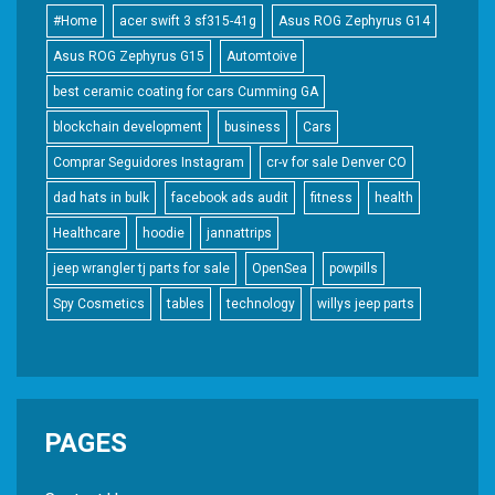
#Home
acer swift 3 sf315-41g
Asus ROG Zephyrus G14
Asus ROG Zephyrus G15
Automtoive
best ceramic coating for cars Cumming GA
blockchain development
business
Cars
Comprar Seguidores Instagram
cr-v for sale Denver CO
dad hats in bulk
facebook ads audit
fitness
health
Healthcare
hoodie
jannattrips
jeep wrangler tj parts for sale
OpenSea
powpills
Spy Cosmetics
tables
technology
willys jeep parts
PAGES