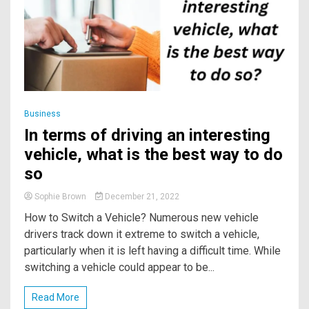
Business
In terms of driving an interesting
vehicle, what is the best way to do
so
Sophie Brown
December 21, 2022
How to Switch a Vehicle? Numerous new vehicle
drivers track down it extreme to switch a vehicle,
particularly when it is left having a difficult time. While
switching a vehicle could appear to be...
Read More