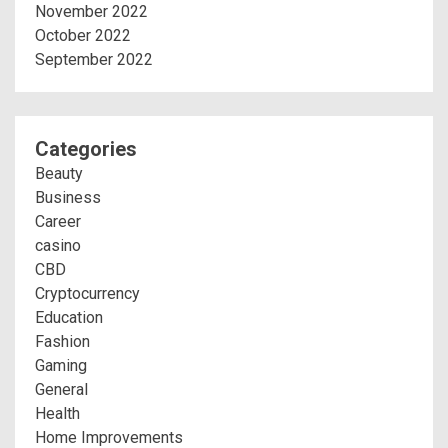
November 2022
October 2022
September 2022
Categories
Beauty
Business
Career
casino
CBD
Cryptocurrency
Education
Fashion
Gaming
General
Health
Home Improvements