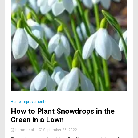
Home Improvements
How to Plant Snowdrops in the
Green in a Lawn
hammadali
September 26, 2022