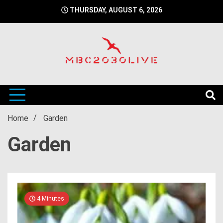
Skip
THURSDAY, AUGUST 6, 2026
to
content
mbc2030 live is a news website
mbc2030live
Home
Garden
Garden
4 Minutes