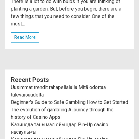
There is a lot to do with bulbs if you are thinking of
planting a garden. But, before you begin, there are a
few things that you need to consider. One of the
most...
Read More
Recent Posts
Uusimmat trendit rahapelialalla Mitä odottaa
tulevaisuudelta
Beginner's Guide to Safe Gambling How to Get Started
The evolution of gambling A journey through the
history of Casino Apps
Казинода танымал ойындар Pin-Up casino
нұсқаулығы