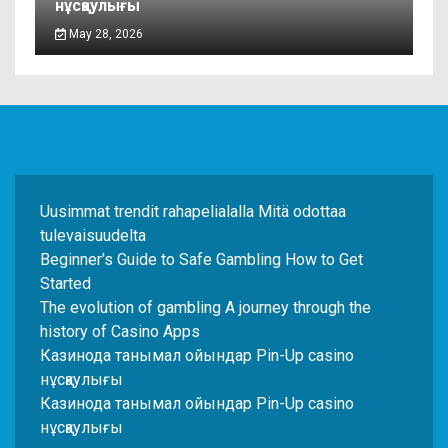
нұсқаулығы
May 28, 2026
Uusimmat trendit rahapelialalla Mitä odottaa
tulevaisuudelta
Beginner's Guide to Safe Gambling How to Get
Started
The evolution of gambling A journey through the
history of Casino Apps
Казинода танымал ойындар Pin-Up casino
нұсқаулығы
Казинода танымал ойындар Pin-Up casino
нұсқаулығы