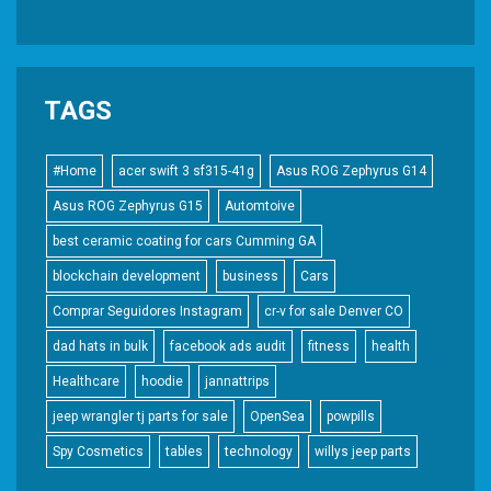
TAGS
#Home
acer swift 3 sf315-41g
Asus ROG Zephyrus G14
Asus ROG Zephyrus G15
Automtoive
best ceramic coating for cars Cumming GA
blockchain development
business
Cars
Comprar Seguidores Instagram
cr-v for sale Denver CO
dad hats in bulk
facebook ads audit
fitness
health
Healthcare
hoodie
jannattrips
jeep wrangler tj parts for sale
OpenSea
powpills
Spy Cosmetics
tables
technology
willys jeep parts