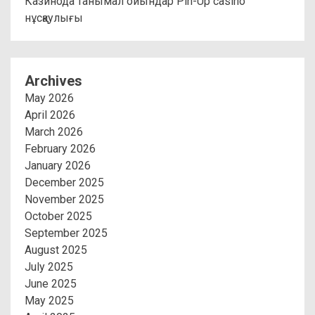
Казинода танымал ойындар Pin-Up casino
нұсқаулығы
Archives
May 2026
April 2026
March 2026
February 2026
January 2026
December 2025
November 2025
October 2025
September 2025
August 2025
July 2025
June 2025
May 2025