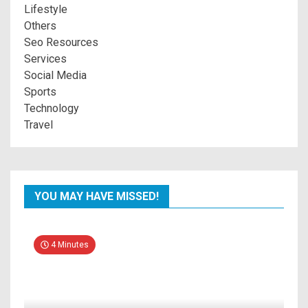
Lifestyle
Others
Seo Resources
Services
Social Media
Sports
Technology
Travel
YOU MAY HAVE MISSED!
4 Minutes