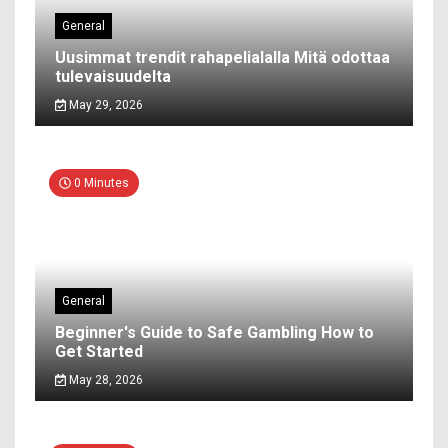
General
Uusimmat trendit rahapelialalla Mitä odottaa
tulevaisuudelta
May 29, 2026
0 Minutes
General
Beginner's Guide to Safe Gambling How to
Get Started
May 28, 2026