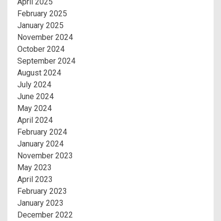
April 2025
February 2025
January 2025
November 2024
October 2024
September 2024
August 2024
July 2024
June 2024
May 2024
April 2024
February 2024
January 2024
November 2023
May 2023
April 2023
February 2023
January 2023
December 2022