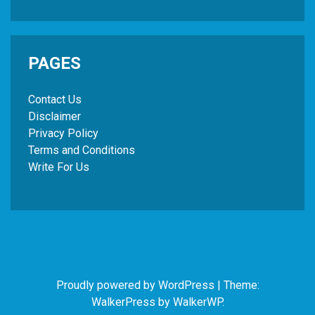
PAGES
Contact Us
Disclaimer
Privacy Policy
Terms and Conditions
Write For Us
Proudly powered by WordPress
|
Theme:
WalkerPress by
WalkerWP
.