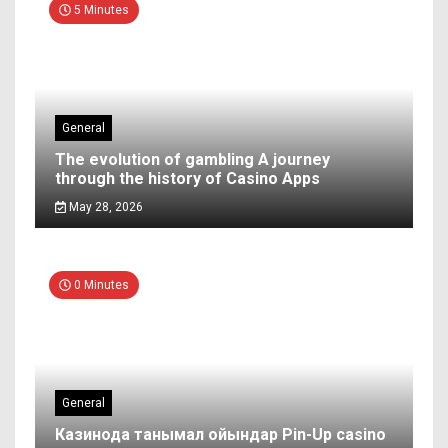
5 Minutes
General
The evolution of gambling A journey
through the history of Casino Apps
May 28, 2026
0 Minutes
General
Казинода танымал ойындар Pin-Up casino