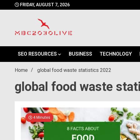
Skip
FRIDAY, AUGUST 7, 2026
to
content
mbc2030 live is a news website
mbc2030live
SEO RESOURCES
BUSINESS
TECHNOLOGY
Home
global food waste statistics 2022
global food waste stat
4 Minutes