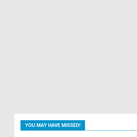
YOU MAY HAVE MISSED!