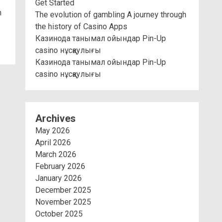
Get Started
n
The evolution of gambling A journey through
the history of Casino Apps
Казинода танымал ойындар Pin-Up
casino нұсқаулығы
Казинода танымал ойындар Pin-Up
casino нұсқаулығы
Archives
May 2026
April 2026
March 2026
February 2026
January 2026
December 2025
November 2025
October 2025