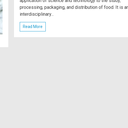
application of science and technology to the study,
processing, packaging, and distribution of food. It is a
interdisciplinary...
Read More