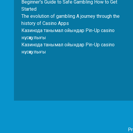
Beginner's Guide to Safe Gambling How to Get
Started
The evolution of gambling A journey through the
history of Casino Apps
Казинода танымал ойындар Pin-Up casino
нұсқаулығы
Казинода танымал ойындар Pin-Up casino
нұсқаулығы
Pr