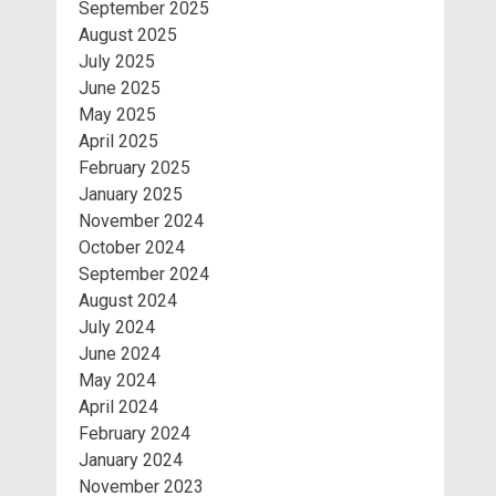
September 2025
August 2025
July 2025
June 2025
May 2025
April 2025
February 2025
January 2025
November 2024
October 2024
September 2024
August 2024
July 2024
June 2024
May 2024
April 2024
February 2024
January 2024
November 2023