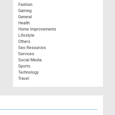
Fashion
Gaming
General
Health
Home Improvements
Lifestyle
Others
Seo Resources
Services
Social Media
Sports
Technology
Travel