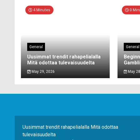
4 Minutes
0 Min
General
General
Uusimmat trendit rahapelialalla
Beginn
Mitä odottaa tulevaisuudelta
Gambli
May 29, 2026
May 28
Uusimmat trendit rahapelialalla Mitä odottaa
tulevaisuudelta