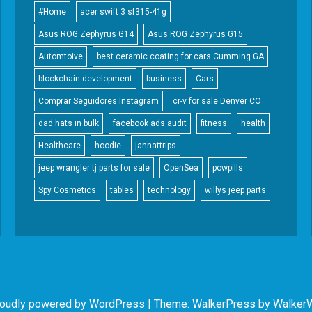
#Home
acer swift 3 sf315-41g
Asus ROG Zephyrus G14
Asus ROG Zephyrus G15
Automtoive
best ceramic coating for cars Cumming GA
blockchain development
business
Cars
Comprar Seguidores Instagram
cr-v for sale Denver CO
dad hats in bulk
facebook ads audit
fitness
health
Healthcare
hoodie
jannattrips
jeep wrangler tj parts for sale
OpenSea
powpills
Spy Cosmetics
tables
technology
willys jeep parts
oudly powered by WordPress
|
Theme: WalkerPress by
Walker