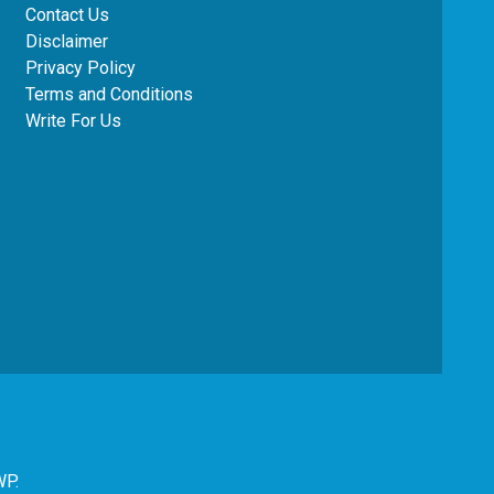
Contact Us
Disclaimer
Privacy Policy
Terms and Conditions
Write For Us
WP
.