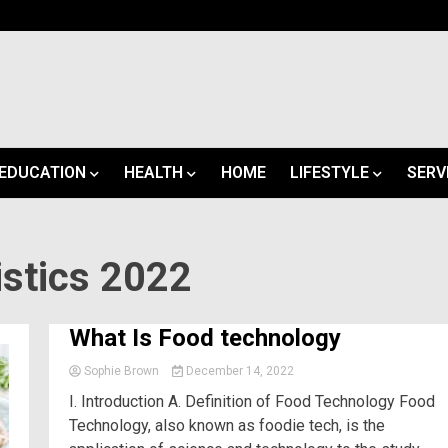
EDUCATION
HEALTH
HOME
LIFESTYLE
SERV
istics 2022
What Is Food technology
Sophie Brown
December 14, 2022
I. Introduction A. Definition of Food Technology Food
Technology, also known as foodie tech, is the