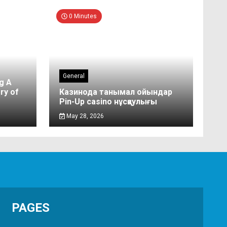
0 Minutes
General
g A
ry of
Казинода танымал ойындар
Pin-Up casino нұсқаулығы
May 28, 2026
PAGES