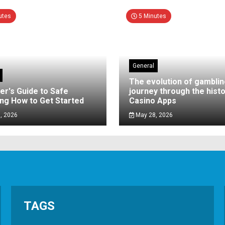
utes
5 Minutes
General
The evolution of gamblin
er's Guide to Safe
journey through the histo
ng How to Get Started
Casino Apps
, 2026
May 28, 2026
TAGS