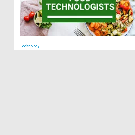
Technology