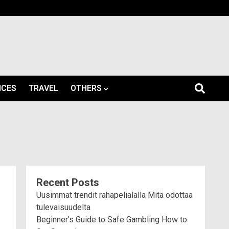
ICES
TRAVEL
OTHERS
Recent Posts
Uusimmat trendit rahapelialalla Mitä odottaa
tulevaisuudelta
Beginner's Guide to Safe Gambling How to