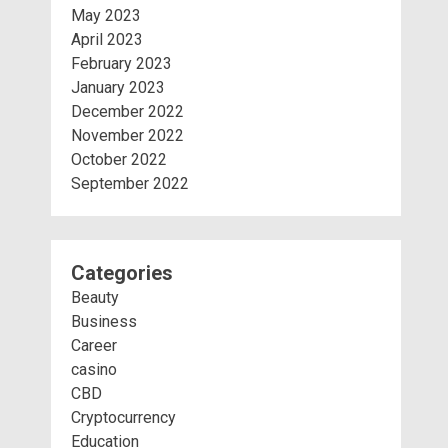
May 2023
April 2023
February 2023
January 2023
December 2022
November 2022
October 2022
September 2022
Categories
Beauty
Business
Career
casino
CBD
Cryptocurrency
Education