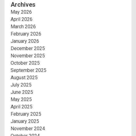
Archives
May 2026
April 2026
March 2026
February 2026
January 2026
December 2025
November 2025
October 2025
September 2025
August 2025
July 2025
June 2025
May 2025
April 2025
February 2025
January 2025
November 2024
October 2024