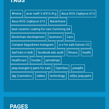
TAGS
#Home
acer swift 3 sf315-41g
Asus ROG Zephyrus G14
Asus ROG Zephyrus G15
Automtoive
best ceramic coating for cars Cumming GA
blockchain development
business
Cars
Comprar Seguidores Instagram
cr-v for sale Denver CO
dad hats in bulk
facebook ads audit
fitness
health
Healthcare
hoodie
jannattrips
jeep wrangler tj parts for sale
OpenSea
powpills
Spy Cosmetics
tables
technology
willys jeep parts
PAGES