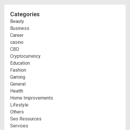
Categories
Beauty
Business
Career
casino
CBD
Cryptocurrency
Education
Fashion
Gaming
General
Health
Home Improvements
Lifestyle
Others
Seo Resources
Services