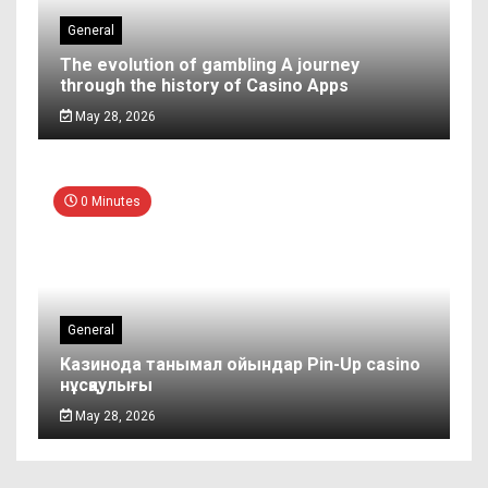
General
The evolution of gambling A journey
through the history of Casino Apps
May 28, 2026
0 Minutes
General
Казинода танымал ойындар Pin-Up casino
нұсқаулығы
May 28, 2026