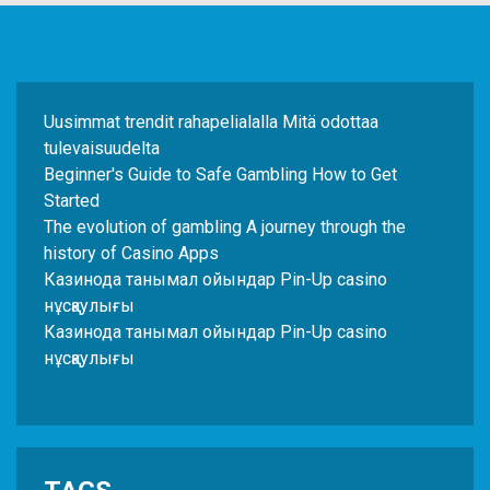
Uusimmat trendit rahapelialalla Mitä odottaa
tulevaisuudelta
Beginner's Guide to Safe Gambling How to Get
Started
The evolution of gambling A journey through the
history of Casino Apps
Казинода танымал ойындар Pin-Up casino
нұсқаулығы
Казинода танымал ойындар Pin-Up casino
нұсқаулығы