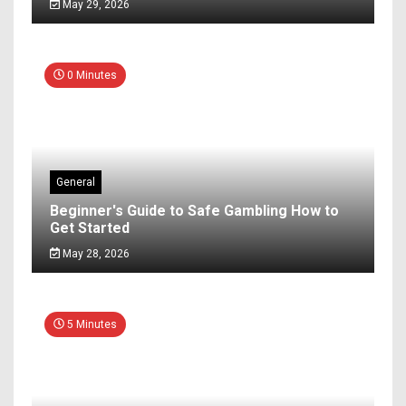
May 29, 2026
0 Minutes
General
Beginner's Guide to Safe Gambling How to
Get Started
May 28, 2026
5 Minutes