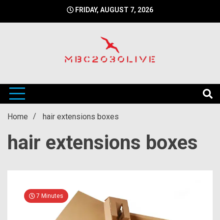
Skip
FRIDAY, AUGUST 7, 2026
to
content
mbc2030 live is a news website
mbc2030live
Home
hair extensions boxes
hair extensions boxes
7 Minutes