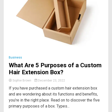
Business
What Are 5 Purposes of a Custom
Hair Extension Box?
Sophie Brown
December 23, 2022
If you have purchased a custom hair extension box
and are wondering about its functions and benefits,
you’re in the right place. Read on to discover the five
primary purposes of a box. Types...