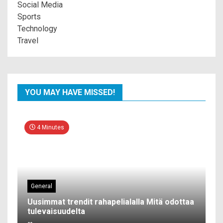
Social Media
Sports
Technology
Travel
YOU MAY HAVE MISSED!
4 Minutes
General
Uusimmat trendit rahapelialalla Mitä odottaa
tulevaisuudelta