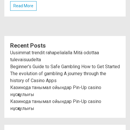
Read More
Recent Posts
Uusimmat trendit rahapelialalla Mitä odottaa
tulevaisuudelta
Beginner's Guide to Safe Gambling How to Get Started
The evolution of gambling A journey through the
history of Casino Apps
Казинода танымал ойындар Pin-Up casino
нұсқаулығы
Казинода танымал ойындар Pin-Up casino
нұсқаулығы