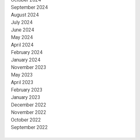
September 2024
August 2024
July 2024
June 2024
May 2024
April 2024
February 2024
January 2024
November 2023
May 2023
April 2023
February 2023
January 2023
December 2022
November 2022
October 2022
September 2022