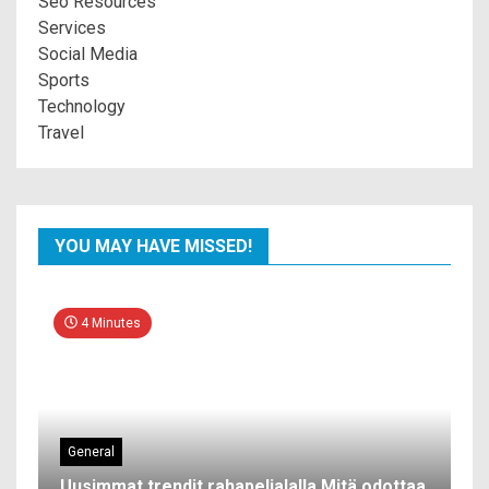
Seo Resources
Services
Social Media
Sports
Technology
Travel
YOU MAY HAVE MISSED!
4 Minutes
General
Uusimmat trendit rahapelialalla Mitä odottaa