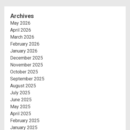
Archives
May 2026
April 2026
March 2026
February 2026
January 2026
December 2025
November 2025
October 2025
September 2025
August 2025
July 2025
June 2025
May 2025
April 2025
February 2025
January 2025