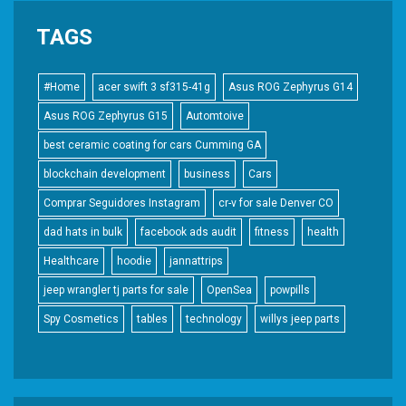
TAGS
#Home
acer swift 3 sf315-41g
Asus ROG Zephyrus G14
Asus ROG Zephyrus G15
Automtoive
best ceramic coating for cars Cumming GA
blockchain development
business
Cars
Comprar Seguidores Instagram
cr-v for sale Denver CO
dad hats in bulk
facebook ads audit
fitness
health
Healthcare
hoodie
jannattrips
jeep wrangler tj parts for sale
OpenSea
powpills
Spy Cosmetics
tables
technology
willys jeep parts