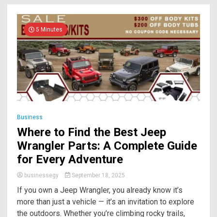
5 Minutes
Business
Where to Find the Best Jeep
Wrangler Parts: A Complete Guide
for Every Adventure
businessegy
September 18, 2025
If you own a Jeep Wrangler, you already know it’s
more than just a vehicle — it’s an invitation to explore
the outdoors. Whether you’re climbing rocky trails,