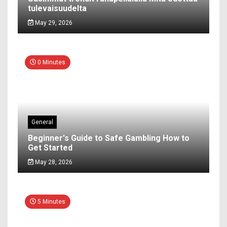
tulevaisuudelta
May 29, 2026
0 Minutes
General
Beginner's Guide to Safe Gambling How to
Get Started
May 28, 2026
5 Minutes