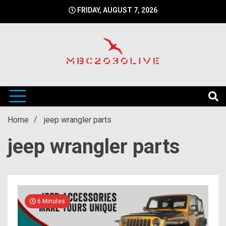
Skip
FRIDAY, AUGUST 7, 2026
to
content
mbc2030 live is a news website
mbc2030live
Home
jeep wrangler parts
jeep wrangler parts
6 Minutes