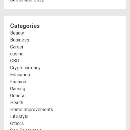
Categories
Beauty
Business
Career
casino
CBD
Cryptocurrency
Education
Fashion
Gaming
General
Health
Home Improvements
Lifestyle
Others