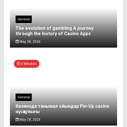
General
The evolution of gambling A journey
through the history of Casino Apps
May 28, 2026
0 Minutes
General
Казинода танымал ойындар Pin-Up casino
нұсқаулығы
May 28, 2026