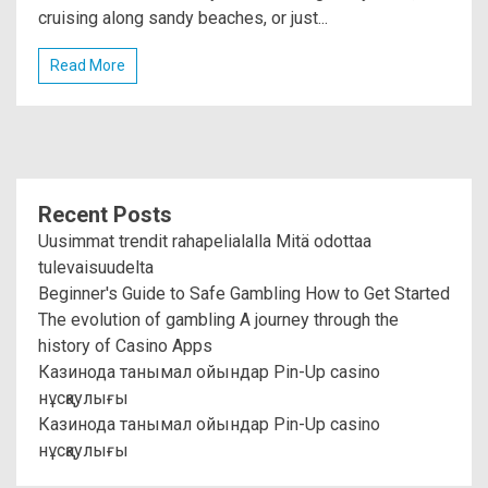
cruising along sandy beaches, or just...
Read More
Recent Posts
Uusimmat trendit rahapelialalla Mitä odottaa
tulevaisuudelta
Beginner's Guide to Safe Gambling How to Get Started
The evolution of gambling A journey through the
history of Casino Apps
Казинода танымал ойындар Pin-Up casino
нұсқаулығы
Казинода танымал ойындар Pin-Up casino
нұсқаулығы