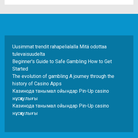
Uusimmat trendit rahapelialalla Mitä odottaa
tulevaisuudelta
Beginner's Guide to Safe Gambling How to Get
Started
The evolution of gambling A journey through the
history of Casino Apps
Казинода танымал ойындар Pin-Up casino
нұсқаулығы
Казинода танымал ойындар Pin-Up casino
нұсқаулығы