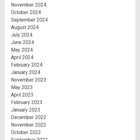
November 2024
October 2024
September 2024
August 2024
July 2024
June 2024
May 2024
April 2024
February 2024
January 2024
November 2023
May 2023
April 2023
February 2023
January 2023
December 2022
November 2022
October 2022
September 2022