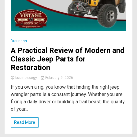
Business
A Practical Review of Modern and
Classic Jeep Parts for
Restoration
businessegy
February 9, 2026
If you own a rig, you know that finding the right jeep
wrangler parts is a constant journey. Whether you are
fixing a daily driver or building a trail beast, the quality
of your...
Read More