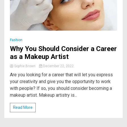
Fashion
Why You Should Consider a Career
as a Makeup Artist
Sophie Brown
December 22, 2022
Are you looking for a career that will let you express
your creativity and give you the opportunity to work
with people? If so, you should consider becoming a
makeup artist. Makeup artistry is...
Read More