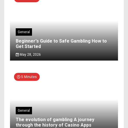
General
Beginner's Guide to Safe Gambling How to
Get Started
May 28, 2026
5 Minutes
General
The evolution of gambling A journey
through the history of Casino Apps