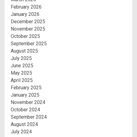
February 2026
January 2026
December 2025
November 2025
October 2025
September 2025
August 2025
July 2025
June 2025
May 2025
April 2025
February 2025
January 2025
November 2024
October 2024
September 2024
August 2024
July 2024