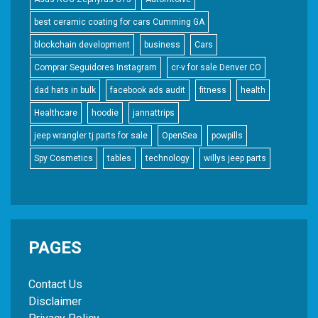
best ceramic coating for cars Cumming GA
blockchain development
business
Cars
Comprar Seguidores Instagram
cr-v for sale Denver CO
dad hats in bulk
facebook ads audit
fitness
health
Healthcare
hoodie
jannattrips
jeep wrangler tj parts for sale
OpenSea
powpills
Spy Cosmetics
tables
technology
willys jeep parts
PAGES
Contact Us
Disclaimer