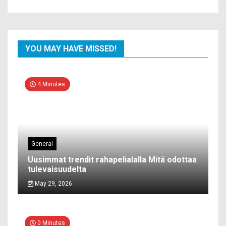
YOU MAY HAVE MISSED!
4 Minutes
General
Uusimmat trendit rahapelialalla Mitä odottaa
tulevaisuudelta
May 29, 2026
0 Minutes