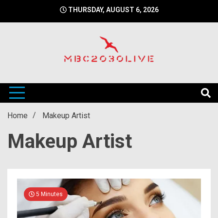
Skip
THURSDAY, AUGUST 6, 2026
to
content
mbc2030 live is a news website
mbc2030live
Home
Makeup Artist
Makeup Artist
5 Minutes