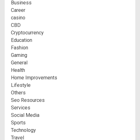
Business
Career
casino
CBD
Cryptocurrency
Education
Fashion
Gaming
General
Health
Home Improvements
Lifestyle
Others
Seo Resources
Services
Social Media
Sports
Technology
Travel