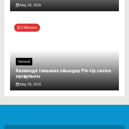
May 28, 2026
0 Minutes
General
Казинода танымал ойындар Pin-Up casino
нұсқаулығы
May 28, 2026