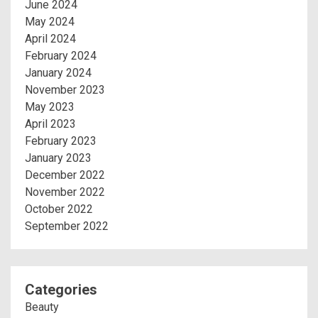
June 2024
May 2024
April 2024
February 2024
January 2024
November 2023
May 2023
April 2023
February 2023
January 2023
December 2022
November 2022
October 2022
September 2022
Categories
Beauty