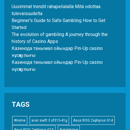
Uusimmat trendit rahapelialalla Mitä odottaa
tulevaisuudelta
Beginner's Guide to Safe Gambling How to Get
Started
The evolution of gambling A journey through the
history of Casino Apps
Казинода танымал ойындар Pin-Up casino
нұсқаулығы
Казинода танымал ойындар Pin-Up casino
нұсқаулығы
TAGS
#Home
acer swift 3 sf315-41g
Asus ROG Zephyrus G14
Asus ROG Zephyrus G15
Automtoive