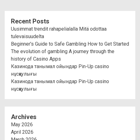
Recent Posts
Uusimmat trendit rahapelialalla Mitä odottaa
tulevaisuudelta
Beginner's Guide to Safe Gambling How to Get Started
The evolution of gambling A journey through the
history of Casino Apps
Казинода танымал ойындар Pin-Up casino
нұсқаулығы
Казинода танымал ойындар Pin-Up casino
нұсқаулығы
Archives
May 2026
April 2026
March 2026