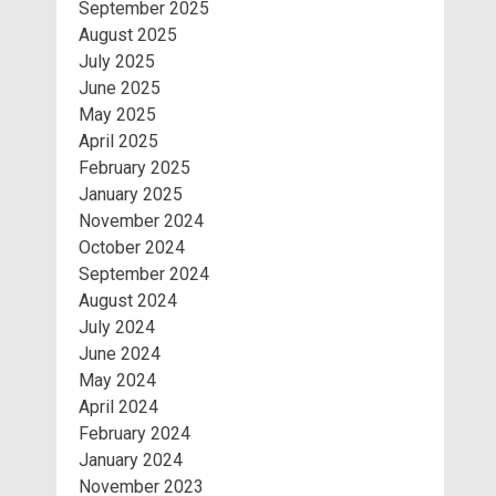
September 2025
August 2025
July 2025
June 2025
May 2025
April 2025
February 2025
January 2025
November 2024
October 2024
September 2024
August 2024
July 2024
June 2024
May 2024
April 2024
February 2024
January 2024
November 2023