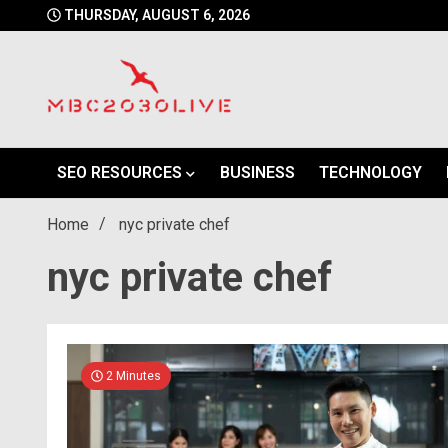
Skip
THURSDAY, AUGUST 6, 2026
to
content
mbc2030 live is a news website
mbc2030live
SEO RESOURCES
BUSINESS
TECHNOLOGY
Home
nyc private chef
nyc private chef
2 Minutes