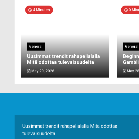
4 Minutes
0 Min
General
General
Uusimmat trendit rahapelialalla
Beginn
Mitä odottaa tulevaisuudelta
Gambli
May 29, 2026
May 28
Uusimmat trendit rahapelialalla Mitä odottaa
tulevaisuudelta