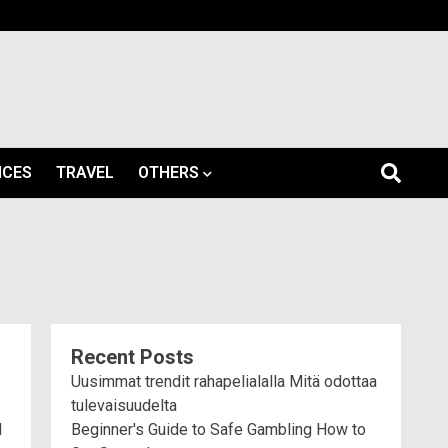
ICES
TRAVEL
OTHERS
Recent Posts
Uusimmat trendit rahapelialalla Mitä odottaa
tulevaisuudelta
d
Beginner's Guide to Safe Gambling How to