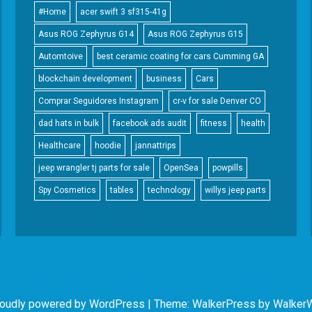
#Home
acer swift 3 sf315-41g
Asus ROG Zephyrus G14
Asus ROG Zephyrus G15
Automtoive
best ceramic coating for cars Cumming GA
blockchain development
business
Cars
Comprar Seguidores Instagram
cr-v for sale Denver CO
dad hats in bulk
facebook ads audit
fitness
health
Healthcare
hoodie
jannattrips
jeep wrangler tj parts for sale
OpenSea
powpills
Spy Cosmetics
tables
technology
willys jeep parts
oudly powered by WordPress
|
Theme: WalkerPress by
Walker