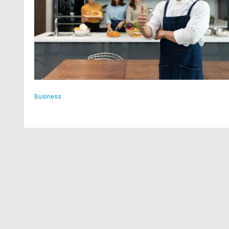
Business