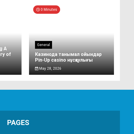
0 Minutes
General
g A
ry of
Казинода танымал ойындар
Pin-Up casino нұсқаулығы
May 28, 2026
PAGES