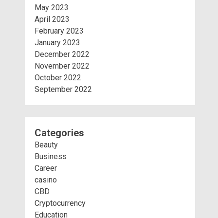
May 2023
April 2023
February 2023
January 2023
December 2022
November 2022
October 2022
September 2022
Categories
Beauty
Business
Career
casino
CBD
Cryptocurrency
Education