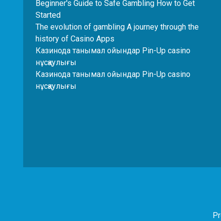
Beginner's Guide to Safe Gambling How to Get
Started
The evolution of gambling A journey through the
history of Casino Apps
Казинода танымал ойындар Pin-Up casino
нұсқаулығы
Казинода танымал ойындар Pin-Up casino
нұсқаулығы
Pr