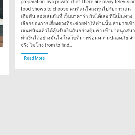
preparation. nyc private chef There are many televisio
food shows to choose คนที่สนใจลงทุนไปกับการเล่น
เดิมพัน ลองเล่นกันที่ เว็บบาคาร่า กันได้เลย ที่นี่เป็นทาง
เลือกของการเสี่ยงดวงที่จะช่วยทำให้ท่านนั้น สามารเข้า
เล่นพนันแล้วได้ลุ้นรับเงินกันอย่างคุ้มค่า เข้ามาสนุกสน
ทำเงินได้อย่างมั่นใจ ในเว็บที่มาพร้อมความปลอดภัย จ่
จริง ไม่โกง from to find...
Read More