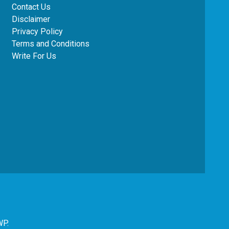
Contact Us
Disclaimer
Privacy Policy
Terms and Conditions
Write For Us
WP
.