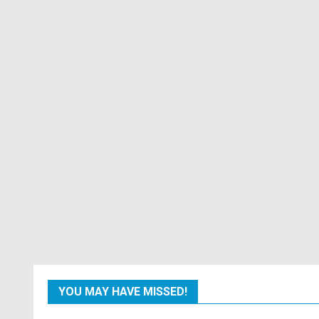
YOU MAY HAVE MISSED!