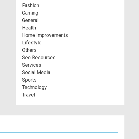
Fashion
Gaming
General
Health
Home Improvements
Lifestyle
Others
Seo Resources
Services
Social Media
Sports
Technology
Travel