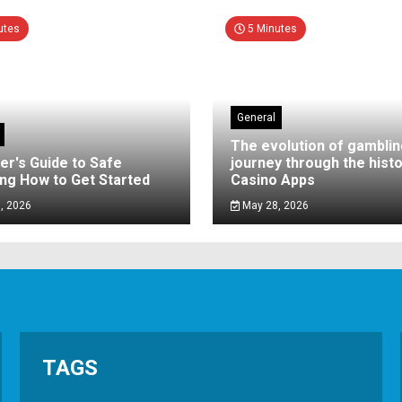
utes
5 Minutes
General
The evolution of gamblin
er's Guide to Safe
journey through the histo
ng How to Get Started
Casino Apps
, 2026
May 28, 2026
TAGS