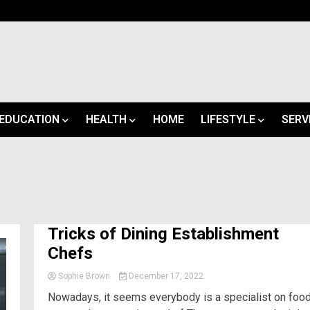
EDUCATION
HEALTH
HOME
LIFESTYLE
SERV
Tricks of Dining Establishment
Chefs
Sophie Brown
December 17, 2022
Nowadays, it seems everybody is a specialist on foo