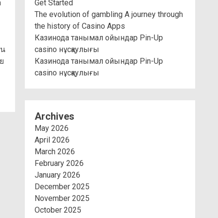
n
Get Started
The evolution of gambling A journey through
the history of Casino Apps
Казинода танымал ойындар Pin-Up
าน
casino нұсқаулығы
าย
Казинода танымал ойындар Pin-Up
casino нұсқаулығы
Archives
May 2026
April 2026
March 2026
February 2026
January 2026
December 2025
November 2025
October 2025