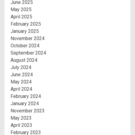
June 2025
May 2025
April 2025
February 2025
January 2025
November 2024
October 2024
September 2024
August 2024
July 2024
June 2024
May 2024
April 2024
February 2024
January 2024
November 2023
May 2023
April 2023
February 2023