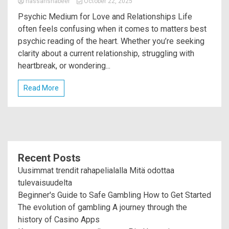
hassanshabeer
October 22, 2025
Psychic Medium for Love and Relationships Life
often feels confusing when it comes to matters best
psychic reading of the heart. Whether you’re seeking
clarity about a current relationship, struggling with
heartbreak, or wondering...
Read More
Recent Posts
Uusimmat trendit rahapelialalla Mitä odottaa
tulevaisuudelta
Beginner's Guide to Safe Gambling How to Get Started
The evolution of gambling A journey through the
history of Casino Apps