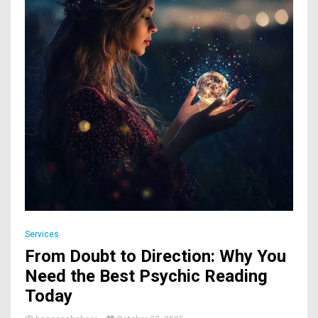
Services
From Doubt to Direction: Why You
Need the Best Psychic Reading
Today