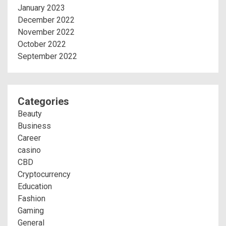
January 2023
December 2022
November 2022
October 2022
September 2022
Categories
Beauty
Business
Career
casino
CBD
Cryptocurrency
Education
Fashion
Gaming
General