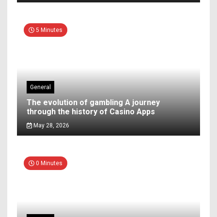
5 Minutes
General
The evolution of gambling A journey
through the history of Casino Apps
May 28, 2026
0 Minutes