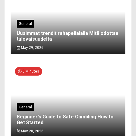
General
Uusimmat trendit rahapelialalla Mitä odottaa
tulevaisuudelta
May 29, 2026
0 Minutes
General
Beginner's Guide to Safe Gambling How to
Get Started
May 28, 2026