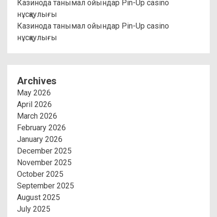
Казинода танымал ойындар Pin-Up casino
нұсқаулығы
Казинода танымал ойындар Pin-Up casino
нұсқаулығы
Archives
May 2026
April 2026
March 2026
February 2026
January 2026
December 2025
November 2025
October 2025
September 2025
August 2025
July 2025