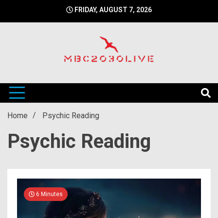
Skip
FRIDAY, AUGUST 7, 2026
to
content
mbc2030 live is a news website
mbc2030live
Home
Psychic Reading
Psychic Reading
6 Minutes