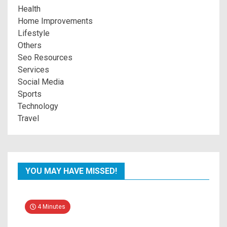
Health
Home Improvements
Lifestyle
Others
Seo Resources
Services
Social Media
Sports
Technology
Travel
YOU MAY HAVE MISSED!
4 Minutes