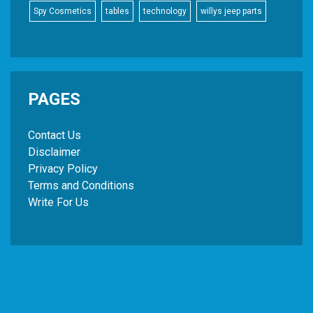
Spy Cosmetics
tables
technology
willys jeep parts
PAGES
Contact Us
Disclaimer
Privacy Policy
Terms and Conditions
Write For Us