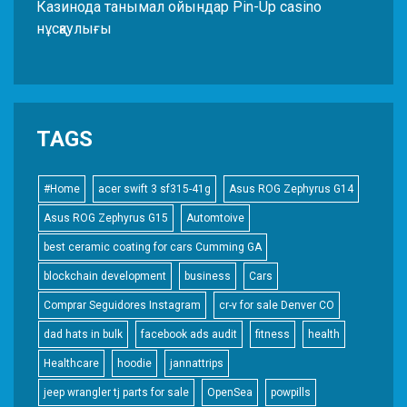
Казинода танымал ойындар Pin-Up casino
нұсқаулығы
TAGS
#Home
acer swift 3 sf315-41g
Asus ROG Zephyrus G14
Asus ROG Zephyrus G15
Automtoive
best ceramic coating for cars Cumming GA
blockchain development
business
Cars
Comprar Seguidores Instagram
cr-v for sale Denver CO
dad hats in bulk
facebook ads audit
fitness
health
Healthcare
hoodie
jannattrips
jeep wrangler tj parts for sale
OpenSea
powpills