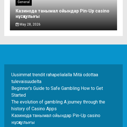
General
Казинода танымал ойындар Pin-Up casino
нұсқаулығы
May 28, 2026
Uusimmat trendit rahapelialalla Mitä odottaa
tulevaisuudelta
Beginner's Guide to Safe Gambling How to Get
Started
The evolution of gambling A journey through the
history of Casino Apps
Казинода танымал ойындар Pin-Up casino
нұсқаулығы