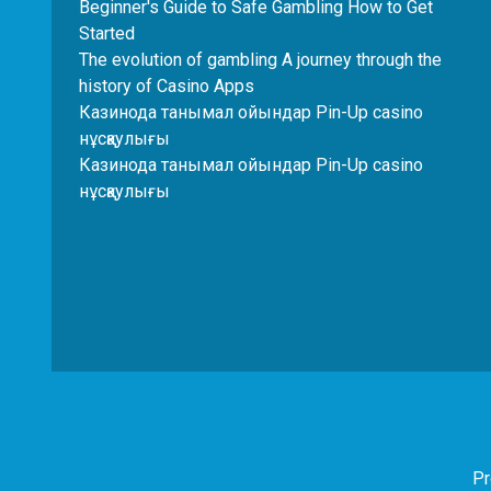
Beginner's Guide to Safe Gambling How to Get
Started
The evolution of gambling A journey through the
history of Casino Apps
Казинода танымал ойындар Pin-Up casino
нұсқаулығы
Казинода танымал ойындар Pin-Up casino
нұсқаулығы
Pr