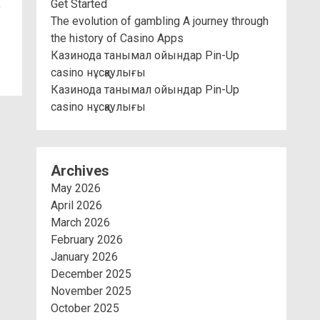
,
Get Started
The evolution of gambling A journey through
the history of Casino Apps
Казинода танымал ойындар Pin-Up
casino нұсқаулығы
Казинода танымал ойындар Pin-Up
casino нұсқаулығы
Archives
May 2026
April 2026
March 2026
February 2026
January 2026
December 2025
November 2025
October 2025