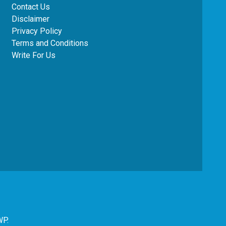
Contact Us
Disclaimer
Privacy Policy
Terms and Conditions
Write For Us
WP
.