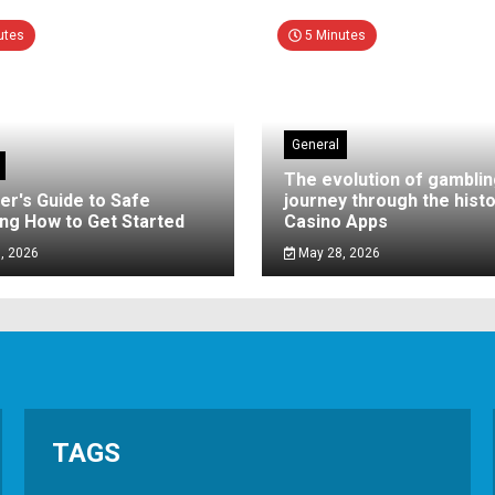
utes
5 Minutes
General
The evolution of gamblin
er's Guide to Safe
journey through the histo
ng How to Get Started
Casino Apps
, 2026
May 28, 2026
TAGS