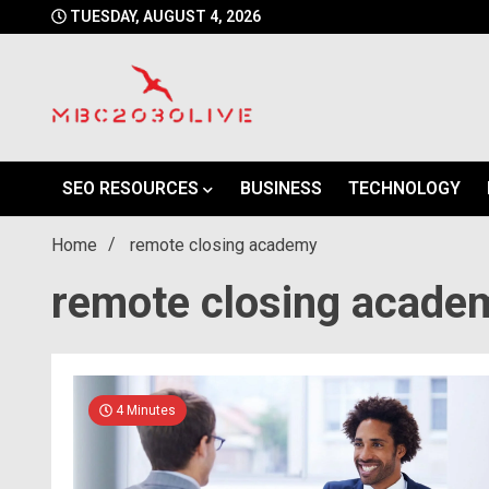
Skip
TUESDAY, AUGUST 4, 2026
to
content
mbc2030 live is a news website
mbc2030live
SEO RESOURCES
BUSINESS
TECHNOLOGY
Home
remote closing academy
remote closing acade
4 Minutes