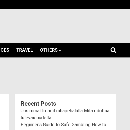
ICES
TRAVEL
OTHERS
Recent Posts
Uusimmat trendit rahapelialalla Mitä odottaa
tulevaisuudelta
Beginner's Guide to Safe Gambling How to