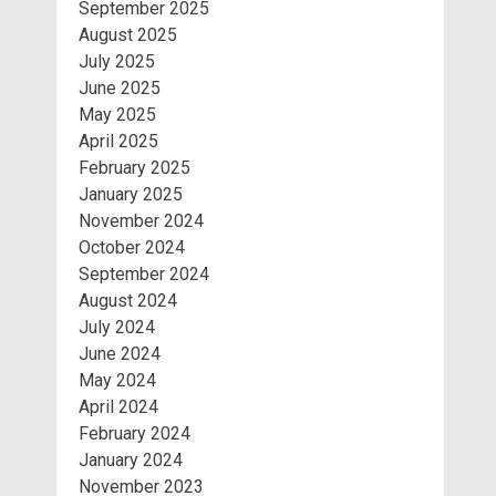
September 2025
August 2025
July 2025
June 2025
May 2025
April 2025
February 2025
January 2025
November 2024
October 2024
September 2024
August 2024
July 2024
June 2024
May 2024
April 2024
February 2024
January 2024
November 2023