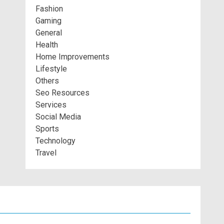
Fashion
Gaming
General
Health
Home Improvements
Lifestyle
Others
Seo Resources
Services
Social Media
Sports
Technology
Travel