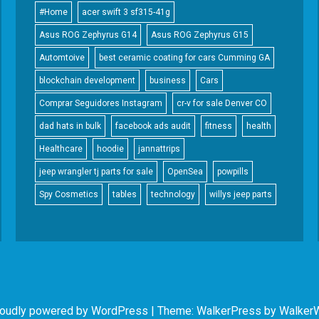
#Home
acer swift 3 sf315-41g
Asus ROG Zephyrus G14
Asus ROG Zephyrus G15
Automtoive
best ceramic coating for cars Cumming GA
blockchain development
business
Cars
Comprar Seguidores Instagram
cr-v for sale Denver CO
dad hats in bulk
facebook ads audit
fitness
health
Healthcare
hoodie
jannattrips
jeep wrangler tj parts for sale
OpenSea
powpills
Spy Cosmetics
tables
technology
willys jeep parts
oudly powered by WordPress
|
Theme: WalkerPress by
Walker