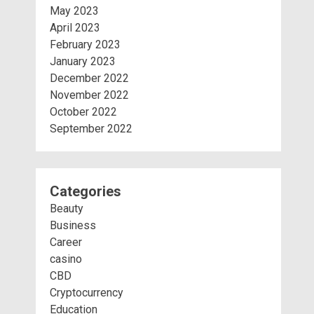
May 2023
April 2023
February 2023
January 2023
December 2022
November 2022
October 2022
September 2022
Categories
Beauty
Business
Career
casino
CBD
Cryptocurrency
Education