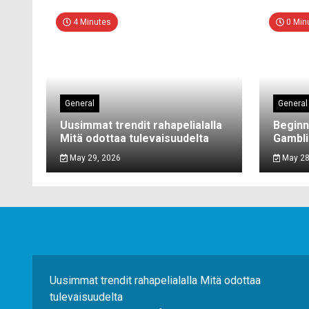
4 Minutes
0 Min
General
General
Uusimmat trendit rahapelialalla
Beginn
Mitä odottaa tulevaisuudelta
Gambli
May 29, 2026
May 28
Uusimmat trendit rahapelialalla Mitä odottaa
tulevaisuudelta