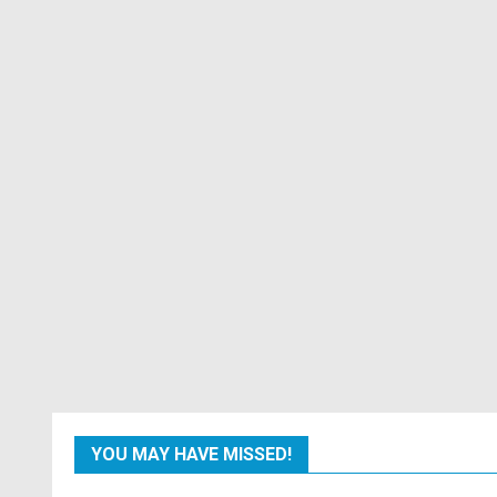
YOU MAY HAVE MISSED!