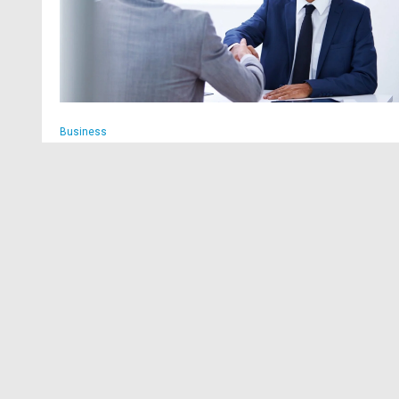
Business