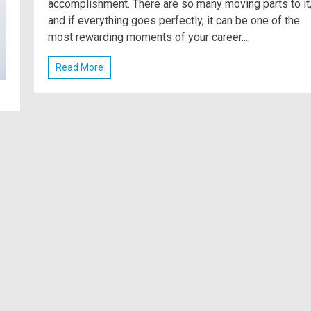
accomplishment. There are so many moving parts to it
and if everything goes perfectly, it can be one of the
most rewarding moments of your career....
Read More