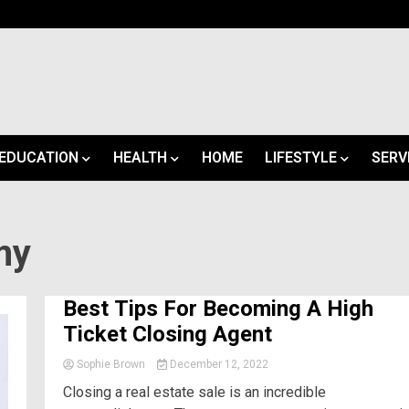
EDUCATION
HEALTH
HOME
LIFESTYLE
SERV
my
Best Tips For Becoming A High
Ticket Closing Agent
Sophie Brown
December 12, 2022
Closing a real estate sale is an incredible