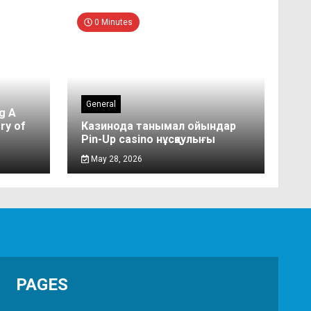
0 Minutes
General
g A
ry of
Казинода танымал ойындар
Pin-Up casino нұсқаулығы
May 28, 2026
PAGES