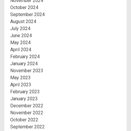
November 2024
October 2024
September 2024
August 2024
July 2024
June 2024
May 2024
April 2024
February 2024
January 2024
November 2023
May 2023
April 2023
February 2023
January 2023
December 2022
November 2022
October 2022
September 2022