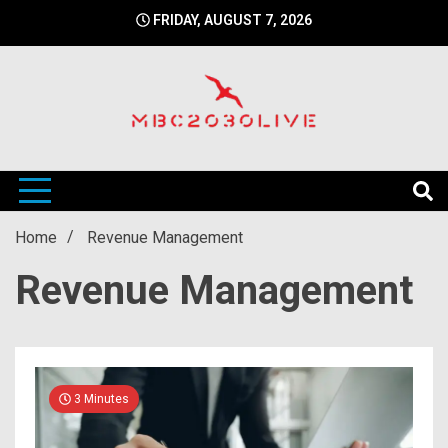
Skip
FRIDAY, AUGUST 7, 2026
to
content
mbc2030 live is a news website
mbc2030live
Home
Revenue Management
Revenue Management
3 Minutes