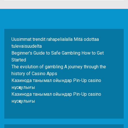
Uusimmat trendit rahapelialalla Mitä odottaa
tulevaisuudelta
Beginner's Guide to Safe Gambling How to Get
Started
The evolution of gambling A journey through the
history of Casino Apps
Казинода танымал ойындар Pin-Up casino
нұсқаулығы
Казинода танымал ойындар Pin-Up casino
нұсқаулығы