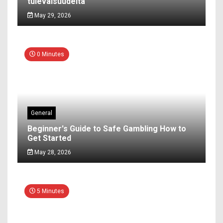
tulevaisuudelta
May 29, 2026
0 Minutes
General
Beginner's Guide to Safe Gambling How to
Get Started
May 28, 2026
5 Minutes