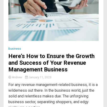
Business
Here’s How to Ensure the Growth
and Success of Your Revenue
Management Business
Andrew
January 11, 2023
For any revenue management-related business, it is a
wilderness out there. In the business world, just the
solid and relentless makes due. The unforgiving
business sector, separating shoppers, and edgy