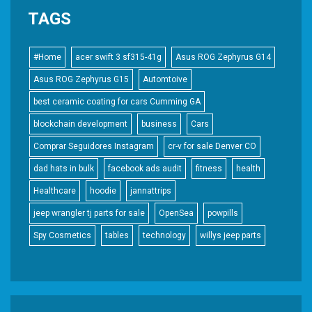
TAGS
#Home
acer swift 3 sf315-41g
Asus ROG Zephyrus G14
Asus ROG Zephyrus G15
Automtoive
best ceramic coating for cars Cumming GA
blockchain development
business
Cars
Comprar Seguidores Instagram
cr-v for sale Denver CO
dad hats in bulk
facebook ads audit
fitness
health
Healthcare
hoodie
jannattrips
jeep wrangler tj parts for sale
OpenSea
powpills
Spy Cosmetics
tables
technology
willys jeep parts