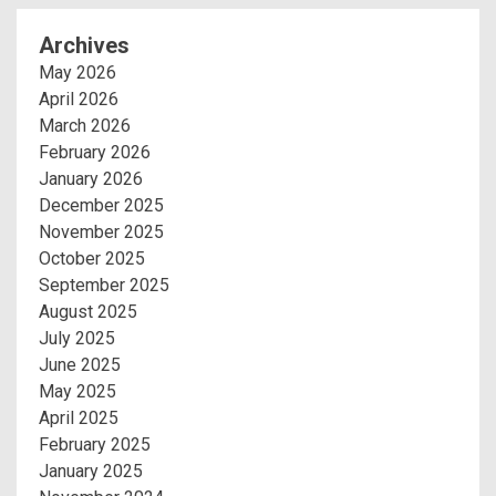
Archives
May 2026
April 2026
March 2026
February 2026
January 2026
December 2025
November 2025
October 2025
September 2025
August 2025
July 2025
June 2025
May 2025
April 2025
February 2025
January 2025