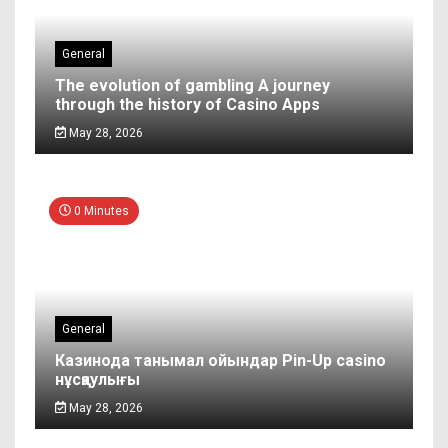
General
The evolution of gambling A journey
through the history of Casino Apps
May 28, 2026
0 Minutes
General
Казинода танымал ойындар Pin-Up casino
нұсқаулығы
May 28, 2026