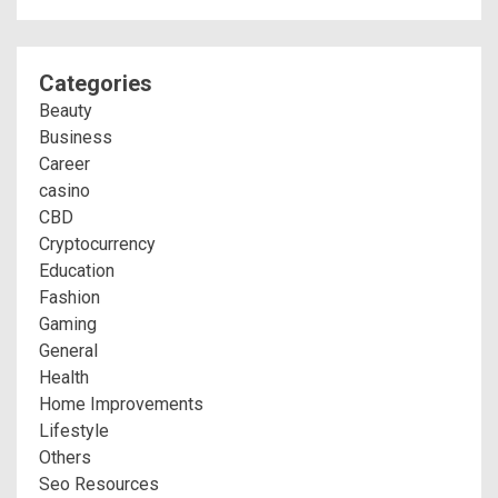
Categories
Beauty
Business
Career
casino
CBD
Cryptocurrency
Education
Fashion
Gaming
General
Health
Home Improvements
Lifestyle
Others
Seo Resources