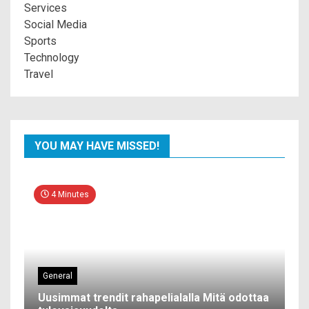
Services
Social Media
Sports
Technology
Travel
YOU MAY HAVE MISSED!
4 Minutes
General
Uusimmat trendit rahapelialalla Mitä odottaa