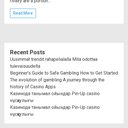
rivalry are a portion...
Read More
Recent Posts
Uusimmat trendit rahapelialalla Mitä odottaa
tulevaisuudelta
Beginner's Guide to Safe Gambling How to Get Started
The evolution of gambling A journey through the
history of Casino Apps
Казинода танымал ойындар Pin-Up casino
нұсқаулығы
Казинода танымал ойындар Pin-Up casino
нұсқаулығы