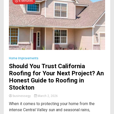
6 Minutes
Home Improvements
Should You Trust California
Roofing for Your Next Project? An
Honest Guide to Roofing in
Stockton
businessegy
March 2, 2026
When it comes to protecting your home from the
intense Central Valley sun and seasonal rains,