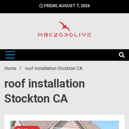
Skip
FRIDAY, AUGUST 7, 2026
to
content
mbc2030 live is a news website
mbc2030live
Home
roof installation Stockton CA
roof installation
Stockton CA