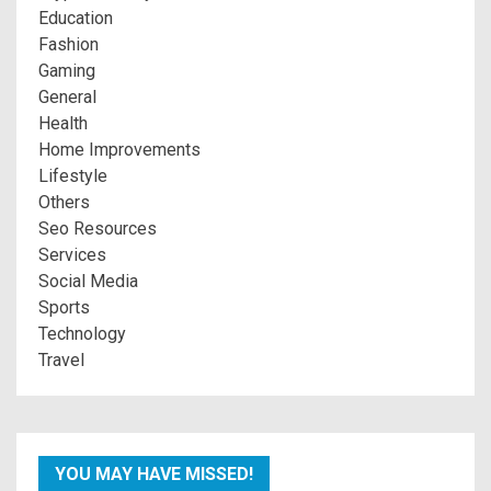
Education
Fashion
Gaming
General
Health
Home Improvements
Lifestyle
Others
Seo Resources
Services
Social Media
Sports
Technology
Travel
YOU MAY HAVE MISSED!