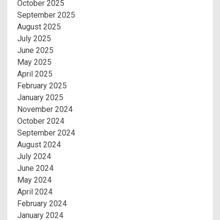
October 2025
September 2025
August 2025
July 2025
June 2025
May 2025
April 2025
February 2025
January 2025
November 2024
October 2024
September 2024
August 2024
July 2024
June 2024
May 2024
April 2024
February 2024
January 2024