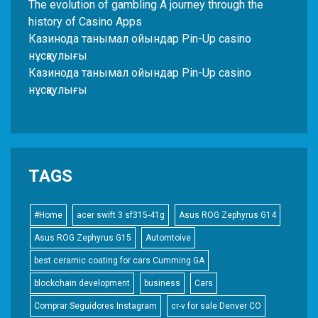
The evolution of gambling A journey through the
history of Casino Apps
Казинода танымал ойындар Pin-Up casino
нұсқаулығы
Казинода танымал ойындар Pin-Up casino
нұсқаулығы
TAGS
#Home
acer swift 3 sf315-41g
Asus ROG Zephyrus G14
Asus ROG Zephyrus G15
Automtoive
best ceramic coating for cars Cumming GA
blockchain development
business
Cars
Comprar Seguidores Instagram
cr-v for sale Denver CO