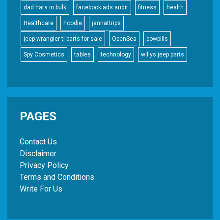
dad hats in bulk
facebook ads audit
fitness
health
Healthcare
hoodie
jannattrips
jeep wrangler tj parts for sale
OpenSea
powpills
Spy Cosmetics
tables
technology
willys jeep parts
PAGES
Contact Us
Disclaimer
Privacy Policy
Terms and Conditions
Write For Us