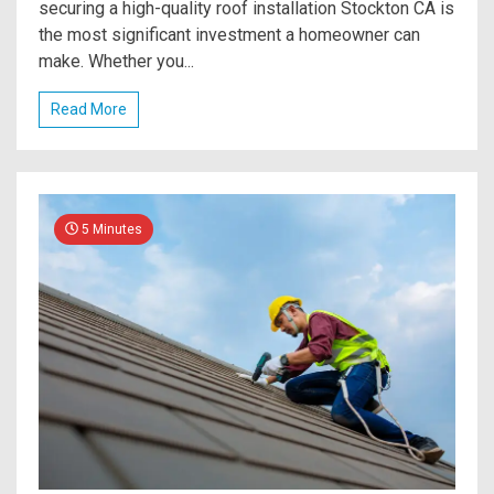
securing a high-quality roof installation Stockton CA is
the most significant investment a homeowner can
make. Whether you...
Read More
5 Minutes