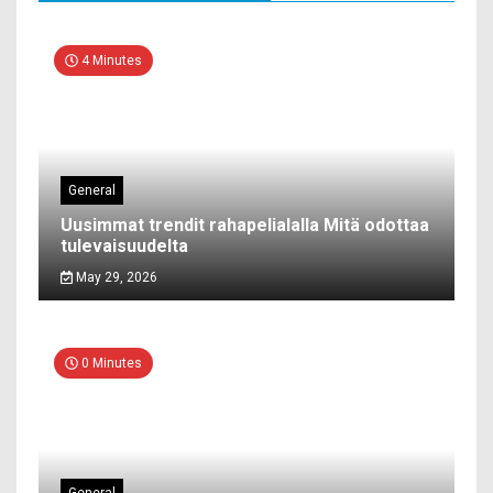
4 Minutes
General
Uusimmat trendit rahapelialalla Mitä odottaa
tulevaisuudelta
May 29, 2026
0 Minutes