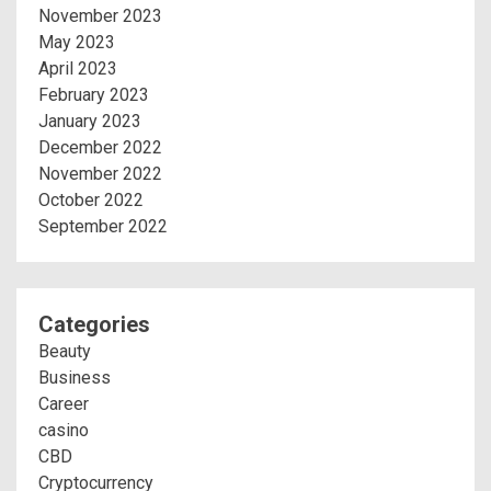
November 2023
May 2023
April 2023
February 2023
January 2023
December 2022
November 2022
October 2022
September 2022
Categories
Beauty
Business
Career
casino
CBD
Cryptocurrency