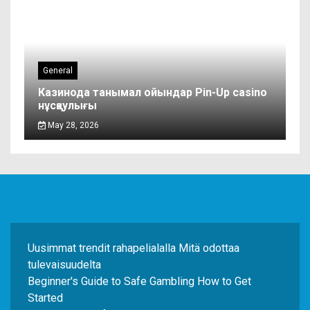
General
Казинода танымал ойындар Pin-Up casino
нұсқаулығы
May 28, 2026
Uusimmat trendit rahapelialalla Mitä odottaa
tulevaisuudelta
Beginner's Guide to Safe Gambling How to Get
Started