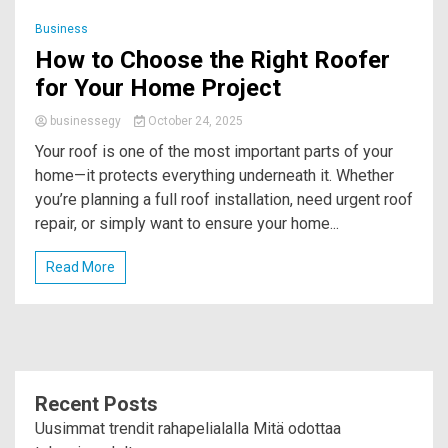
Business
How to Choose the Right Roofer
for Your Home Project
businessegy
October 24, 2025
Your roof is one of the most important parts of your
home—it protects everything underneath it. Whether
you’re planning a full roof installation, need urgent roof
repair, or simply want to ensure your home...
Read More
Recent Posts
Uusimmat trendit rahapelialalla Mitä odottaa