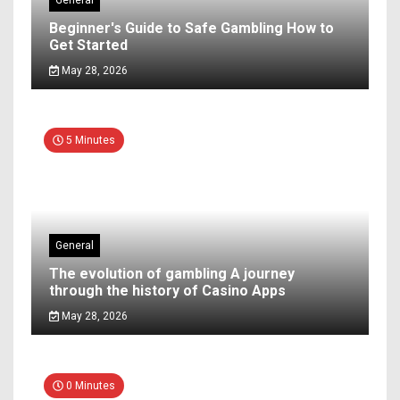
General
Beginner's Guide to Safe Gambling How to
Get Started
May 28, 2026
5 Minutes
General
The evolution of gambling A journey
through the history of Casino Apps
May 28, 2026
0 Minutes