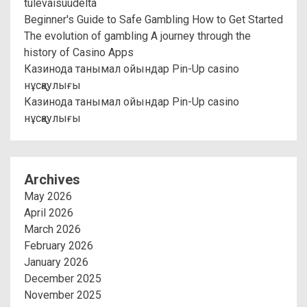
tulevaisuudelta
Beginner's Guide to Safe Gambling How to Get Started
The evolution of gambling A journey through the
history of Casino Apps
Казинода танымал ойындар Pin-Up casino
нұсқаулығы
Казинода танымал ойындар Pin-Up casino
нұсқаулығы
Archives
May 2026
April 2026
March 2026
February 2026
January 2026
December 2025
November 2025