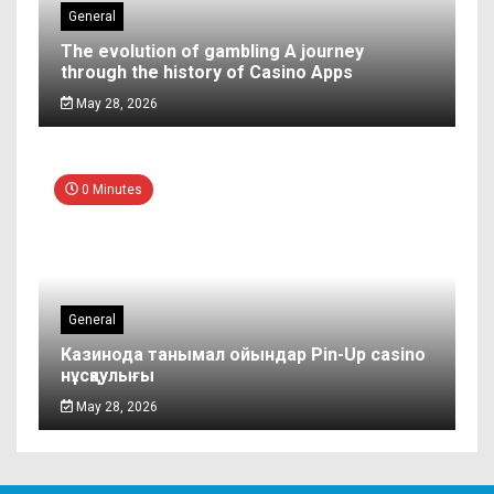
General
The evolution of gambling A journey
through the history of Casino Apps
May 28, 2026
0 Minutes
General
Казинода танымал ойындар Pin-Up casino
нұсқаулығы
May 28, 2026