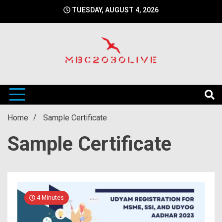
Skip
TUESDAY, AUGUST 4, 2026
to
content
mbc2030 live is a news website
mbc2030live
Home
Sample Certificate
Sample Certificate
4 Minutes