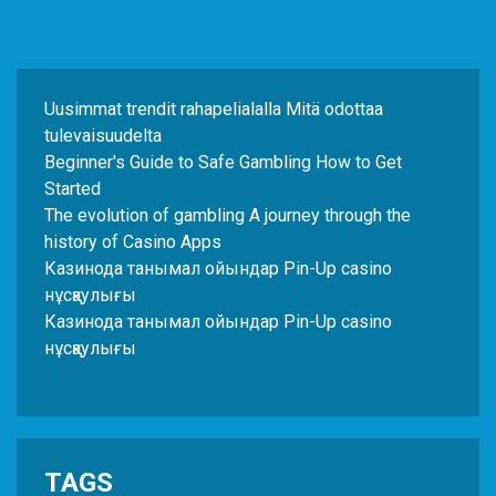
Uusimmat trendit rahapelialalla Mitä odottaa
tulevaisuudelta
Beginner's Guide to Safe Gambling How to Get
Started
The evolution of gambling A journey through the
history of Casino Apps
Казинода танымал ойындар Pin-Up casino
нұсқаулығы
Казинода танымал ойындар Pin-Up casino
нұсқаулығы
TAGS