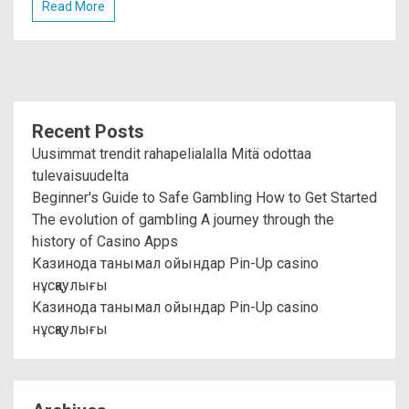
Read More
Recent Posts
Uusimmat trendit rahapelialalla Mitä odottaa
tulevaisuudelta
Beginner's Guide to Safe Gambling How to Get Started
The evolution of gambling A journey through the
history of Casino Apps
Казинода танымал ойындар Pin-Up casino
нұсқаулығы
Казинода танымал ойындар Pin-Up casino
нұсқаулығы