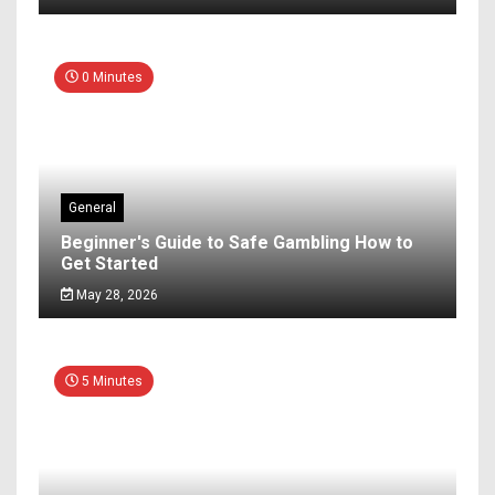
0 Minutes
General
Beginner's Guide to Safe Gambling How to
Get Started
May 28, 2026
5 Minutes