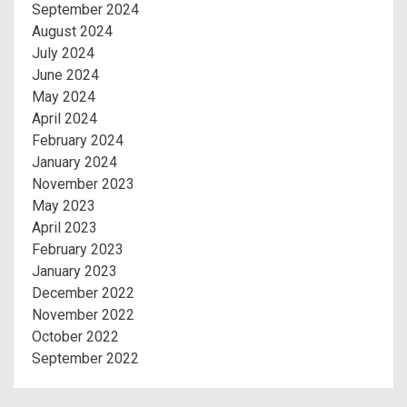
September 2024
August 2024
July 2024
June 2024
May 2024
April 2024
February 2024
January 2024
November 2023
May 2023
April 2023
February 2023
January 2023
December 2022
November 2022
October 2022
September 2022