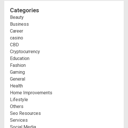
Categories
Beauty
Business
Career
casino
CBD
Cryptocurrency
Education
Fashion
Gaming
General
Health
Home Improvements
Lifestyle
Others
Seo Resources
Services
Social Media