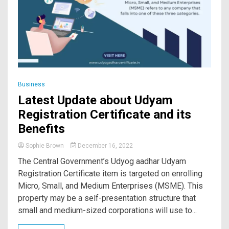
Business
Latest Update about Udyam
Registration Certificate and its
Benefits
Sophie Brown
December 16, 2022
The Central Government’s Udyog aadhar Udyam
Registration Certificate item is targeted on enrolling
Micro, Small, and Medium Enterprises (MSME). This
property may be a self-presentation structure that
small and medium-sized corporations will use to...