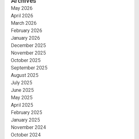
Archives
May 2026
April 2026
March 2026
February 2026
January 2026
December 2025
November 2025
October 2025
September 2025
August 2025
July 2025
June 2025
May 2025
April 2025
February 2025
January 2025
November 2024
October 2024