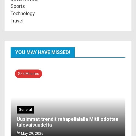
Sports
Technology
Travel
YOU MAY HAVE MISSED!
4 Minutes
General
Uusimmat trendit rahapelialalla Mitä odottaa
tulevaisuudelta
May 29, 2026