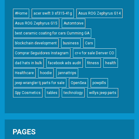
#Home
acer swift 3 sf315-41g
Asus ROG Zephyrus G14
Asus ROG Zephyrus G15
Automtoive
best ceramic coating for cars Cumming GA
blockchain development
business
Cars
Comprar Seguidores Instagram
cr-v for sale Denver CO
dad hats in bulk
facebook ads audit
fitness
health
Healthcare
hoodie
jannattrips
jeep wrangler tj parts for sale
OpenSea
powpills
Spy Cosmetics
tables
technology
willys jeep parts
PAGES