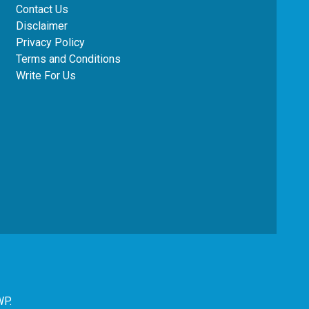
Contact Us
Disclaimer
Privacy Policy
Terms and Conditions
Write For Us
WP
.