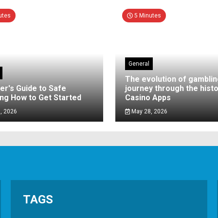
utes
5 Minutes
General
The evolution of gamblin
er's Guide to Safe
journey through the histo
ng How to Get Started
Casino Apps
, 2026
May 28, 2026
TAGS