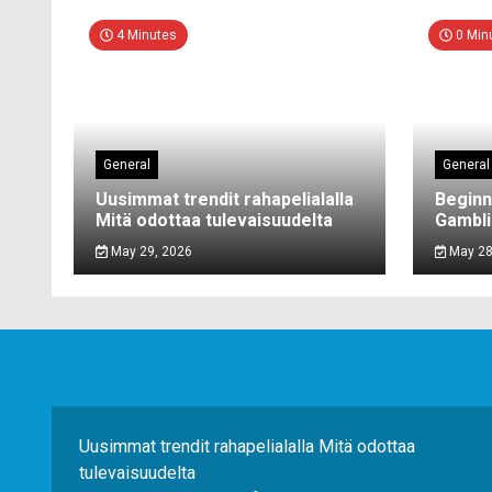
4 Minutes
0 Min
General
General
Uusimmat trendit rahapelialalla
Beginn
Mitä odottaa tulevaisuudelta
Gambli
May 29, 2026
May 28
Uusimmat trendit rahapelialalla Mitä odottaa
tulevaisuudelta