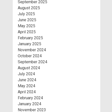
September 2025
August 2025
July 2025
June 2025
May 2025
April 2025
February 2025
January 2025
November 2024
October 2024
September 2024
August 2024
July 2024
June 2024
May 2024
April 2024
February 2024
January 2024
November 2023