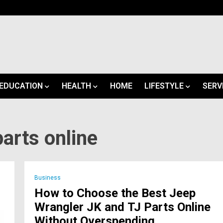
EDUCATION
HEALTH
HOME
LIFESTYLE
SERV
parts online
Business
How to Choose the Best Jeep
Wrangler JK and TJ Parts Online
Without Overspending