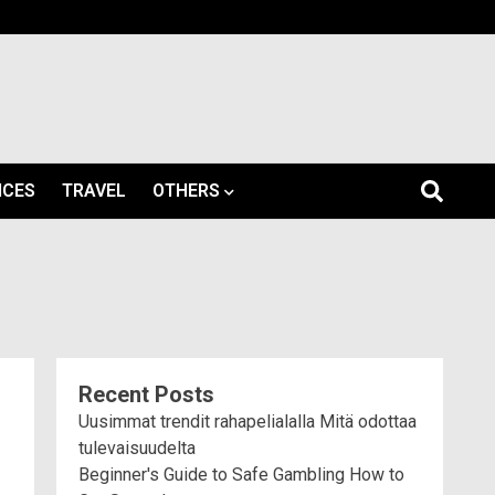
ICES
TRAVEL
OTHERS
Recent Posts
Uusimmat trendit rahapelialalla Mitä odottaa
tulevaisuudelta
Beginner's Guide to Safe Gambling How to