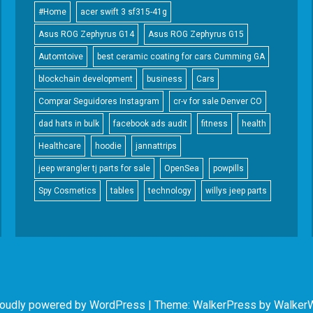
#Home
acer swift 3 sf315-41g
Asus ROG Zephyrus G14
Asus ROG Zephyrus G15
Automtoive
best ceramic coating for cars Cumming GA
blockchain development
business
Cars
Comprar Seguidores Instagram
cr-v for sale Denver CO
dad hats in bulk
facebook ads audit
fitness
health
Healthcare
hoodie
jannattrips
jeep wrangler tj parts for sale
OpenSea
powpills
Spy Cosmetics
tables
technology
willys jeep parts
oudly powered by WordPress
|
Theme: WalkerPress by
Walker