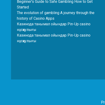
Beginner's Guide to Safe Gambling How to Get
Started
The evolution of gambling A journey through the
history of Casino Apps
Казинода танымал ойындар Pin-Up casino
нұсқаулығы
Казинода танымал ойындар Pin-Up casino
нұсқаулығы
Pr