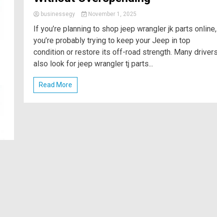
businessegy
November 1, 2025
If you’re planning to shop jeep wrangler jk parts online,
you’re probably trying to keep your Jeep in top
condition or restore its off-road strength. Many driver
also look for jeep wrangler tj parts...
Read More