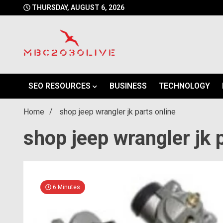
Skip
THURSDAY, AUGUST 6, 2026
to
content
mbc2030 live is a news website
mbc2030live
SEO RESOURCES
BUSINESS
TECHNOLOGY
Home
shop jeep wrangler jk parts online
shop jeep wrangler jk 
6 Minutes