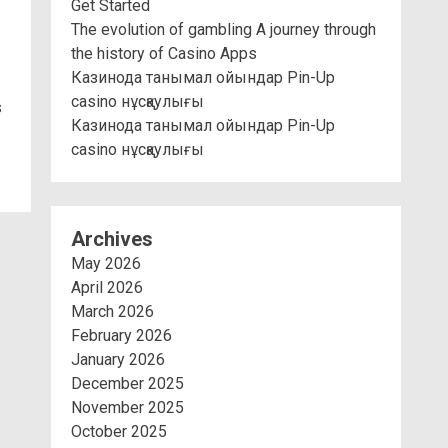
Get Started
The evolution of gambling A journey through
the history of Casino Apps
Казинода танымал ойындар Pin-Up
casino нұсқаулығы
s
Казинода танымал ойындар Pin-Up
casino нұсқаулығы
Archives
May 2026
April 2026
March 2026
February 2026
January 2026
December 2025
November 2025
October 2025