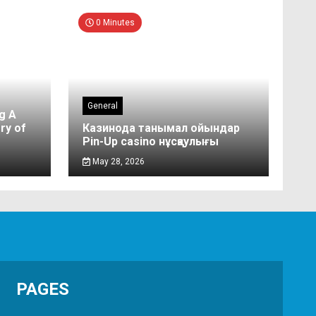
0 Minutes
General
g A
ry of
Казинода танымал ойындар
Pin-Up casino нұсқаулығы
May 28, 2026
PAGES