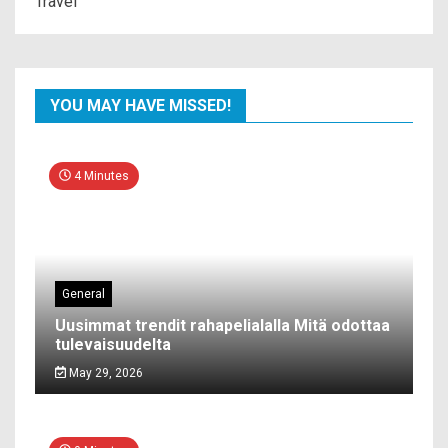
Travel
YOU MAY HAVE MISSED!
4 Minutes
General
Uusimmat trendit rahapelialalla Mitä odottaa
tulevaisuudelta
May 29, 2026