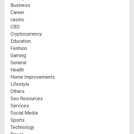
Business
Career
casino
CBD
Cryptocurrency
Education
Fashion
Gaming
General
Health
Home Improvements
Lifestyle
Others
Seo Resources
Services
Social Media
Sports
Technology