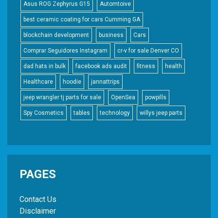
Asus ROG Zephyrus G15
Automtoive
best ceramic coating for cars Cumming GA
blockchain development
business
Cars
Comprar Seguidores Instagram
cr-v for sale Denver CO
dad hats in bulk
facebook ads audit
fitness
health
Healthcare
hoodie
jannattrips
jeep wrangler tj parts for sale
OpenSea
powpills
Spy Cosmetics
tables
technology
willys jeep parts
PAGES
Contact Us
Disclaimer