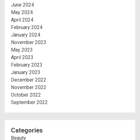
June 2024
May 2024
April 2024
February 2024
January 2024
November 2023
May 2023
April 2023
February 2023
January 2023
December 2022
November 2022
October 2022
September 2022
Categories
Beauty