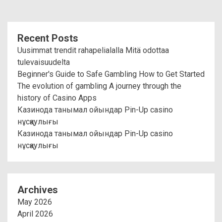
Recent Posts
Uusimmat trendit rahapelialalla Mitä odottaa
tulevaisuudelta
Beginner's Guide to Safe Gambling How to Get Started
The evolution of gambling A journey through the
history of Casino Apps
Казинода танымал ойындар Pin-Up casino
нұсқаулығы
Казинода танымал ойындар Pin-Up casino
нұсқаулығы
Archives
May 2026
April 2026