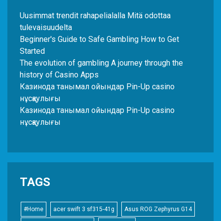
Uusimmat trendit rahapelialalla Mitä odottaa
tulevaisuudelta
Beginner's Guide to Safe Gambling How to Get
Started
The evolution of gambling A journey through the
history of Casino Apps
Казинода танымал ойындар Pin-Up casino
нұсқаулығы
Казинода танымал ойындар Pin-Up casino
нұсқаулығы
TAGS
#Home
acer swift 3 sf315-41g
Asus ROG Zephyrus G14