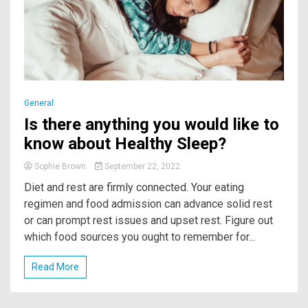
General
Is there anything you would like to
know about Healthy Sleep?
Sophie Brown
September 22, 2022
Diet and rest are firmly connected. Your eating
regimen and food admission can advance solid rest
or can prompt rest issues and upset rest. Figure out
which food sources you ought to remember for...
Read More