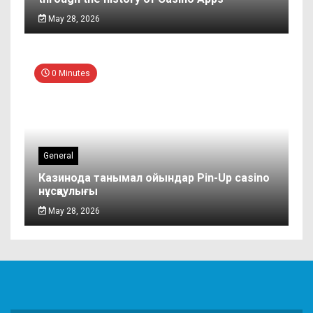
May 28, 2026
0 Minutes
General
Казинода танымал ойындар Pin-Up casino
нұсқаулығы
May 28, 2026