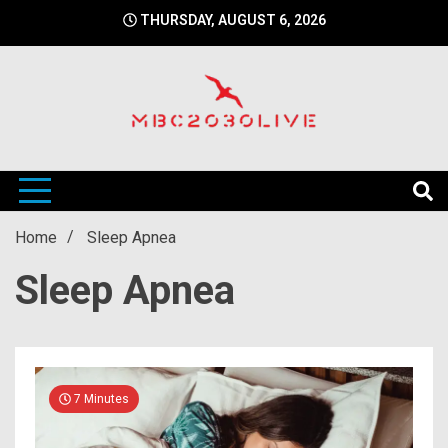
Skip
THURSDAY, AUGUST 6, 2026
to
content
mbc2030 live is a news website
mbc2030live
Home
Sleep Apnea
Sleep Apnea
7 Minutes