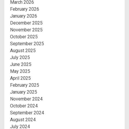
March 2026
February 2026
January 2026
December 2025
November 2025
October 2025
September 2025
August 2025
July 2025
June 2025
May 2025
April 2025
February 2025
January 2025
November 2024
October 2024
September 2024
August 2024
July 2024