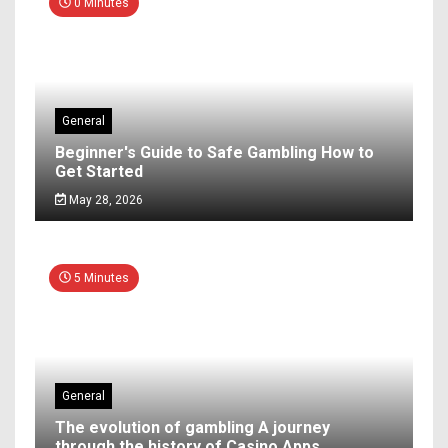
0 Minutes
General
Beginner's Guide to Safe Gambling How to
Get Started
May 28, 2026
5 Minutes
General
The evolution of gambling A journey
through the history of Casino Apps