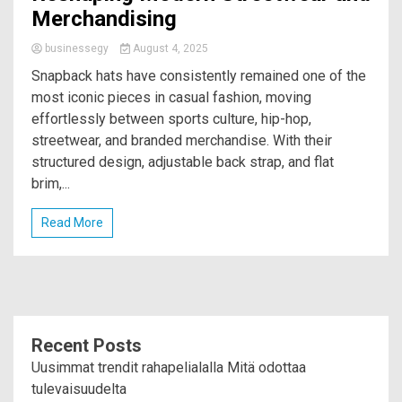
Merchandising
businessegy
August 4, 2025
Snapback hats have consistently remained one of the
most iconic pieces in casual fashion, moving
effortlessly between sports culture, hip-hop,
streetwear, and branded merchandise. With their
structured design, adjustable back strap, and flat
brim,...
Read More
Recent Posts
Uusimmat trendit rahapelialalla Mitä odottaa
tulevaisuudelta