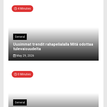
4 Minutes
General
Uusimmat trendit rahapelialalla Mitä odottaa
tulevaisuudelta
May 29, 2026
0 Minutes
General