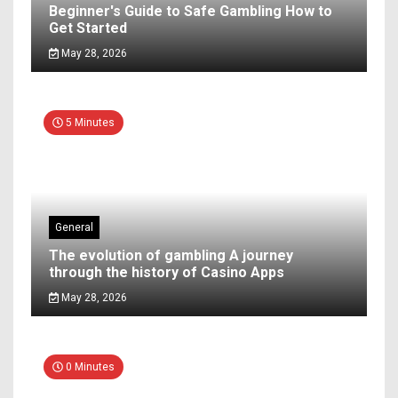
Beginner's Guide to Safe Gambling How to
Get Started
May 28, 2026
5 Minutes
General
The evolution of gambling A journey
through the history of Casino Apps
May 28, 2026
0 Minutes