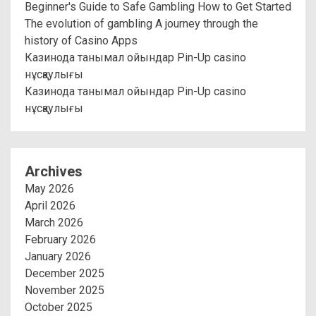
Beginner's Guide to Safe Gambling How to Get Started
The evolution of gambling A journey through the
history of Casino Apps
Казинода танымал ойындар Pin-Up casino
нұсқаулығы
Казинода танымал ойындар Pin-Up casino
нұсқаулығы
Archives
May 2026
April 2026
March 2026
February 2026
January 2026
December 2025
November 2025
October 2025