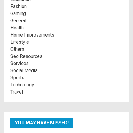
Fashion
Gaming
General
Health
Home Improvements
Lifestyle
Others
Seo Resources
Services
Social Media
Sports
Technology
Travel
YOU MAY HAVE MISSED!