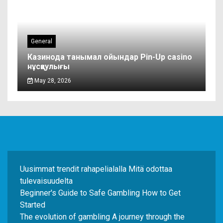
General
Казинода танымал ойындар Pin-Up casino
нұсқаулығы
May 28, 2026
Uusimmat trendit rahapelialalla Mitä odottaa
tulevaisuudelta
Beginner's Guide to Safe Gambling How to Get
Started
The evolution of gambling A journey through the