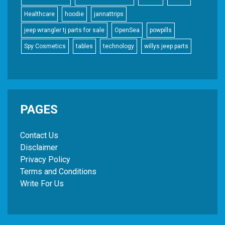
Healthcare
hoodie
jannattrips
jeep wrangler tj parts for sale
OpenSea
powpills
Spy Cosmetics
tables
technology
willys jeep parts
PAGES
Contact Us
Disclaimer
Privacy Policy
Terms and Conditions
Write For Us