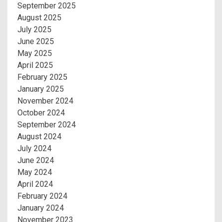
September 2025
August 2025
July 2025
June 2025
May 2025
April 2025
February 2025
January 2025
November 2024
October 2024
September 2024
August 2024
July 2024
June 2024
May 2024
April 2024
February 2024
January 2024
November 2023