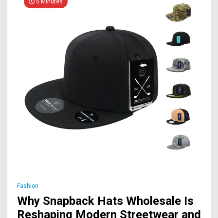
5 Minutes
Fashion
Why Snapback Hats Wholesale Is
Reshaping Modern Streetwear and