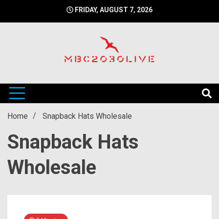
Skip
FRIDAY, AUGUST 7, 2026
to
content
mbc2030 live is a news website
mbc2030live
Home
Snapback Hats Wholesale
Snapback Hats
Wholesale