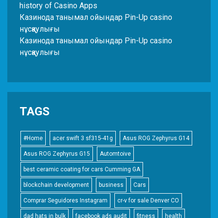
history of Casino Apps
Казинода танымал ойындар Pin-Up casino
нұсқаулығы
Казинода танымал ойындар Pin-Up casino
нұсқаулығы
TAGS
#Home
acer swift 3 sf315-41g
Asus ROG Zephyrus G14
Asus ROG Zephyrus G15
Automtoive
best ceramic coating for cars Cumming GA
blockchain development
business
Cars
Comprar Seguidores Instagram
cr-v for sale Denver CO
dad hats in bulk
facebook ads audit
fitness
health