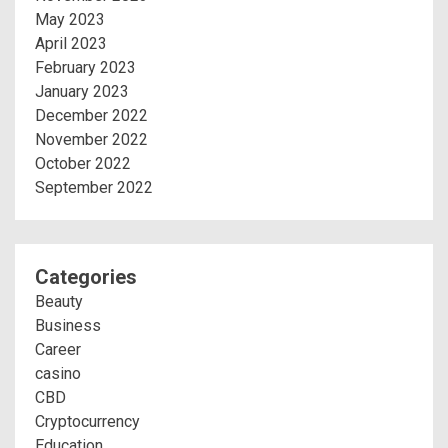
May 2023
April 2023
February 2023
January 2023
December 2022
November 2022
October 2022
September 2022
Categories
Beauty
Business
Career
casino
CBD
Cryptocurrency
Education