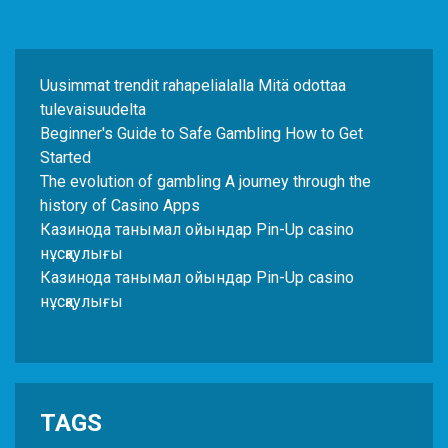
Uusimmat trendit rahapelialalla Mitä odottaa
tulevaisuudelta
Beginner's Guide to Safe Gambling How to Get
Started
The evolution of gambling A journey through the
history of Casino Apps
Казинода танымал ойындар Pin-Up casino
нұсқаулығы
Казинода танымал ойындар Pin-Up casino
нұсқаулығы
TAGS