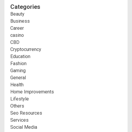
Categories
Beauty
Business
Career
casino
CBD
Cryptocurrency
Education
Fashion
Gaming
General
Health
Home Improvements
Lifestyle
Others
Seo Resources
Services
Social Media