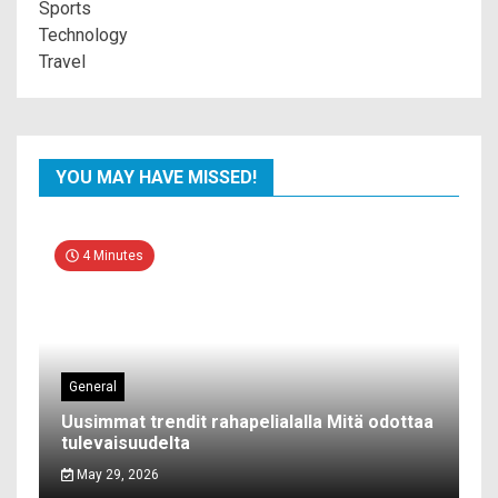
Sports
Technology
Travel
YOU MAY HAVE MISSED!
4 Minutes
General
Uusimmat trendit rahapelialalla Mitä odottaa
tulevaisuudelta
May 29, 2026