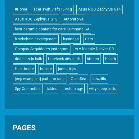
#Home
acer swift 3 sf315-41g
Asus ROG Zephyrus G14
Asus ROG Zephyrus G15
Automtoive
best ceramic coating for cars Cumming GA
blockchain development
business
Cars
Comprar Seguidores Instagram
cr-v for sale Denver CO
dad hats in bulk
facebook ads audit
fitness
health
Healthcare
hoodie
jannattrips
jeep wrangler tj parts for sale
OpenSea
powpills
Spy Cosmetics
tables
technology
willys jeep parts
PAGES