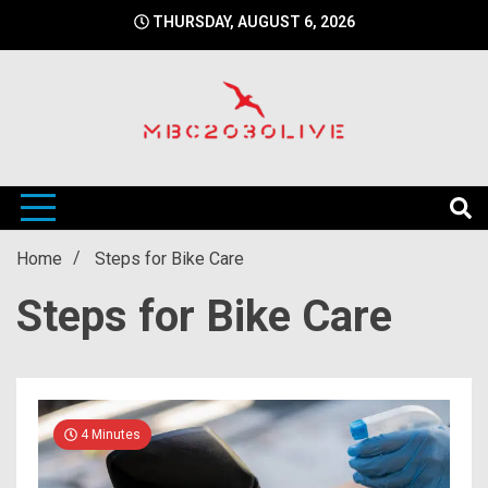
Skip
THURSDAY, AUGUST 6, 2026
to
content
mbc2030 live is a news website
mbc2030live
Home
Steps for Bike Care
Steps for Bike Care
4 Minutes