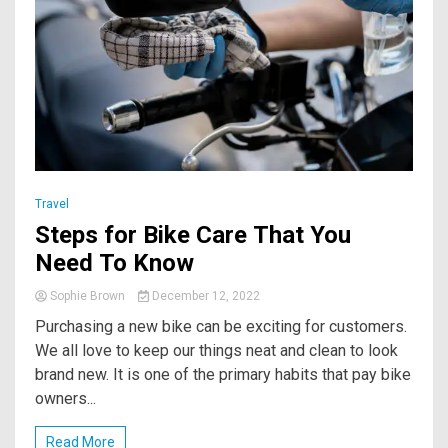
Travel
Steps for Bike Care That You
Need To Know
Sophie Brown
December 12, 2022
Purchasing a new bike can be exciting for customers.
We all love to keep our things neat and clean to look
brand new. It is one of the primary habits that pay bike
owners...
Read More