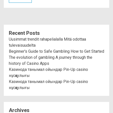
Recent Posts
Uusimmat trendit rahapelialalla Mitä odottaa
tulevaisuudelta
Beginner's Guide to Safe Gambling How to Get Started
The evolution of gambling A journey through the
history of Casino Apps
Казинода танымал ойындар Pin-Up casino
нұсқаулығы
Казинода танымал ойындар Pin-Up casino
нұсқаулығы
Archives