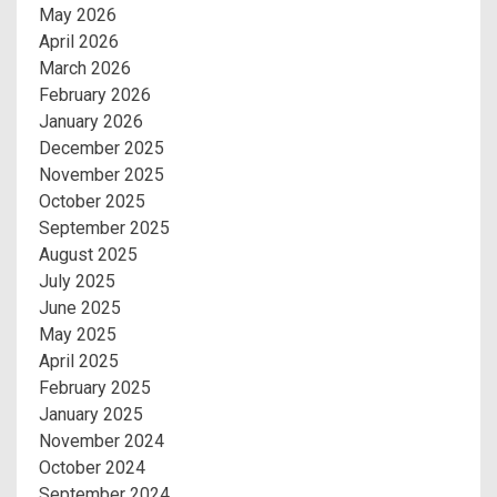
May 2026
April 2026
March 2026
February 2026
January 2026
December 2025
November 2025
October 2025
September 2025
August 2025
July 2025
June 2025
May 2025
April 2025
February 2025
January 2025
November 2024
October 2024
September 2024