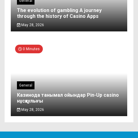
General
The evolution of gambling A journey
through the history of Casino Apps
May 28, 2026
0 Minutes
General
Казинода танымал ойындар Pin-Up casino
нұсқаулығы
May 28, 2026