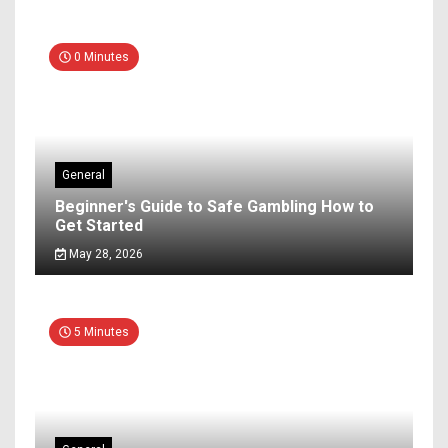
0 Minutes
General
Beginner's Guide to Safe Gambling How to
Get Started
May 28, 2026
5 Minutes