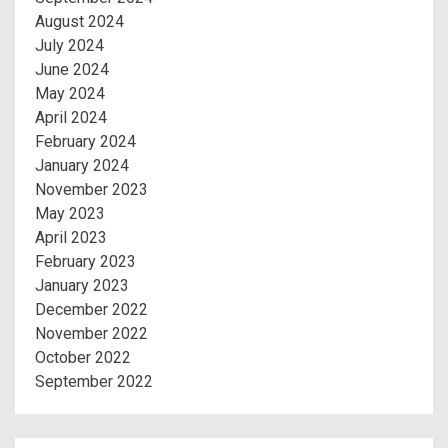
August 2024
July 2024
June 2024
May 2024
April 2024
February 2024
January 2024
November 2023
May 2023
April 2023
February 2023
January 2023
December 2022
November 2022
October 2022
September 2022