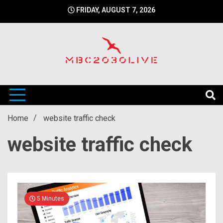
Skip
FRIDAY, AUGUST 7, 2026
to
content
mbc2030 live is a news website
mbc2030live
Home
website traffic check
website traffic check
5 Minutes