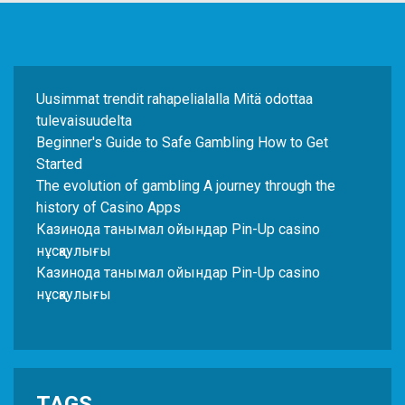
Uusimmat trendit rahapelialalla Mitä odottaa
tulevaisuudelta
Beginner's Guide to Safe Gambling How to Get
Started
The evolution of gambling A journey through the
history of Casino Apps
Казинода танымал ойындар Pin-Up casino
нұсқаулығы
Казинода танымал ойындар Pin-Up casino
нұсқаулығы
TAGS