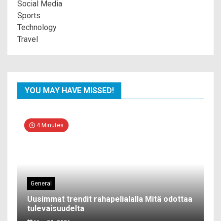
Social Media
Sports
Technology
Travel
YOU MAY HAVE MISSED!
4 Minutes
General
Uusimmat trendit rahapelialalla Mitä odottaa
tulevaisuudelta