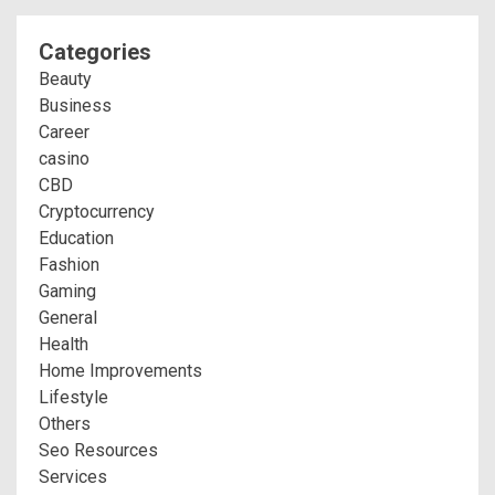
Categories
Beauty
Business
Career
casino
CBD
Cryptocurrency
Education
Fashion
Gaming
General
Health
Home Improvements
Lifestyle
Others
Seo Resources
Services