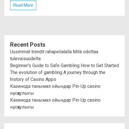
Read More
Recent Posts
Uusimmat trendit rahapelialalla Mitä odottaa
tulevaisuudelta
Beginner's Guide to Safe Gambling How to Get Started
The evolution of gambling A journey through the
history of Casino Apps
Казинода танымал ойындар Pin-Up casino
нұсқаулығы
Казинода танымал ойындар Pin-Up casino
нұсқаулығы