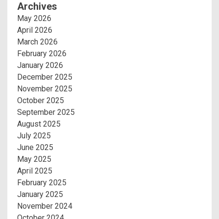
Archives
May 2026
April 2026
March 2026
February 2026
January 2026
December 2025
November 2025
October 2025
September 2025
August 2025
July 2025
June 2025
May 2025
April 2025
February 2025
January 2025
November 2024
October 2024