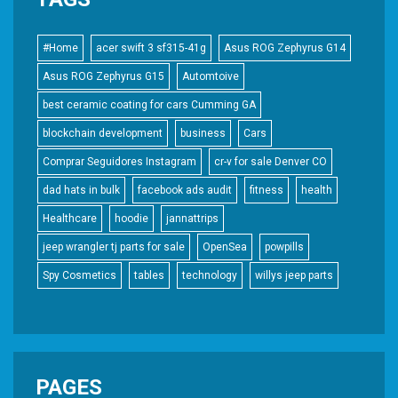
#Home
acer swift 3 sf315-41g
Asus ROG Zephyrus G14
Asus ROG Zephyrus G15
Automtoive
best ceramic coating for cars Cumming GA
blockchain development
business
Cars
Comprar Seguidores Instagram
cr-v for sale Denver CO
dad hats in bulk
facebook ads audit
fitness
health
Healthcare
hoodie
jannattrips
jeep wrangler tj parts for sale
OpenSea
powpills
Spy Cosmetics
tables
technology
willys jeep parts
PAGES