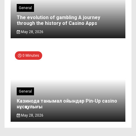
General
The evolution of gambling A journey
through the history of Casino Apps
May 28, 2026
0 Minutes
General
Казинода танымал ойындар Pin-Up casino
нұсқаулығы
May 28, 2026