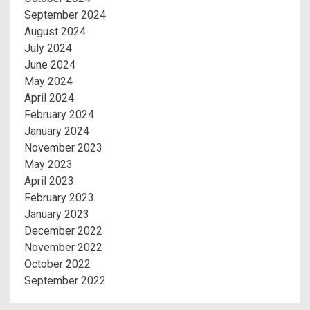
September 2024
August 2024
July 2024
June 2024
May 2024
April 2024
February 2024
January 2024
November 2023
May 2023
April 2023
February 2023
January 2023
December 2022
November 2022
October 2022
September 2022