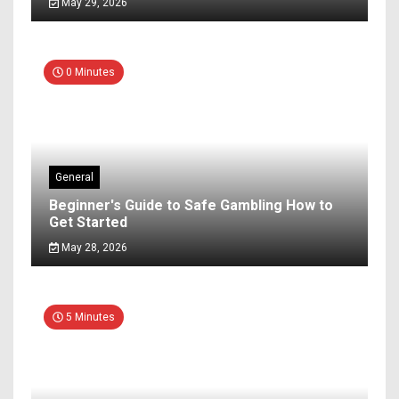
May 29, 2026
0 Minutes
General
Beginner's Guide to Safe Gambling How to
Get Started
May 28, 2026
5 Minutes