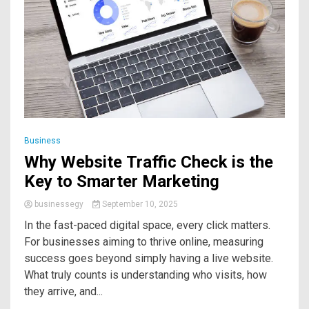
Business
Why Website Traffic Check is the
Key to Smarter Marketing
businessegy
September 10, 2025
In the fast-paced digital space, every click matters.
For businesses aiming to thrive online, measuring
success goes beyond simply having a live website.
What truly counts is understanding who visits, how
they arrive, and...