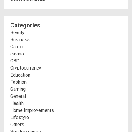
Categories
Beauty
Business
Career
casino
CBD
Cryptocurrency
Education
Fashion
Gaming
General
Health
Home Improvements
Lifestyle
Others
Seo Resources