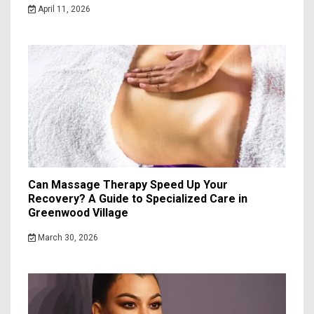
April 11, 2026
Can Massage Therapy Speed Up Your
Recovery? A Guide to Specialized Care in
Greenwood Village
March 30, 2026