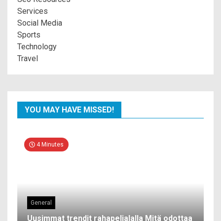
Services
Social Media
Sports
Technology
Travel
YOU MAY HAVE MISSED!
4 Minutes
General
Uusimmat trendit rahapelialalla Mitä odottaa