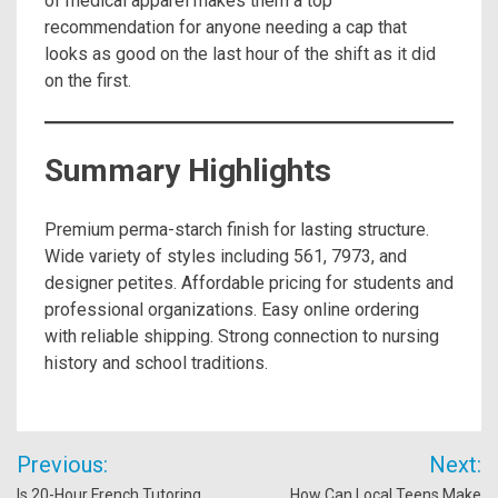
of medical apparel makes them a top
recommendation for anyone needing a cap that
looks as good on the last hour of the shift as it did
on the first.
Summary Highlights
Premium perma-starch finish for lasting structure.
Wide variety of styles including 561, 7973, and
designer petites. Affordable pricing for students and
professional organizations. Easy online ordering
with reliable shipping. Strong connection to nursing
history and school traditions.
Post
Previous:
Next:
navigation
Is 20-Hour French Tutoring
How Can Local Teens Make