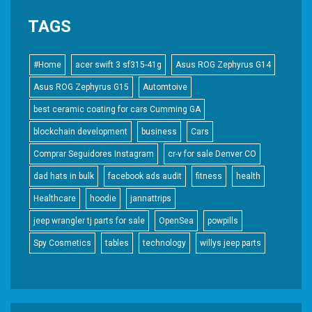
TAGS
#Home
acer swift 3 sf315-41g
Asus ROG Zephyrus G14
Asus ROG Zephyrus G15
Automtoive
best ceramic coating for cars Cumming GA
blockchain development
business
Cars
Comprar Seguidores Instagram
cr-v for sale Denver CO
dad hats in bulk
facebook ads audit
fitness
health
Healthcare
hoodie
jannattrips
jeep wrangler tj parts for sale
OpenSea
powpills
Spy Cosmetics
tables
technology
willys jeep parts