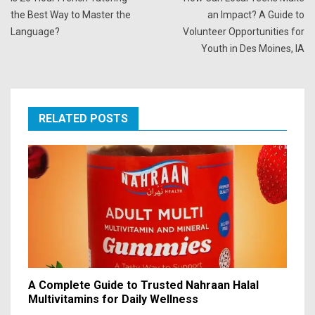
the Best Way to Master the
an Impact? A Guide to
Language?
Volunteer Opportunities for
Youth in Des Moines, IA
RELATED POSTS
A Complete Guide to Trusted Nahraan Halal
Multivitamins for Daily Wellness