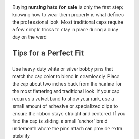
Buying
nursing hats for sale
is only the first step;
knowing how to wear them properly is what defines
the professional look. Most traditional caps require
a few simple tricks to stay in place during a busy
day on the ward.
Tips for a Perfect Fit
Use heavy-duty white or silver bobby pins that
match the cap color to blend in seamlessly. Place
the cap about two inches back from the hairline for
the most flattering and traditional look. If your cap
requires a velvet band to show your rank, use a
small amount of adhesive or specialized clips to
ensure the ribbon stays straight and centered. If you
find the cap is sliding, a small “anchor” braid
underneath where the pins attach can provide extra
stability.