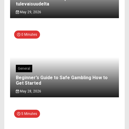
tulevaisuudelta
May 29, 2026
0 Minutes
General
Beginner's Guide to Safe Gambling How to
Get Started
May 28, 2026
5 Minutes