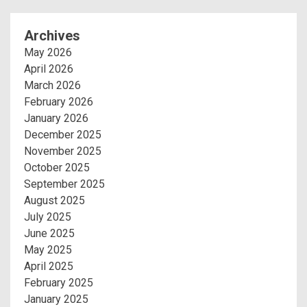
Archives
May 2026
April 2026
March 2026
February 2026
January 2026
December 2025
November 2025
October 2025
September 2025
August 2025
July 2025
June 2025
May 2025
April 2025
February 2025
January 2025