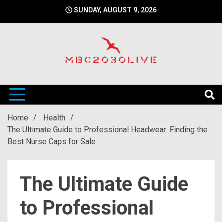
Skip
SUNDAY, AUGUST 9, 2026
to
content
mbc2030 live is a news website
mbc2030live
Home
Health
The Ultimate Guide to Professional Headwear: Finding the
Best Nurse Caps for Sale
The Ultimate Guide
to Professional