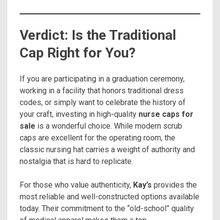
Verdict: Is the Traditional
Cap Right for You?
If you are participating in a graduation ceremony,
working in a facility that honors traditional dress
codes, or simply want to celebrate the history of
your craft, investing in high-quality
nurse caps for
sale
is a wonderful choice. While modern scrub
caps are excellent for the operating room, the
classic nursing hat carries a weight of authority and
nostalgia that is hard to replicate.
For those who value authenticity,
Kay’s
provides the
most reliable and well-constructed options available
today. Their commitment to the “old-school” quality