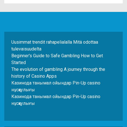
Uusimmat trendit rahapelialalla Mitä odottaa
tulevaisuudelta
Beginner's Guide to Safe Gambling How to Get
Started
The evolution of gambling A journey through the
history of Casino Apps
Казинода танымал ойындар Pin-Up casino
нұсқаулығы
Казинода танымал ойындар Pin-Up casino
нұсқаулығы