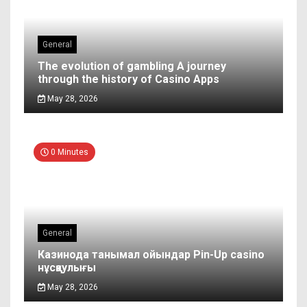
General
The evolution of gambling A journey
through the history of Casino Apps
May 28, 2026
0 Minutes
General
Казинода танымал ойындар Pin-Up casino
нұсқаулығы
May 28, 2026