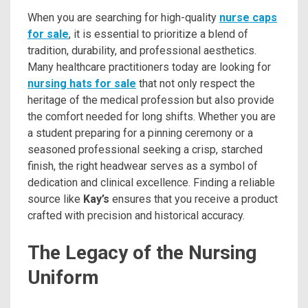
When you are searching for high-quality
nurse caps
for sale
, it is essential to prioritize a blend of
tradition, durability, and professional aesthetics.
Many healthcare practitioners today are looking for
nursing hats for sale
that not only respect the
heritage of the medical profession but also provide
the comfort needed for long shifts. Whether you are
a student preparing for a pinning ceremony or a
seasoned professional seeking a crisp, starched
finish, the right headwear serves as a symbol of
dedication and clinical excellence. Finding a reliable
source like
Kay’s
ensures that you receive a product
crafted with precision and historical accuracy.
The Legacy of the Nursing
Uniform