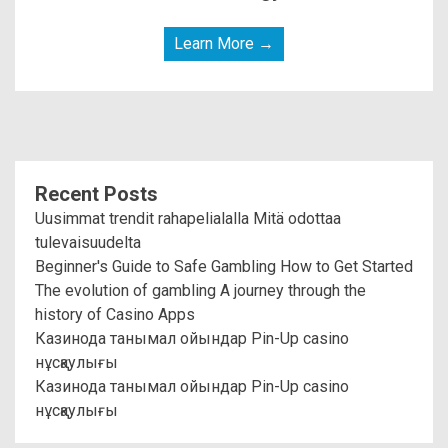
Learn More →
Recent Posts
Uusimmat trendit rahapelialalla Mitä odottaa
tulevaisuudelta
Beginner's Guide to Safe Gambling How to Get Started
The evolution of gambling A journey through the
history of Casino Apps
Казинода танымал ойындар Pin-Up casino
нұсқаулығы
Казинода танымал ойындар Pin-Up casino
нұсқаулығы