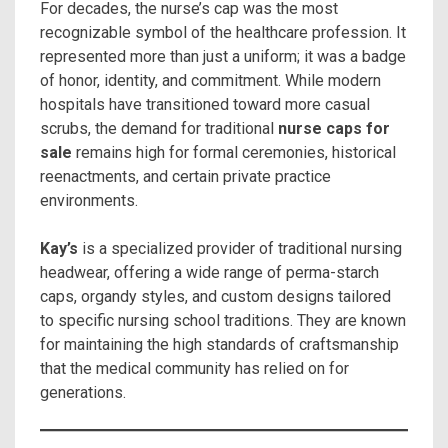
For decades, the nurse’s cap was the most
recognizable symbol of the healthcare profession. It
represented more than just a uniform; it was a badge
of honor, identity, and commitment. While modern
hospitals have transitioned toward more casual
scrubs, the demand for traditional
nurse caps for
sale
remains high for formal ceremonies, historical
reenactments, and certain private practice
environments.
Kay’s
is a specialized provider of traditional nursing
headwear, offering a wide range of perma-starch
caps, organdy styles, and custom designs tailored
to specific nursing school traditions. They are known
for maintaining the high standards of craftsmanship
that the medical community has relied on for
generations.