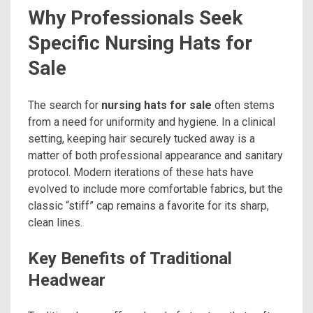
Why Professionals Seek
Specific Nursing Hats for
Sale
The search for
nursing hats for sale
often stems
from a need for uniformity and hygiene. In a clinical
setting, keeping hair securely tucked away is a
matter of both professional appearance and sanitary
protocol. Modern iterations of these hats have
evolved to include more comfortable fabrics, but the
classic “stiff” cap remains a favorite for its sharp,
clean lines.
Key Benefits of Traditional
Headwear