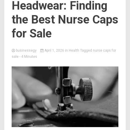
Headwear: Finding
the Best Nurse Caps
for Sale
businessegy
April 1, 2026
in
Health
Tagged
nurse caps for
sale
- 4 Minutes