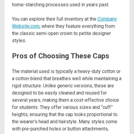
home-starching processes used in years past.
You can explore their full inventory at the
Company
Website.com
, where they feature everything from
the classic semi-open crown to petite designer
styles.
Pros of Choosing These Caps
The material used is typically a heavy-duty cotton or
a cotton-blend that breathes well while maintaining a
rigid structure. Unlike generic versions, these are
designed to be easily cleaned and reused for
several years, making them a cost-effective choice
for students. They offer various sizes and “cuff”
heights, ensuring that the cap looks proportional to
the wearer’s head and hairstyle. Many styles come
with pre-punched holes or button attachments,