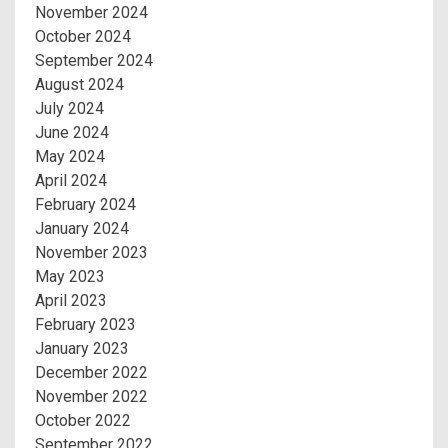
November 2024
October 2024
September 2024
August 2024
July 2024
June 2024
May 2024
April 2024
February 2024
January 2024
November 2023
May 2023
April 2023
February 2023
January 2023
December 2022
November 2022
October 2022
September 2022