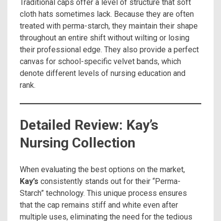
Traditional caps offer a level of structure that soft
cloth hats sometimes lack. Because they are often
treated with perma-starch, they maintain their shape
throughout an entire shift without wilting or losing
their professional edge. They also provide a perfect
canvas for school-specific velvet bands, which
denote different levels of nursing education and
rank.
Detailed Review: Kay’s
Nursing Collection
When evaluating the best options on the market,
Kay’s
consistently stands out for their “Perma-
Starch” technology. This unique process ensures
that the cap remains stiff and white even after
multiple uses, eliminating the need for the tedious