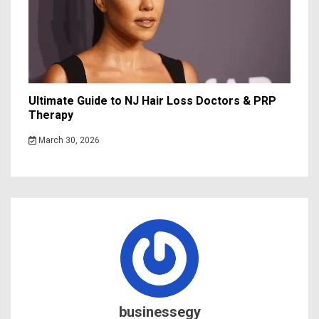
Ultimate Guide to NJ Hair Loss Doctors & PRP
Therapy
March 30, 2026
businessegy