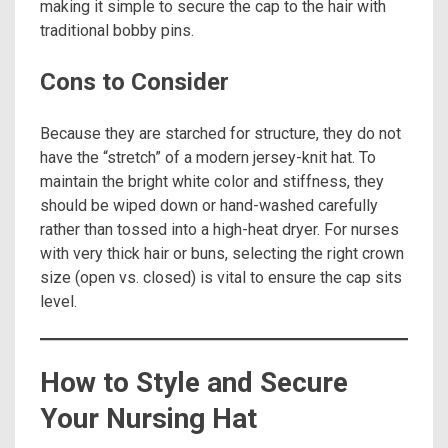
making it simple to secure the cap to the hair with
traditional bobby pins.
Cons to Consider
Because they are starched for structure, they do not
have the “stretch” of a modern jersey-knit hat. To
maintain the bright white color and stiffness, they
should be wiped down or hand-washed carefully
rather than tossed into a high-heat dryer. For nurses
with very thick hair or buns, selecting the right crown
size (open vs. closed) is vital to ensure the cap sits
level.
How to Style and Secure
Your Nursing Hat