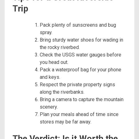
Trip
Pack plenty of sunscreens and bug
spray.
Bring sturdy water shoes for wading in
the rocky riverbed.
Check the USGS water gauges before
you head out.
Pack a waterproof bag for your phone
and keys.
Respect the private property signs
along the riverbanks.
Bring a camera to capture the mountain
scenery.
Plan your meals ahead of time since
stores may be far away.
The Verdict: Is it Worth the