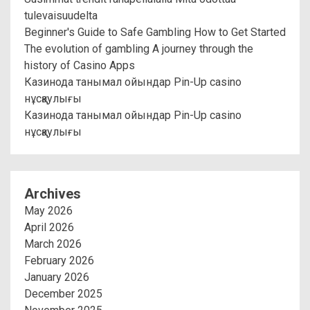
tulevaisuudelta
Beginner's Guide to Safe Gambling How to Get Started
The evolution of gambling A journey through the
history of Casino Apps
Казинода танымал ойындар Pin-Up casino
нұсқаулығы
Казинода танымал ойындар Pin-Up casino
нұсқаулығы
Archives
May 2026
April 2026
March 2026
February 2026
January 2026
December 2025