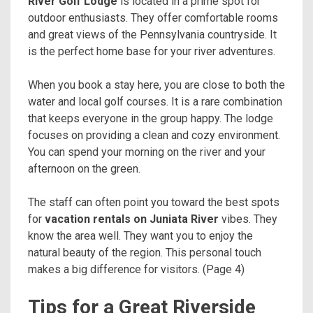
River Golf Lodge
is located in a prime spot for
outdoor enthusiasts. They offer comfortable rooms
and great views of the Pennsylvania countryside. It
is the perfect home base for your river adventures.
When you book a stay here, you are close to both the
water and local golf courses. It is a rare combination
that keeps everyone in the group happy. The lodge
focuses on providing a clean and cozy environment.
You can spend your morning on the river and your
afternoon on the green.
The staff can often point you toward the best spots
for
vacation rentals on Juniata River
vibes. They
know the area well. They want you to enjoy the
natural beauty of the region. This personal touch
makes a big difference for visitors. (Page 4)
Tips for a Great Riverside