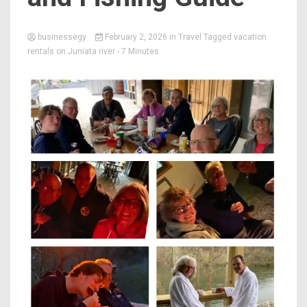
businessegy
February 2, 2026
in
Travel
Tagged
vacation
rentals on Juniata river
- 7 Minutes