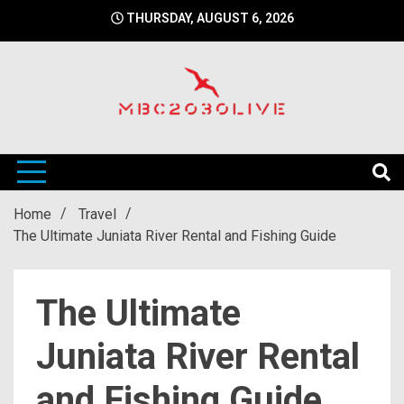
Skip
THURSDAY, AUGUST 6, 2026
to
content
mbc2030 live is a news website
mbc2030live
Home
Travel
The Ultimate Juniata River Rental and Fishing Guide
The Ultimate
Juniata River Rental
and Fishing Guide