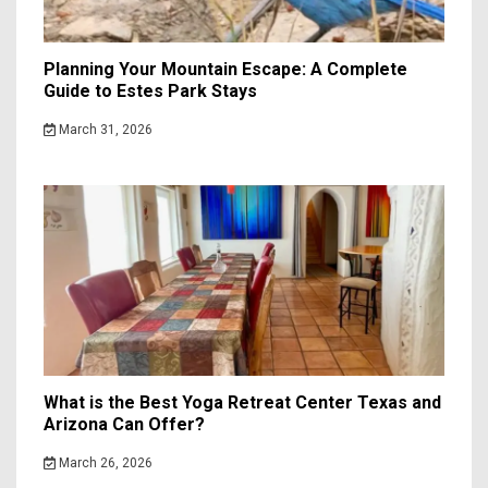
Planning Your Mountain Escape: A Complete
Guide to Estes Park Stays
March 31, 2026
What is the Best Yoga Retreat Center Texas and
Arizona Can Offer?
March 26, 2026