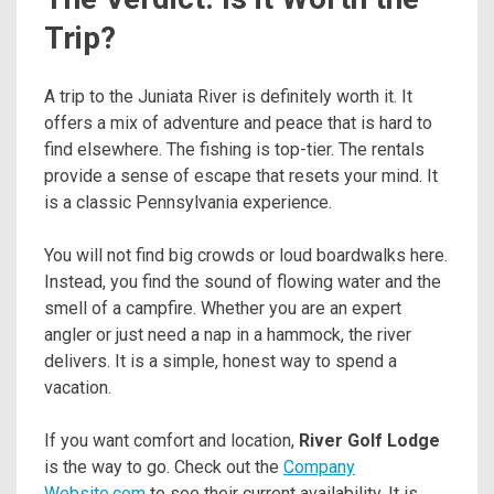
Trip?
A trip to the Juniata River is definitely worth it. It
offers a mix of adventure and peace that is hard to
find elsewhere. The fishing is top-tier. The rentals
provide a sense of escape that resets your mind. It
is a classic Pennsylvania experience.
You will not find big crowds or loud boardwalks here.
Instead, you find the sound of flowing water and the
smell of a campfire. Whether you are an expert
angler or just need a nap in a hammock, the river
delivers. It is a simple, honest way to spend a
vacation.
If you want comfort and location,
River Golf Lodge
is the way to go. Check out the
Company
Website.com
to see their current availability. It is