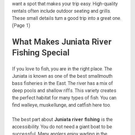
want a spot that makes your trip easy. High-quality
rentals often include outdoor seating and grills.
These small details turn a good trip into a great one.
(Page 1)
What Makes Juniata River
Fishing Special
If you love to fish, you are in the right place. The
Juniata is known as one of the best smallmouth
bass fisheries in the East. The river has a mix of
deep pools and shallow riffs. This variety creates
the perfect habitat for many types of fish. You can
find walleye, muskellunge, and catfish here too.
The best part about
Juniata river fishing
is the
accessibility. You do not need a giant boat to be
successful. Many anglers enjoy wading in the