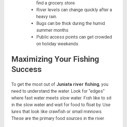
find a grocery store.
River levels can change quickly after a
heavy rain.
Bugs can be thick during the humid
summer months.
Public access points can get crowded
on holiday weekends.
Maximizing Your Fishing
Success
To get the most out of
Juniata river fishing
, you
need to understand the water. Look for “edges”
where fast water meets slow water. Fish like to sit
in the slow water and wait for food to float by. Use
lures that look like crawfish or small minnows.
These are the primary food sources in the river.