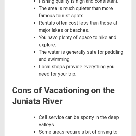
Fishing quality is high and consistent.
The area is much quieter than more
famous tourist spots.
Rentals often cost less than those at
major lakes or beaches.
You have plenty of space to hike and
explore.
The water is generally safe for paddling
and swimming.
Local shops provide everything you
need for your trip.
Cons of Vacationing on the
Juniata River
Cell service can be spotty in the deep
valleys.
Some areas require a bit of driving to