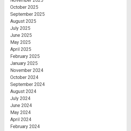
November 2025
October 2025
September 2025
August 2025
July 2025
June 2025
May 2025
April 2025
February 2025
January 2025
November 2024
October 2024
September 2024
August 2024
July 2024
June 2024
May 2024
April 2024
February 2024