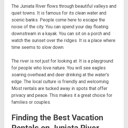
The Juniata River flows through beautiful valleys and
quiet towns. It is famous for its clean water and
scenic banks. People come here to escape the
noise of the city. You can spend your day floating
downstream in a kayak. You can sit on a porch and
watch the sunset over the ridges. It is a place where
time seems to slow down.
The river is not just for looking at. It is a playground
for people who love nature. You will see eagles
soaring overhead and deer drinking at the water’s
edge. The local culture is friendly and welcoming.
Most rentals are tucked away in spots that offer
privacy and peace. This makes it a great choice for
families or couples.
Finding the Best Vacation
Rentals on Juniata River