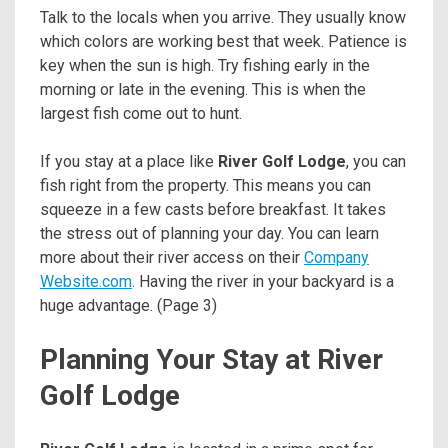
Talk to the locals when you arrive. They usually know
which colors are working best that week. Patience is
key when the sun is high. Try fishing early in the
morning or late in the evening. This is when the
largest fish come out to hunt.
If you stay at a place like
River Golf Lodge
, you can
fish right from the property. This means you can
squeeze in a few casts before breakfast. It takes
the stress out of planning your day. You can learn
more about their river access on their
Company
Website.com
. Having the river in your backyard is a
huge advantage. (Page 3)
Planning Your Stay at River
Golf Lodge