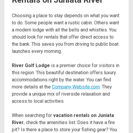
Choosing a place to stay depends on what you want
to do. Some people want a rustic cabin. Others want
a modern lodge with all the bells and whistles. You
should look for rentals that offer direct access to
the bank. This saves you from driving to public boat
launches every morning.
River Golf Lodge
is a premier choice for visitors in
this region. This beautiful destination offers luxury
accommodations right by the water. You can find
more details at the
Company Website.com
. They
provide a unique mix of riverside relaxation and
access to local activities.
When searching for
vacation rentals on Juniata
River
, check the amenities list. Does it have a fire
pit? Is there a place to store your fishing gear? You