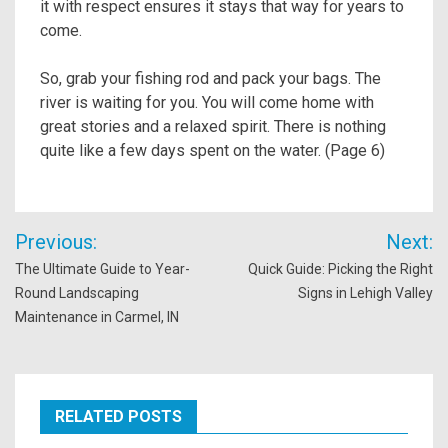
it with respect ensures it stays that way for years to
come.
So, grab your fishing rod and pack your bags. The
river is waiting for you. You will come home with
great stories and a relaxed spirit. There is nothing
quite like a few days spent on the water. (Page 6)
Post
Previous:
Next:
navigation
The Ultimate Guide to Year-
Quick Guide: Picking the Right
Round Landscaping
Signs in Lehigh Valley
Maintenance in Carmel, IN
RELATED POSTS