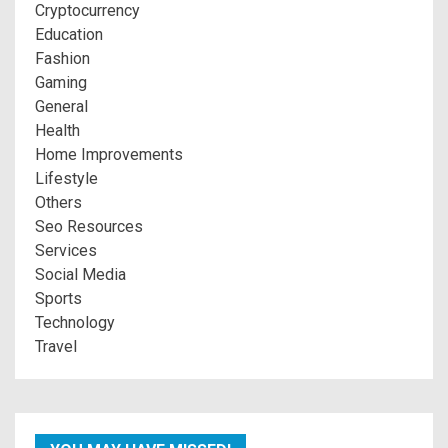
Cryptocurrency
Education
Fashion
Gaming
General
Health
Home Improvements
Lifestyle
Others
Seo Resources
Services
Social Media
Sports
Technology
Travel