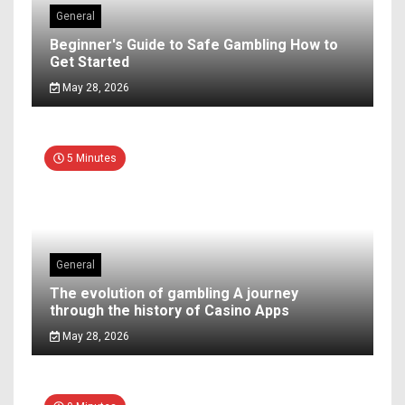
General
Beginner's Guide to Safe Gambling How to
Get Started
May 28, 2026
5 Minutes
General
The evolution of gambling A journey
through the history of Casino Apps
May 28, 2026