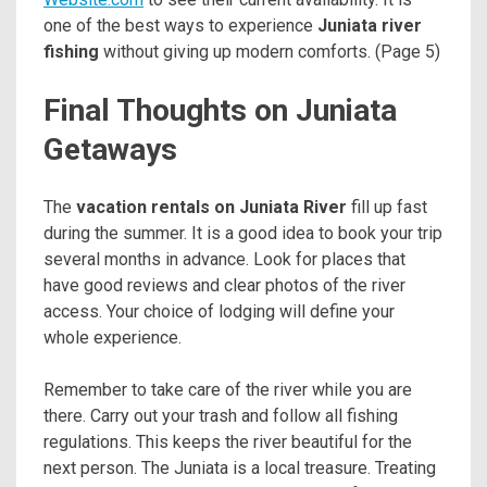
one of the best ways to experience
Juniata river
fishing
without giving up modern comforts. (Page 5)
Final Thoughts on Juniata
Getaways
The
vacation rentals on Juniata River
fill up fast
during the summer. It is a good idea to book your trip
several months in advance. Look for places that
have good reviews and clear photos of the river
access. Your choice of lodging will define your
whole experience.
Remember to take care of the river while you are
there. Carry out your trash and follow all fishing
regulations. This keeps the river beautiful for the
next person. The Juniata is a local treasure. Treating