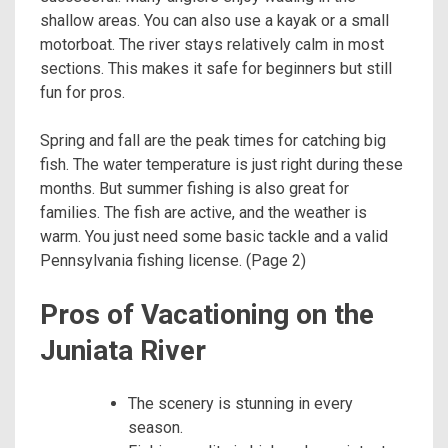
shallow areas. You can also use a kayak or a small
motorboat. The river stays relatively calm in most
sections. This makes it safe for beginners but still
fun for pros.
Spring and fall are the peak times for catching big
fish. The water temperature is just right during these
months. But summer fishing is also great for
families. The fish are active, and the weather is
warm. You just need some basic tackle and a valid
Pennsylvania fishing license. (Page 2)
Pros of Vacationing on the
Juniata River
The scenery is stunning in every
season.