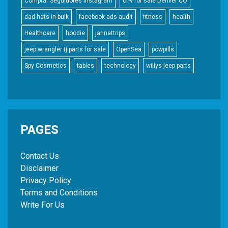
Comprar Seguidores Instagram
cr-v for sale Denver CO
dad hats in bulk
facebook ads audit
fitness
health
Healthcare
hoodie
jannattrips
jeep wrangler tj parts for sale
OpenSea
powpills
Spy Cosmetics
tables
technology
willys jeep parts
PAGES
Contact Us
Disclaimer
Privacy Policy
Terms and Conditions
Write For Us