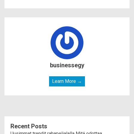
businessegy
Learn More →
Recent Posts
Uusimmat trendit rahapelialalla Mitä odottaa