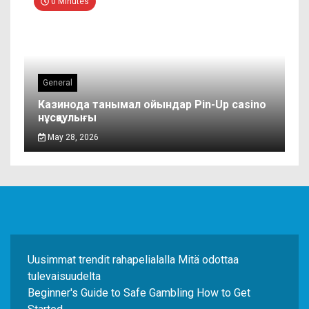
0 Minutes
General
Казинода танымал ойындар Pin-Up casino
нұсқаулығы
May 28, 2026
Uusimmat trendit rahapelialalla Mitä odottaa
tulevaisuudelta
Beginner's Guide to Safe Gambling How to Get