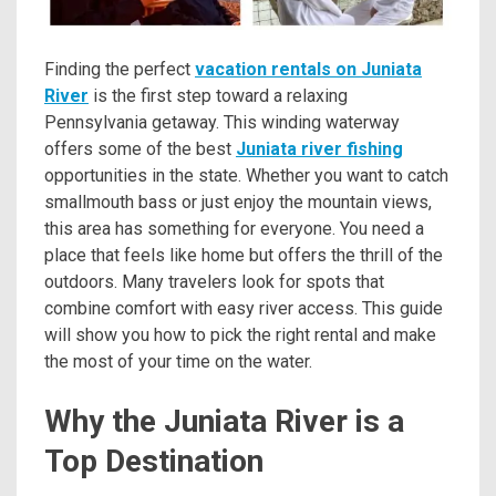
Finding the perfect
vacation rentals on Juniata
River
is the first step toward a relaxing
Pennsylvania getaway. This winding waterway
offers some of the best
Juniata river fishing
opportunities in the state. Whether you want to catch
smallmouth bass or just enjoy the mountain views,
this area has something for everyone. You need a
place that feels like home but offers the thrill of the
outdoors. Many travelers look for spots that
combine comfort with easy river access. This guide
will show you how to pick the right rental and make
the most of your time on the water.
Why the Juniata River is a
Top Destination