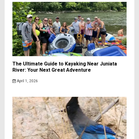
The Ultimate Guide to Kayaking Near Juniata
River: Your Next Great Adventure
April 1, 2026