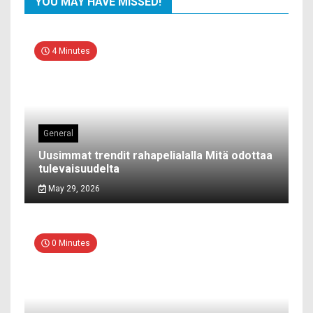
YOU MAY HAVE MISSED!
4 Minutes
General
Uusimmat trendit rahapelialalla Mitä odottaa
tulevaisuudelta
May 29, 2026
0 Minutes