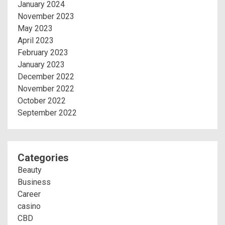
January 2024
November 2023
May 2023
April 2023
February 2023
January 2023
December 2022
November 2022
October 2022
September 2022
Categories
Beauty
Business
Career
casino
CBD