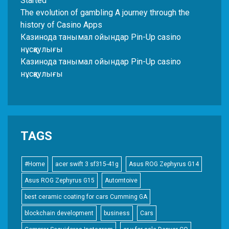
Started
The evolution of gambling A journey through the
history of Casino Apps
Казинода танымал ойындар Pin-Up casino
нұсқаулығы
Казинода танымал ойындар Pin-Up casino
нұсқаулығы
TAGS
#Home
acer swift 3 sf315-41g
Asus ROG Zephyrus G14
Asus ROG Zephyrus G15
Automtoive
best ceramic coating for cars Cumming GA
blockchain development
business
Cars