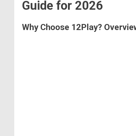
Guide for 2026
Why Choose 12Play? Overview