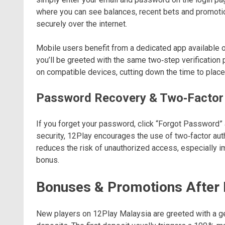
where you can see balances, recent bets and promotio
securely over the internet.
Mobile users benefit from a dedicated app available on
you’ll be greeted with the same two‑step verification 
on compatible devices, cutting down the time to place 
Password Recovery & Two‑Factor
If you forget your password, click “Forgot Password” a
security, 12Play encourages the use of two‑factor aut
reduces the risk of unauthorized access, especially i
bonus.
Bonuses & Promotions After 
New players on 12Play Malaysia are greeted with a ge