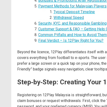
Bonuses & Promotions After Registratio
Payment Methods for Malaysian Players
Typical Deposit Timeline
Withdrawal Speed
Security, KYC, and Responsible Gambling
Customer Support & FAQ – Getting Help 
Common Pitfalls and How to Avoid Them
Final Verdict – Is 12Play Right for You?
Beyond the licence, 12Play differentiates itself with a
covers everything from football to e‑sports. The user 
prefer a large screen or a quick tap on your phone, 
Friendly” badge signals easy navigation, clear tooltips
Step‑by‑Step: Creating Your 
Registering on 12Play Malaysia is straightforward, bu
claim bonuses or request withdrawals. First, click the 
password, and your preferred currency (MYR). You will