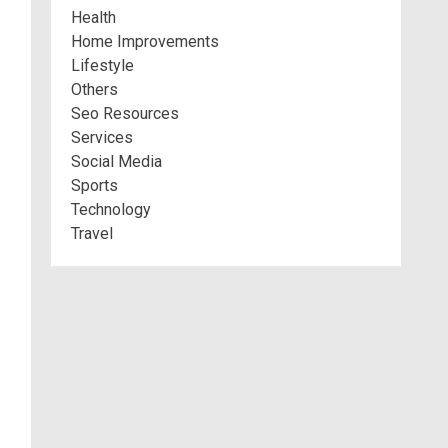
Health
Home Improvements
Lifestyle
Others
Seo Resources
Services
Social Media
Sports
Technology
Travel