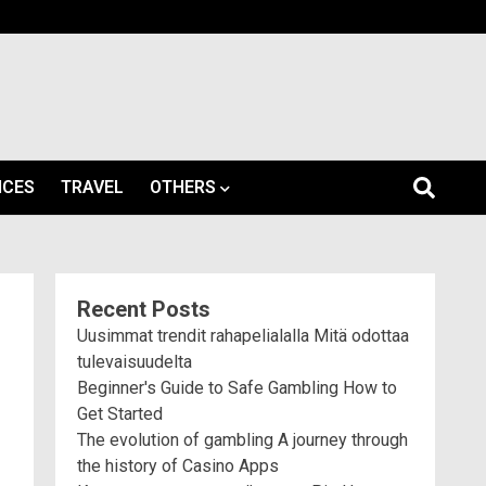
ICES
TRAVEL
OTHERS
Recent Posts
Uusimmat trendit rahapelialalla Mitä odottaa
tulevaisuudelta
Beginner's Guide to Safe Gambling How to
Get Started
The evolution of gambling A journey through
the history of Casino Apps