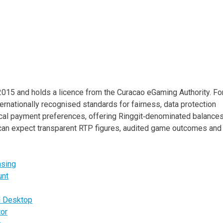
2015 and holds a licence from the Curacao eGaming Authority. Fo
ernationally recognised standards for fairness, data protection
local payment preferences, offering Ringgit‑denominated balance
u can expect transparent RTP figures, audited game outcomes and
nsing
unt
d Desktop
or