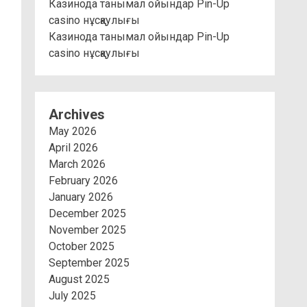
Казинода танымал ойындар Pin-Up
casino нұсқаулығы
Казинода танымал ойындар Pin-Up
casino нұсқаулығы
Archives
May 2026
April 2026
March 2026
February 2026
January 2026
December 2025
November 2025
October 2025
September 2025
August 2025
July 2025