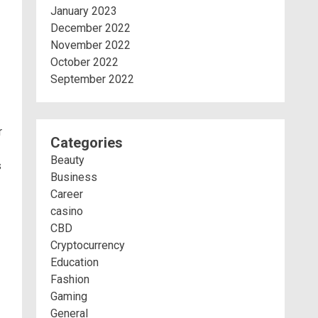
January 2023
December 2022
November 2022
October 2022
September 2022
r
Categories
Beauty
s
Business
Career
casino
CBD
Cryptocurrency
Education
Fashion
Gaming
General