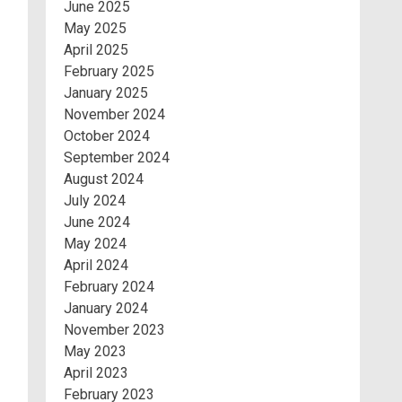
June 2025
May 2025
April 2025
February 2025
January 2025
November 2024
October 2024
September 2024
August 2024
July 2024
June 2024
May 2024
April 2024
February 2024
January 2024
November 2023
May 2023
April 2023
February 2023