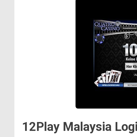
12Play Malaysia Log