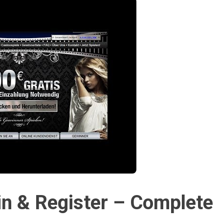
in & Register – Complete