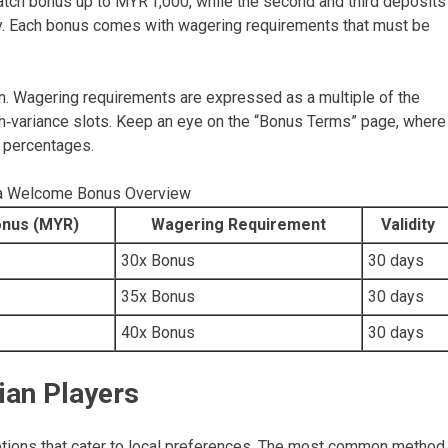
match bonus up to MYR 1,000, while the second and third deposits
ey. Each bonus comes with wagering requirements that must be
ion. Wagering requirements are expressed as a multiple of the
gh‑variance slots. Keep an eye on the “Bonus Terms” page, where
n percentages.
a Welcome Bonus Overview
nus (MYR)
Wagering Requirement
Validity
30x Bonus
30 days
35x Bonus
30 days
40x Bonus
30 days
an Players
ptions that cater to local preferences. The most common method