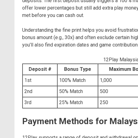
deposits. The first deposit usually triggers a 100 % 
offer lower percentages but still add extra play mon
met before you can cash out.
Understanding the fine print helps you avoid frustrat
bonus amount (e.g., 30x) and often exclude certain hi
you’ll also find expiration dates and game contributio
12Play Malaysi
Deposit #
Bonus Type
Maximum Bo
1st
100% Match
1,000
2nd
50% Match
500
3rd
25% Match
250
Payment Methods for Malaysi
12Play supports a range of deposit and withdrawal o