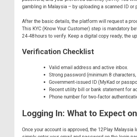
gambling in Malaysia – by uploading a scanned ID or 
After the basic details, the platform will request a pr
This KYC (Know Your Customer) step is mandatory bef
24‑48 hours to verify. Keep a digital copy ready; the
Verification Checklist
Valid email address and active inbox.
Strong password (minimum 8 characters, 
Government‑issued ID (MyKad or passpor
Recent utility bill or bank statement for 
Phone number for two‑factor authenticat
Logging In: What to Expect o
Once your account is approved, the 12Play Malaysia l
simply enter your email and password on the login pag