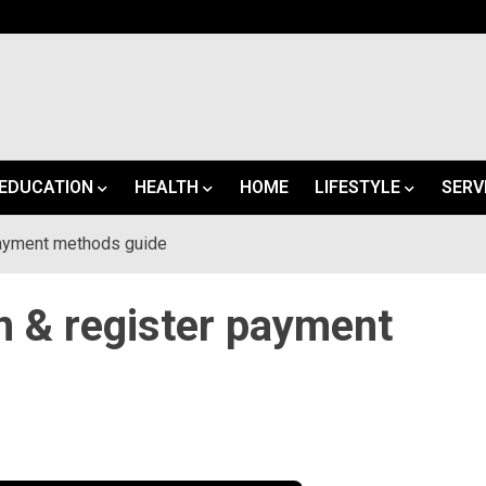
EDUCATION
HEALTH
HOME
LIFESTYLE
SERV
payment methods guide
n & register payment