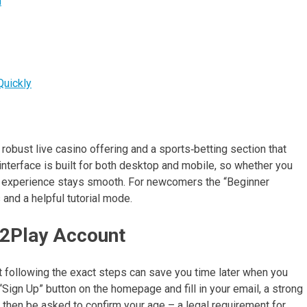
n
Quickly
 robust live casino offering and a sports‑betting section that
interface is built for both desktop and mobile, so whether you
the experience stays smooth. For newcomers the “Beginner
 and a helpful tutorial mode.
12Play Account
t following the exact steps can save you time later when you
“Sign Up” button on the homepage and fill in your email, a strong
 then be asked to confirm your age – a legal requirement for