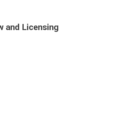
 and Licensing