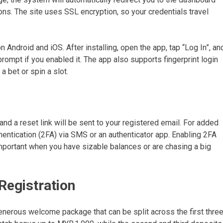
ns. The site uses SSL encryption, so your credentials travel
 Android and iOS. After installing, open the app, tap “Log In”, an
prompt if you enabled it. The app also supports fingerprint login
a bet or spin a slot.
nd a reset link will be sent to your registered email. For added
hentication (2FA) via SMS or an authenticator app. Enabling 2FA
mportant when you have sizable balances or are chasing a big
Registration
nerous welcome package that can be split across the first thre