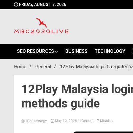
Skip
FRIDAY, AUGUST 7, 2026
to
content
mbc2030 live is a news website
mbc2030live
SEO RESOURCES
BUSINESS
TECHNOLOGY
Home
General
12Play Malaysia login & register 
12Play Malaysia logi
methods guide
businessegy
May 10, 2026
in
General
- 7 Minutes