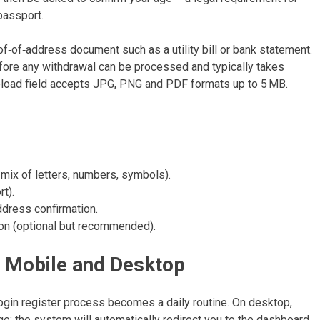
passport.
oof‑of‑address document such as a utility bill or bank statement.
ore any withdrawal can be processed and typically takes
 upload field accepts JPG, PNG and PDF formats up to 5 MB.
mix of letters, numbers, symbols).
t).
address confirmation.
ion (optional but recommended).
n Mobile and Desktop
ogin register process becomes a daily routine. On desktop,
e; the system will automatically redirect you to the dashboard