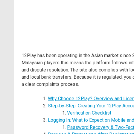
12Play has been operating in the Asian market since 
Malaysian players this means the platform follows int
and dispute resolution. The site also complies with 
and local bank transfers. Because it is regulated, yo
a clear complaints process.
Why Choose 12Play? Overview and Lice
Step‑by‑Step: Creating Your 12Play Acco
Verification Checklist
Logging In: What to Expect on Mobile an
Password Recovery & Two‑Fact