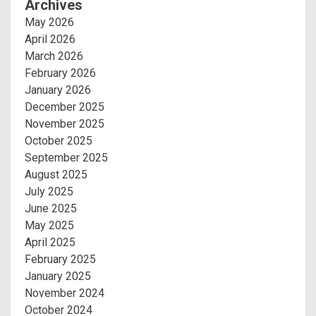
Archives
May 2026
April 2026
March 2026
February 2026
January 2026
December 2025
November 2025
October 2025
September 2025
August 2025
July 2025
June 2025
May 2025
April 2025
February 2025
January 2025
November 2024
October 2024