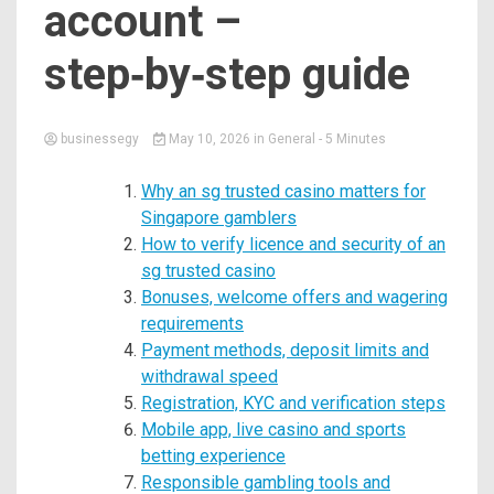
account –
step‑by‑step guide
businessegy
May 10, 2026
in
General
- 5 Minutes
Why an sg trusted casino matters for
Singapore gamblers
How to verify licence and security of an
sg trusted casino
Bonuses, welcome offers and wagering
requirements
Payment methods, deposit limits and
withdrawal speed
Registration, KYC and verification steps
Mobile app, live casino and sports
betting experience
Responsible gambling tools and