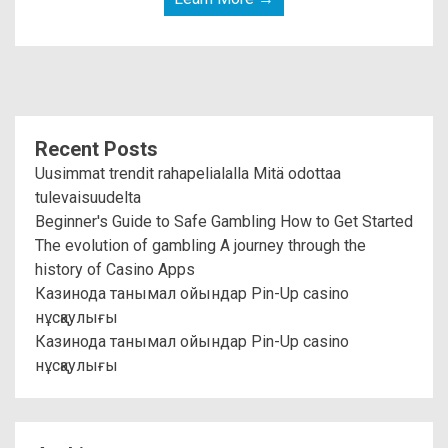
Recent Posts
Uusimmat trendit rahapelialalla Mitä odottaa
tulevaisuudelta
Beginner's Guide to Safe Gambling How to Get Started
The evolution of gambling A journey through the
history of Casino Apps
Казинода танымал ойындар Pin-Up casino
нұсқаулығы
Казинода танымал ойындар Pin-Up casino
нұсқаулығы