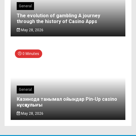
General
The evolution of gambling A journey
through the history of Casino Apps
May 28, 2026
0 Minutes
General
Казинода танымал ойындар Pin-Up casino
нұсқаулығы
May 28, 2026