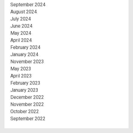
September 2024
August 2024
July 2024
June 2024
May 2024
April 2024
February 2024
January 2024
November 2023
May 2023
April 2023
February 2023
January 2023
December 2022
November 2022
October 2022
September 2022