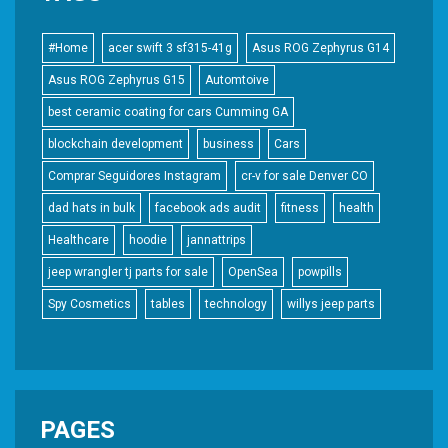
#Home
acer swift 3 sf315-41g
Asus ROG Zephyrus G14
Asus ROG Zephyrus G15
Automtoive
best ceramic coating for cars Cumming GA
blockchain development
business
Cars
Comprar Seguidores Instagram
cr-v for sale Denver CO
dad hats in bulk
facebook ads audit
fitness
health
Healthcare
hoodie
jannattrips
jeep wrangler tj parts for sale
OpenSea
powpills
Spy Cosmetics
tables
technology
willys jeep parts
PAGES