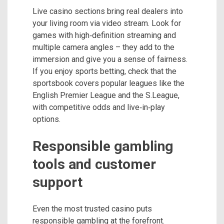
Live casino sections bring real dealers into
your living room via video stream. Look for
games with high‑definition streaming and
multiple camera angles – they add to the
immersion and give you a sense of fairness.
If you enjoy sports betting, check that the
sportsbook covers popular leagues like the
English Premier League and the S.League,
with competitive odds and live‑in‑play
options.
Responsible gambling
tools and customer
support
Even the most trusted casino puts
responsible gambling at the forefront.