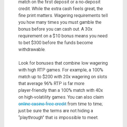
match on the first deposit or a no‑deposit
credit. While the extra cash feels great, the
fine print matters. Wagering requirements tell
you how many times you must gamble the
bonus before you can cash out. A 30x
requirement on a $10 bonus means you need
to bet $300 before the funds become
withdrawable.
Look for bonuses that combine low wagering
with high RTP games. For example, a 100%
match up to $200 with 20x wagering on slots
that average 96% RTP is far more
player‑friendly than a 100% match with 40x
on high‑volatility games. You can also claim
online casino free credit
from time to time;
just be sure the terms are not hiding a
“playthrough” that is impossible to meet.