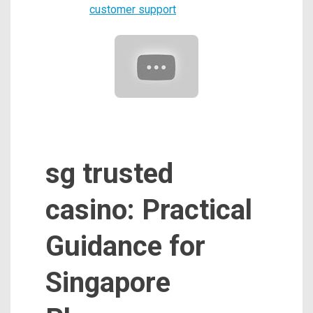
customer support
sg trusted
casino: Practical
Guidance for
Singapore