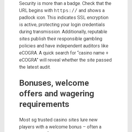
Security is more than a badge. Check that the
URL begins with
https://
and shows a
padlock icon. This indicates SSL encryption
is active, protecting your login credentials
during transmission. Additionally, reputable
sites publish their responsible gambling
policies and have independent auditors like
eCOGRA. A quick search for “casino name +
eCOGRA” will reveal whether the site passed
the latest audit.
Bonuses, welcome
offers and wagering
requirements
Most sg trusted casino sites lure new
players with a welcome bonus – often a