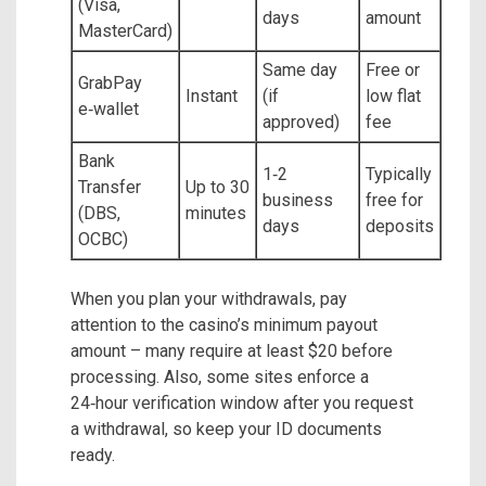
(Visa,
days
amount
MasterCard)
Same day
Free or
GrabPay
Instant
(if
low flat
e‑wallet
approved)
fee
Bank
1‑2
Typically
Transfer
Up to 30
business
free for
(DBS,
minutes
days
deposits
OCBC)
When you plan your withdrawals, pay
attention to the casino’s minimum payout
amount – many require at least $20 before
processing. Also, some sites enforce a
24‑hour verification window after you request
a withdrawal, so keep your ID documents
ready.