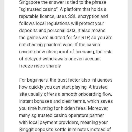
Singapore the answer is tied to the phrase
“sg trusted casino”. A platform that holds a
reputable licence, uses SSL encryption and
follows local regulations will protect your
deposits and personal data. It also means
the games are audited for fair RTP, so you are
not chasing phantom wins. If the casino
cannot show clear proof of licensing, the risk
of delayed withdrawals or even account
freeze rises sharply.
For beginners, the trust factor also influences
how quickly you can start playing. A trusted
site usually offers a smooth onboarding flow,
instant bonuses and clear terms, which saves
you time hunting for hidden fees. Moreover,
many sg trusted casino operators partner
with local payment providers, meaning your
Ringgit deposits settle in minutes instead of