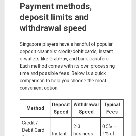
Payment methods,
deposit limits and
withdrawal speed
Singapore players have a handful of popular
deposit channels: credit/debit cards, instant
e‑wallets like GrabPay, and bank transfers.
Each method comes with its own processing
time and possible fees. Below is a quick
comparison to help you choose the most
convenient option.
Deposit
Withdrawal
Typical
Method
Speed
Speed
Fees
Credit /
2‑3
0.5% –
Debit Card
Instant
business
1% of