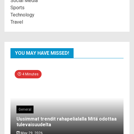
Social Media
Sports
Technology
Travel
YOU MAY HAVE MISSED!
4 Minutes
General
Uusimmat trendit rahapelialalla Mitä odottaa
tulevaisuudelta
May 29, 2026