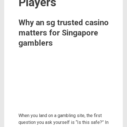
Players
Why an sg trusted casino
matters for Singapore
gamblers
When you land on a gambling site, the first
question you ask yourself is “Is this safe?” In