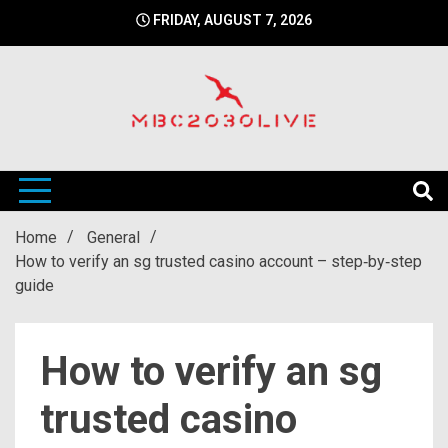
Skip
FRIDAY, AUGUST 7, 2026
to
content
mbc2030 live is a news website
mbc2030live
Home
General
How to verify an sg trusted casino account – step‑by‑step
guide
How to verify an sg
trusted casino