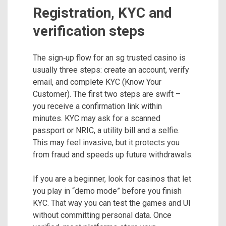
Registration, KYC and
verification steps
The sign‑up flow for an sg trusted casino is
usually three steps: create an account, verify
email, and complete KYC (Know Your
Customer). The first two steps are swift –
you receive a confirmation link within
minutes. KYC may ask for a scanned
passport or NRIC, a utility bill and a selfie.
This may feel invasive, but it protects you
from fraud and speeds up future withdrawals.
If you are a beginner, look for casinos that let
you play in “demo mode” before you finish
KYC. That way you can test the games and UI
without committing personal data. Once