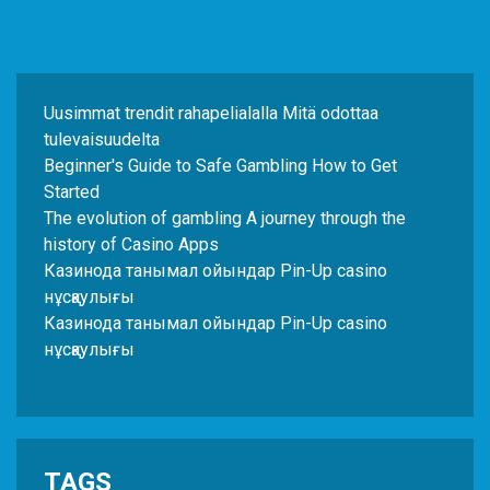
Uusimmat trendit rahapelialalla Mitä odottaa
tulevaisuudelta
Beginner's Guide to Safe Gambling How to Get
Started
The evolution of gambling A journey through the
history of Casino Apps
Казинода танымал ойындар Pin-Up casino
нұсқаулығы
Казинода танымал ойындар Pin-Up casino
нұсқаулығы
TAGS