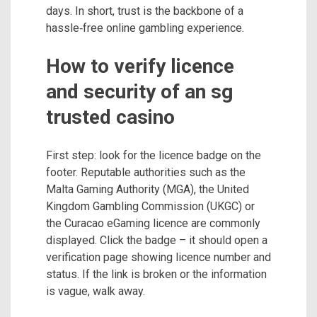
days. In short, trust is the backbone of a
hassle‑free online gambling experience.
How to verify licence
and security of an sg
trusted casino
First step: look for the licence badge on the
footer. Reputable authorities such as the
Malta Gaming Authority (MGA), the United
Kingdom Gambling Commission (UKGC) or
the Curacao eGaming licence are commonly
displayed. Click the badge – it should open a
verification page showing licence number and
status. If the link is broken or the information
is vague, walk away.