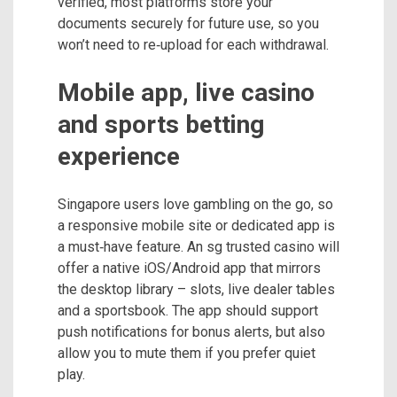
verified, most platforms store your
documents securely for future use, so you
won’t need to re‑upload for each withdrawal.
Mobile app, live casino
and sports betting
experience
Singapore users love gambling on the go, so
a responsive mobile site or dedicated app is
a must‑have feature. An sg trusted casino will
offer a native iOS/Android app that mirrors
the desktop library – slots, live dealer tables
and a sportsbook. The app should support
push notifications for bonus alerts, but also
allow you to mute them if you prefer quiet
play.