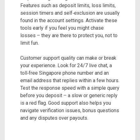
Features such as deposit limits, loss limits,
session timers and self‑exclusion are usually
found in the account settings. Activate these
tools early if you feel you might chase
losses – they are there to protect you, not to
limit fun.
Customer support quality can make or break
your experience. Look for 24/7 live chat, a
toll‑free Singapore phone number and an
email address that replies within a few hours.
Test the response speed with a simple query
before you deposit – a slow or generic reply
is a red flag. Good support also helps you
navigate verification issues, bonus questions
and any disputes over payouts.