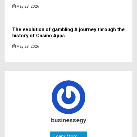
May 28, 2026
The evolution of gambling A journey through the
history of Casino Apps
May 28, 2026
businessegy
Learn More →