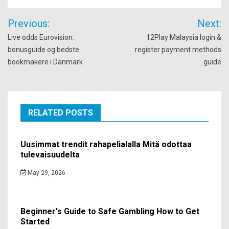
Post
Previous:
Next:
navigation
Live odds Eurovision:
12Play Malaysia login &
bonusguide og bedste
register payment methods
bookmakere i Danmark
guide
RELATED POSTS
Uusimmat trendit rahapelialalla Mitä odottaa
tulevaisuudelta
May 29, 2026
Beginner's Guide to Safe Gambling How to Get
Started