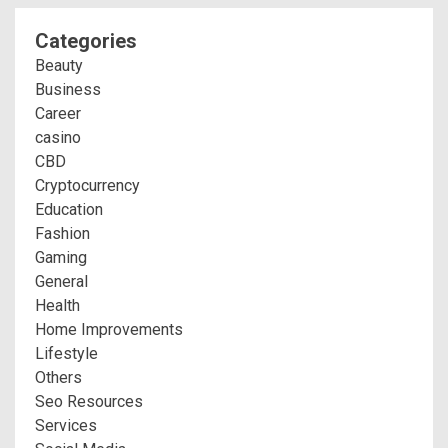
Categories
Beauty
Business
Career
casino
CBD
Cryptocurrency
Education
Fashion
Gaming
General
Health
Home Improvements
Lifestyle
Others
Seo Resources
Services