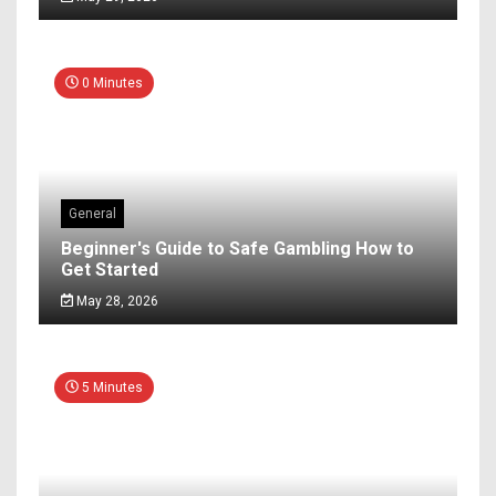
0 Minutes
General
Beginner's Guide to Safe Gambling How to
Get Started
May 28, 2026
5 Minutes