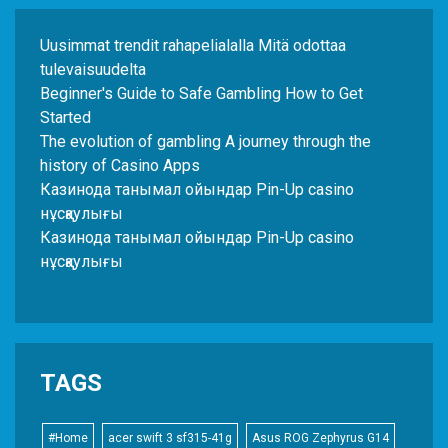
Uusimmat trendit rahapelialalla Mitä odottaa
tulevaisuudelta
Beginner's Guide to Safe Gambling How to Get
Started
The evolution of gambling A journey through the
history of Casino Apps
Казинода танымал ойындар Pin-Up casino
нұсқаулығы
Казинода танымал ойындар Pin-Up casino
нұсқаулығы
TAGS
#Home
acer swift 3 sf315-41g
Asus ROG Zephyrus G14