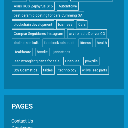
Asus ROG Zephyrus G15
Automtoive
best ceramic coating for cars Cumming GA
blockchain development
business
Cars
Comprar Seguidores Instagram
cr-v for sale Denver CO
dad hats in bulk
facebook ads audit
fitness
health
Healthcare
hoodie
jannattrips
jeep wrangler tj parts for sale
OpenSea
powpills
Spy Cosmetics
tables
technology
willys jeep parts
PAGES
Contact Us
Disclaimer