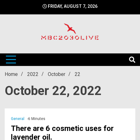
Skip
FRIDAY, AUGUST 7, 2026
to
content
mbc2030 live is a news website
mbc2030live
Home
2022
October
22
October 22, 2022
General
-6 Minutes
There are 6 cosmetic uses for
lavender oil.