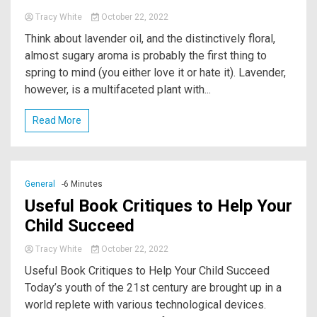
Tracy White
October 22, 2022
Think about lavender oil, and the distinctively floral,
almost sugary aroma is probably the first thing to
spring to mind (you either love it or hate it). Lavender,
however, is a multifaceted plant with...
Read More
General
-6 Minutes
Useful Book Critiques to Help Your
Child Succeed
Tracy White
October 22, 2022
Useful Book Critiques to Help Your Child Succeed
Today’s youth of the 21st century are brought up in a
world replete with various technological devices.