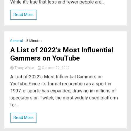
While it’s true that less and fewer people are...
Read More
General
-5 Minutes
A List of 2022’s Most Influential
Gammers on YouTube
Tracy White
October 22, 2022
A List of 2022’s Most Influential Gammers on
YouTube Since its formal recognition as a sport in
1997, e-sports has expanded, drawing in millions of
spectators on Twitch, the most widely used platform
for...
Read More