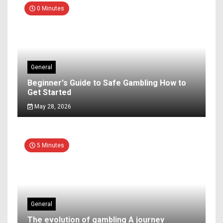
0 Minutes
General
Beginner's Guide to Safe Gambling How to
Get Started
May 28, 2026
5 Minutes
General
The evolution of gambling A journey