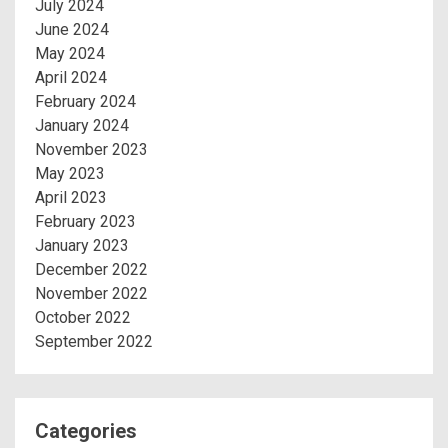
July 2024
June 2024
May 2024
April 2024
February 2024
January 2024
November 2023
May 2023
April 2023
February 2023
January 2023
December 2022
November 2022
October 2022
September 2022
Categories