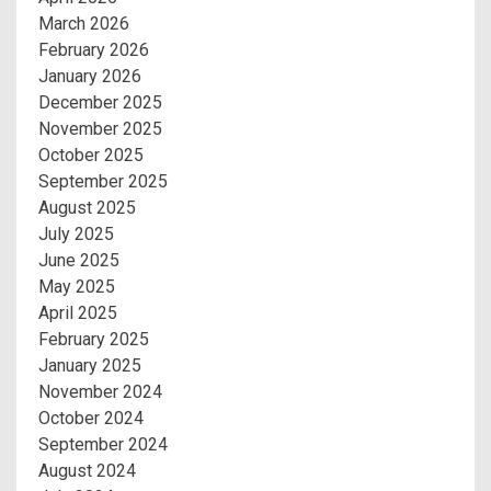
March 2026
February 2026
January 2026
December 2025
November 2025
October 2025
September 2025
August 2025
July 2025
June 2025
May 2025
April 2025
February 2025
January 2025
November 2024
October 2024
September 2024
August 2024