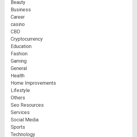
Beauty
Business
Career
casino
CBD
Cryptocurrency
Education
Fashion
Gaming
General
Health
Home Improvements
Lifestyle
Others
Seo Resources
Services
Social Media
Sports
Technology