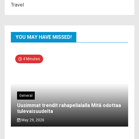
Travel
YOU MAY HAVE MISSED!
4 Minutes
General
Uusimmat trendit rahapelialalla Mitä odottaa
tulevaisuudelta
May 29, 2026