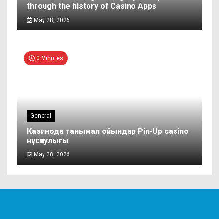
through the history of Casino Apps
May 28, 2026
0 Minutes
General
Казинода танымал ойындар Pin-Up casino
нұсқаулығы
May 28, 2026