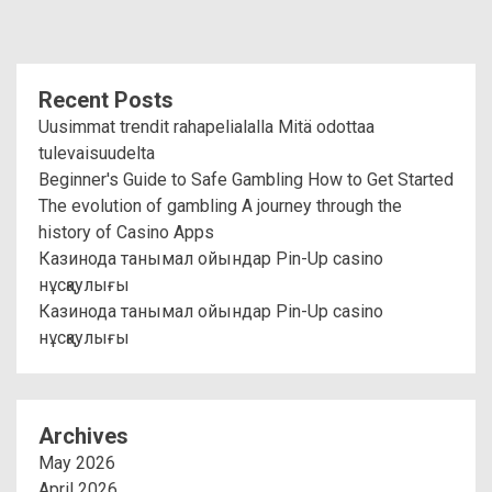
Recent Posts
Uusimmat trendit rahapelialalla Mitä odottaa
tulevaisuudelta
Beginner's Guide to Safe Gambling How to Get Started
The evolution of gambling A journey through the
history of Casino Apps
Казинода танымал ойындар Pin-Up casino
нұсқаулығы
Казинода танымал ойындар Pin-Up casino
нұсқаулығы
Archives
May 2026
April 2026