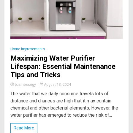
Home Improvements
Maximizing Water Purifier
Lifespan: Essential Maintenance
Tips and Tricks
businessegy
August 13, 2024
The water that we daily consume travels lots of
distance and chances are high that it may contain
chemical and other bacterial elements. However, the
water purifier has emerged to reduce the risk of...
Read More