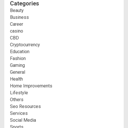
Categories
Beauty
Business
Career
casino
CBD
Cryptocurrency
Education
Fashion
Gaming
General
Health
Home Improvements
Lifestyle
Others
Seo Resources
Services
Social Media
Sports