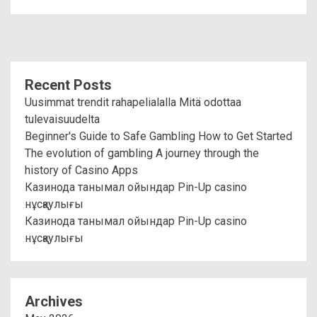
Recent Posts
Uusimmat trendit rahapelialalla Mitä odottaa
tulevaisuudelta
Beginner's Guide to Safe Gambling How to Get Started
The evolution of gambling A journey through the
history of Casino Apps
Казинода танымал ойындар Pin-Up casino
нұсқаулығы
Казинода танымал ойындар Pin-Up casino
нұсқаулығы
Archives