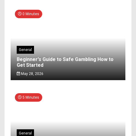
0 Minutes
General
Beginner's Guide to Safe Gambling How to
Get Started
May 28, 2026
5 Minutes
General