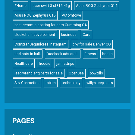
#Home
acer swift 3 sf315-41g
Asus ROG Zephyrus G14
Asus ROG Zephyrus G15
Automtoive
best ceramic coating for cars Cumming GA
blockchain development
business
Cars
Comprar Seguidores Instagram
cr-v for sale Denver CO
dad hats in bulk
facebook ads audit
fitness
health
Healthcare
hoodie
jannattrips
jeep wrangler tj parts for sale
OpenSea
powpills
Spy Cosmetics
tables
technology
willys jeep parts
PAGES