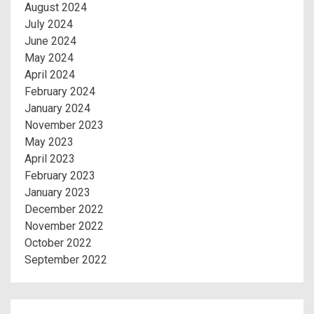
August 2024
July 2024
June 2024
May 2024
April 2024
February 2024
January 2024
November 2023
May 2023
April 2023
February 2023
January 2023
December 2022
November 2022
October 2022
September 2022