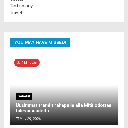
Technology
Travel
YOU MAY HAVE MISSED!
4 Minutes
General
Uusimmat trendit rahapelialalla Mitä odottaa
tulevaisuudelta
May 29, 2026