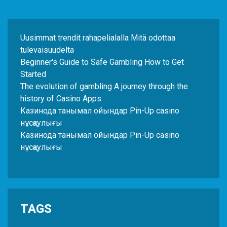
Uusimmat trendit rahapelialalla Mitä odottaa
tulevaisuudelta
Beginner's Guide to Safe Gambling How to Get
Started
The evolution of gambling A journey through the
history of Casino Apps
Казинода танымал ойындар Pin-Up casino
нұсқаулығы
Казинода танымал ойындар Pin-Up casino
нұсқаулығы
TAGS