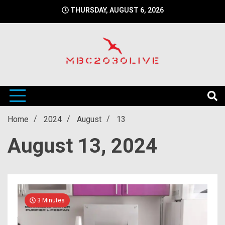
Skip
THURSDAY, AUGUST 6, 2026
to
content
mbc2030 live is a news website
mbc2030live
Home
2024
August
13
August 13, 2024
3 Minutes