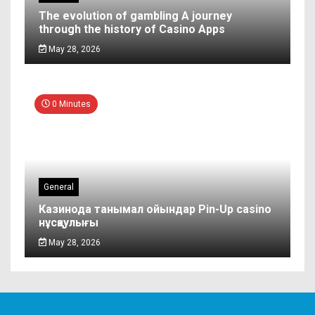
The evolution of gambling A journey
through the history of Casino Apps
May 28, 2026
0 Minutes
General
Казинода танымал ойындар Pin-Up casino
нұсқаулығы
May 28, 2026