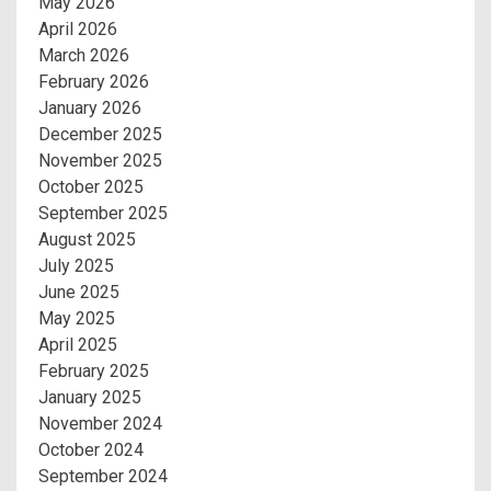
May 2026
April 2026
March 2026
February 2026
January 2026
December 2025
November 2025
October 2025
September 2025
August 2025
July 2025
June 2025
May 2025
April 2025
February 2025
January 2025
November 2024
October 2024
September 2024