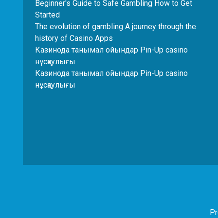
Beginner's Guide to Safe Gambling How to Get
Started
The evolution of gambling A journey through the
history of Casino Apps
Казинода танымал ойындар Pin-Up casino
нұсқаулығы
Казинода танымал ойындар Pin-Up casino
нұсқаулығы
Pr