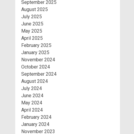
September 2025
August 2025
July 2025
June 2025
May 2025
April 2025
February 2025
January 2025
November 2024
October 2024
September 2024
August 2024
July 2024
June 2024
May 2024
April 2024
February 2024
January 2024
November 2023