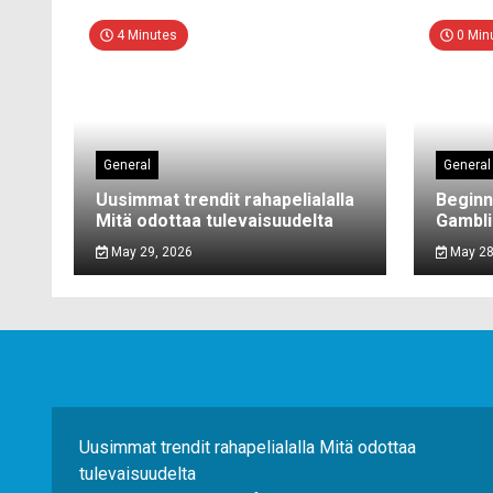
4 Minutes
0 Min
General
General
Uusimmat trendit rahapelialalla
Beginn
Mitä odottaa tulevaisuudelta
Gambli
May 29, 2026
May 28
Uusimmat trendit rahapelialalla Mitä odottaa
tulevaisuudelta