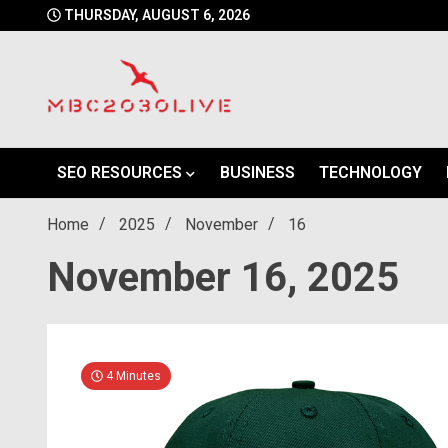
Skip
THURSDAY, AUGUST 6, 2026
to
content
mbc2030 live is a news website
mbc2030live
SEO RESOURCES
BUSINESS
TECHNOLOGY
Home
2025
November
16
November 16, 2025
4 Minutes