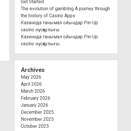
Get Started
The evolution of gambling A journey through
the history of Casino Apps
Казинода танымал ойындар Pin-Up
casino нұсқаулығы
Казинода танымал ойындар Pin-Up
casino нұсқаулығы
Archives
May 2026
April 2026
March 2026
February 2026
January 2026
December 2025
November 2025
October 2025