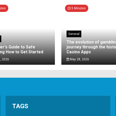
utes
5 Minutes
General
The evolution of gamblin
er's Guide to Safe
journey through the histo
ng How to Get Started
Casino Apps
, 2026
May 28, 2026
TAGS