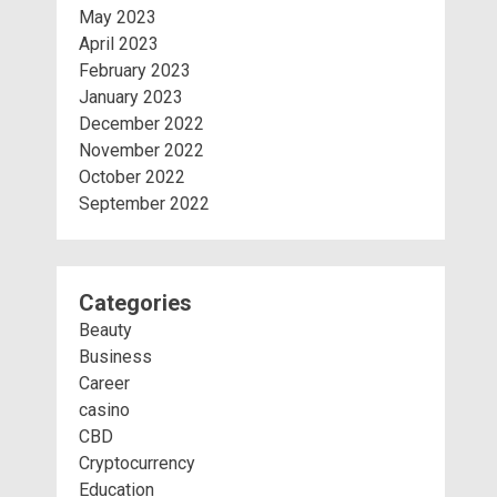
May 2023
April 2023
February 2023
January 2023
December 2022
November 2022
October 2022
September 2022
Categories
Beauty
Business
Career
casino
CBD
Cryptocurrency
Education