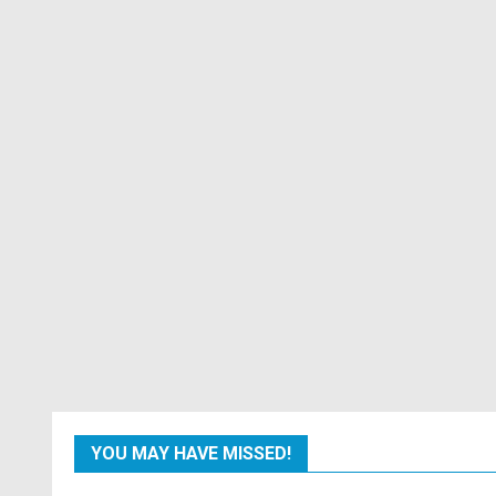
YOU MAY HAVE MISSED!