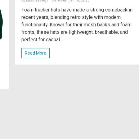
businessegy
November 16, 2025
Foam trucker hats have made a strong comeback in
recent years, blending retro style with modern
functionality. Known for their mesh backs and foam
fronts, these hats are lightweight, breathable, and
perfect for casual...
Read More