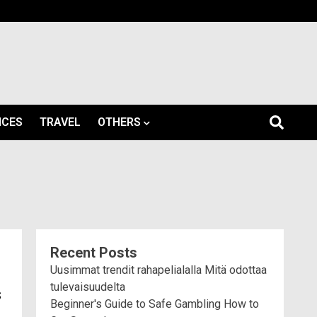
ICES
TRAVEL
OTHERS
Recent Posts
Uusimmat trendit rahapelialalla Mitä odottaa
tulevaisuudelta
s
Beginner's Guide to Safe Gambling How to