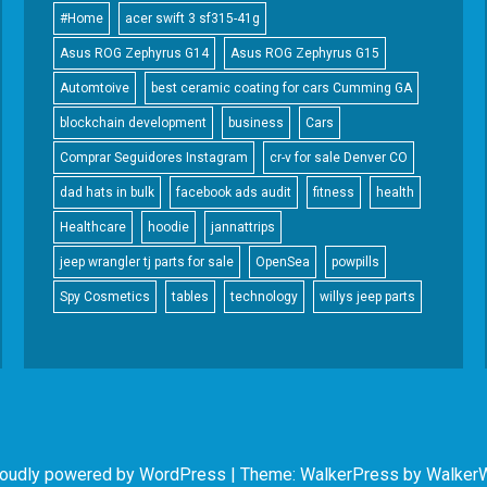
#Home
acer swift 3 sf315-41g
Asus ROG Zephyrus G14
Asus ROG Zephyrus G15
Automtoive
best ceramic coating for cars Cumming GA
blockchain development
business
Cars
Comprar Seguidores Instagram
cr-v for sale Denver CO
dad hats in bulk
facebook ads audit
fitness
health
Healthcare
hoodie
jannattrips
jeep wrangler tj parts for sale
OpenSea
powpills
Spy Cosmetics
tables
technology
willys jeep parts
oudly powered by WordPress
|
Theme: WalkerPress by
Walker