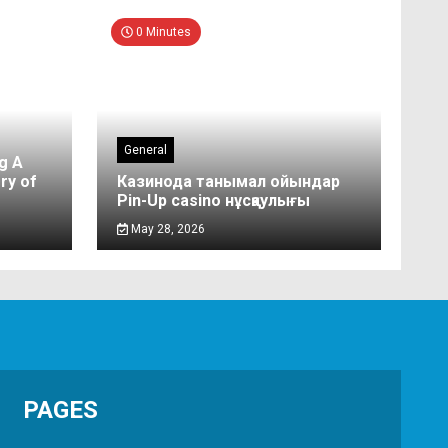
0 Minutes
General
g A
ry of
Казинода танымал ойындар
Pin-Up casino нұсқаулығы
May 28, 2026
PAGES