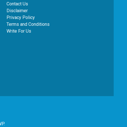
Contact Us
Disclaimer
Privacy Policy
Terms and Conditions
Write For Us
WP
.