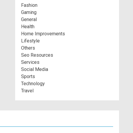
Fashion
Gaming
General
Health
Home Improvements
Lifestyle
Others
Seo Resources
Services
Social Media
Sports
Technology
Travel