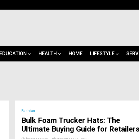
EDUCATION
HEALTH
HOME
LIFESTYLE
SERV
Fashion
Bulk Foam Trucker Hats: The
Ultimate Buying Guide for Retailer