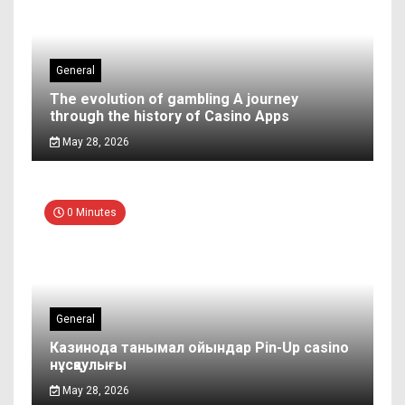
General
The evolution of gambling A journey
through the history of Casino Apps
May 28, 2026
0 Minutes
General
Казинода танымал ойындар Pin-Up casino
нұсқаулығы
May 28, 2026