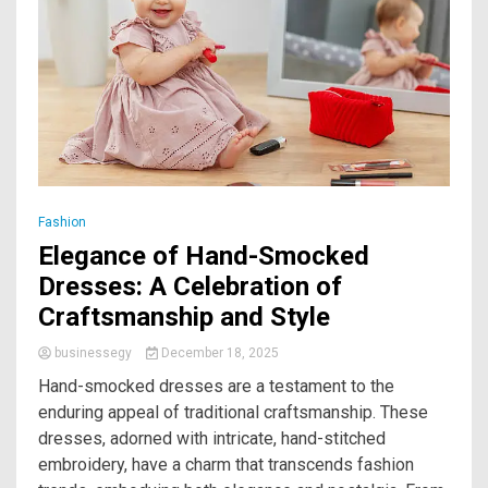
Fashion
Elegance of Hand-Smocked
Dresses: A Celebration of
Craftsmanship and Style
businessegy
December 18, 2025
Hand-smocked dresses are a testament to the
enduring appeal of traditional craftsmanship. These
dresses, adorned with intricate, hand-stitched
embroidery, have a charm that transcends fashion