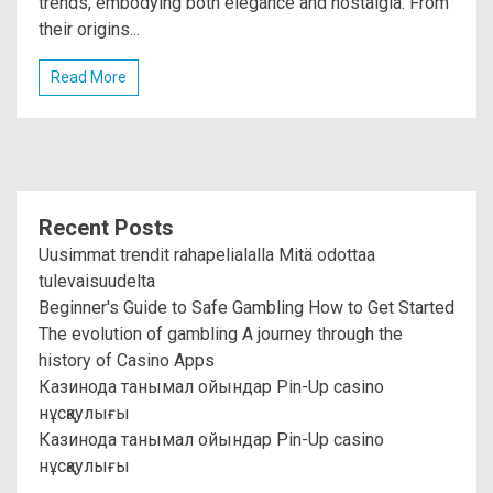
trends, embodying both elegance and nostalgia. From
their origins...
Read More
Recent Posts
Uusimmat trendit rahapelialalla Mitä odottaa
tulevaisuudelta
Beginner's Guide to Safe Gambling How to Get Started
The evolution of gambling A journey through the
history of Casino Apps
Казинода танымал ойындар Pin-Up casino
нұсқаулығы
Казинода танымал ойындар Pin-Up casino
нұсқаулығы