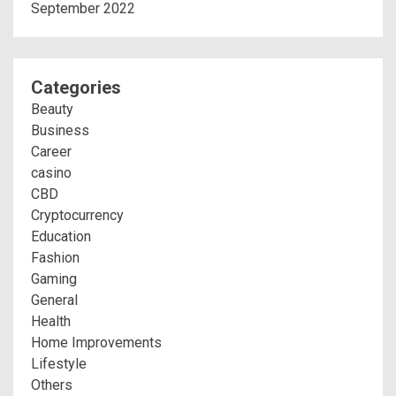
September 2022
Categories
Beauty
Business
Career
casino
CBD
Cryptocurrency
Education
Fashion
Gaming
General
Health
Home Improvements
Lifestyle
Others