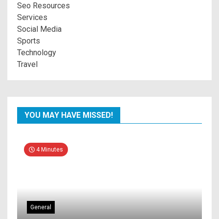
Seo Resources
Services
Social Media
Sports
Technology
Travel
YOU MAY HAVE MISSED!
4 Minutes
General