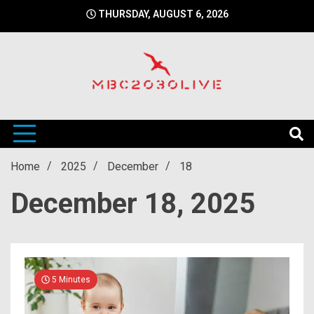
Skip
THURSDAY, AUGUST 6, 2026
to
content
mbc2030 live is a news website
mbc2030live
Home
2025
December
18
December 18, 2025
5 Minutes