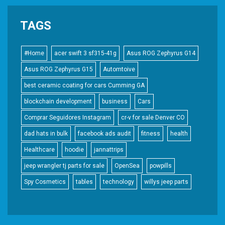
TAGS
#Home
acer swift 3 sf315-41g
Asus ROG Zephyrus G14
Asus ROG Zephyrus G15
Automtoive
best ceramic coating for cars Cumming GA
blockchain development
business
Cars
Comprar Seguidores Instagram
cr-v for sale Denver CO
dad hats in bulk
facebook ads audit
fitness
health
Healthcare
hoodie
jannattrips
jeep wrangler tj parts for sale
OpenSea
powpills
Spy Cosmetics
tables
technology
willys jeep parts