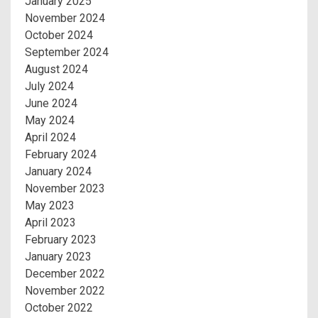
January 2025
November 2024
October 2024
September 2024
August 2024
July 2024
June 2024
May 2024
April 2024
February 2024
January 2024
November 2023
May 2023
April 2023
February 2023
January 2023
December 2022
November 2022
October 2022