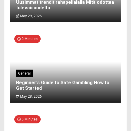
Uusimmat trendit rahapelialalla Mitä odottaa
tulevaisuudelta
May 29, 2026
0 Minutes
General
Beginner's Guide to Safe Gambling How to
Get Started
May 28, 2026
5 Minutes