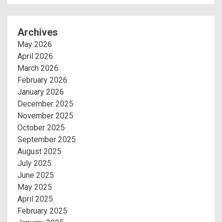
Archives
May 2026
April 2026
March 2026
February 2026
January 2026
December 2025
November 2025
October 2025
September 2025
August 2025
July 2025
June 2025
May 2025
April 2025
February 2025