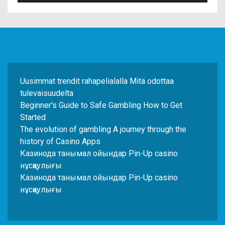
Uusimmat trendit rahapelialalla Mitä odottaa
tulevaisuudelta
Beginner's Guide to Safe Gambling How to Get
Started
The evolution of gambling A journey through the
history of Casino Apps
Казинода танымал ойындар Pin-Up casino
нұсқаулығы
Казинода танымал ойындар Pin-Up casino
нұсқаулығы