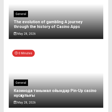
General
The evolution of gambling A journey
through the history of Casino Apps
May 28, 2026
0 Minutes
General
Казинода танымал ойындар Pin-Up casino
нұсқаулығы
May 28, 2026