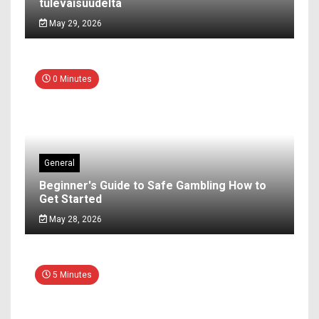
tulevaisuudelta
May 29, 2026
0 Minutes
General
Beginner's Guide to Safe Gambling How to
Get Started
May 28, 2026
5 Minutes