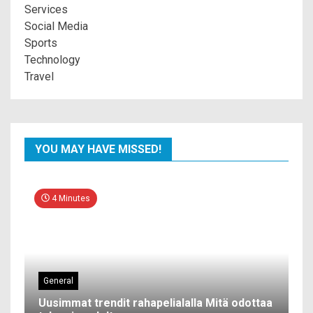
Services
Social Media
Sports
Technology
Travel
YOU MAY HAVE MISSED!
4 Minutes
General
Uusimmat trendit rahapelialalla Mitä odottaa