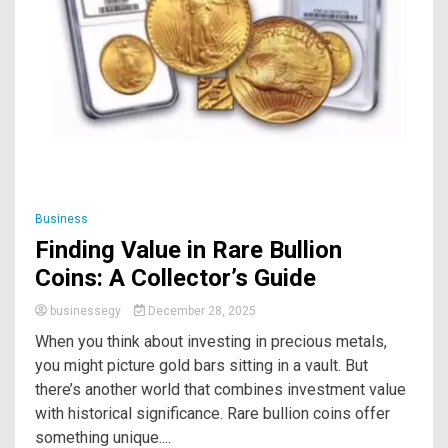
Business
Finding Value in Rare Bullion
Coins: A Collector’s Guide
businessegy
December 28, 2025
When you think about investing in precious metals,
you might picture gold bars sitting in a vault. But
there’s another world that combines investment value
with historical significance. Rare bullion coins offer
something unique....