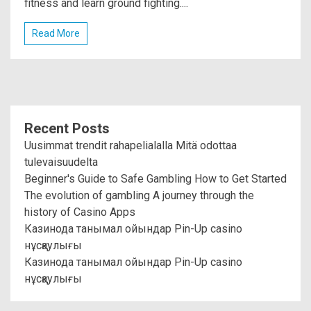
fitness and learn ground fighting....
Read More
Recent Posts
Uusimmat trendit rahapelialalla Mitä odottaa
tulevaisuudelta
Beginner's Guide to Safe Gambling How to Get Started
The evolution of gambling A journey through the
history of Casino Apps
Казинода танымал ойындар Pin-Up casino
нұсқаулығы
Казинода танымал ойындар Pin-Up casino
нұсқаулығы