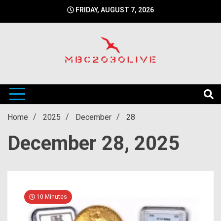
Skip
FRIDAY, AUGUST 7, 2026
to
content
mbc2030 live is a news website
mbc2030live
Home
2025
December
28
December 28, 2025
10 Minutes