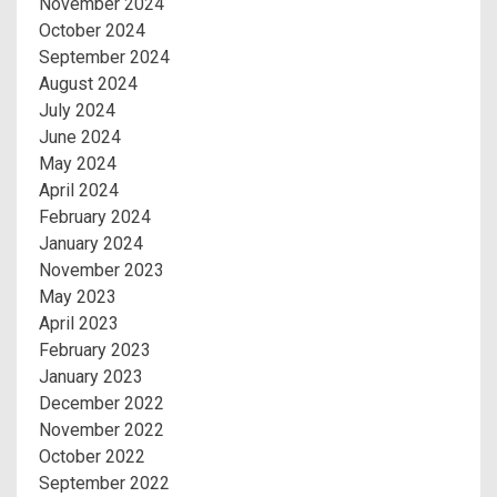
November 2024
October 2024
September 2024
August 2024
July 2024
June 2024
May 2024
April 2024
February 2024
January 2024
November 2023
May 2023
April 2023
February 2023
January 2023
December 2022
November 2022
October 2022
September 2022