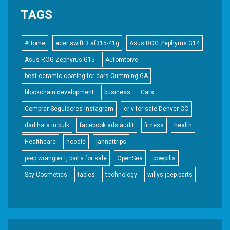
TAGS
#Home
acer swift 3 sf315-41g
Asus ROG Zephyrus G14
Asus ROG Zephyrus G15
Automtoive
best ceramic coating for cars Cumming GA
blockchain development
business
Cars
Comprar Seguidores Instagram
cr-v for sale Denver CO
dad hats in bulk
facebook ads audit
fitness
health
Healthcare
hoodie
jannattrips
jeep wrangler tj parts for sale
OpenSea
powpills
Spy Cosmetics
tables
technology
willys jeep parts