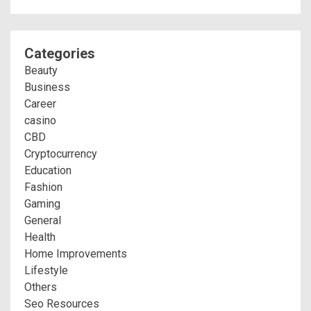
Categories
Beauty
Business
Career
casino
CBD
Cryptocurrency
Education
Fashion
Gaming
General
Health
Home Improvements
Lifestyle
Others
Seo Resources