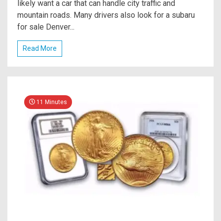
likely want a car that can handle city traffic and
mountain roads. Many drivers also look for a subaru
for sale Denver...
Read More
11 Minutes