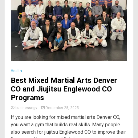
Health
Best Mixed Martial Arts Denver
CO and Jiujitsu Englewood CO
Programs
businessegy
December 28, 2025
If you are looking for mixed martial arts Denver CO,
you want a gym that builds real skills. Many people
also search for jiujitsu Englewood CO to improve their