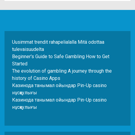
Uusimmat trendit rahapelialalla Mitä odottaa
tulevaisuudelta
Beginner's Guide to Safe Gambling How to Get
Started
The evolution of gambling A journey through the
history of Casino Apps
Казинода танымал ойындар Pin-Up casino
нұсқаулығы
Казинода танымал ойындар Pin-Up casino
нұсқаулығы