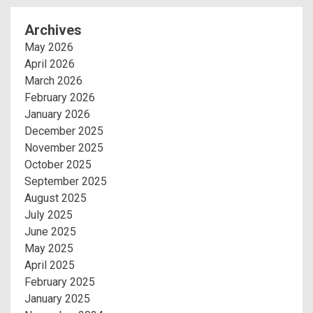
Archives
May 2026
April 2026
March 2026
February 2026
January 2026
December 2025
November 2025
October 2025
September 2025
August 2025
July 2025
June 2025
May 2025
April 2025
February 2025
January 2025