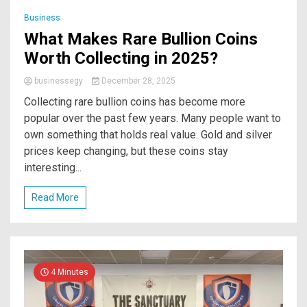
Business
What Makes Rare Bullion Coins
Worth Collecting in 2025?
businessegy
December 28, 2025
Collecting rare bullion coins has become more
popular over the past few years. Many people want to
own something that holds real value. Gold and silver
prices keep changing, but these coins stay
interesting...
Read More
4 Minutes