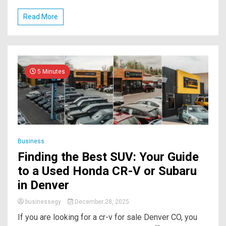
Read More
5 Minutes
Business
Finding the Best SUV: Your Guide
to a Used Honda CR-V or Subaru
in Denver
businessegy
December 28, 2025
If you are looking for a cr-v for sale Denver CO, you