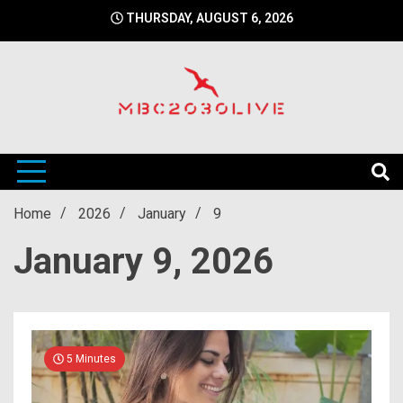
Skip
THURSDAY, AUGUST 6, 2026
to
content
mbc2030 live is a news website
mbc2030live
Home
2026
January
9
January 9, 2026
5 Minutes