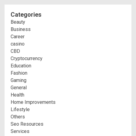
Categories
Beauty
Business
Career
casino
CBD
Cryptocurrency
Education
Fashion
Gaming
General
Health
Home Improvements
Lifestyle
Others
Seo Resources
Services