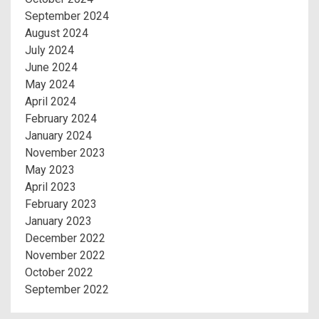
September 2024
August 2024
July 2024
June 2024
May 2024
April 2024
February 2024
January 2024
November 2023
May 2023
April 2023
February 2023
January 2023
December 2022
November 2022
October 2022
September 2022