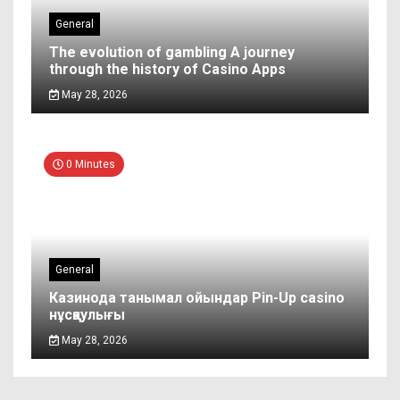
General
The evolution of gambling A journey
through the history of Casino Apps
May 28, 2026
0 Minutes
General
Казинода танымал ойындар Pin-Up casino
нұсқаулығы
May 28, 2026