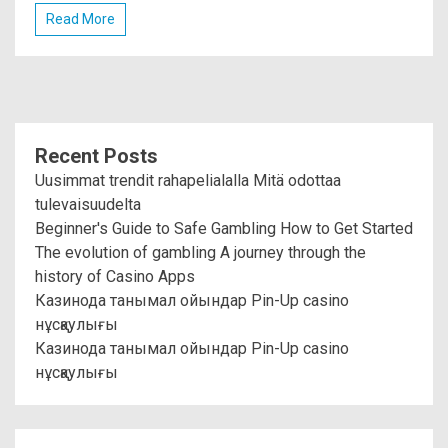
Read More
Recent Posts
Uusimmat trendit rahapelialalla Mitä odottaa
tulevaisuudelta
Beginner's Guide to Safe Gambling How to Get Started
The evolution of gambling A journey through the
history of Casino Apps
Казинода танымал ойындар Pin-Up casino
нұсқаулығы
Казинода танымал ойындар Pin-Up casino
нұсқаулығы