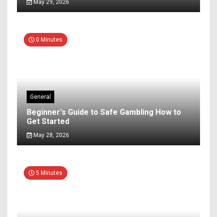
May 29, 2026
0 Minutes
General
Beginner's Guide to Safe Gambling How to
Get Started
May 28, 2026
5 Minutes