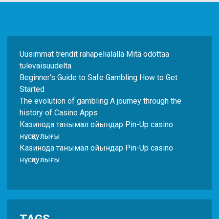
Uusimmat trendit rahapelialalla Mitä odottaa
tulevaisuudelta
Beginner's Guide to Safe Gambling How to Get
Started
The evolution of gambling A journey through the
history of Casino Apps
Казинода танымал ойындар Pin-Up casino
нұсқаулығы
Казинода танымал ойындар Pin-Up casino
нұсқаулығы