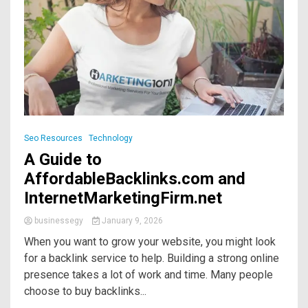
Seo Resources
Technology
A Guide to
AffordableBacklinks.com and
InternetMarketingFirm.net
businessegy
January 9, 2026
When you want to grow your website, you might look
for a backlink service to help. Building a strong online
presence takes a lot of work and time. Many people
choose to buy backlinks...