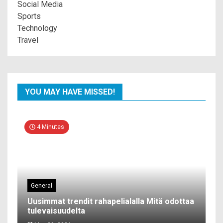
Social Media
Sports
Technology
Travel
YOU MAY HAVE MISSED!
4 Minutes
General
Uusimmat trendit rahapelialalla Mitä odottaa
tulevaisuudelta