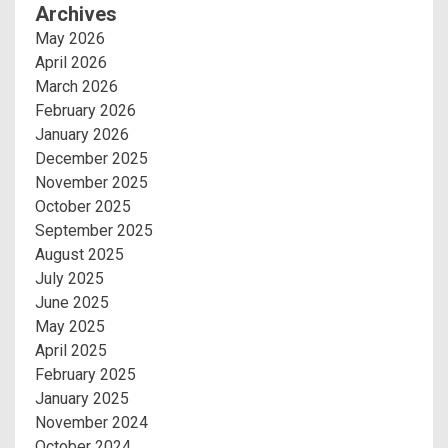
Archives
May 2026
April 2026
March 2026
February 2026
January 2026
December 2025
November 2025
October 2025
September 2025
August 2025
July 2025
June 2025
May 2025
April 2025
February 2025
January 2025
November 2024
October 2024