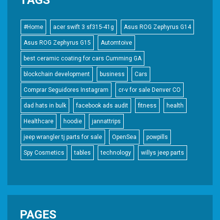
TAGS
#Home
acer swift 3 sf315-41g
Asus ROG Zephyrus G14
Asus ROG Zephyrus G15
Automtoive
best ceramic coating for cars Cumming GA
blockchain development
business
Cars
Comprar Seguidores Instagram
cr-v for sale Denver CO
dad hats in bulk
facebook ads audit
fitness
health
Healthcare
hoodie
jannattrips
jeep wrangler tj parts for sale
OpenSea
powpills
Spy Cosmetics
tables
technology
willys jeep parts
PAGES